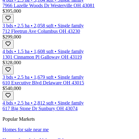
7966 Lazelle Woods Dr Westerville OH 43081
$395,000
3 bds
•
2.5
ba
•
2,058
sqft
•
Single family
712 Fleetrun Ave Columbus OH 43230
$299,000
4 bds
•
1.5
ba
•
1,608
sqft
•
Single family
1301 Cinnamon Pl Galloway OH 43119
$328,000
3 bds
•
2.5
ba
•
1,679
sqft
•
Single family
610 Executive Blvd Delaware OH 43015
$540,000
4 bds
•
2.5
ba
•
2,812
sqft
•
Single family
617 Big Stone Dr Sunbury OH 43074
Popular Markets
Homes for sale near me