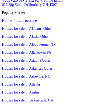
4 bds
•
2.5
ba
•
2,812
sqft
•
Single family
617 Big Stone Dr Sunbury OH 43074
Popular Markets
Homes for sale near me
Houses for sale in
Alabama Other
Houses for sale in
Alaska Other
Houses for sale in
Albuquerque, NM
Houses for sale in
Allentown, PA
Houses for sale in
Arizona Other
Houses for sale in
Arkansas Other
Houses for sale in
Asheville, NC
Houses for sale in
Atlanta
Houses for sale in
Austin
Houses for sale in
Bakersfield, CA