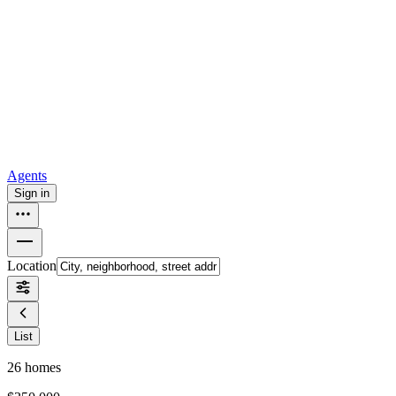
all
Buy from Opendoor
Homebuying
How to buy a house
Buy at the right time
Buy at the right
price
Browse All
Tools
Mortgage calculator
Agents
Sign in
Location
List
26
homes