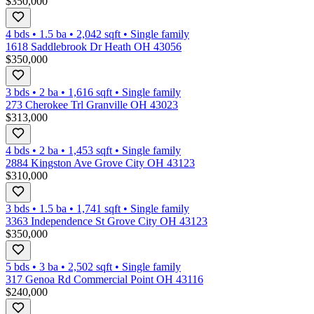
$350,000
4 bds
•
1.5
ba
•
2,042
sqft
•
Single family
1618 Saddlebrook Dr Heath OH 43056
$350,000
3 bds
•
2
ba
•
1,616
sqft
•
Single family
273 Cherokee Trl Granville OH 43023
$313,000
4 bds
•
2
ba
•
1,453
sqft
•
Single family
2884 Kingston Ave Grove City OH 43123
$310,000
3 bds
•
1.5
ba
•
1,741
sqft
•
Single family
3363 Independence St Grove City OH 43123
$350,000
5 bds
•
3
ba
•
2,502
sqft
•
Single family
317 Genoa Rd Commercial Point OH 43116
$240,000