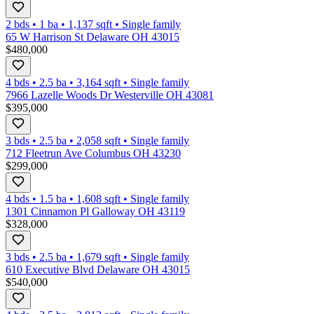
2 bds
•
1
ba
•
1,137
sqft
•
Single family
65 W Harrison St Delaware OH 43015
$480,000
4 bds
•
2.5
ba
•
3,164
sqft
•
Single family
7966 Lazelle Woods Dr Westerville OH 43081
$395,000
3 bds
•
2.5
ba
•
2,058
sqft
•
Single family
712 Fleetrun Ave Columbus OH 43230
$299,000
4 bds
•
1.5
ba
•
1,608
sqft
•
Single family
1301 Cinnamon Pl Galloway OH 43119
$328,000
3 bds
•
2.5
ba
•
1,679
sqft
•
Single family
610 Executive Blvd Delaware OH 43015
$540,000