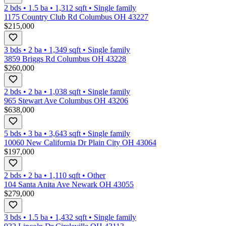
2 bds
•
1.5
ba
•
1,312
sqft
•
Single family
1175 Country Club Rd Columbus OH 43227
$215,000
3 bds
•
2
ba
•
1,349
sqft
•
Single family
3859 Briggs Rd Columbus OH 43228
$260,000
2 bds
•
2
ba
•
1,038
sqft
•
Single family
965 Stewart Ave Columbus OH 43206
$638,000
5 bds
•
3
ba
•
3,643
sqft
•
Single family
10060 New California Dr Plain City OH 43064
$197,000
2 bds
•
2
ba
•
1,110
sqft
•
Other
104 Santa Anita Ave Newark OH 43055
$279,000
3 bds
•
1.5
ba
•
1,432
sqft
•
Single family