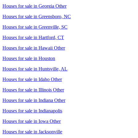
Houses for sale in
Georgia Other
Houses for sale in
Greensboro, NC
Houses for sale in
Greenville, SC
Houses for sale in
Hartford, CT
Houses for sale in
Hawaii Other
Houses for sale in
Houston
Houses for sale in
Huntsville, AL
Houses for sale in
Idaho Other
Houses for sale in
Illinois Other
Houses for sale in
Indiana Other
Houses for sale in
Indianapolis
Houses for sale in
Iowa Other
Houses for sale in
Jacksonville