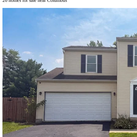
26
homes for sale near
Columbus