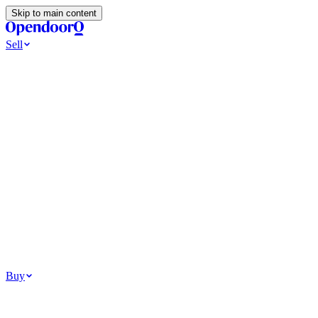
Skip to main content
Sell
Ways to Sell
All Cash Offer
Cash Now More Later
Home Selling Resources
Sell my home for cash
How to Sell Your House
Hidden Selling
Fees
Why Homes Don’t Sell
How To Determine Your Home’s Value
Tools
Get my cash offer
Home Value Estimator
Home Sale
Calculator
Browse All
Your Situation
Relocating for work
Divorce or separation
Military or PCS move
Buy
Homes for sale
For sale in Atlanta
For sale in Dallas
For sale in Charlotte
Browse