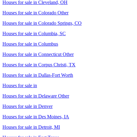
Houses for sale in
Cleveland, OH
Houses for sale in
Colorado Other
Houses for sale in
Colorado Springs, CO
Houses for sale in
Columbia, SC
Houses for sale in
Columbus
Houses for sale in
Connecticut Other
Houses for sale in
Corpus Christi, TX
Houses for sale in
Dallas-Fort Worth
Houses for sale in
Houses for sale in
Delaware Other
Houses for sale in
Denver
Houses for sale in
Des Moines, IA
Houses for sale in
Detroit, MI