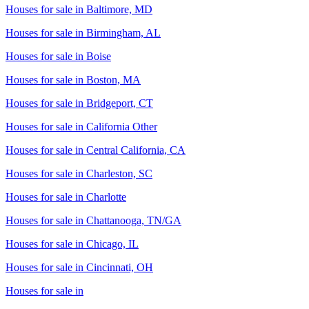
Houses for sale in
Baltimore, MD
Houses for sale in
Birmingham, AL
Houses for sale in
Boise
Houses for sale in
Boston, MA
Houses for sale in
Bridgeport, CT
Houses for sale in
California Other
Houses for sale in
Central California, CA
Houses for sale in
Charleston, SC
Houses for sale in
Charlotte
Houses for sale in
Chattanooga, TN/GA
Houses for sale in
Chicago, IL
Houses for sale in
Cincinnati, OH
Houses for sale in