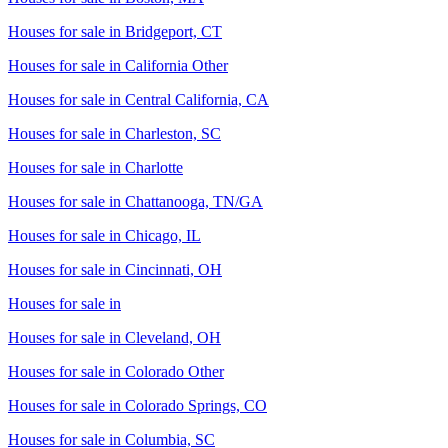
Houses for sale in
Bridgeport, CT
Houses for sale in
California Other
Houses for sale in
Central California, CA
Houses for sale in
Charleston, SC
Houses for sale in
Charlotte
Houses for sale in
Chattanooga, TN/GA
Houses for sale in
Chicago, IL
Houses for sale in
Cincinnati, OH
Houses for sale in
Houses for sale in
Cleveland, OH
Houses for sale in
Colorado Other
Houses for sale in
Colorado Springs, CO
Houses for sale in
Columbia, SC