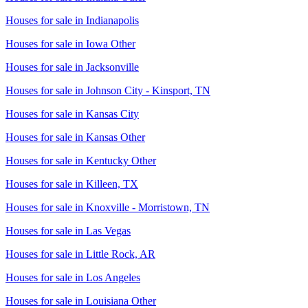
Houses for sale in
Indianapolis
Houses for sale in
Iowa Other
Houses for sale in
Jacksonville
Houses for sale in
Johnson City - Kinsport, TN
Houses for sale in
Kansas City
Houses for sale in
Kansas Other
Houses for sale in
Kentucky Other
Houses for sale in
Killeen, TX
Houses for sale in
Knoxville - Morristown, TN
Houses for sale in
Las Vegas
Houses for sale in
Little Rock, AR
Houses for sale in
Los Angeles
Houses for sale in
Louisiana Other