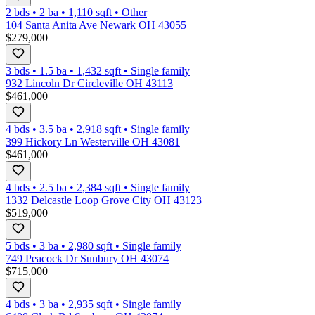
2 bds
•
2
ba
•
1,110
sqft
•
Other
104 Santa Anita Ave Newark OH 43055
$279,000
3 bds
•
1.5
ba
•
1,432
sqft
•
Single family
932 Lincoln Dr Circleville OH 43113
$461,000
4 bds
•
3.5
ba
•
2,918
sqft
•
Single family
399 Hickory Ln Westerville OH 43081
$461,000
4 bds
•
2.5
ba
•
2,384
sqft
•
Single family
1332 Delcastle Loop Grove City OH 43123
$519,000
5 bds
•
3
ba
•
2,980
sqft
•
Single family
749 Peacock Dr Sunbury OH 43074
$715,000
4 bds
•
3
ba
•
2,935
sqft
•
Single family