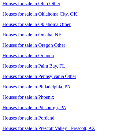
Houses for sale in
Ohio Other
Houses for sale in
Oklahoma City, OK
Houses for sale in
Oklahoma Other
Houses for sale in
Omaha, NE
Houses for sale in
Oregon Other
Houses for sale in
Orlando
Houses for sale in
Palm Bay, FL
Houses for sale in
Pennsylvania Other
Houses for sale in
Philadelphia, PA
Houses for sale in
Phoenix
Houses for sale in
Pittsburgh, PA
Houses for sale in
Portland
Houses for sale in
Prescott Valley - Prescott, AZ