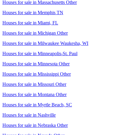
Houses for sale in
Massachusetts Other
Houses for sale in
Memphis TN
Houses for sale in
Miami, FL
Houses for sale in
Michigan Other
Houses for sale in
Milwaukee Waukesha, WI
Houses for sale in
Minneapolis-St. Paul
Houses for sale in
Minnesota Other
Houses for sale in
Mississippi Other
Houses for sale in
Missouri Other
Houses for sale in
Montana Other
Houses for sale in
Myrtle Beach, SC
Houses for sale in
Nashville
Houses for sale in
Nebraska Other