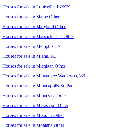
Houses for sale in
Louisville, IN/KY
Houses for sale in
Maine Other
Houses for sale in
Maryland Other
Houses for sale in
Massachusetts Other
Houses for sale in
Memphis TN
Houses for sale in
Miami, FL
Houses for sale in
Michigan Other
Houses for sale in
Milwaukee Waukesha, WI
Houses for sale in
Minneapolis-St. Paul
Houses for sale in
Minnesota Other
Houses for sale in
Mississippi Other
Houses for sale in
Missouri Other
Houses for sale in
Montana Other