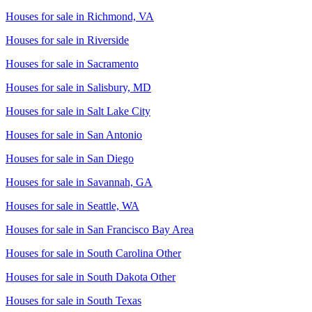
Houses for sale in
Richmond, VA
Houses for sale in
Riverside
Houses for sale in
Sacramento
Houses for sale in
Salisbury, MD
Houses for sale in
Salt Lake City
Houses for sale in
San Antonio
Houses for sale in
San Diego
Houses for sale in
Savannah, GA
Houses for sale in
Seattle, WA
Houses for sale in
San Francisco Bay Area
Houses for sale in
South Carolina Other
Houses for sale in
South Dakota Other
Houses for sale in
South Texas