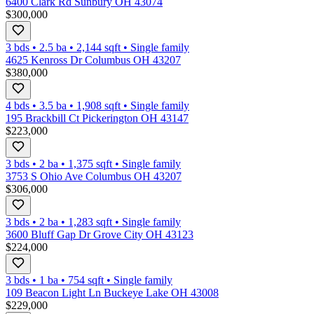
6400 Clark Rd Sunbury OH 43074
$300,000
3 bds
•
2.5
ba
•
2,144
sqft
•
Single family
4625 Kenross Dr Columbus OH 43207
$380,000
4 bds
•
3.5
ba
•
1,908
sqft
•
Single family
195 Brackbill Ct Pickerington OH 43147
$223,000
3 bds
•
2
ba
•
1,375
sqft
•
Single family
3753 S Ohio Ave Columbus OH 43207
$306,000
3 bds
•
2
ba
•
1,283
sqft
•
Single family
3600 Bluff Gap Dr Grove City OH 43123
$224,000
3 bds
•
1
ba
•
754
sqft
•
Single family
109 Beacon Light Ln Buckeye Lake OH 43008
$229,000