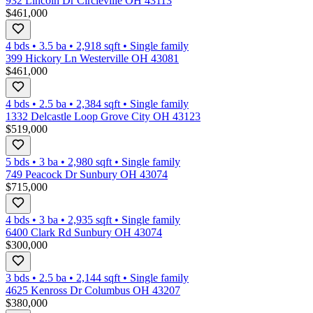
932 Lincoln Dr Circleville OH 43113
$461,000
4 bds
•
3.5
ba
•
2,918
sqft
•
Single family
399 Hickory Ln Westerville OH 43081
$461,000
4 bds
•
2.5
ba
•
2,384
sqft
•
Single family
1332 Delcastle Loop Grove City OH 43123
$519,000
5 bds
•
3
ba
•
2,980
sqft
•
Single family
749 Peacock Dr Sunbury OH 43074
$715,000
4 bds
•
3
ba
•
2,935
sqft
•
Single family
6400 Clark Rd Sunbury OH 43074
$300,000
3 bds
•
2.5
ba
•
2,144
sqft
•
Single family
4625 Kenross Dr Columbus OH 43207
$380,000