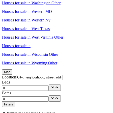
Houses for sale in
Washington Other
Houses for sale in
Western MD
Houses for sale in
Western Ny
Houses for sale in
West Texas
Houses for sale in
West Virginia Other
Houses for sale in
Houses for sale in
Wisconsin Other
Houses for sale in
Wyoming Other
Map
Location
Beds
Baths
Filters