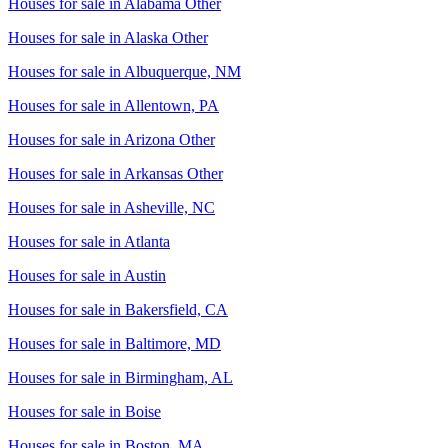
Houses for sale in
Alabama Other
Houses for sale in
Alaska Other
Houses for sale in
Albuquerque, NM
Houses for sale in
Allentown, PA
Houses for sale in
Arizona Other
Houses for sale in
Arkansas Other
Houses for sale in
Asheville, NC
Houses for sale in
Atlanta
Houses for sale in
Austin
Houses for sale in
Bakersfield, CA
Houses for sale in
Baltimore, MD
Houses for sale in
Birmingham, AL
Houses for sale in
Boise
Houses for sale in
Boston, MA