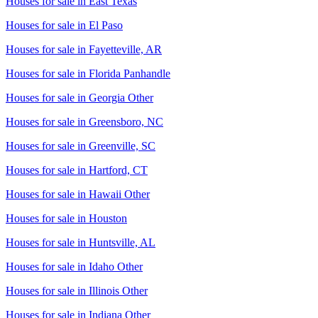
Houses for sale in
East Texas
Houses for sale in
El Paso
Houses for sale in
Fayetteville, AR
Houses for sale in
Florida Panhandle
Houses for sale in
Georgia Other
Houses for sale in
Greensboro, NC
Houses for sale in
Greenville, SC
Houses for sale in
Hartford, CT
Houses for sale in
Hawaii Other
Houses for sale in
Houston
Houses for sale in
Huntsville, AL
Houses for sale in
Idaho Other
Houses for sale in
Illinois Other
Houses for sale in
Indiana Other