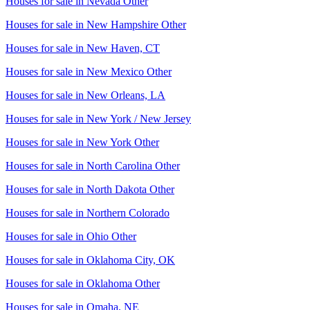
Houses for sale in
Nevada Other
Houses for sale in
New Hampshire Other
Houses for sale in
New Haven, CT
Houses for sale in
New Mexico Other
Houses for sale in
New Orleans, LA
Houses for sale in
New York / New Jersey
Houses for sale in
New York Other
Houses for sale in
North Carolina Other
Houses for sale in
North Dakota Other
Houses for sale in
Northern Colorado
Houses for sale in
Ohio Other
Houses for sale in
Oklahoma City, OK
Houses for sale in
Oklahoma Other
Houses for sale in
Omaha, NE