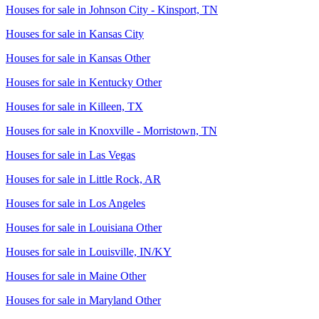
Houses for sale in
Johnson City - Kinsport, TN
Houses for sale in
Kansas City
Houses for sale in
Kansas Other
Houses for sale in
Kentucky Other
Houses for sale in
Killeen, TX
Houses for sale in
Knoxville - Morristown, TN
Houses for sale in
Las Vegas
Houses for sale in
Little Rock, AR
Houses for sale in
Los Angeles
Houses for sale in
Louisiana Other
Houses for sale in
Louisville, IN/KY
Houses for sale in
Maine Other
Houses for sale in
Maryland Other