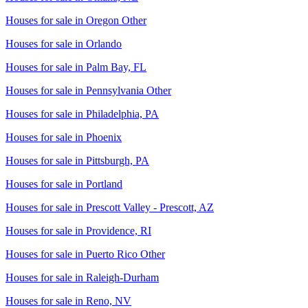
Houses for sale in
Oregon Other
Houses for sale in
Orlando
Houses for sale in
Palm Bay, FL
Houses for sale in
Pennsylvania Other
Houses for sale in
Philadelphia, PA
Houses for sale in
Phoenix
Houses for sale in
Pittsburgh, PA
Houses for sale in
Portland
Houses for sale in
Prescott Valley - Prescott, AZ
Houses for sale in
Providence, RI
Houses for sale in
Puerto Rico Other
Houses for sale in
Raleigh-Durham
Houses for sale in
Reno, NV