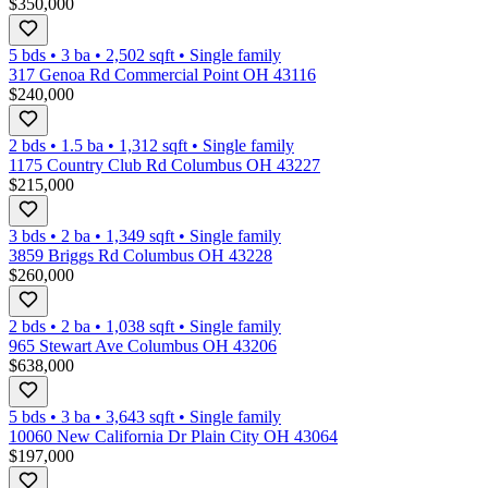
$350,000
5 bds
•
3
ba
•
2,502
sqft
•
Single family
317 Genoa Rd Commercial Point OH 43116
$240,000
2 bds
•
1.5
ba
•
1,312
sqft
•
Single family
1175 Country Club Rd Columbus OH 43227
$215,000
3 bds
•
2
ba
•
1,349
sqft
•
Single family
3859 Briggs Rd Columbus OH 43228
$260,000
2 bds
•
2
ba
•
1,038
sqft
•
Single family
965 Stewart Ave Columbus OH 43206
$638,000
5 bds
•
3
ba
•
3,643
sqft
•
Single family
10060 New California Dr Plain City OH 43064
$197,000