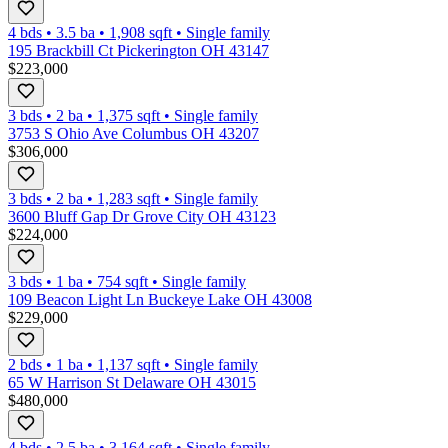
4 bds
•
3.5
ba
•
1,908
sqft
•
Single family
195 Brackbill Ct Pickerington OH 43147
$223,000
3 bds
•
2
ba
•
1,375
sqft
•
Single family
3753 S Ohio Ave Columbus OH 43207
$306,000
3 bds
•
2
ba
•
1,283
sqft
•
Single family
3600 Bluff Gap Dr Grove City OH 43123
$224,000
3 bds
•
1
ba
•
754
sqft
•
Single family
109 Beacon Light Ln Buckeye Lake OH 43008
$229,000
2 bds
•
1
ba
•
1,137
sqft
•
Single family
65 W Harrison St Delaware OH 43015
$480,000
4 bds
•
2.5
ba
•
3,164
sqft
•
Single family