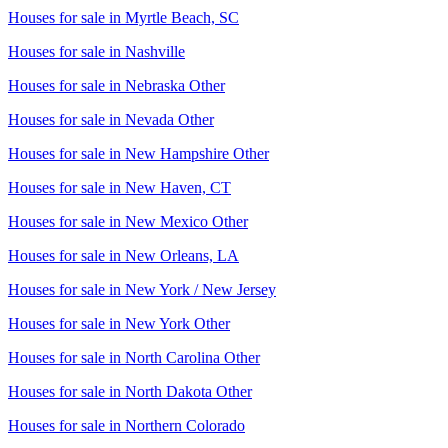
Houses for sale in
Myrtle Beach, SC
Houses for sale in
Nashville
Houses for sale in
Nebraska Other
Houses for sale in
Nevada Other
Houses for sale in
New Hampshire Other
Houses for sale in
New Haven, CT
Houses for sale in
New Mexico Other
Houses for sale in
New Orleans, LA
Houses for sale in
New York / New Jersey
Houses for sale in
New York Other
Houses for sale in
North Carolina Other
Houses for sale in
North Dakota Other
Houses for sale in
Northern Colorado