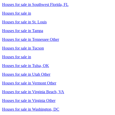
Houses for sale in
Southwest Florida, FL
Houses for sale in
Houses for sale in
St. Louis
Houses for sale in
Tampa
Houses for sale in
Tennessee Other
Houses for sale in
Tucson
Houses for sale in
Houses for sale in
Tulsa, OK
Houses for sale in
Utah Other
Houses for sale in
Vermont Other
Houses for sale in
Virginia Beach, VA
Houses for sale in
Virginia Other
Houses for sale in
Washington, DC