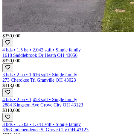
$350,000
4 bds
•
1.5
ba
•
2,042
sqft
•
Single family
1618 Saddlebrook Dr Heath OH 43056
$350,000
3 bds
•
2
ba
•
1,616
sqft
•
Single family
273 Cherokee Trl Granville OH 43023
$313,000
4 bds
•
2
ba
•
1,453
sqft
•
Single family
2884 Kingston Ave Grove City OH 43123
$310,000
3 bds
•
1.5
ba
•
1,741
sqft
•
Single family
3363 Independence St Grove City OH 43123