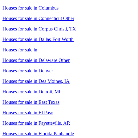
Houses for sale in
Columbus
Houses for sale in
Connecticut Other
Houses for sale in
Corpus Christi, TX
Houses for sale in
Dallas-Fort Worth
Houses for sale in
Houses for sale in
Delaware Other
Houses for sale in
Denver
Houses for sale in
Des Moines, IA
Houses for sale in
Detroit, MI
Houses for sale in
East Texas
Houses for sale in
El Paso
Houses for sale in
Fayetteville, AR
Houses for sale in
Florida Panhandle