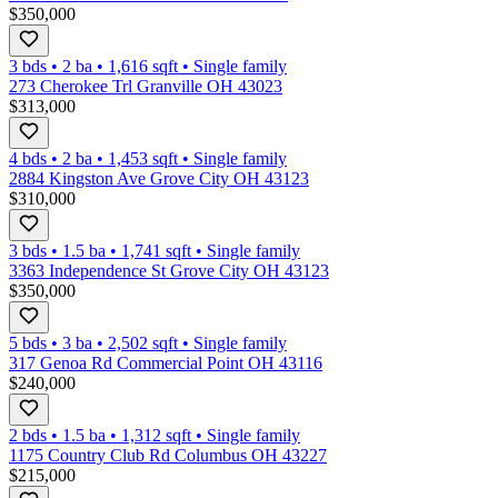
$350,000
3 bds
•
2
ba
•
1,616
sqft
•
Single family
273 Cherokee Trl Granville OH 43023
$313,000
4 bds
•
2
ba
•
1,453
sqft
•
Single family
2884 Kingston Ave Grove City OH 43123
$310,000
3 bds
•
1.5
ba
•
1,741
sqft
•
Single family
3363 Independence St Grove City OH 43123
$350,000
5 bds
•
3
ba
•
2,502
sqft
•
Single family
317 Genoa Rd Commercial Point OH 43116
$240,000
2 bds
•
1.5
ba
•
1,312
sqft
•
Single family
1175 Country Club Rd Columbus OH 43227
$215,000