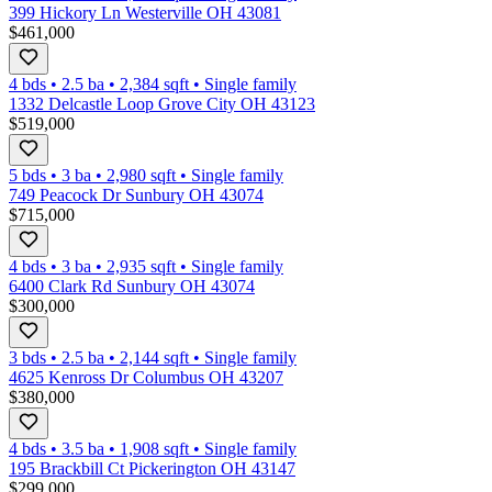
399 Hickory Ln Westerville OH 43081
$461,000
4 bds
•
2.5
ba
•
2,384
sqft
•
Single family
1332 Delcastle Loop Grove City OH 43123
$519,000
5 bds
•
3
ba
•
2,980
sqft
•
Single family
749 Peacock Dr Sunbury OH 43074
$715,000
4 bds
•
3
ba
•
2,935
sqft
•
Single family
6400 Clark Rd Sunbury OH 43074
$300,000
3 bds
•
2.5
ba
•
2,144
sqft
•
Single family
4625 Kenross Dr Columbus OH 43207
$380,000
4 bds
•
3.5
ba
•
1,908
sqft
•
Single family
195 Brackbill Ct Pickerington OH 43147
$299,000