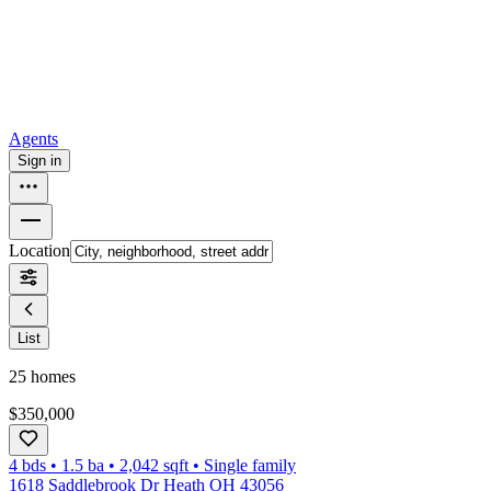
How to buy a house
Buy at the right time
Buy at the right price
Browse
Tools
Mortgage calculator
Agents
Sign in
Location
List
25
homes
$350,000
4 bds
•
1.5
ba
•
2,042
sqft
•
Single family
1618 Saddlebrook Dr Heath OH 43056