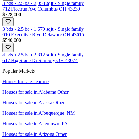
3 bds
•
2.5
ba
•
2,058
sqft
•
Single family
712 Fleetrun Ave Columbus OH 43230
$328,000
3 bds
•
2.5
ba
•
1,679
sqft
•
Single family
610 Executive Blvd Delaware OH 43015
$540,000
4 bds
•
2.5
ba
•
2,812
sqft
•
Single family
617 Big Stone Dr Sunbury OH 43074
Popular Markets
Homes for sale near me
Houses for sale in
Alabama Other
Houses for sale in
Alaska Other
Houses for sale in
Albuquerque, NM
Houses for sale in
Allentown, PA
Houses for sale in
Arizona Other