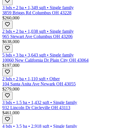
3 bds
•
2
ba
•
1,349
sqft
•
Single family
3859 Briggs Rd Columbus OH 43228
$260,000
2 bds
•
2
ba
•
1,038
sqft
•
Single family
965 Stewart Ave Columbus OH 43206
$638,000
5 bds
•
3
ba
•
3,643
sqft
•
Single family
10060 New California Dr Plain City OH 43064
$197,000
2 bds
•
2
ba
•
1,110
sqft
•
Other
104 Santa Anita Ave Newark OH 43055
$279,000
3 bds
•
1.5
ba
•
1,432
sqft
•
Single family
932 Lincoln Dr Circleville OH 43113
$461,000
4 bds
•
3.5
ba
•
2,918
sqft
•
Single family