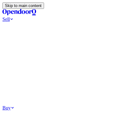
Skip to main content
Sell
Ways to Sell
All Cash Offer
Cash Now More Later
Home Selling Resources
Sell my home for cash
How to Sell Your House
Hidden Selling Fees
Wh
Tools
Get my cash offer
Home Value Estimator
Home Sale Calculator
Browse
Your Situation
Relocating for work
Divorce or separation
Military or PCS move
Buy
Homes for sale
For sale in Atlanta
For sale in Dallas
For sale in Charlotte
Browse all
Bu
Homebuying