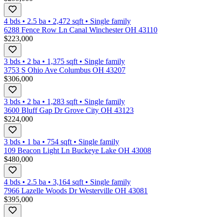
4 bds
•
2.5
ba
•
2,472
sqft
•
Single family
6288 Fence Row Ln Canal Winchester OH 43110
$223,000
3 bds
•
2
ba
•
1,375
sqft
•
Single family
3753 S Ohio Ave Columbus OH 43207
$306,000
3 bds
•
2
ba
•
1,283
sqft
•
Single family
3600 Bluff Gap Dr Grove City OH 43123
$224,000
3 bds
•
1
ba
•
754
sqft
•
Single family
109 Beacon Light Ln Buckeye Lake OH 43008
$480,000
4 bds
•
2.5
ba
•
3,164
sqft
•
Single family
7966 Lazelle Woods Dr Westerville OH 43081
$395,000