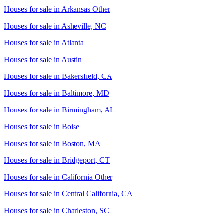
Houses for sale in
Arkansas Other
Houses for sale in
Asheville, NC
Houses for sale in
Atlanta
Houses for sale in
Austin
Houses for sale in
Bakersfield, CA
Houses for sale in
Baltimore, MD
Houses for sale in
Birmingham, AL
Houses for sale in
Boise
Houses for sale in
Boston, MA
Houses for sale in
Bridgeport, CT
Houses for sale in
California Other
Houses for sale in
Central California, CA
Houses for sale in
Charleston, SC