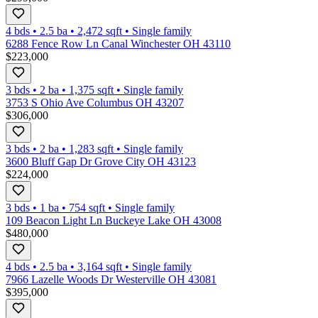
4 bds
•
2.5
ba
•
2,472
sqft
•
Single family
6288 Fence Row Ln Canal Winchester OH 43110
$223,000
3 bds
•
2
ba
•
1,375
sqft
•
Single family
3753 S Ohio Ave Columbus OH 43207
$306,000
3 bds
•
2
ba
•
1,283
sqft
•
Single family
3600 Bluff Gap Dr Grove City OH 43123
$224,000
3 bds
•
1
ba
•
754
sqft
•
Single family
109 Beacon Light Ln Buckeye Lake OH 43008
$480,000
4 bds
•
2.5
ba
•
3,164
sqft
•
Single family
7966 Lazelle Woods Dr Westerville OH 43081
$395,000