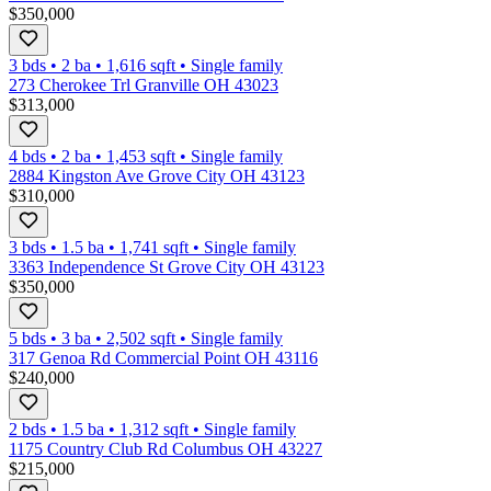
$350,000
3 bds
•
2
ba
•
1,616
sqft
•
Single family
273 Cherokee Trl Granville OH 43023
$313,000
4 bds
•
2
ba
•
1,453
sqft
•
Single family
2884 Kingston Ave Grove City OH 43123
$310,000
3 bds
•
1.5
ba
•
1,741
sqft
•
Single family
3363 Independence St Grove City OH 43123
$350,000
5 bds
•
3
ba
•
2,502
sqft
•
Single family
317 Genoa Rd Commercial Point OH 43116
$240,000
2 bds
•
1.5
ba
•
1,312
sqft
•
Single family
1175 Country Club Rd Columbus OH 43227
$215,000