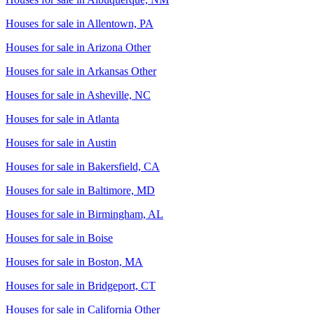
Houses for sale in
Allentown, PA
Houses for sale in
Arizona Other
Houses for sale in
Arkansas Other
Houses for sale in
Asheville, NC
Houses for sale in
Atlanta
Houses for sale in
Austin
Houses for sale in
Bakersfield, CA
Houses for sale in
Baltimore, MD
Houses for sale in
Birmingham, AL
Houses for sale in
Boise
Houses for sale in
Boston, MA
Houses for sale in
Bridgeport, CT
Houses for sale in
California Other