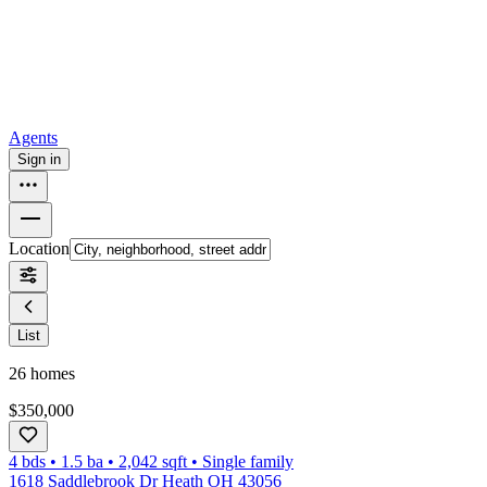
How to buy a house
Buy at the right time
Buy at the right price
Browse
Tools
Mortgage calculator
Agents
Sign in
Location
List
26
homes
$350,000
4 bds
•
1.5
ba
•
2,042
sqft
•
Single family
1618 Saddlebrook Dr Heath OH 43056