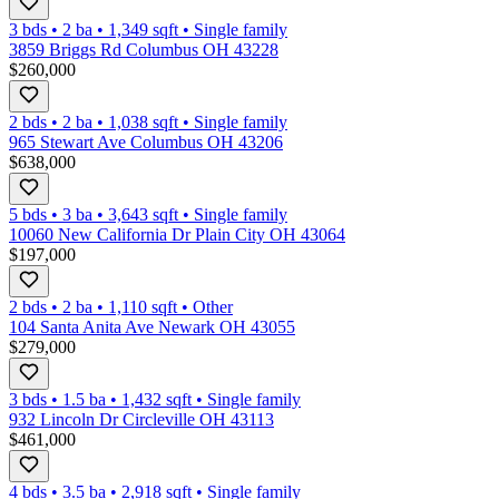
3 bds
•
2
ba
•
1,349
sqft
•
Single family
3859 Briggs Rd Columbus OH 43228
$260,000
2 bds
•
2
ba
•
1,038
sqft
•
Single family
965 Stewart Ave Columbus OH 43206
$638,000
5 bds
•
3
ba
•
3,643
sqft
•
Single family
10060 New California Dr Plain City OH 43064
$197,000
2 bds
•
2
ba
•
1,110
sqft
•
Other
104 Santa Anita Ave Newark OH 43055
$279,000
3 bds
•
1.5
ba
•
1,432
sqft
•
Single family
932 Lincoln Dr Circleville OH 43113
$461,000
4 bds
•
3.5
ba
•
2,918
sqft
•
Single family