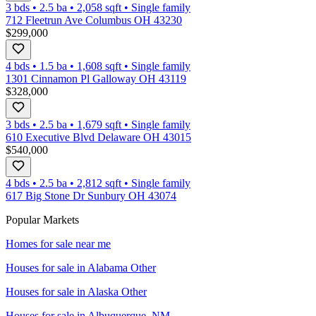
3 bds
•
2.5
ba
•
2,058
sqft
•
Single family
712 Fleetrun Ave Columbus OH 43230
$299,000
4 bds
•
1.5
ba
•
1,608
sqft
•
Single family
1301 Cinnamon Pl Galloway OH 43119
$328,000
3 bds
•
2.5
ba
•
1,679
sqft
•
Single family
610 Executive Blvd Delaware OH 43015
$540,000
4 bds
•
2.5
ba
•
2,812
sqft
•
Single family
617 Big Stone Dr Sunbury OH 43074
Popular Markets
Homes for sale near me
Houses for sale in
Alabama Other
Houses for sale in
Alaska Other
Houses for sale in
Albuquerque, NM