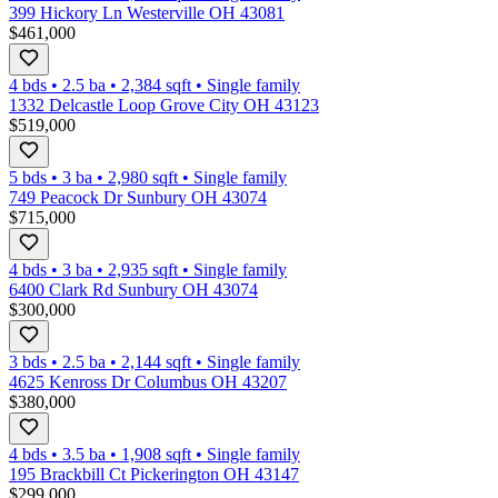
399 Hickory Ln Westerville OH 43081
$461,000
4 bds
•
2.5
ba
•
2,384
sqft
•
Single family
1332 Delcastle Loop Grove City OH 43123
$519,000
5 bds
•
3
ba
•
2,980
sqft
•
Single family
749 Peacock Dr Sunbury OH 43074
$715,000
4 bds
•
3
ba
•
2,935
sqft
•
Single family
6400 Clark Rd Sunbury OH 43074
$300,000
3 bds
•
2.5
ba
•
2,144
sqft
•
Single family
4625 Kenross Dr Columbus OH 43207
$380,000
4 bds
•
3.5
ba
•
1,908
sqft
•
Single family
195 Brackbill Ct Pickerington OH 43147
$299,000