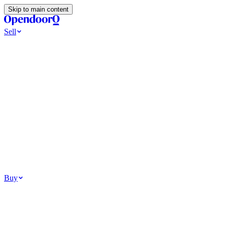
Skip to main content
Sell
Ways to Sell
All Cash Offer
Cash Now More Later
Home Selling Resources
Sell my home for cash
How to Sell Your House
Hidden Selling Fees
Wh
Tools
Get my cash offer
Home Value Estimator
Home Sale Calculator
Browse
Your Situation
Relocating for work
Divorce or separation
Military or PCS move
Buy
Homes for sale
For sale in Atlanta
For sale in Dallas
For sale in Charlotte
Browse all
Bu
Homebuying