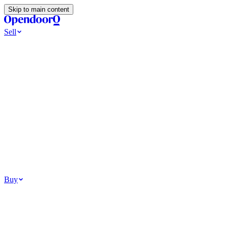
Skip to main content
Sell
Ways to Sell
All Cash Offer
Cash Now More Later
Home Selling Resources
Sell my home for cash
How to Sell Your House
Hidden Selling Fees
Wh
Tools
Get my cash offer
Home Value Estimator
Home Sale Calculator
Browse
Your Situation
Relocating for work
Divorce or separation
Military or PCS move
Buy
Homes for sale
For sale in Atlanta
For sale in Dallas
For sale in Charlotte
Browse all
Bu
Homebuying