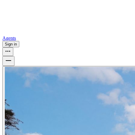
How to buy a house
Buy at the right time
Buy at the right price
Browse
Tools
Mortgage calculator
Agents
Sign in