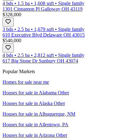
4 bds
•
1.5
ba
•
1,608
sqft
•
Single family
1301 Cinnamon Pl Galloway OH 43119
$328,000
3 bds
•
2.5
ba
•
1,679
sqft
•
Single family
610 Executive Blvd Delaware OH 43015
$540,000
4 bds
•
2.5
ba
•
2,812
sqft
•
Single family
617 Big Stone Dr Sunbury OH 43074
Popular Markets
Homes for sale near me
Houses for sale in
Alabama Other
Houses for sale in
Alaska Other
Houses for sale in
Albuquerque, NM
Houses for sale in
Allentown, PA
Houses for sale in
Arizona Other