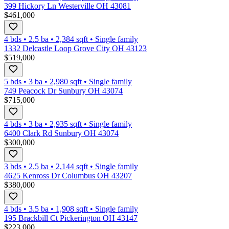
399 Hickory Ln Westerville OH 43081
$461,000
4 bds
•
2.5
ba
•
2,384
sqft
•
Single family
1332 Delcastle Loop Grove City OH 43123
$519,000
5 bds
•
3
ba
•
2,980
sqft
•
Single family
749 Peacock Dr Sunbury OH 43074
$715,000
4 bds
•
3
ba
•
2,935
sqft
•
Single family
6400 Clark Rd Sunbury OH 43074
$300,000
3 bds
•
2.5
ba
•
2,144
sqft
•
Single family
4625 Kenross Dr Columbus OH 43207
$380,000
4 bds
•
3.5
ba
•
1,908
sqft
•
Single family
195 Brackbill Ct Pickerington OH 43147
$223,000