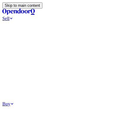
Skip to main content
Sell
Ways to Sell
All Cash Offer
Cash Now More Later
Home Selling Resources
Sell my home for cash
How to Sell Your House
Hidden Selling Fees
Wh
Tools
Get my cash offer
Home Value Estimator
Home Sale Calculator
Browse
Your Situation
Relocating for work
Divorce or separation
Military or PCS move
Buy
Homes for sale
For sale in Atlanta
For sale in Dallas
For sale in Charlotte
Browse all
Bu
Homebuying