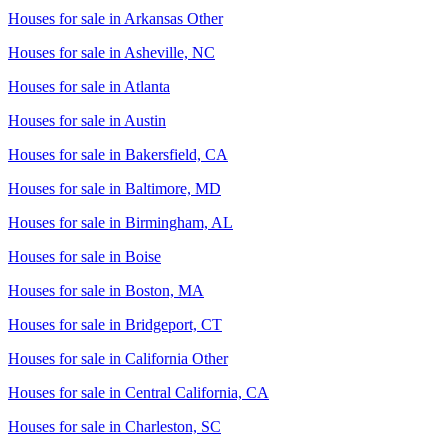
Houses for sale in
Arkansas Other
Houses for sale in
Asheville, NC
Houses for sale in
Atlanta
Houses for sale in
Austin
Houses for sale in
Bakersfield, CA
Houses for sale in
Baltimore, MD
Houses for sale in
Birmingham, AL
Houses for sale in
Boise
Houses for sale in
Boston, MA
Houses for sale in
Bridgeport, CT
Houses for sale in
California Other
Houses for sale in
Central California, CA
Houses for sale in
Charleston, SC