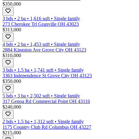
$350,000
3 bds
•
2
ba
•
1,616
sqft
•
Single family
273 Cherokee Trl Granville OH 43023
$313,000
4 bds
•
2
ba
•
1,453
sqft
•
Single family
2884 Kingston Ave Grove City OH 43123
$310,000
3 bds
•
1.5
ba
•
1,741
sqft
•
Single family
3363 Independence St Grove City OH 43123
$350,000
5 bds
•
3
ba
•
2,502
sqft
•
Single family
317 Genoa Rd Commercial Point OH 43116
$240,000
2 bds
•
1.5
ba
•
1,312
sqft
•
Single family
1175 Country Club Rd Columbus OH 43227
$215,000