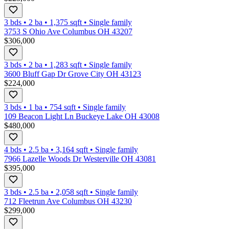
3 bds
•
2
ba
•
1,375
sqft
•
Single family
3753 S Ohio Ave Columbus OH 43207
$306,000
3 bds
•
2
ba
•
1,283
sqft
•
Single family
3600 Bluff Gap Dr Grove City OH 43123
$224,000
3 bds
•
1
ba
•
754
sqft
•
Single family
109 Beacon Light Ln Buckeye Lake OH 43008
$480,000
4 bds
•
2.5
ba
•
3,164
sqft
•
Single family
7966 Lazelle Woods Dr Westerville OH 43081
$395,000
3 bds
•
2.5
ba
•
2,058
sqft
•
Single family
712 Fleetrun Ave Columbus OH 43230
$299,000