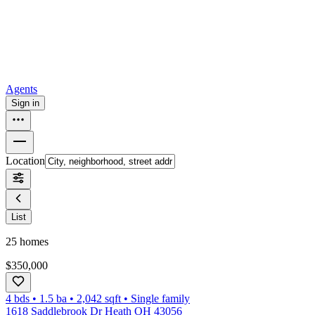
How to buy a house
Buy at the right time
Buy at the right price
Browse
Tools
Mortgage calculator
Agents
Sign in
Location
List
25
homes
$350,000
4 bds
•
1.5
ba
•
2,042
sqft
•
Single family
1618 Saddlebrook Dr Heath OH 43056