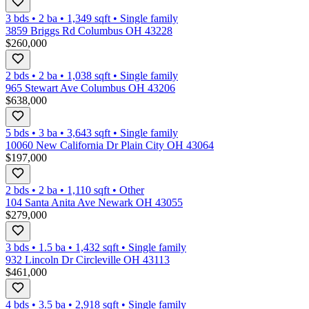
3 bds
•
2
ba
•
1,349
sqft
•
Single family
3859 Briggs Rd Columbus OH 43228
$260,000
2 bds
•
2
ba
•
1,038
sqft
•
Single family
965 Stewart Ave Columbus OH 43206
$638,000
5 bds
•
3
ba
•
3,643
sqft
•
Single family
10060 New California Dr Plain City OH 43064
$197,000
2 bds
•
2
ba
•
1,110
sqft
•
Other
104 Santa Anita Ave Newark OH 43055
$279,000
3 bds
•
1.5
ba
•
1,432
sqft
•
Single family
932 Lincoln Dr Circleville OH 43113
$461,000
4 bds
•
3.5
ba
•
2,918
sqft
•
Single family