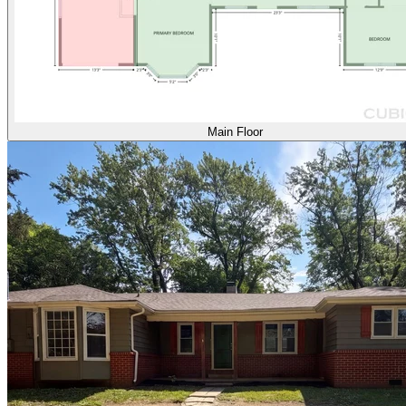
Main Floor