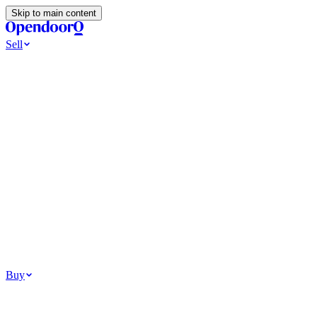
Skip to main content
Sell
Ways to Sell
All Cash Offer
Cash Now More Later
Home Selling Resources
Sell my home for cash
How to Sell Your House
Hidden Selling
Fees
Why Homes Don’t Sell
How To Determine Your Home’s Value
Tools
Get my cash offer
Home Value Estimator
Home Sale
Calculator
Browse All
Your Situation
Relocating for work
Divorce or separation
Military or PCS move
Buy
Homes for sale
For sale in Atlanta
For sale in Dallas
For sale in Charlotte
Browse