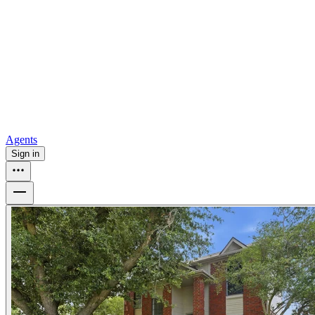
all
Buy from Opendoor
Homebuying
How to buy a house
Buy at the right time
Buy at the right
price
Browse All
Tools
Mortgage calculator
Agents
Sign in