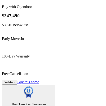
Buy with Opendoor
$347,490
$3,510
below list
Early Move-In
100-Day Warranty
Free Cancellation
Buy this home
Self-tour
The Opendoor Guarantee