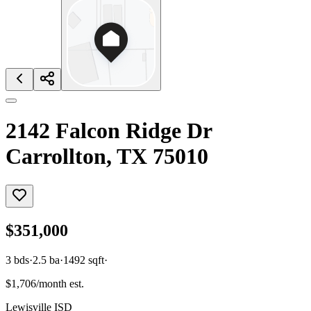
2142 Falcon Ridge Dr
Carrollton, TX 75010
$351,000
3
bds
·
2.5
ba
·
1492
sqft
·
$1,706/month est.
Lewisville ISD