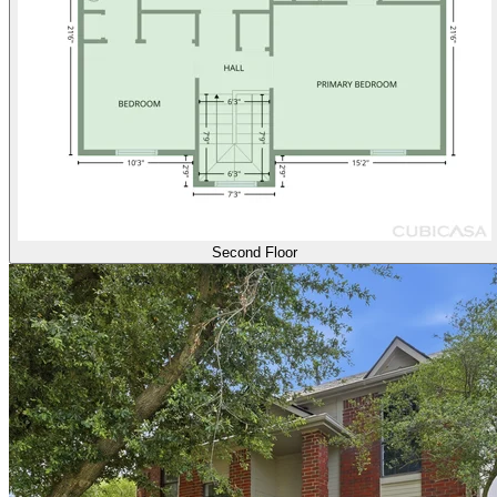
Second Floor