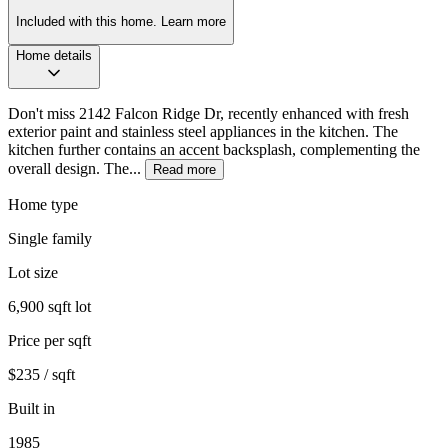
Included with this home.
Learn more
Home details
Don't miss 2142 Falcon Ridge Dr, recently enhanced with fresh
exterior paint and stainless steel appliances in the kitchen. The
kitchen further contains an accent backsplash, complementing the
overall design. The...
Read more
Home type
Single family
Lot size
6,900 sqft lot
Price per sqft
$235 / sqft
Built in
1985