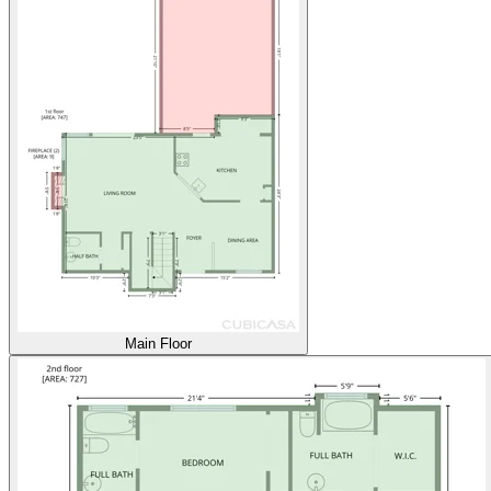
Main Floor