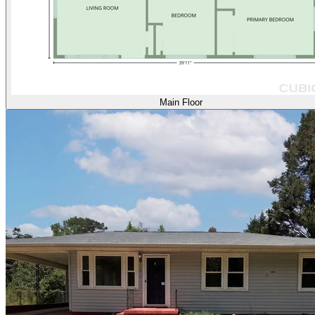
Main Floor