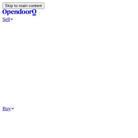
Skip to main content
Sell
Ways to Sell
All Cash Offer
Cash Now More Later
Home Selling Resources
Sell my home for cash
How to Sell Your House
Hidden Selling Fees
Wh
Tools
Get my cash offer
Home Value Estimator
Home Sale Calculator
Browse
Your Situation
Relocating for work
Divorce or separation
Military or PCS move
Buy
Homes for sale
For sale in Atlanta
For sale in Dallas
For sale in Charlotte
Browse all
Bu
Homebuying