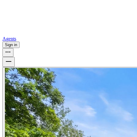
How to buy a house
Buy at the right time
Buy at the right price
Browse
Tools
Mortgage calculator
Agents
Sign in