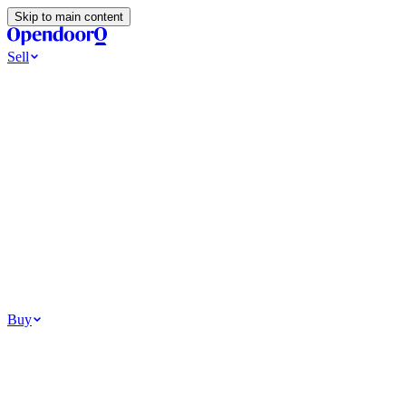
Skip to main content
Sell
Ways to Sell
All Cash Offer
Cash Now More Later
Home Selling Resources
Sell my home for cash
How to Sell Your House
Hidden Selling Fees
Wh
Tools
Get my cash offer
Home Value Estimator
Home Sale Calculator
Browse
Your Situation
Relocating for work
Divorce or separation
Military or PCS move
Buy
Homes for sale
For sale in Atlanta
For sale in Dallas
For sale in Charlotte
Browse all
Bu
Homebuying