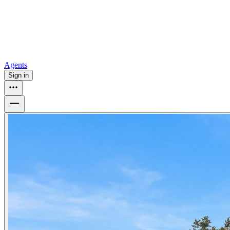
How to buy a house
Buy at the right time
Buy at the right price
Browse
Tools
Mortgage calculator
Agents
Sign in