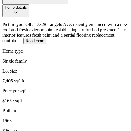
Home details
Picture yourself at 7328 Tangelo Ave, recently enhanced with a new
roof and fresh exterior paint, establishing a refreshed presence. The
interior features fresh paint and a partial flooring replacement,
contribut...
Read more
Home type
Single family
Lot size
7,405 sqft lot
Price per sqft
$165 / sqft
Built in
1963
Kitchen