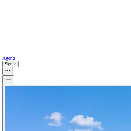
all
Buy from Opendoor
Homebuying
How to buy a house
Buy at the right time
Buy at the right
price
Browse All
Tools
Mortgage calculator
Agents
Sign in