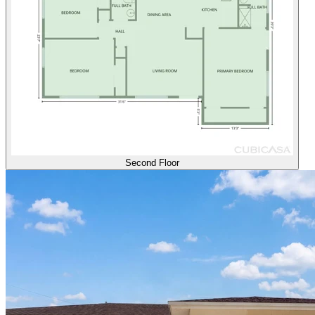
Second Floor