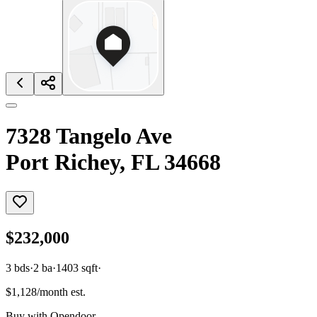
7328 Tangelo Ave
Port Richey, FL 34668
$232,000
3
bds
·
2
ba
·
1403
sqft
·
$1,128/month est.
Buy with Opendoor