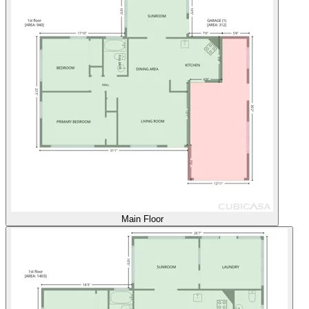
Main Floor