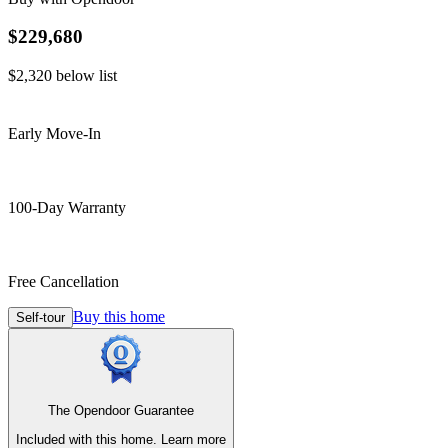
$229,680
$2,320
below list
Early Move-In
100-Day Warranty
Free Cancellation
Buy this home
Self-tour
The Opendoor Guarantee
Included with this home.
Learn more