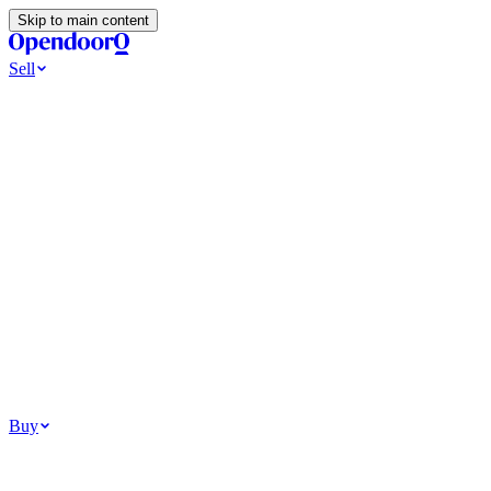
Skip to main content
Sell
Ways to Sell
All Cash Offer
Cash Now More Later
Home Selling Resources
Sell my home for cash
How to Sell Your House
Hidden Selling
Fees
Why Homes Don’t Sell
How To Determine Your Home’s Value
Tools
Get my cash offer
Home Value Estimator
Home Sale
Calculator
Browse All
Your Situation
Relocating for work
Divorce or separation
Military or PCS move
Buy
Homes for sale
For sale in Atlanta
For sale in Dallas
For sale in Charlotte
Browse