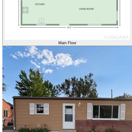
Main Floor