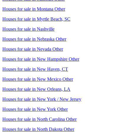
Houses for sale in
Montana Other
Houses for sale in
Myrtle Beach, SC
Houses for sale in
Nashville
Houses for sale in
Nebraska Other
Houses for sale in
Nevada Other
Houses for sale in
New Hampshire Other
Houses for sale in
New Haven, CT
Houses for sale in
New Mexico Other
Houses for sale in
New Orleans, LA
Houses for sale in
New York / New Jersey
Houses for sale in
New York Other
Houses for sale in
North Carolina Other
Houses for sale in
North Dakota Other