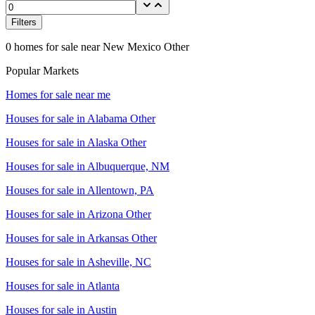
Filters
0
homes for sale near
New Mexico Other
Popular Markets
Homes for sale near me
Houses for sale in
Alabama Other
Houses for sale in
Alaska Other
Houses for sale in
Albuquerque, NM
Houses for sale in
Allentown, PA
Houses for sale in
Arizona Other
Houses for sale in
Arkansas Other
Houses for sale in
Asheville, NC
Houses for sale in
Atlanta
Houses for sale in
Austin