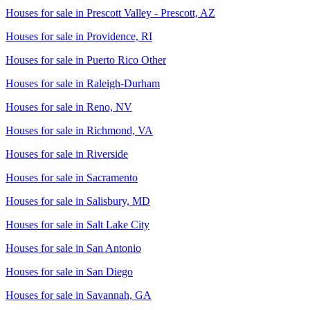
Houses for sale in
Prescott Valley - Prescott, AZ
Houses for sale in
Providence, RI
Houses for sale in
Puerto Rico Other
Houses for sale in
Raleigh-Durham
Houses for sale in
Reno, NV
Houses for sale in
Richmond, VA
Houses for sale in
Riverside
Houses for sale in
Sacramento
Houses for sale in
Salisbury, MD
Houses for sale in
Salt Lake City
Houses for sale in
San Antonio
Houses for sale in
San Diego
Houses for sale in
Savannah, GA