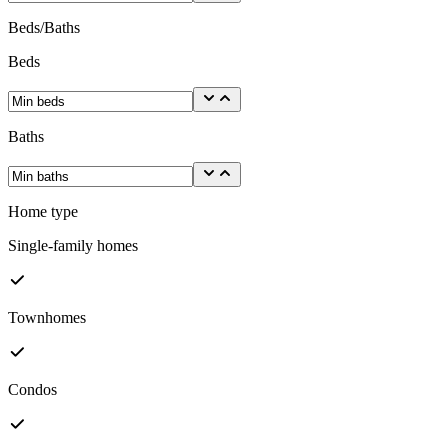
Beds/Baths
Beds
Baths
Home type
Single-family homes
Townhomes
Condos