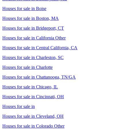
Houses for sale in
Boise
Houses for sale in
Boston, MA
Houses for sale in
Bridgeport, CT
Houses for sale in
California Other
Houses for sale in
Central California, CA
Houses for sale in
Charleston, SC
Houses for sale in
Charlotte
Houses for sale in
Chattanooga, TN/GA
Houses for sale in
Chicago, IL
Houses for sale in
Cincinnati, OH
Houses for sale in
Houses for sale in
Cleveland, OH
Houses for sale in
Colorado Other