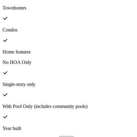
Townhomes
Condos
Home features
No HOA Only
Single-story only
With Pool Only (includes community pools)
Year built