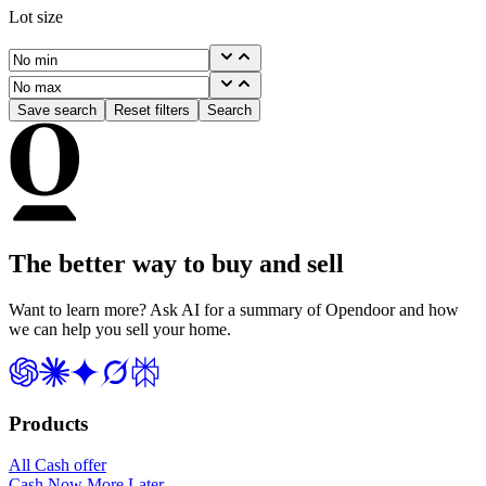
Lot size
Save search
Reset filters
Search
The better way to buy and sell
Want to learn more? Ask AI for a summary of Opendoor and how
we can help you sell your home.
Products
All Cash offer
Cash Now More Later