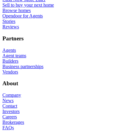
Sell to buy your next home
Browse homes
Opendoor for Agents
Stories
Reviews
Partners
Agents
Agent teams
Builders
Business partnerships
Vendors
About
Company
News
Contact
Investors
Careers
Brokerages
FAQs