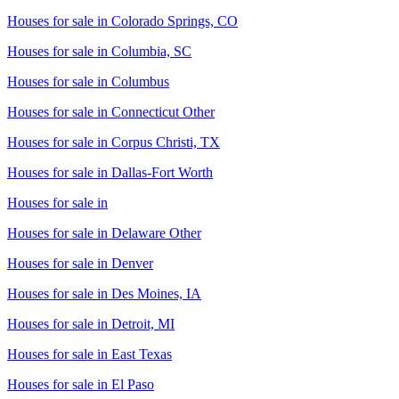
Houses for sale in
Colorado Springs, CO
Houses for sale in
Columbia, SC
Houses for sale in
Columbus
Houses for sale in
Connecticut Other
Houses for sale in
Corpus Christi, TX
Houses for sale in
Dallas-Fort Worth
Houses for sale in
Houses for sale in
Delaware Other
Houses for sale in
Denver
Houses for sale in
Des Moines, IA
Houses for sale in
Detroit, MI
Houses for sale in
East Texas
Houses for sale in
El Paso