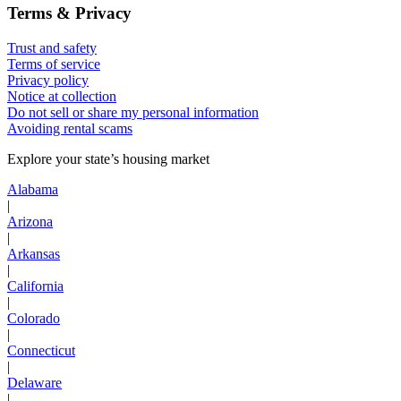
Terms & Privacy
Trust and safety
Terms of service
Privacy policy
Notice at collection
Do not sell or share my personal information
Avoiding rental scams
Explore your state’s housing market
Alabama
|
Arizona
|
Arkansas
|
California
|
Colorado
|
Connecticut
|
Delaware
|