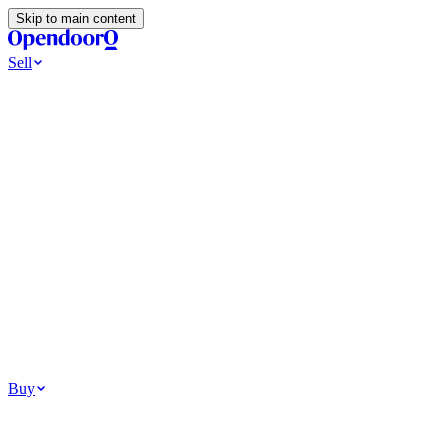
Skip to main content
Sell
Ways to Sell
All Cash Offer
Cash Now More Later
Home Selling Resources
Sell my home for cash
How to Sell Your House
Hidden Selling
Fees
Why Homes Don’t Sell
How To Determine Your Home’s Value
Tools
Get my cash offer
Home Value Estimator
Home Sale
Calculator
Browse All
Your Situation
Relocating for work
Divorce or separation
Military or PCS move
Buy
Homes for sale
For sale in Atlanta
For sale in Dallas
For sale in Charlotte
Browse