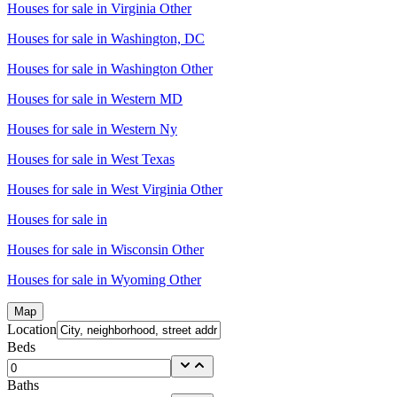
Houses for sale in
Virginia Other
Houses for sale in
Washington, DC
Houses for sale in
Washington Other
Houses for sale in
Western MD
Houses for sale in
Western Ny
Houses for sale in
West Texas
Houses for sale in
West Virginia Other
Houses for sale in
Houses for sale in
Wisconsin Other
Houses for sale in
Wyoming Other
Map
Location
Beds
Baths