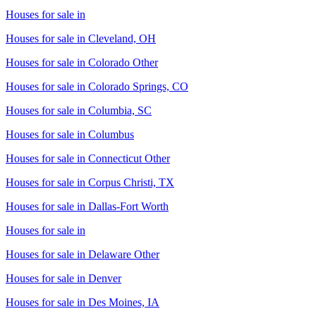
Houses for sale in
Houses for sale in
Cleveland, OH
Houses for sale in
Colorado Other
Houses for sale in
Colorado Springs, CO
Houses for sale in
Columbia, SC
Houses for sale in
Columbus
Houses for sale in
Connecticut Other
Houses for sale in
Corpus Christi, TX
Houses for sale in
Dallas-Fort Worth
Houses for sale in
Houses for sale in
Delaware Other
Houses for sale in
Denver
Houses for sale in
Des Moines, IA