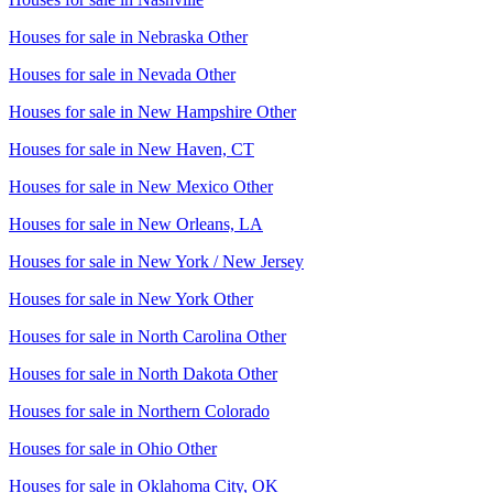
Houses for sale in
Nebraska Other
Houses for sale in
Nevada Other
Houses for sale in
New Hampshire Other
Houses for sale in
New Haven, CT
Houses for sale in
New Mexico Other
Houses for sale in
New Orleans, LA
Houses for sale in
New York / New Jersey
Houses for sale in
New York Other
Houses for sale in
North Carolina Other
Houses for sale in
North Dakota Other
Houses for sale in
Northern Colorado
Houses for sale in
Ohio Other
Houses for sale in
Oklahoma City, OK