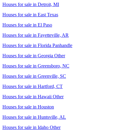
Houses for sale in
Detroit, MI
Houses for sale in
East Texas
Houses for sale in
El Paso
Houses for sale in
Fayetteville, AR
Houses for sale in
Florida Panhandle
Houses for sale in
Georgia Other
Houses for sale in
Greensboro, NC
Houses for sale in
Greenville, SC
Houses for sale in
Hartford, CT
Houses for sale in
Hawaii Other
Houses for sale in
Houston
Houses for sale in
Huntsville, AL
Houses for sale in
Idaho Other