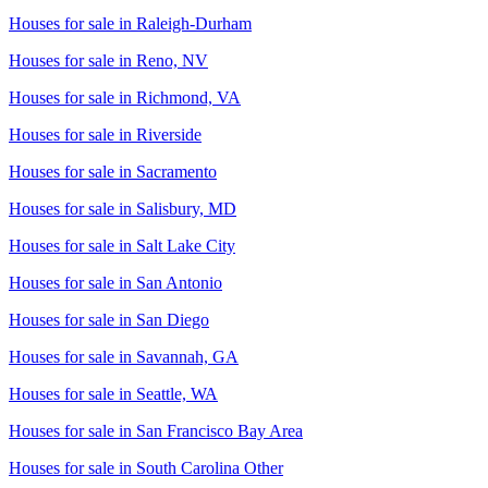
Houses for sale in
Raleigh-Durham
Houses for sale in
Reno, NV
Houses for sale in
Richmond, VA
Houses for sale in
Riverside
Houses for sale in
Sacramento
Houses for sale in
Salisbury, MD
Houses for sale in
Salt Lake City
Houses for sale in
San Antonio
Houses for sale in
San Diego
Houses for sale in
Savannah, GA
Houses for sale in
Seattle, WA
Houses for sale in
San Francisco Bay Area
Houses for sale in
South Carolina Other