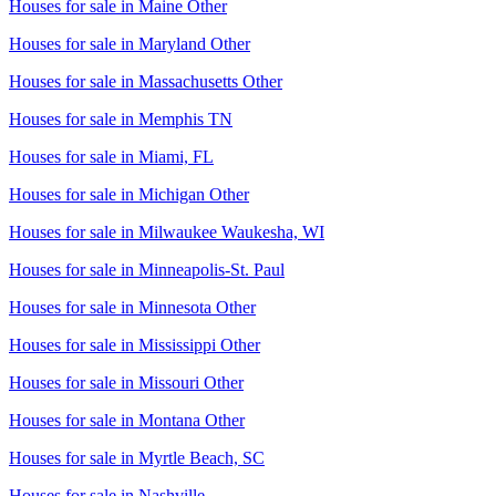
Houses for sale in
Maine Other
Houses for sale in
Maryland Other
Houses for sale in
Massachusetts Other
Houses for sale in
Memphis TN
Houses for sale in
Miami, FL
Houses for sale in
Michigan Other
Houses for sale in
Milwaukee Waukesha, WI
Houses for sale in
Minneapolis-St. Paul
Houses for sale in
Minnesota Other
Houses for sale in
Mississippi Other
Houses for sale in
Missouri Other
Houses for sale in
Montana Other
Houses for sale in
Myrtle Beach, SC
Houses for sale in
Nashville