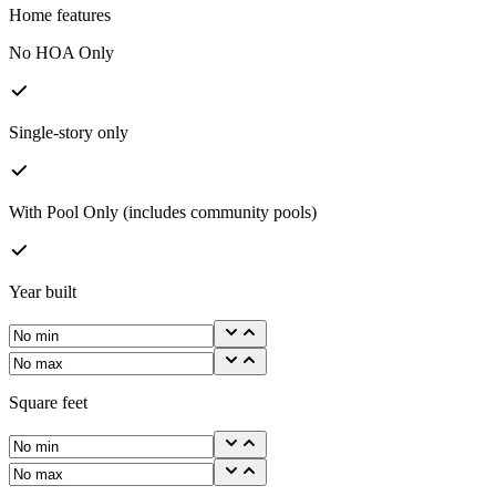
Home features
No HOA Only
Single-story only
With Pool Only (includes community pools)
Year built
Square feet