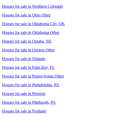
Houses for sale in
Northern Colorado
Houses for sale in
Ohio Other
Houses for sale in
Oklahoma City, OK
Houses for sale in
Oklahoma Other
Houses for sale in
Omaha, NE
Houses for sale in
Oregon Other
Houses for sale in
Orlando
Houses for sale in
Palm Bay, FL
Houses for sale in
Pennsylvania Other
Houses for sale in
Philadelphia, PA
Houses for sale in
Phoenix
Houses for sale in
Pittsburgh, PA
Houses for sale in
Portland