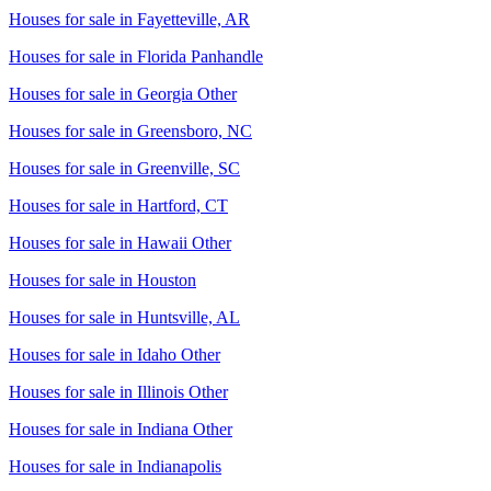
Houses for sale in
Fayetteville, AR
Houses for sale in
Florida Panhandle
Houses for sale in
Georgia Other
Houses for sale in
Greensboro, NC
Houses for sale in
Greenville, SC
Houses for sale in
Hartford, CT
Houses for sale in
Hawaii Other
Houses for sale in
Houston
Houses for sale in
Huntsville, AL
Houses for sale in
Idaho Other
Houses for sale in
Illinois Other
Houses for sale in
Indiana Other
Houses for sale in
Indianapolis