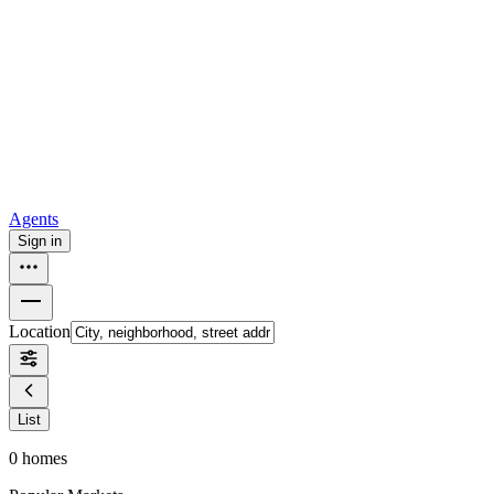
all
Buy from Opendoor
Homebuying
How to buy a house
Buy at the right time
Buy at the right
price
Browse All
Tools
Mortgage calculator
Agents
Sign in
Location
List
0
homes