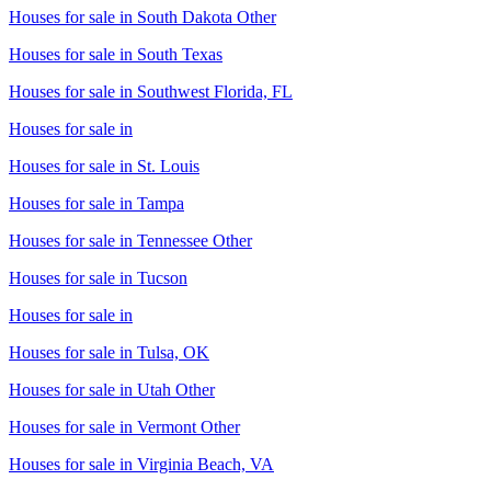
Houses for sale in
South Dakota Other
Houses for sale in
South Texas
Houses for sale in
Southwest Florida, FL
Houses for sale in
Houses for sale in
St. Louis
Houses for sale in
Tampa
Houses for sale in
Tennessee Other
Houses for sale in
Tucson
Houses for sale in
Houses for sale in
Tulsa, OK
Houses for sale in
Utah Other
Houses for sale in
Vermont Other
Houses for sale in
Virginia Beach, VA