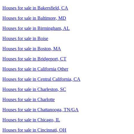
Houses for sale in
Bakersfield, CA
Houses for sale in
Baltimore, MD
Houses for sale in
Birmingham, AL
Houses for sale in
Boise
Houses for sale in
Boston, MA
Houses for sale in
Bridgeport, CT
Houses for sale in
California Other
Houses for sale in
Central California, CA
Houses for sale in
Charleston, SC
Houses for sale in
Charlotte
Houses for sale in
Chattanooga, TN/GA
Houses for sale in
Chicago, IL
Houses for sale in
Cincinnati, OH