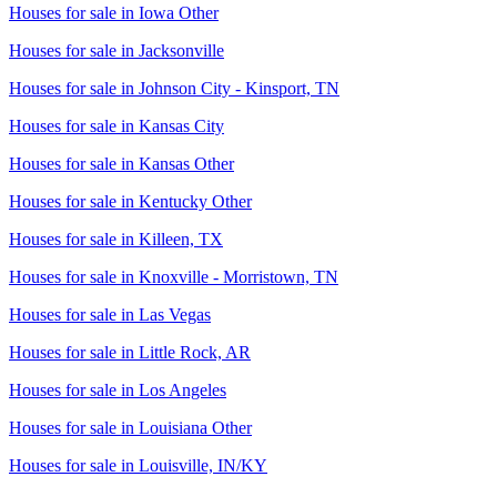
Houses for sale in
Iowa Other
Houses for sale in
Jacksonville
Houses for sale in
Johnson City - Kinsport, TN
Houses for sale in
Kansas City
Houses for sale in
Kansas Other
Houses for sale in
Kentucky Other
Houses for sale in
Killeen, TX
Houses for sale in
Knoxville - Morristown, TN
Houses for sale in
Las Vegas
Houses for sale in
Little Rock, AR
Houses for sale in
Los Angeles
Houses for sale in
Louisiana Other
Houses for sale in
Louisville, IN/KY