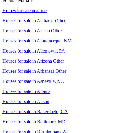
Popular Markets
Homes for sale near me
Houses for sale in
Alabama Other
Houses for sale in
Alaska Other
Houses for sale in
Albuquerque, NM
Houses for sale in
Allentown, PA
Houses for sale in
Arizona Other
Houses for sale in
Arkansas Other
Houses for sale in
Asheville, NC
Houses for sale in
Atlanta
Houses for sale in
Austin
Houses for sale in
Bakersfield, CA
Houses for sale in
Baltimore, MD
Houses for sale in
Birmingham, AL