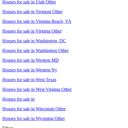
Houses for sale in
Utah Other
Houses for sale in
Vermont Other
Houses for sale in
Virginia Beach, VA
Houses for sale in
Virginia Other
Houses for sale in
Washington, DC
Houses for sale in
Washington Other
Houses for sale in
Western MD
Houses for sale in
Western Ny
Houses for sale in
West Texas
Houses for sale in
West Virginia Other
Houses for sale in
Houses for sale in
Wisconsin Other
Houses for sale in
Wyoming Other