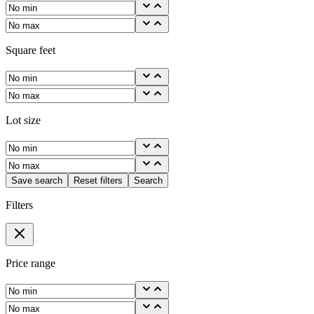
Square feet
Lot size
Save search
Reset filters
Search
Filters
Price range