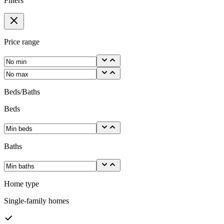
Filters
Price range
Beds/Baths
Beds
Baths
Home type
Single-family homes