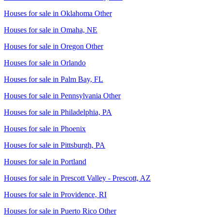
Houses for sale in
Oklahoma Other
Houses for sale in
Omaha, NE
Houses for sale in
Oregon Other
Houses for sale in
Orlando
Houses for sale in
Palm Bay, FL
Houses for sale in
Pennsylvania Other
Houses for sale in
Philadelphia, PA
Houses for sale in
Phoenix
Houses for sale in
Pittsburgh, PA
Houses for sale in
Portland
Houses for sale in
Prescott Valley - Prescott, AZ
Houses for sale in
Providence, RI
Houses for sale in
Puerto Rico Other