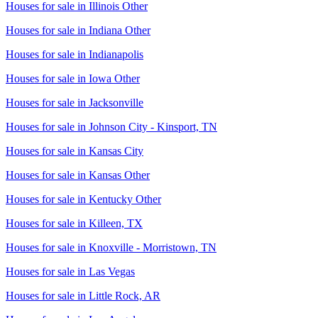
Houses for sale in
Illinois Other
Houses for sale in
Indiana Other
Houses for sale in
Indianapolis
Houses for sale in
Iowa Other
Houses for sale in
Jacksonville
Houses for sale in
Johnson City - Kinsport, TN
Houses for sale in
Kansas City
Houses for sale in
Kansas Other
Houses for sale in
Kentucky Other
Houses for sale in
Killeen, TX
Houses for sale in
Knoxville - Morristown, TN
Houses for sale in
Las Vegas
Houses for sale in
Little Rock, AR