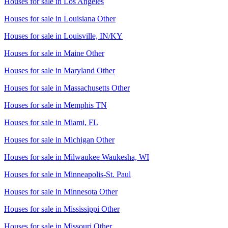
Houses for sale in
Los Angeles
Houses for sale in
Louisiana Other
Houses for sale in
Louisville, IN/KY
Houses for sale in
Maine Other
Houses for sale in
Maryland Other
Houses for sale in
Massachusetts Other
Houses for sale in
Memphis TN
Houses for sale in
Miami, FL
Houses for sale in
Michigan Other
Houses for sale in
Milwaukee Waukesha, WI
Houses for sale in
Minneapolis-St. Paul
Houses for sale in
Minnesota Other
Houses for sale in
Mississippi Other
Houses for sale in
Missouri Other