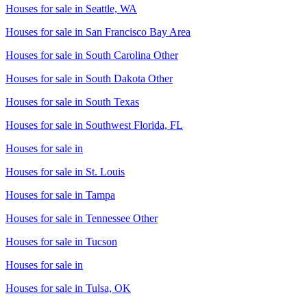
Houses for sale in
Seattle, WA
Houses for sale in
San Francisco Bay Area
Houses for sale in
South Carolina Other
Houses for sale in
South Dakota Other
Houses for sale in
South Texas
Houses for sale in
Southwest Florida, FL
Houses for sale in
Houses for sale in
St. Louis
Houses for sale in
Tampa
Houses for sale in
Tennessee Other
Houses for sale in
Tucson
Houses for sale in
Houses for sale in
Tulsa, OK