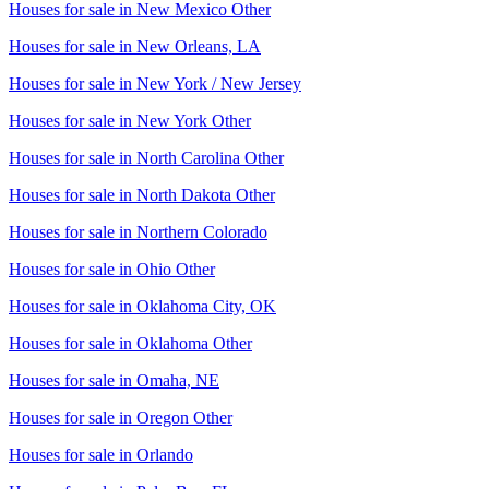
Houses for sale in
New Mexico Other
Houses for sale in
New Orleans, LA
Houses for sale in
New York / New Jersey
Houses for sale in
New York Other
Houses for sale in
North Carolina Other
Houses for sale in
North Dakota Other
Houses for sale in
Northern Colorado
Houses for sale in
Ohio Other
Houses for sale in
Oklahoma City, OK
Houses for sale in
Oklahoma Other
Houses for sale in
Omaha, NE
Houses for sale in
Oregon Other
Houses for sale in
Orlando