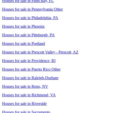
Houses for sale in
Palm Bay, FL
Houses for sale in
Pennsylvania Other
Houses for sale in
Philadelphia, PA
Houses for sale in
Phoenix
Houses for sale in
Pittsburgh, PA
Houses for sale in
Portland
Houses for sale in
Prescott Valley - Prescott, AZ
Houses for sale in
Providence, RI
Houses for sale in
Puerto Rico Other
Houses for sale in
Raleigh-Durham
Houses for sale in
Reno, NV
Houses for sale in
Richmond, VA
Houses for sale in
Riverside
Houses for sale in
Sacramento