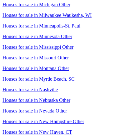
Houses for sale in
Michigan Other
Houses for sale in
Milwaukee Waukesha, WI
Houses for sale in
Minneapolis-St. Paul
Houses for sale in
Minnesota Other
Houses for sale in
Mississippi Other
Houses for sale in
Missouri Other
Houses for sale in
Montana Other
Houses for sale in
Myrtle Beach, SC
Houses for sale in
Nashville
Houses for sale in
Nebraska Other
Houses for sale in
Nevada Other
Houses for sale in
New Hampshire Other
Houses for sale in
New Haven, CT