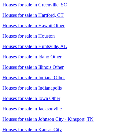
Houses for sale in
Greenville, SC
Houses for sale in
Hartford, CT
Houses for sale in
Hawaii Other
Houses for sale in
Houston
Houses for sale in
Huntsville, AL
Houses for sale in
Idaho Other
Houses for sale in
Illinois Other
Houses for sale in
Indiana Other
Houses for sale in
Indianapolis
Houses for sale in
Iowa Other
Houses for sale in
Jacksonville
Houses for sale in
Johnson City - Kinsport, TN
Houses for sale in
Kansas City