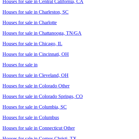
Houses for sale in
Central California, CA
Houses for sale in
Charleston, SC
Houses for sale in
Charlotte
Houses for sale in
Chattanooga, TN/GA
Houses for sale in
Chicago, IL
Houses for sale in
Cincinnati, OH
Houses for sale in
Houses for sale in
Cleveland, OH
Houses for sale in
Colorado Other
Houses for sale in
Colorado Springs, CO
Houses for sale in
Columbia, SC
Houses for sale in
Columbus
Houses for sale in
Connecticut Other
Houses for sale in
Corpus Christi, TX