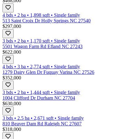
$468,000
4 bds
•
2
ba
•
1,898
sqft
•
Single family
513 Saint Croix Dr Holly Springs NC 27540
$297,000
3 bds
•
2
ba
•
1,170
sqft
•
Single family
5501 Wagon Farm Rd Efland NC 27243
$622,000
4 bds
•
3
ba
•
2,774
sqft
•
Single family
1279 Dairy Glen Dr Fuquay Varina NC 27526
$352,000
3 bds
•
2
ba
•
1,444
sqft
•
Single family
1004 Clifford Dr Durham NC 27704
$630,000
3 bds
•
2.5
ba
•
2,671
sqft
•
Single family
810 Beaver Dam Rd Raleigh NC 27607
$318,000