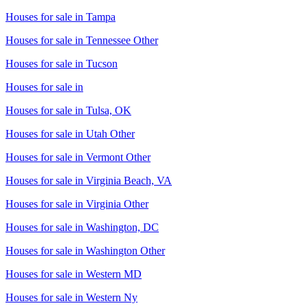
Houses for sale in
Tampa
Houses for sale in
Tennessee Other
Houses for sale in
Tucson
Houses for sale in
Houses for sale in
Tulsa, OK
Houses for sale in
Utah Other
Houses for sale in
Vermont Other
Houses for sale in
Virginia Beach, VA
Houses for sale in
Virginia Other
Houses for sale in
Washington, DC
Houses for sale in
Washington Other
Houses for sale in
Western MD
Houses for sale in
Western Ny