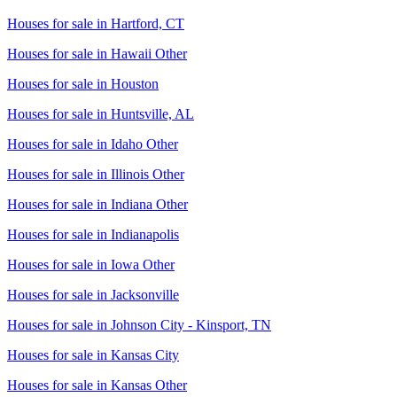
Houses for sale in
Hartford, CT
Houses for sale in
Hawaii Other
Houses for sale in
Houston
Houses for sale in
Huntsville, AL
Houses for sale in
Idaho Other
Houses for sale in
Illinois Other
Houses for sale in
Indiana Other
Houses for sale in
Indianapolis
Houses for sale in
Iowa Other
Houses for sale in
Jacksonville
Houses for sale in
Johnson City - Kinsport, TN
Houses for sale in
Kansas City
Houses for sale in
Kansas Other