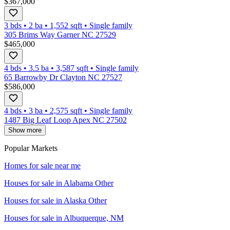
$367,000
3 bds
•
2
ba
•
1,552
sqft
•
Single family
305 Brims Way Garner NC 27529
$465,000
4 bds
•
3.5
ba
•
3,587
sqft
•
Single family
65 Barrowby Dr Clayton NC 27527
$586,000
4 bds
•
3
ba
•
2,575
sqft
•
Single family
1487 Big Leaf Loop Apex NC 27502
Show more
Popular Markets
Homes for sale near me
Houses for sale in
Alabama Other
Houses for sale in
Alaska Other
Houses for sale in
Albuquerque, NM