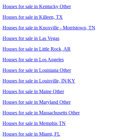
Houses for sale in
Kentucky Other
Houses for sale in
Killeen, TX
Houses for sale in
Knoxville - Morristown, TN
Houses for sale in
Las Vegas
Houses for sale in
Little Rock, AR
Houses for sale in
Los Angeles
Houses for sale in
Louisiana Other
Houses for sale in
Louisville, IN/KY
Houses for sale in
Maine Other
Houses for sale in
Maryland Other
Houses for sale in
Massachusetts Other
Houses for sale in
Memphis TN
Houses for sale in
Miami, FL