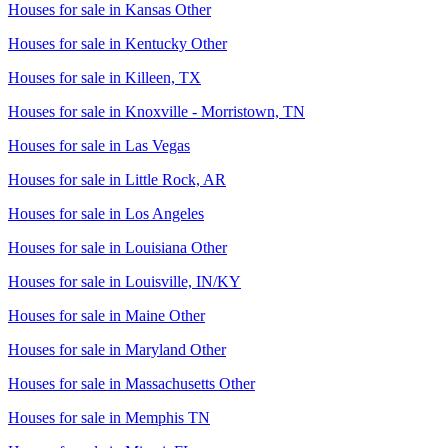
Houses for sale in
Kansas Other
Houses for sale in
Kentucky Other
Houses for sale in
Killeen, TX
Houses for sale in
Knoxville - Morristown, TN
Houses for sale in
Las Vegas
Houses for sale in
Little Rock, AR
Houses for sale in
Los Angeles
Houses for sale in
Louisiana Other
Houses for sale in
Louisville, IN/KY
Houses for sale in
Maine Other
Houses for sale in
Maryland Other
Houses for sale in
Massachusetts Other
Houses for sale in
Memphis TN