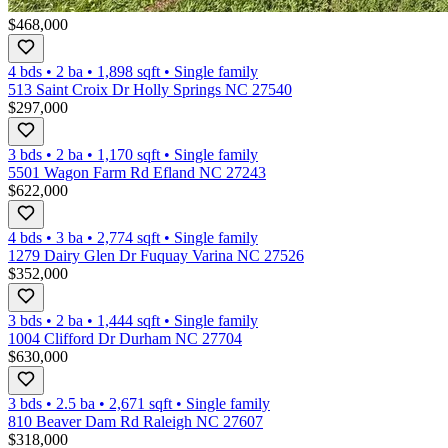
$468,000
4 bds
•
2
ba
•
1,898
sqft
•
Single family
513 Saint Croix Dr Holly Springs NC 27540
$297,000
3 bds
•
2
ba
•
1,170
sqft
•
Single family
5501 Wagon Farm Rd Efland NC 27243
$622,000
4 bds
•
3
ba
•
2,774
sqft
•
Single family
1279 Dairy Glen Dr Fuquay Varina NC 27526
$352,000
3 bds
•
2
ba
•
1,444
sqft
•
Single family
1004 Clifford Dr Durham NC 27704
$630,000
3 bds
•
2.5
ba
•
2,671
sqft
•
Single family
810 Beaver Dam Rd Raleigh NC 27607
$318,000