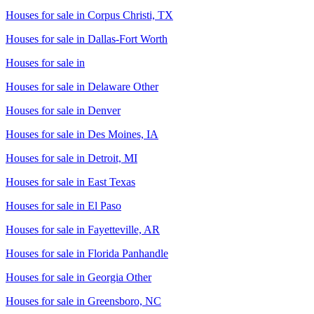
Houses for sale in
Corpus Christi, TX
Houses for sale in
Dallas-Fort Worth
Houses for sale in
Houses for sale in
Delaware Other
Houses for sale in
Denver
Houses for sale in
Des Moines, IA
Houses for sale in
Detroit, MI
Houses for sale in
East Texas
Houses for sale in
El Paso
Houses for sale in
Fayetteville, AR
Houses for sale in
Florida Panhandle
Houses for sale in
Georgia Other
Houses for sale in
Greensboro, NC