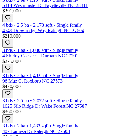
5314 Westminster Dr Fayetteville NC 28311
$391,000
4 bds
•
2.5
ba
•
2,178
sqft
•
Single family
4549 Drewbridge Way Raleigh NC 27604
$219,000
3 bds
•
1
ba
•
1,080
sqft
•
Single family
4 Shirley Caesar Ct Durham NC 27701
$275,000
3 bds
•
2
ba
•
1,492
sqft
•
Single family
96 Mae Ct Roxboro NC 27573
$470,000
3 bds
•
2.5
ba
•
2,072
sqft
•
Single family
1625 Silo Ridge Dr Wake Forest NC 27587
$360,000
3 bds
•
2
ba
•
1,433
sqft
•
Single family
407 Lamesa Dr Raleigh NC 27603