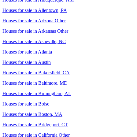
Houses for sale in
Allentown, PA
Houses for sale in
Arizona Other
Houses for sale in
Arkansas Other
Houses for sale in
Asheville, NC
Houses for sale in
Atlanta
Houses for sale in
Austin
Houses for sale in
Bakersfield, CA
Houses for sale in
Baltimore, MD
Houses for sale in
Birmingham, AL
Houses for sale in
Boise
Houses for sale in
Boston, MA
Houses for sale in
Bridgeport, CT
Houses for sale in
California Other