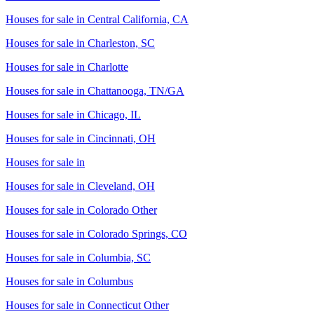
Houses for sale in
Central California, CA
Houses for sale in
Charleston, SC
Houses for sale in
Charlotte
Houses for sale in
Chattanooga, TN/GA
Houses for sale in
Chicago, IL
Houses for sale in
Cincinnati, OH
Houses for sale in
Houses for sale in
Cleveland, OH
Houses for sale in
Colorado Other
Houses for sale in
Colorado Springs, CO
Houses for sale in
Columbia, SC
Houses for sale in
Columbus
Houses for sale in
Connecticut Other