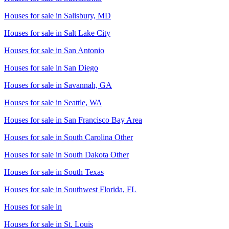
Houses for sale in
Salisbury, MD
Houses for sale in
Salt Lake City
Houses for sale in
San Antonio
Houses for sale in
San Diego
Houses for sale in
Savannah, GA
Houses for sale in
Seattle, WA
Houses for sale in
San Francisco Bay Area
Houses for sale in
South Carolina Other
Houses for sale in
South Dakota Other
Houses for sale in
South Texas
Houses for sale in
Southwest Florida, FL
Houses for sale in
Houses for sale in
St. Louis