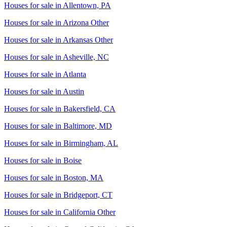
Houses for sale in
Allentown, PA
Houses for sale in
Arizona Other
Houses for sale in
Arkansas Other
Houses for sale in
Asheville, NC
Houses for sale in
Atlanta
Houses for sale in
Austin
Houses for sale in
Bakersfield, CA
Houses for sale in
Baltimore, MD
Houses for sale in
Birmingham, AL
Houses for sale in
Boise
Houses for sale in
Boston, MA
Houses for sale in
Bridgeport, CT
Houses for sale in
California Other