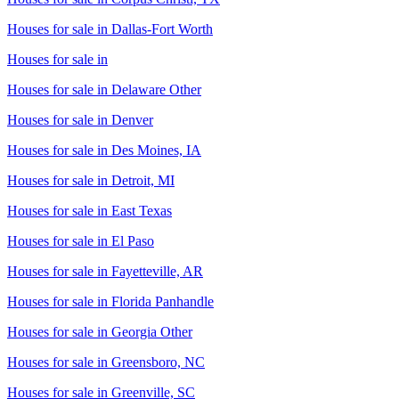
Houses for sale in
Dallas-Fort Worth
Houses for sale in
Houses for sale in
Delaware Other
Houses for sale in
Denver
Houses for sale in
Des Moines, IA
Houses for sale in
Detroit, MI
Houses for sale in
East Texas
Houses for sale in
El Paso
Houses for sale in
Fayetteville, AR
Houses for sale in
Florida Panhandle
Houses for sale in
Georgia Other
Houses for sale in
Greensboro, NC
Houses for sale in
Greenville, SC