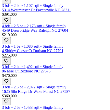
3 bds
•
2
ba
•
1,107
sqft
•
Single family
5314 Westminster Dr Fayetteville NC 28311
$391,000
4 bds
•
2.5
ba
•
2,178
sqft
•
Single family
4549 Drewbridge Way Raleigh NC 27604
$219,000
3 bds
•
1
ba
•
1,080
sqft
•
Single family
4 Shirley Caesar Ct Durham NC 27701
$275,000
3 bds
•
2
ba
•
1,492
sqft
•
Single family
96 Mae Ct Roxboro NC 27573
$470,000
3 bds
•
2.5
ba
•
2,072
sqft
•
Single family
1625 Silo Ridge Dr Wake Forest NC 27587
$360,000
3 bds
•
2
ba
•
1,433
sqft
•
Single family