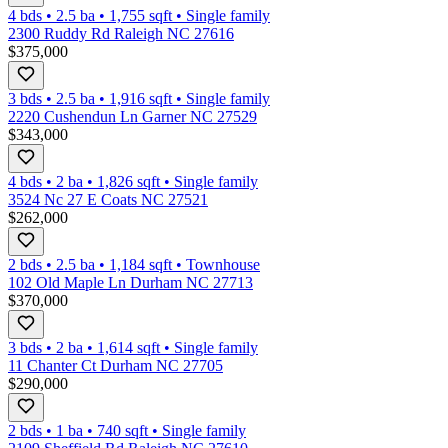
4 bds
•
2.5
ba
•
1,755
sqft
•
Single family
2300 Ruddy Rd Raleigh NC 27616
$375,000
3 bds
•
2.5
ba
•
1,916
sqft
•
Single family
2220 Cushendun Ln Garner NC 27529
$343,000
4 bds
•
2
ba
•
1,826
sqft
•
Single family
3524 Nc 27 E Coats NC 27521
$262,000
2 bds
•
2.5
ba
•
1,184
sqft
•
Townhouse
102 Old Maple Ln Durham NC 27713
$370,000
3 bds
•
2
ba
•
1,614
sqft
•
Single family
11 Chanter Ct Durham NC 27705
$290,000
2 bds
•
1
ba
•
740
sqft
•
Single family