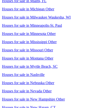
Houses for sale in
Miami, FL
Houses for sale in
Michigan Other
Houses for sale in
Milwaukee Waukesha, WI
Houses for sale in
Minneapolis-St. Paul
Houses for sale in
Minnesota Other
Houses for sale in
Mississippi Other
Houses for sale in
Missouri Other
Houses for sale in
Montana Other
Houses for sale in
Myrtle Beach, SC
Houses for sale in
Nashville
Houses for sale in
Nebraska Other
Houses for sale in
Nevada Other
Houses for sale in
New Hampshire Other
Houses for sale in
New Haven, CT