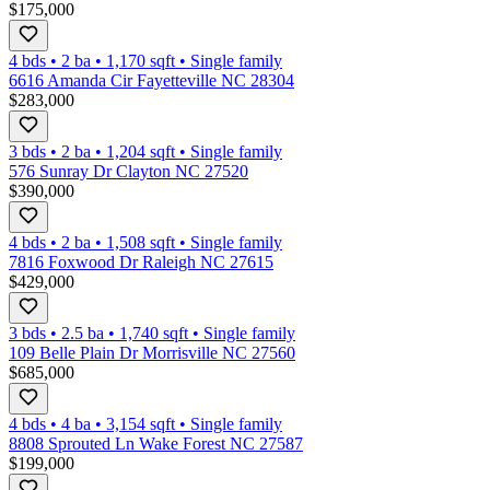
$175,000
4 bds
•
2
ba
•
1,170
sqft
•
Single family
6616 Amanda Cir Fayetteville NC 28304
$283,000
3 bds
•
2
ba
•
1,204
sqft
•
Single family
576 Sunray Dr Clayton NC 27520
$390,000
4 bds
•
2
ba
•
1,508
sqft
•
Single family
7816 Foxwood Dr Raleigh NC 27615
$429,000
3 bds
•
2.5
ba
•
1,740
sqft
•
Single family
109 Belle Plain Dr Morrisville NC 27560
$685,000
4 bds
•
4
ba
•
3,154
sqft
•
Single family
8808 Sprouted Ln Wake Forest NC 27587
$199,000