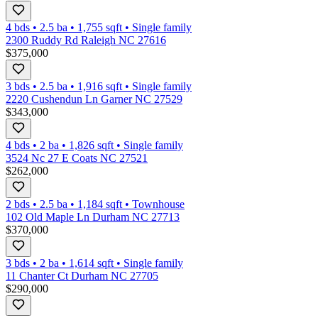
4 bds
•
2.5
ba
•
1,755
sqft
•
Single family
2300 Ruddy Rd Raleigh NC 27616
$375,000
3 bds
•
2.5
ba
•
1,916
sqft
•
Single family
2220 Cushendun Ln Garner NC 27529
$343,000
4 bds
•
2
ba
•
1,826
sqft
•
Single family
3524 Nc 27 E Coats NC 27521
$262,000
2 bds
•
2.5
ba
•
1,184
sqft
•
Townhouse
102 Old Maple Ln Durham NC 27713
$370,000
3 bds
•
2
ba
•
1,614
sqft
•
Single family
11 Chanter Ct Durham NC 27705
$290,000