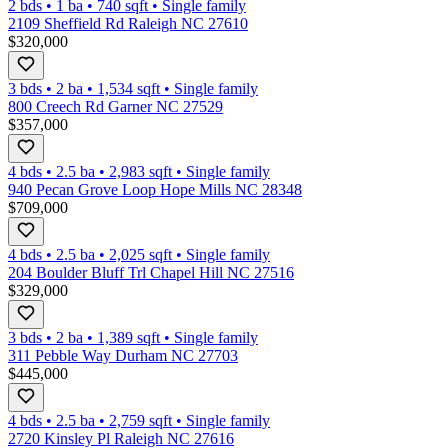
2 bds
•
1
ba
•
740
sqft
•
Single family
2109 Sheffield Rd Raleigh NC 27610
$320,000
3 bds
•
2
ba
•
1,534
sqft
•
Single family
800 Creech Rd Garner NC 27529
$357,000
4 bds
•
2.5
ba
•
2,983
sqft
•
Single family
940 Pecan Grove Loop Hope Mills NC 28348
$709,000
4 bds
•
2.5
ba
•
2,025
sqft
•
Single family
204 Boulder Bluff Trl Chapel Hill NC 27516
$329,000
3 bds
•
2
ba
•
1,389
sqft
•
Single family
311 Pebble Way Durham NC 27703
$445,000
4 bds
•
2.5
ba
•
2,759
sqft
•
Single family
2720 Kinsley Pl Raleigh NC 27616