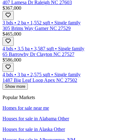
407 Lamesa Dr Raleigh NC 27603
$367,000
3 bds
•
2
ba
•
1,552
sqft
•
Single family
305 Brims Way Garner NC 27529
$465,000
4 bds
•
3.5
ba
•
3,587
sqft
•
Single family
65 Barrowby Dr Clayton NC 27527
$586,000
4 bds
•
3
ba
•
2,575
sqft
•
Single family
1487 Big Leaf Loop Apex NC 27502
Show more
Popular Markets
Homes for sale near me
Houses for sale in
Alabama Other
Houses for sale in
Alaska Other
Houses for sale in
Albuquerque, NM