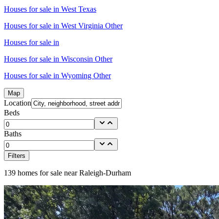
Houses for sale in
West Texas
Houses for sale in
West Virginia Other
Houses for sale in
Houses for sale in
Wisconsin Other
Houses for sale in
Wyoming Other
Map
Location
Beds
Baths
Filters
139
homes for sale near
Raleigh-Durham