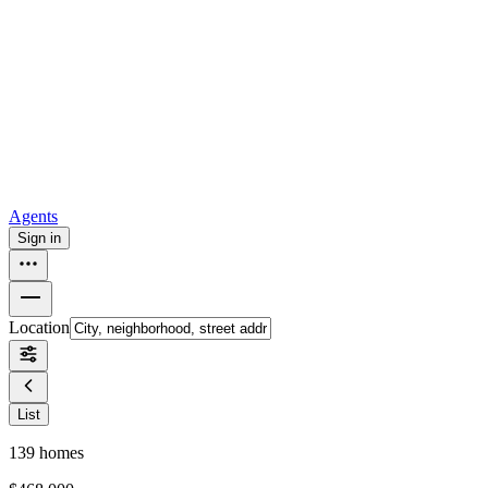
all
Buy from Opendoor
Homebuying
How to buy a house
Buy at the right time
Buy at the right
price
Browse All
Tools
Mortgage calculator
Agents
Sign in
Location
List
139
homes