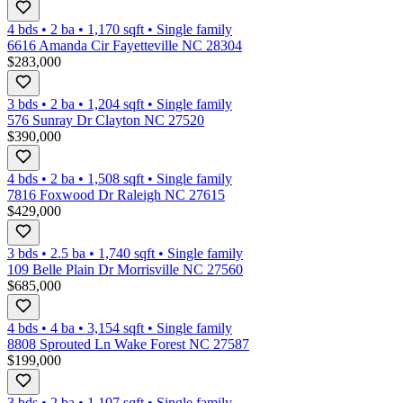
4 bds
•
2
ba
•
1,170
sqft
•
Single family
6616 Amanda Cir Fayetteville NC 28304
$283,000
3 bds
•
2
ba
•
1,204
sqft
•
Single family
576 Sunray Dr Clayton NC 27520
$390,000
4 bds
•
2
ba
•
1,508
sqft
•
Single family
7816 Foxwood Dr Raleigh NC 27615
$429,000
3 bds
•
2.5
ba
•
1,740
sqft
•
Single family
109 Belle Plain Dr Morrisville NC 27560
$685,000
4 bds
•
4
ba
•
3,154
sqft
•
Single family
8808 Sprouted Ln Wake Forest NC 27587
$199,000
3 bds
•
2
ba
•
1,107
sqft
•
Single family