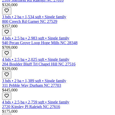
2109 Sheffield Rd Raleigh NC 27610
$320,000
3 bds
•
2
ba
•
1,534
sqft
•
Single family
800 Creech Rd Garner NC 27529
$357,000
4 bds
•
2.5
ba
•
2,983
sqft
•
Single family
940 Pecan Grove Loop Hope Mills NC 28348
$709,000
4 bds
•
2.5
ba
•
2,025
sqft
•
Single family
204 Boulder Bluff Trl Chapel Hill NC 27516
$329,000
3 bds
•
2
ba
•
1,389
sqft
•
Single family
311 Pebble Way Durham NC 27703
$445,000
4 bds
•
2.5
ba
•
2,759
sqft
•
Single family
2720 Kinsley Pl Raleigh NC 27616
$175,000