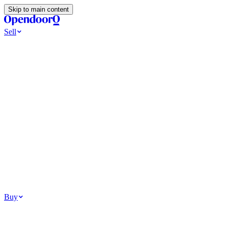
Skip to main content
Sell
Ways to Sell
All Cash Offer
Cash Now More Later
Home Selling Resources
Sell my home for cash
How to Sell Your House
Hidden Selling
Fees
Why Homes Don’t Sell
How To Determine Your Home’s Value
Tools
Get my cash offer
Home Value Estimator
Home Sale
Calculator
Browse All
Your Situation
Relocating for work
Divorce or separation
Military or PCS move
Buy
Homes for sale
For sale in Atlanta
For sale in Dallas
For sale in Charlotte
Browse