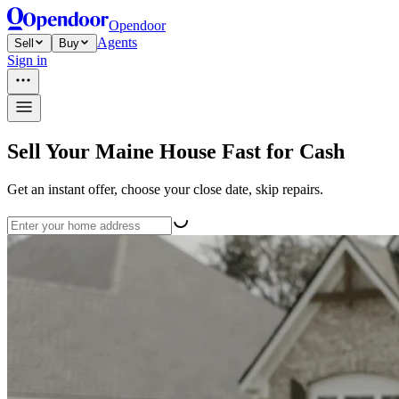
Opendoor
Agents
Sell
Buy
Sign in
Sell Your Maine House Fast for Cash
Get an instant offer, choose your close date, skip repairs.