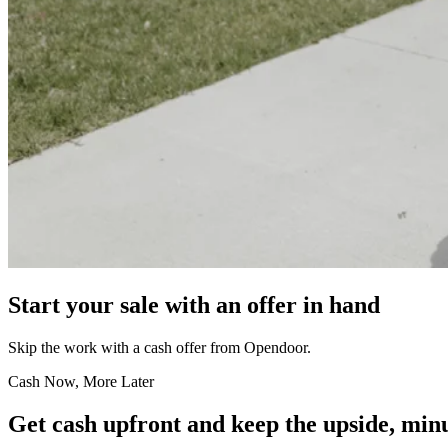
Start your sale with an offer in hand
Skip the work with a cash offer from Opendoor.
Cash Now, More Later
Get cash upfront and keep the upside, minu