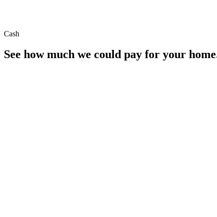
Cash
See how much we could pay for your home