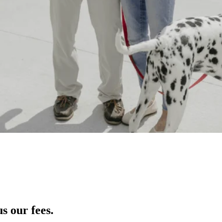
s our fees.