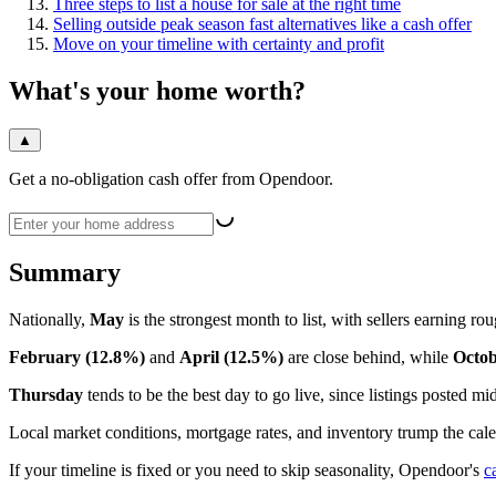
Three steps to list a house for sale at the right time
Selling outside peak season fast alternatives like a cash offer
Move on your timeline with certainty and profit
What's your home worth?
▲
Get a no-obligation cash offer from Opendoor.
Summary
Nationally,
May
is the strongest month to list, with sellers earning ro
February (12.8%)
and
April (12.5%)
are close behind, while
Octob
Thursday
tends to be the best day to go live, since listings posted
Local market conditions, mortgage rates, and inventory trump the cal
If your timeline is fixed or you need to skip seasonality, Opendoor's
c