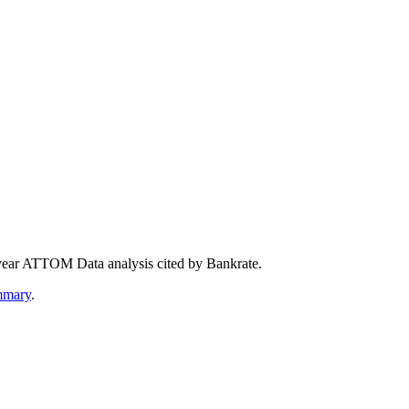
year ATTOM Data analysis cited by Bankrate.
mmary
.