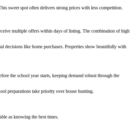
s sweet spot often delivers strong prices with less competition.
ceive multiple offers within days of listing. The combination of high
al decisions like home purchases. Properties show beautifully with
efore the school year starts, keeping demand robust through the
ol preparations take priority over house hunting.
able as knowing the best times.