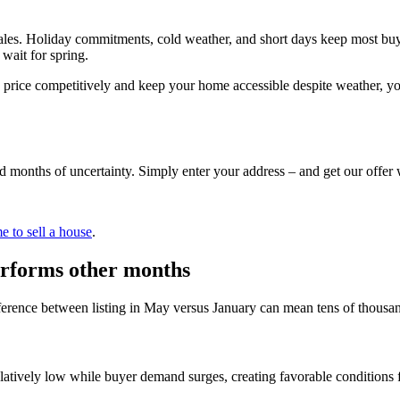
les. Holiday commitments, cold weather, and short days keep most buy
 wait for spring.
u price competitively and keep your home accessible despite weather, yo
d months of uncertainty. Simply enter your address – and get our offer 
e to sell a house
.
performs other months
ifference between listing in May versus January can mean tens of thousan
latively low while buyer demand surges, creating favorable conditions 