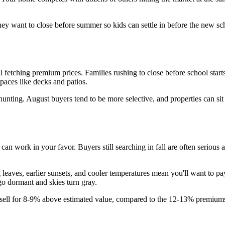
y want to close before summer so kids can settle in before the new scho
till fetching premium prices. Families rushing to close before school 
paces like decks and patios.
hunting. August buyers tend to be more selective, and properties can si
 work in your favor. Buyers still searching in fall are often serious a
eaves, earlier sunsets, and cooler temperatures mean you'll want to pa
go dormant and skies turn gray.
 sell for 8-9% above estimated value, compared to the 12-13% premiums