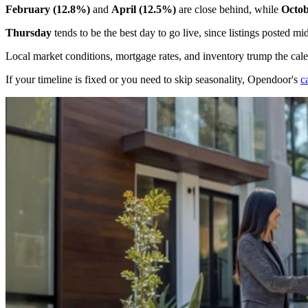
February (12.8%)
and
April (12.5%)
are close behind, while
Octob
Thursday
tends to be the best day to go live, since listings posted
Local market conditions, mortgage rates, and inventory trump the cal
If your timeline is fixed or you need to skip seasonality, Opendoor's
c