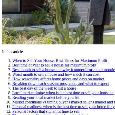
In this article
When to Sell Your House: Best Times for Maximum Profit
Best time of year to sell a house for maximum profit
Best month to sell a house and why it outperforms other month
Worst month to sell a house and how much it can cost
How seasonality affects home prices and days on market
Breaking down each season: pros, cons, and what to expect
The best day of the week to list a house
Local market timing when is the best time to sell your house in
Reading your local market before you list
Market conditions vs timing buyer's market seller's market and 
Personal readiness when is the best time to sell your home for 
Personal factors that signal it's time to sell