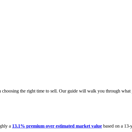
n choosing the right time to sell. Our guide will walk you through wha
ughly a
13.1% premium over estimated market value
based on a 13-