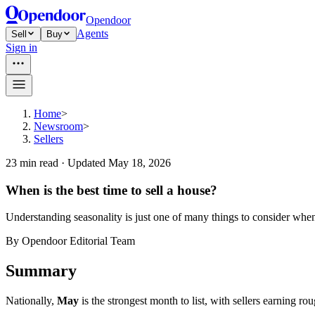
Opendoor
Agents
Sell
Buy
Sign in
Home
>
Newsroom
>
Sellers
23
min read ·
Updated
May 18, 2026
When is the best time to sell a house?
Understanding seasonality is just one of many things to consider whe
By
Opendoor Editorial Team
Summary
Nationally,
May
is the strongest month to list, with sellers earning ro