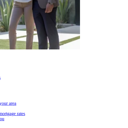
s
 your area
mortgage rates
you