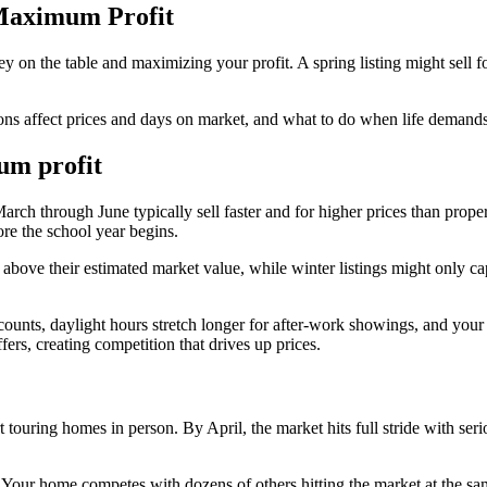
 Maximum Profit
on the table and maximizing your profit. A spring listing might sell 
ons affect prices and days on market, and what to do when life demands
mum profit
rch through June typically sell faster and for higher prices than prope
ore the school year begins.
 above their estimated market value, while winter listings might only 
ounts, daylight hours stretch longer for after-work showings, and you
rs, creating competition that drives up prices.
t touring homes in person. By April, the market hits full stride with ser
. Your home competes with dozens of others hitting the market at the sa