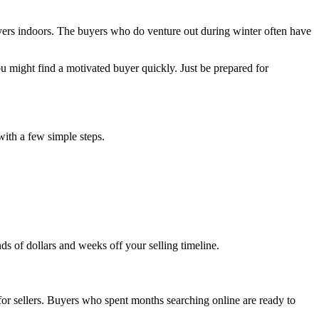
ers indoors. The buyers who do venture out during winter often have
u might find a motivated buyer quickly. Just be prepared for
with a few simple steps.
ds of dollars and weeks off your selling timeline.
for sellers. Buyers who spent months searching online are ready to