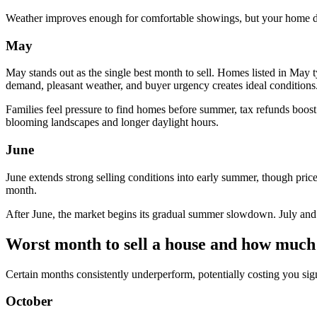
Weather improves enough for comfortable showings, but your home does
May
May stands out as the single best month to sell. Homes listed in May t
demand, pleasant weather, and buyer urgency creates ideal conditions
Families feel pressure to find homes before summer, tax refunds boos
blooming landscapes and longer daylight hours.
June
June extends strong selling conditions into early summer, though pric
month.
After June, the market begins its gradual summer slowdown. July and 
Worst month to sell a house and how much 
Certain months consistently underperform, potentially costing you si
October