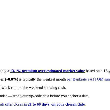
ughly a
13.1% premium over estimated market value
based on a 13-
er (~8.8%)
is typically the weakest month
per Bankrate's ATTOM su
 mid-week capture the weekend showing rush.
endar — read your zip-code data before you anchor a date.
ash offer closes in
21 to 60 days, on your chosen date
.