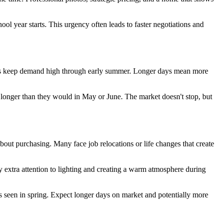
ol year starts. This urgency often leads to faster negotiations and
starts keep demand high through early summer. Longer days mean more
t longer than they would in May or June. The market doesn't stop, but
bout purchasing. Many face job relocations or life changes that create
y extra attention to lighting and creating a warm atmosphere during
 seen in spring. Expect longer days on market and potentially more