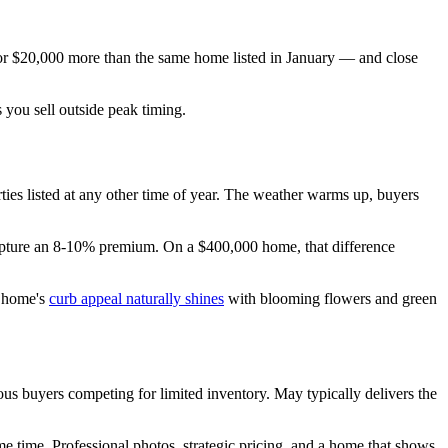
for $20,000 more than the same home listed in January — and close
 you sell outside peak timing.
rties listed at any other time of year. The weather warms up, buyers
capture an 8-10% premium. On a $400,000 home, that difference
r home's
curb appeal naturally shines
with blooming flowers and green
ious buyers competing for limited inventory. May typically delivers the
me time. Professional photos, strategic pricing, and a home that shows