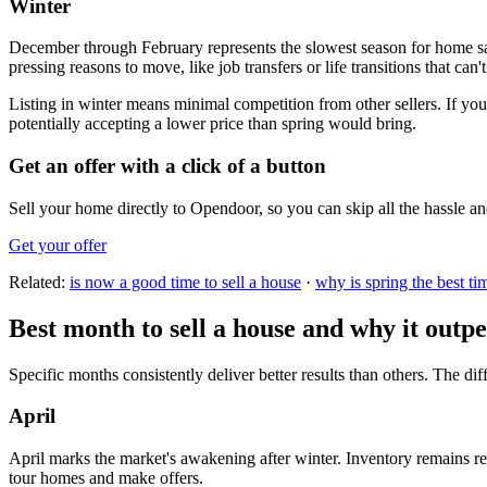
Winter
December through February represents the slowest season for home sa
pressing reasons to move, like job transfers or life transitions that can't
Listing in winter means minimal competition from other sellers. If yo
potentially accepting a lower price than spring would bring.
Get an offer with a click of a button
Sell your home directly to Opendoor, so you can skip all the hassle an
Get your offer
Related:
is now a good time to sell a house
·
why is spring the best tim
Best month to sell a house and why it out
Specific months consistently deliver better results than others. The d
April
April marks the market's awakening after winter. Inventory remains re
tour homes and make offers.