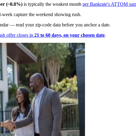
er (~8.8%)
is typically the weakest month
per Bankrate's ATTOM su
 mid-week capture the weekend showing rush.
endar — read your zip-code data before you anchor a date.
ash offer closes in
21 to 60 days, on your chosen date
.