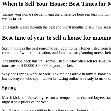
When to Sell Your House: Best Times for
Timing your home sale can mean the difference between leaving money 
weeks faster.
This guide walks through the best and worst months to sell, how seas
Best time of year to sell a house for maxi
Spring wins as the best season to sell your home. Homes listed from Ma
come out of winter hibernation, and families start planning moves bef
The numbers back this up. Homes listed in May often sell for 10-13%
translates to $12,000-$20,000 in your pocket.
Why does spring work so well? Tax refunds arrive in buyers' bank acc
lawns. Buyers who spent winter browsing online are ready to make offe
Spring
March kicks off the selling season as temperatures rise and buyers star
highest sale prices of the year.
You'll face more competition from other sellers during spring, though