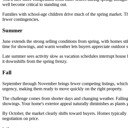
well become critical to standing out.
Families with school-age children drive much of the spring market. The
fewer contingencies.
Summer
June extends the strong selling conditions from spring, with homes s
time for showings, and warm weather lets buyers appreciate outdoor s
Late summer sees activity slow as vacation schedules interrupt house 
it downshifts from the spring frenzy.
Fall
September through November brings fewer competing listings, which can
urgency, making them ready to move quickly on the right property.
The challenge comes from shorter days and changing weather. Falling l
showings. Your home's exterior appeal naturally diminishes as plants 
By October, the market clearly shifts toward buyers. Homes typically
negotiation on price.