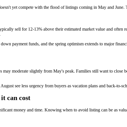
n't yet compete with the flood of listings coming in May and June. Thi
ypically sell for 12-13% above their estimated market value and often re
.
t down payment funds, and the spring optimism extends to major financi
es may moderate slightly from May's peak. Families still want to close b
August see less urgency from buyers as vacation plans and back-to-scho
it can cost
gnificant money and time. Knowing when to avoid listing can be as valu