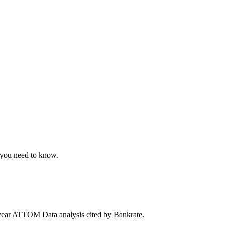
t you need to know.
year ATTOM Data analysis cited by Bankrate.