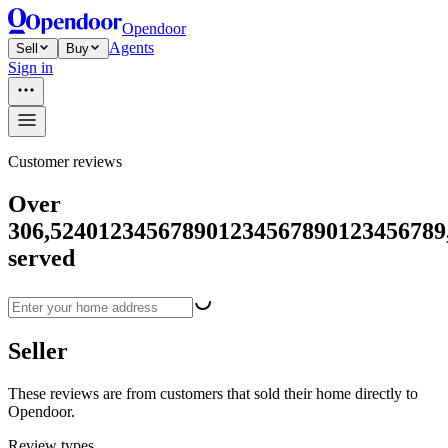
Opendoor
Agents
Sell
Buy
Sign in
Customer reviews
Over
306,524
0
1
2
3
4
5
6
7
8
9
0
1
2
3
4
5
6
7
8
9
0
1
2
3
4
5
6
7
8
9
served
Seller
These reviews are from customers that sold their home directly to
Opendoor.
Review types