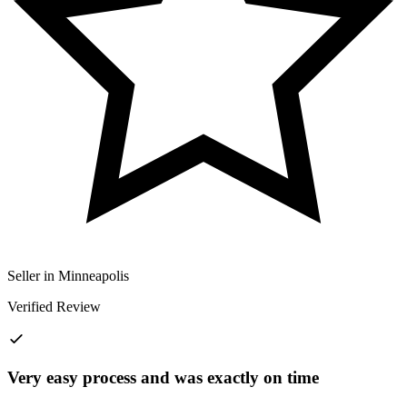
Seller in Minneapolis
Verified Review
Very easy process and was exactly on time