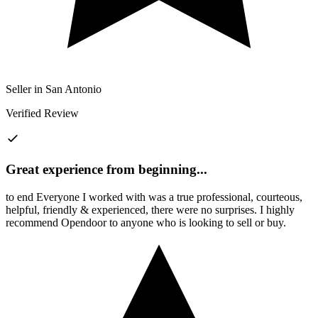
Seller in San Antonio
Verified Review
Great experience from beginning
...
to end Everyone I worked with was a true professional, courteous,
helpful, friendly & experienced, there were no surprises. I highly
recommend Opendoor to anyone who is looking to sell or buy.