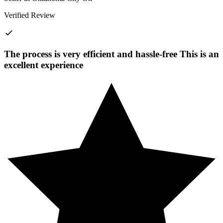
Verified Review
The process is very efficient and hassle-free This is an
excellent experience