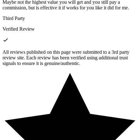
Maybe not the highest value you will get and you still pay a
commission, but is effective it if works for you like it did for me.
Third Party
Verified Review
All reviews published on this page were submitted to a 3rd party
review site. Each review has been verified using additional trust
signals to ensure it is genuine/authentic.