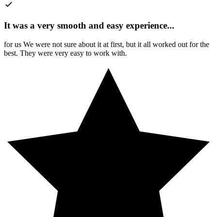
It was a very smooth and easy experience
...
for us We were not sure about it at first, but it all worked out for the
best. They were very easy to work with.