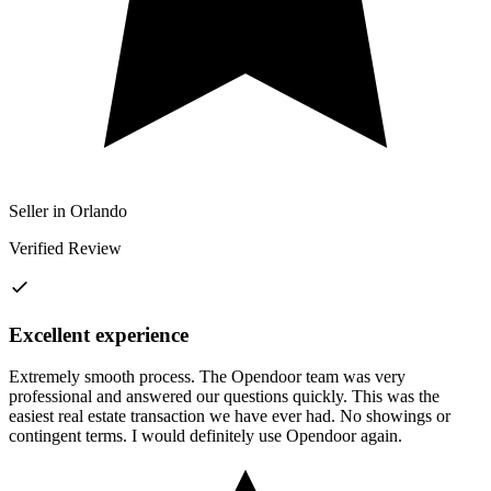
Seller in Orlando
Verified Review
Excellent experience
Extremely smooth process. The Opendoor team was very
professional and answered our questions quickly. This was the
easiest real estate transaction we have ever had. No showings or
contingent terms. I would definitely use Opendoor again.