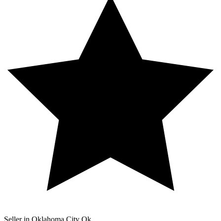
Seller in Oklahoma City Ok