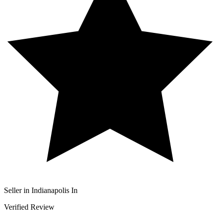
Seller in Indianapolis In
Verified Review