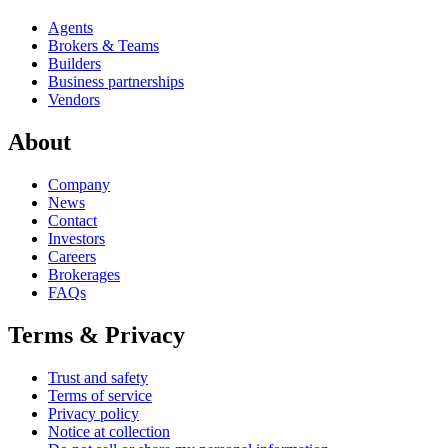
Agents
Brokers & Teams
Builders
Business partnerships
Vendors
About
Company
News
Contact
Investors
Careers
Brokerages
FAQs
Terms & Privacy
Trust and safety
Terms of service
Privacy policy
Notice at collection