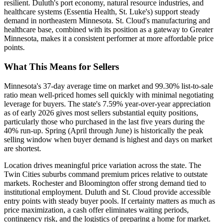
resilient. Duluth's port economy, natural resource industries, and
healthcare systems (Essentia Health, St. Luke's) support steady
demand in northeastern Minnesota. St. Cloud's manufacturing and
healthcare base, combined with its position as a gateway to Greater
Minnesota, makes it a consistent performer at more affordable price
points.
What This Means for Sellers
Minnesota's 37-day average time on market and 99.30% list-to-sale
ratio mean well-priced homes sell quickly with minimal negotiating
leverage for buyers. The state's 7.59% year-over-year appreciation
as of early 2026 gives most sellers substantial equity positions,
particularly those who purchased in the last five years during the
40% run-up. Spring (April through June) is historically the peak
selling window when buyer demand is highest and days on market
are shortest.
Location drives meaningful price variation across the state. The
Twin Cities suburbs command premium prices relative to outstate
markets. Rochester and Bloomington offer strong demand tied to
institutional employment. Duluth and St. Cloud provide accessible
entry points with steady buyer pools. If certainty matters as much as
price maximization, a cash offer eliminates waiting periods,
contingency risk, and the logistics of preparing a home for market.