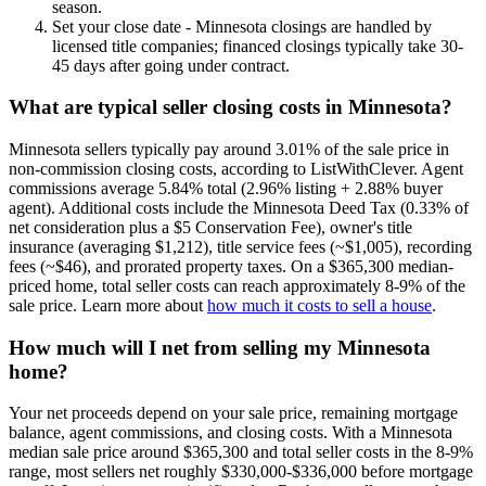
season.
Set your close date - Minnesota closings are handled by
licensed title companies; financed closings typically take 30-
45 days after going under contract.
What are typical seller closing costs in Minnesota?
Minnesota sellers typically pay around 3.01% of the sale price in
non-commission closing costs, according to ListWithClever. Agent
commissions average 5.84% total (2.96% listing + 2.88% buyer
agent). Additional costs include the Minnesota Deed Tax (0.33% of
net consideration plus a $5 Conservation Fee), owner's title
insurance (averaging $1,212), title service fees (~$1,005), recording
fees (~$46), and prorated property taxes. On a $365,300 median-
priced home, total seller costs can reach approximately 8-9% of the
sale price. Learn more about
how much it costs to sell a house
.
How much will I net from selling my Minnesota
home?
Your net proceeds depend on your sale price, remaining mortgage
balance, agent commissions, and closing costs. With a Minnesota
median sale price around $365,300 and total seller costs in the 8-9%
range, most sellers net roughly $330,000-$336,000 before mortgage