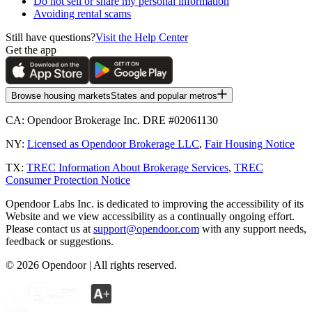
Do not sell or share my personal information
Avoiding rental scams
Still have questions?
Visit the Help Center
Get the app
Browse housing markets
States and popular metros
CA:
Opendoor Brokerage Inc. DRE #02061130
NY:
Licensed as Opendoor Brokerage LLC
,
Fair Housing Notice
TX:
TREC Information About Brokerage Services
,
TREC
Consumer Protection Notice
Opendoor Labs Inc. is dedicated to improving the accessibility of its
Website and we view accessibility as a continually ongoing effort.
Please contact us at
support@opendoor.com
with any support needs,
feedback or suggestions.
©
2026
Opendoor | All rights reserved.