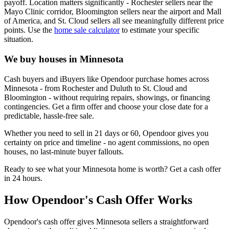
payoff. Location matters significantly - Rochester sellers near the
Mayo Clinic corridor, Bloomington sellers near the airport and Mall
of America, and St. Cloud sellers all see meaningfully different price
points. Use the
home sale calculator
to estimate your specific
situation.
We buy houses in Minnesota
Cash buyers and iBuyers like Opendoor purchase homes across
Minnesota - from Rochester and Duluth to St. Cloud and
Bloomington - without requiring repairs, showings, or financing
contingencies. Get a firm offer and choose your close date for a
predictable, hassle-free sale.
Whether you need to sell in 21 days or 60, Opendoor gives you
certainty on price and timeline - no agent commissions, no open
houses, no last-minute buyer fallouts.
Ready to see what your Minnesota home is worth? Get a cash offer
in 24 hours.
How Opendoor's Cash Offer Works
Opendoor's cash offer gives Minnesota sellers a straightforward