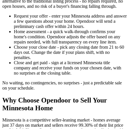
alternative to the traditional listing process - no repairs required, no
open houses, and no risk of a buyer's financing falling through.
Request your offer - enter your Minnesota address and answer
a few questions about your home. Opendoor will send a
preliminary cash offer within 24 hours.
Home assessment - a quick walk-through confirms your
home's condition. Opendoor adjusts the offer based on any
repairs needed, with full transparency on every line item.
Choose your close date - pick any closing date from 21 to 60
days out. Change the date if your plans shift, with no
penalties.
Close and get paid - sign at a licensed Minnesota title
company and receive your funds on your chosen date, with
no surprises at the closing table.
No waiting, no contingencies, no surprises - just a predictable sale
on your schedule.
Why Choose Opendoor to Sell Your
Minnesota Home
Minnesota is a competitive seller-leaning market - homes average
just 37 days on market and sellers receive 99.30% of their list price