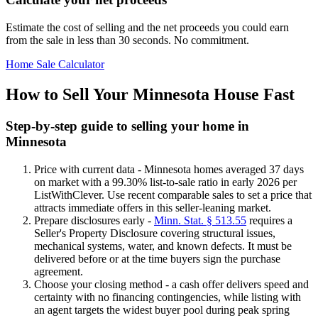
Estimate the cost of selling and the net proceeds you could earn
from the sale in less than 30 seconds. No commitment.
Home Sale Calculator
How to Sell Your Minnesota House Fast
Step-by-step guide to selling your home in
Minnesota
Price with current data - Minnesota homes averaged 37 days
on market with a 99.30% list-to-sale ratio in early 2026 per
ListWithClever. Use recent comparable sales to set a price that
attracts immediate offers in this seller-leaning market.
Prepare disclosures early -
Minn. Stat. § 513.55
requires a
Seller's Property Disclosure covering structural issues,
mechanical systems, water, and known defects. It must be
delivered before or at the time buyers sign the purchase
agreement.
Choose your closing method - a cash offer delivers speed and
certainty with no financing contingencies, while listing with
an agent targets the widest buyer pool during peak spring