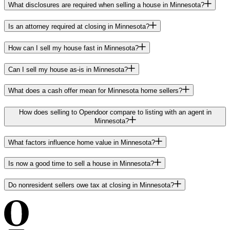
What disclosures are required when selling a house in Minnesota?
Is an attorney required at closing in Minnesota?
How can I sell my house fast in Minnesota?
Can I sell my house as-is in Minnesota?
What does a cash offer mean for Minnesota home sellers?
How does selling to Opendoor compare to listing with an agent in
Minnesota?
What factors influence home value in Minnesota?
Is now a good time to sell a house in Minnesota?
Do nonresident sellers owe tax at closing in Minnesota?