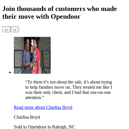
Join thousands of customers
who made
their move with Opendoor
←
→
“To them it’s not about the sale, it’s about trying
to help families move on. They treated me like I
was their only client, and I had that one-on-one
attention.”
Read more
about
Charlisa Boyd
Charlisa Boyd
Sold to Opendoor in Raleigh, NC