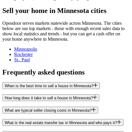
Sell your home in Minnesota cities
Opendoor serves markets statewide across Minnesota. The cities
below are our top markets - those with enough recent sales data to
show local statistics and trends - but you can get a cash offer on
your home anywhere in Minnesota.
Minneapolis
Rochester
St.. Paul
Frequently asked questions
When is the best time to sell a house in Minnesota?
How long does it take to sell a house in Minnesota?
What are typical seller closing costs in Minnesota?
What is the real estate transfer tax in Minnesota and who pays it?