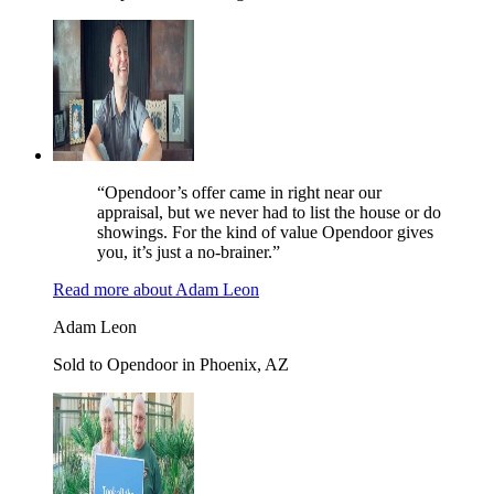
“Opendoor’s offer came in right near our
appraisal, but we never had to list the house or do
showings. For the kind of value Opendoor gives
you, it’s just a no-brainer.”
Read more
about
Adam Leon
Adam Leon
Sold to Opendoor in Phoenix, AZ