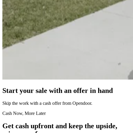
Start your sale with an offer in hand
Skip the work with a cash offer from Opendoor.
Cash Now, More Later
Get cash upfront and keep the upside,