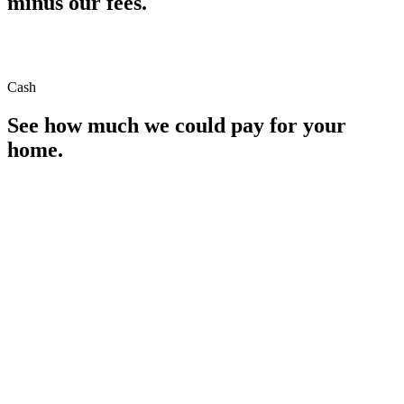
minus our fees.
Cash
See how much we could pay for your
home.