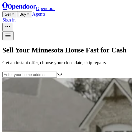
Opendoor
Agents
Sell
Buy
Sign in
Sell Your Minnesota House Fast for Cash
Get an instant offer, choose your close date, skip repairs.