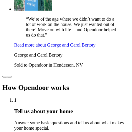
“We’re of the age where we didn’t want to do a
lot of work on the house. We just wanted out of
there! Move on with life—and Opendoor helped
us do that.”
Read more
about
George and Carol Bertoty
George and Carol Bertoty
Sold to Opendoor in Henderson, NV
How Opendoor works
1
Tell us about your home
Answer some basic questions and tell us about what makes
your home special.