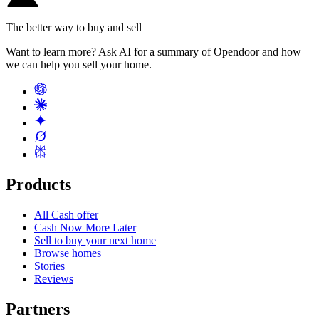
The better way to buy and sell
Want to learn more? Ask AI for a summary of Opendoor and how
we can help you sell your home.
Products
All Cash offer
Cash Now More Later
Sell to buy your next home
Browse homes
Stories
Reviews
Partners