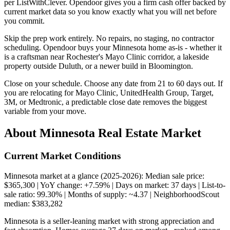
per ListWithClever. Opendoor gives you a firm cash offer backed by
current market data so you know exactly what you will net before
you commit.
Skip the prep work entirely. No repairs, no staging, no contractor
scheduling. Opendoor buys your Minnesota home as-is - whether it
is a craftsman near Rochester's Mayo Clinic corridor, a lakeside
property outside Duluth, or a newer build in Bloomington.
Close on your schedule. Choose any date from 21 to 60 days out. If
you are relocating for Mayo Clinic, UnitedHealth Group, Target,
3M, or Medtronic, a predictable close date removes the biggest
variable from your move.
About Minnesota Real Estate Market
Current Market Conditions
Minnesota market at a glance (2025-2026): Median sale price:
$365,300 | YoY change: +7.59% | Days on market: 37 days | List-to-
sale ratio: 99.30% | Months of supply: ~4.37 | NeighborhoodScout
median: $383,282
Minnesota is a seller-leaning market with strong appreciation and