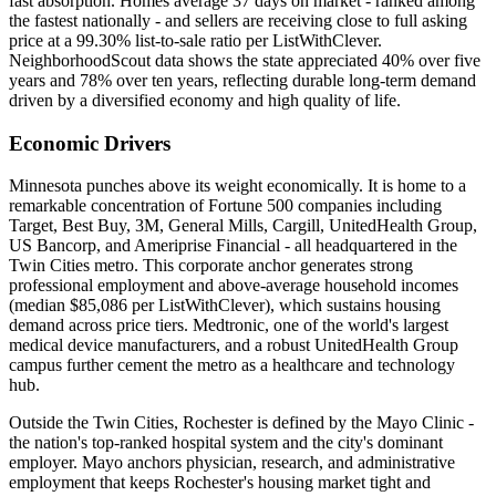
fast absorption. Homes average 37 days on market - ranked among
the fastest nationally - and sellers are receiving close to full asking
price at a 99.30% list-to-sale ratio per ListWithClever.
NeighborhoodScout data shows the state appreciated 40% over five
years and 78% over ten years, reflecting durable long-term demand
driven by a diversified economy and high quality of life.
Economic Drivers
Minnesota punches above its weight economically. It is home to a
remarkable concentration of Fortune 500 companies including
Target, Best Buy, 3M, General Mills, Cargill, UnitedHealth Group,
US Bancorp, and Ameriprise Financial - all headquartered in the
Twin Cities metro. This corporate anchor generates strong
professional employment and above-average household incomes
(median $85,086 per ListWithClever), which sustains housing
demand across price tiers. Medtronic, one of the world's largest
medical device manufacturers, and a robust UnitedHealth Group
campus further cement the metro as a healthcare and technology
hub.
Outside the Twin Cities, Rochester is defined by the Mayo Clinic -
the nation's top-ranked hospital system and the city's dominant
employer. Mayo anchors physician, research, and administrative
employment that keeps Rochester's housing market tight and