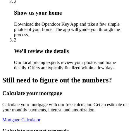
2
Show us your home
Download the Opendoor Key App and take a few simple
photos of your home. The app will guide you through the
process.
3
We’ll review the details
Our local pricing experts review your photos and home
details. Offers are typically finalized within a few days.
Still need to figure out the numbers?
Calculate your mortgage
Calculate your mortgage with our free calculator. Get an estimate of
your monthly payments, interest, and amortization.
Mortgage Calculator
Calculate your net proceeds