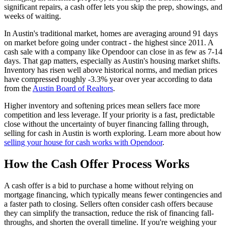
significant repairs, a cash offer lets you skip the prep, showings, and
weeks of waiting.
In Austin's traditional market, homes are averaging around 91 days
on market before going under contract - the highest since 2011. A
cash sale with a company like Opendoor can close in as few as 7-14
days. That gap matters, especially as Austin's housing market shifts.
Inventory has risen well above historical norms, and median prices
have compressed roughly -3.3% year over year according to data
from the
Austin Board of Realtors
.
Higher inventory and softening prices mean sellers face more
competition and less leverage. If your priority is a fast, predictable
close without the uncertainty of buyer financing falling through,
selling for cash in Austin is worth exploring. Learn more about how
selling your house for cash works with Opendoor
.
How the Cash Offer Process Works
A cash offer is a bid to purchase a home without relying on
mortgage financing, which typically means fewer contingencies and
a faster path to closing. Sellers often consider cash offers because
they can simplify the transaction, reduce the risk of financing fall-
throughs, and shorten the overall timeline. If you're weighing your