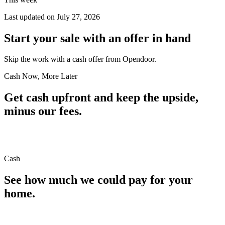
Last updated on
July 27, 2026
Start your sale with an offer in hand
Skip the work with a cash offer from Opendoor.
Cash Now, More Later
Get cash upfront and keep the upside,
minus our fees.
Cash
See how much we could pay for your
home.