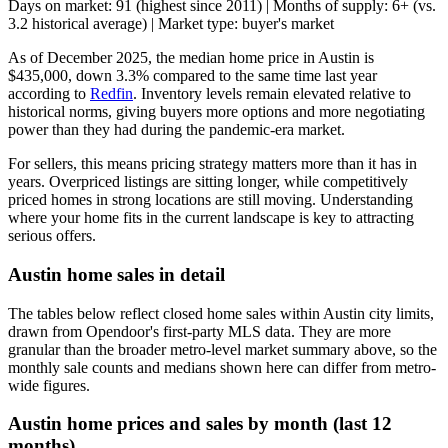
Days on market: 91 (highest since 2011) | Months of supply: 6+ (vs.
3.2 historical average) | Market type: buyer's market
As of December 2025, the median home price in Austin is
$435,000, down 3.3% compared to the same time last year
according to
Redfin
. Inventory levels remain elevated relative to
historical norms, giving buyers more options and more negotiating
power than they had during the pandemic-era market.
For sellers, this means pricing strategy matters more than it has in
years. Overpriced listings are sitting longer, while competitively
priced homes in strong locations are still moving. Understanding
where your home fits in the current landscape is key to attracting
serious offers.
Austin home sales in detail
The tables below reflect closed home sales within Austin city limits,
drawn from Opendoor's first-party MLS data. They are more
granular than the broader metro-level market summary above, so the
monthly sale counts and medians shown here can differ from metro-
wide figures.
Austin home prices and sales by month (last 12
months)