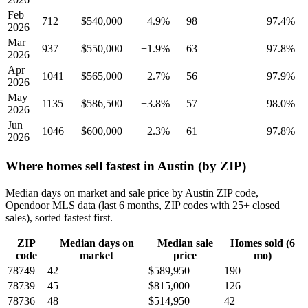
Feb
712
$540,000
+4.9%
98
97.4%
2026
Mar
937
$550,000
+1.9%
63
97.8%
2026
Apr
1041
$565,000
+2.7%
56
97.9%
2026
May
1135
$586,500
+3.8%
57
98.0%
2026
Jun
1046
$600,000
+2.3%
61
97.8%
2026
Where homes sell fastest in Austin (by ZIP)
Median days on market and sale price by Austin ZIP code,
Opendoor MLS data (last 6 months, ZIP codes with 25+ closed
sales), sorted fastest first.
ZIP
Median days on
Median sale
Homes sold (6
code
market
price
mo)
78749
42
$589,950
190
78739
45
$815,000
126
78736
48
$514,950
42