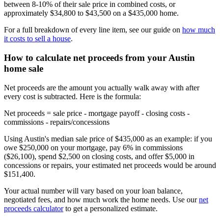
between 8-10% of their sale price in combined costs, or
approximately $34,800 to $43,500 on a $435,000 home.
For a full breakdown of every line item, see our guide on
how much
it costs to sell a house
.
How to calculate net proceeds from your Austin
home sale
Net proceeds are the amount you actually walk away with after
every cost is subtracted. Here is the formula:
Net proceeds = sale price - mortgage payoff - closing costs -
commissions - repairs/concessions
Using Austin's median sale price of $435,000 as an example: if you
owe $250,000 on your mortgage, pay 6% in commissions
($26,100), spend $2,500 on closing costs, and offer $5,000 in
concessions or repairs, your estimated net proceeds would be around
$151,400.
Your actual number will vary based on your loan balance,
negotiated fees, and how much work the home needs. Use our
net
proceeds calculator
to get a personalized estimate.