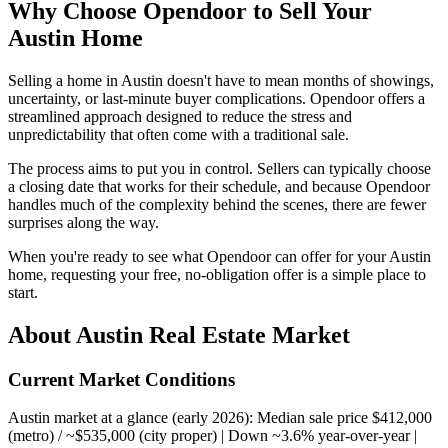
Why Choose Opendoor to Sell Your
Austin Home
Selling a home in Austin doesn't have to mean months of showings,
uncertainty, or last-minute buyer complications. Opendoor offers a
streamlined approach designed to reduce the stress and
unpredictability that often come with a traditional sale.
The process aims to put you in control. Sellers can typically choose
a closing date that works for their schedule, and because Opendoor
handles much of the complexity behind the scenes, there are fewer
surprises along the way.
When you're ready to see what Opendoor can offer for your Austin
home, requesting your free, no-obligation offer is a simple place to
start.
About Austin Real Estate Market
Current Market Conditions
Austin market at a glance (early 2026): Median sale price $412,000
(metro) / ~$535,000 (city proper) | Down ~3.6% year-over-year |