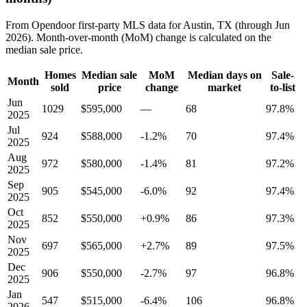
From Opendoor first-party MLS data for Austin, TX (through Jun
2026). Month-over-month (MoM) change is calculated on the
median sale price.
Homes
Median sale
MoM
Median days on
Sale-
Month
sold
price
change
market
to-list
Jun
1029
$595,000
—
68
97.8%
2025
Jul
924
$588,000
-1.2%
70
97.4%
2025
Aug
972
$580,000
-1.4%
81
97.2%
2025
Sep
905
$545,000
-6.0%
92
97.4%
2025
Oct
852
$550,000
+0.9%
86
97.3%
2025
Nov
697
$565,000
+2.7%
89
97.5%
2025
Dec
906
$550,000
-2.7%
97
96.8%
2025
Jan
547
$515,000
-6.4%
106
96.8%
2026