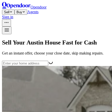
Opendoor
Agents
Sell
Buy
Sign in
Sell Your Austin House Fast for Cash
Get an instant offer, choose your close date, skip making repairs.