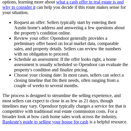
options, learning more about
what a cash offer in real estate is and
why to consider it
can help you decide if this route makes sense for
your situation.
Request an offer: Sellers typically start by entering their
Austin home's address and answering a few questions about
the property's condition online.
Review your offer: Opendoor generally provides a
preliminary offer based on local market data, comparable
sales, and property details. Sellers can review the numbers
with no obligation to proceed.
Schedule an assessment: If the offer looks right, a home
assessment is usually scheduled so Opendoor can evaluate the
property's condition and finalize pricing.
Choose your closing date: In most cases, sellers can select a
closing timeline that fits their needs, often ranging from a
couple of weeks to several months.
The process is designed to streamline the selling experience, and
most sellers can expect to close in as few as 21 days, though
timelines may vary. Opendoor typically charges a service fee that is
competitive with traditional real estate commission costs. For a
broader look at how cash home sales work across the industry,
Bankrate's guide to selling your house for cash
is a helpful resource.