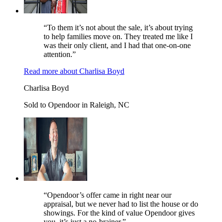
“To them it’s not about the sale, it’s about trying
to help families move on. They treated me like I
was their only client, and I had that one-on-one
attention.”
Read more
about
Charlisa Boyd
Charlisa Boyd
Sold to Opendoor in Raleigh, NC
“Opendoor’s offer came in right near our
appraisal, but we never had to list the house or do
showings. For the kind of value Opendoor gives
you, it’s just a no-brainer.”