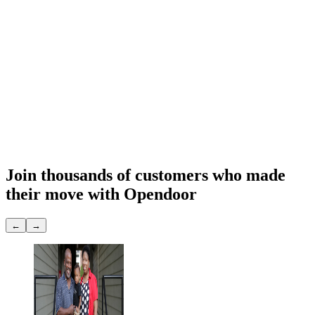
Sell to Opendoor
Exp. 7 days
Final Opendoor offer
$
291,948
What you get
Cash offer
$291,948
Close date
You choose
Repairs & prep
None
Showings
None
Join thousands of customers
who made
their move with Opendoor
←
→