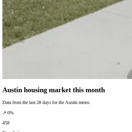
Austin housing market this month
Data from the last 28 days for the Austin metro.
↗ 0%
458