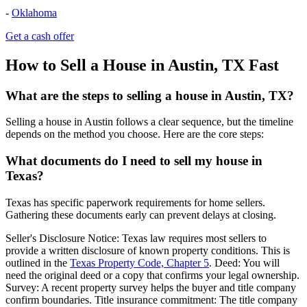
-
Oklahoma
Get a cash offer
How to Sell a House in Austin, TX Fast
What are the steps to selling a house in Austin, TX?
Selling a house in Austin follows a clear sequence, but the timeline
depends on the method you choose. Here are the core steps:
What documents do I need to sell my house in
Texas?
Texas has specific paperwork requirements for home sellers.
Gathering these documents early can prevent delays at closing.
Seller's Disclosure Notice: Texas law requires most sellers to
provide a written disclosure of known property conditions. This is
outlined in the
Texas Property Code, Chapter 5
. Deed: You will
need the original deed or a copy that confirms your legal ownership.
Survey: A recent property survey helps the buyer and title company
confirm boundaries. Title insurance commitment: The title company