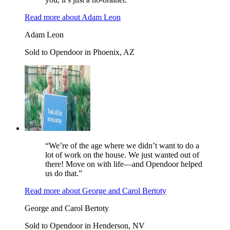
Read more
about
Adam Leon
Adam Leon
Sold to Opendoor in Phoenix, AZ
“We’re of the age where we didn’t want to do a
lot of work on the house. We just wanted out of
there! Move on with life—and Opendoor helped
us do that.”
Read more
about
George and Carol Bertoty
George and Carol Bertoty
Sold to Opendoor in Henderson, NV