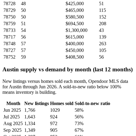
78728
48
$425,000
51
78729
50
$465,000
115
78750
50
$580,500
152
78759
51
$694,500
208
78733
54
$1,300,000
43
78717
56
$615,000
139
78748
57
$400,000
263
78727
57
$450,000
105
78752
59
$408,500
56
Austin supply vs demand by month (last 12 months)
New listings versus homes sold each month, Opendoor MLS data
for Austin through Jun 2026. A sold-to-new ratio below 100%
means inventory is building.
Month
New listings
Homes sold
Sold-to-new ratio
Jun 2025
1,766
1029
58%
Jul 2025
1,643
924
56%
Aug 2025
1,334
972
73%
Sep 2025
1,349
905
67%