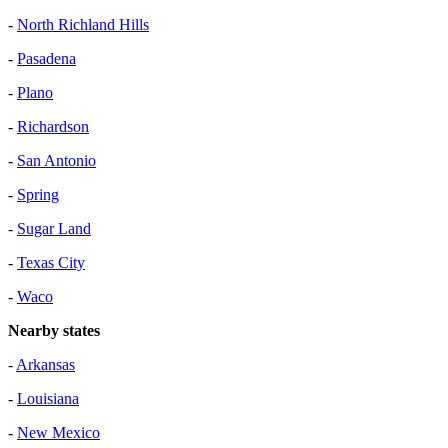
-
North Richland Hills
-
Pasadena
-
Plano
-
Richardson
-
San Antonio
-
Spring
-
Sugar Land
-
Texas City
-
Waco
Nearby states
-
Arkansas
-
Louisiana
-
New Mexico