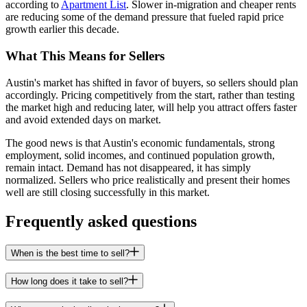
according to
Apartment List
. Slower in-migration and cheaper rents
are reducing some of the demand pressure that fueled rapid price
growth earlier this decade.
What This Means for Sellers
Austin's market has shifted in favor of buyers, so sellers should plan
accordingly. Pricing competitively from the start, rather than testing
the market high and reducing later, will help you attract offers faster
and avoid extended days on market.
The good news is that Austin's economic fundamentals, strong
employment, solid incomes, and continued population growth,
remain intact. Demand has not disappeared, it has simply
normalized. Sellers who price realistically and present their homes
well are still closing successfully in this market.
Frequently asked questions
When is the best time to sell?
How long does it take to sell?