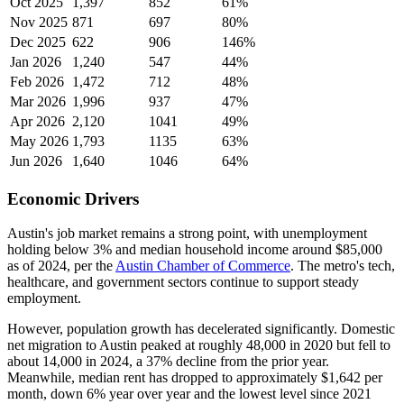
Oct 2025
1,397
852
61%
Nov 2025
871
697
80%
Dec 2025
622
906
146%
Jan 2026
1,240
547
44%
Feb 2026
1,472
712
48%
Mar 2026
1,996
937
47%
Apr 2026
2,120
1041
49%
May 2026
1,793
1135
63%
Jun 2026
1,640
1046
64%
Economic Drivers
Austin's job market remains a strong point, with unemployment
holding below 3% and median household income around $85,000
as of 2024, per the
Austin Chamber of Commerce
. The metro's tech,
healthcare, and government sectors continue to support steady
employment.
However, population growth has decelerated significantly. Domestic
net migration to Austin peaked at roughly 48,000 in 2020 but fell to
about 14,000 in 2024, a 37% decline from the prior year.
Meanwhile, median rent has dropped to approximately $1,642 per
month, down 6% year over year and the lowest level since 2021