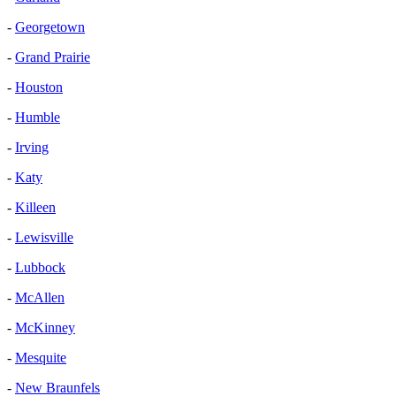
-
Georgetown
-
Grand Prairie
-
Houston
-
Humble
-
Irving
-
Katy
-
Killeen
-
Lewisville
-
Lubbock
-
McAllen
-
McKinney
-
Mesquite
-
New Braunfels