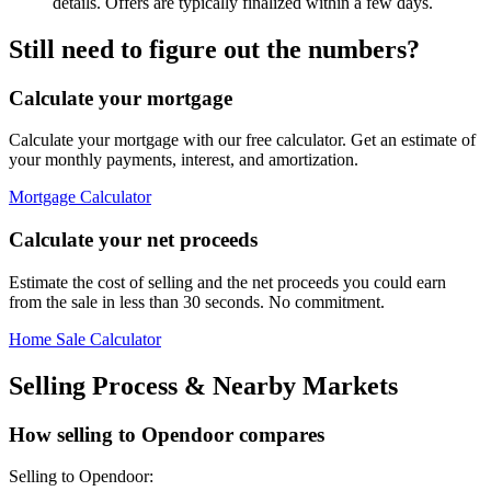
details. Offers are typically finalized within a few days.
Still need to figure out the numbers?
Calculate your mortgage
Calculate your mortgage with our free calculator. Get an estimate of
your monthly payments, interest, and amortization.
Mortgage Calculator
Calculate your net proceeds
Estimate the cost of selling and the net proceeds you could earn
from the sale in less than 30 seconds. No commitment.
Home Sale Calculator
Selling Process & Nearby Markets
How selling to Opendoor compares
Selling to Opendoor: