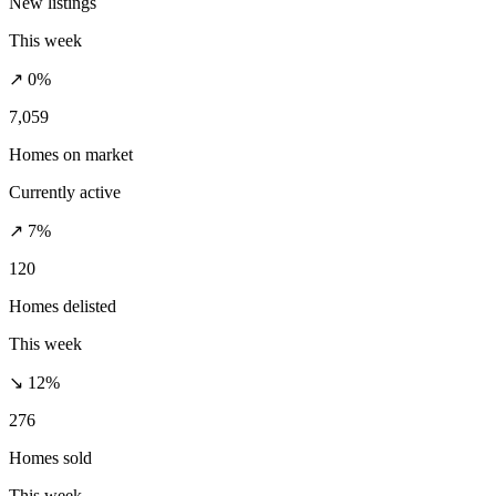
New listings
This week
↗ 0%
7,059
Homes on market
Currently active
↗ 7%
120
Homes delisted
This week
↘ 12%
276
Homes sold
This week