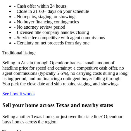
-
Cash offer within 24 hours
-
Close in 21-60+ days on your schedule
-
No repairs, staging, or showings
-
No buyer financing contingencies
-
No attorney review period
-
Licensed title company handles closing
-
Service fee competitive with agent commissions
-
Certainty on net proceeds from day one
Traditional listing:
Selling in Austin through Opendoor trades a small amount of
headline price for speed and certainty: a competitive cash offer, no
agent commissions (typically 5-6%), no carrying costs during a long
listing period, and no financing-contingent buyer falling through.
You pick the close date and skip repairs, staging, and showings.
See how it works
Sell your home across Texas and nearby states
Selling another Texas home, or just over the state line? Opendoor
buys homes across the region: