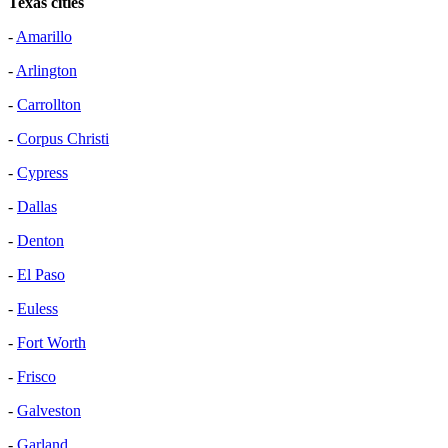
Texas cities
-
Amarillo
-
Arlington
-
Carrollton
-
Corpus Christi
-
Cypress
-
Dallas
-
Denton
-
El Paso
-
Euless
-
Fort Worth
-
Frisco
-
Galveston
-
Garland