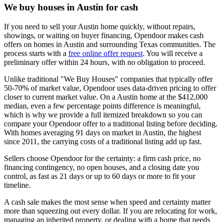
We buy houses in Austin for cash
If you need to sell your Austin home quickly, without repairs,
showings, or waiting on buyer financing, Opendoor makes cash
offers on homes in Austin and surrounding Texas communities. The
process starts with a
free online offer request
. You will receive a
preliminary offer within 24 hours, with no obligation to proceed.
Unlike traditional "We Buy Houses" companies that typically offer
50-70% of market value, Opendoor uses data-driven pricing to offer
closer to current market value. On a Austin home at the $412,000
median, even a few percentage points difference is meaningful,
which is why we provide a full itemized breakdown so you can
compare your Opendoor offer to a traditional listing before deciding.
With homes averaging 91 days on market in Austin, the highest
since 2011, the carrying costs of a traditional listing add up fast.
Sellers choose Opendoor for the certainty: a firm cash price, no
financing contingency, no open houses, and a closing date you
control, as fast as 21 days or up to 60 days or more to fit your
timeline.
A cash sale makes the most sense when speed and certainty matter
more than squeezing out every dollar. If you are relocating for work,
managing an inherited property, or dealing with a home that needs