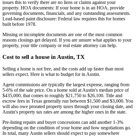
issues this to verify there are no liens or claims against your
property. HOA documents: If your home is in an HOA, provide
governing documents, financials, and any outstanding assessments.
Lead-based paint disclosure: Federal law requires this for homes
built before 1978.
Missing or incomplete documents are one of the most common
reasons closings get delayed. If you are unsure what applies to your
property, your title company or real estate attorney can help.
Cost to sell a house in Austin, TX
Selling a home is not free, and the costs add up faster than most
sellers expect. Here is what to budget for in Austin.
Agent commissions are typically the largest expense, ranging from
5-6% of the sale price. On a home sold at Austin's median price of
$435,000, that comes to roughly $21,750 to $26,100. Title and
escrow fees in Texas generally run between $1,500 and $3,000. You
will also owe prorated property taxes through your closing date, and
Austin's property tax rates are among the higher ones in the state.
Pre-listing repairs and buyer concessions can add another 1-3%
depending on the condition of your home and how negotiations go.
In total, many Austin sellers should expect to pay somewhere