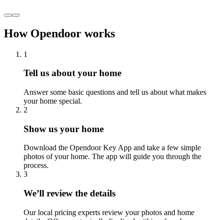
How Opendoor works
1
Tell us about your home
Answer some basic questions and tell us about what makes
your home special.
2
Show us your home
Download the Opendoor Key App and take a few simple
photos of your home. The app will guide you through the
process.
3
We’ll review the details
Our local pricing experts review your photos and home