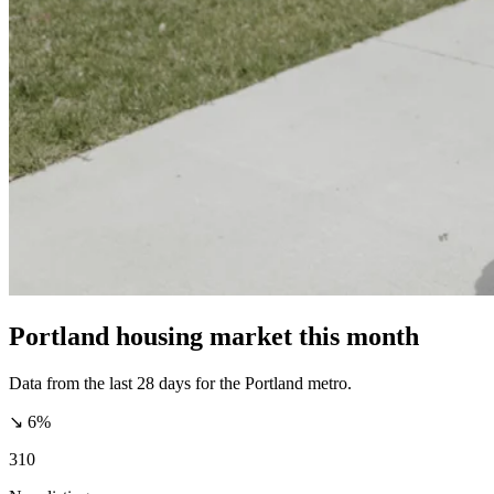
Portland housing market this month
Data from the last 28 days for the Portland metro.
↘ 6%
310