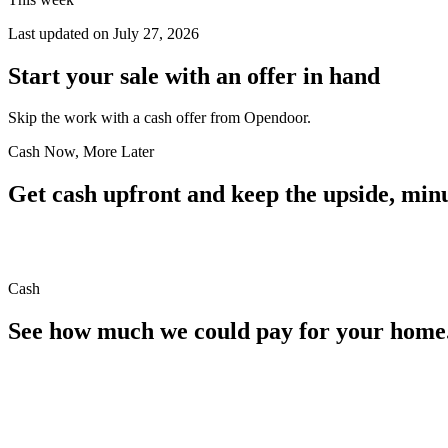
Last updated on
July 27, 2026
Start your sale with an offer in hand
Skip the work with a cash offer from Opendoor.
Cash Now, More Later
Get cash upfront and keep the upside, minu
Cash
See how much we could pay for your home