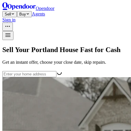
Opendoor
Agents
Sell
Buy
Sign in
Sell Your Portland House Fast for Cash
Get an instant offer, choose your close date, skip repairs.