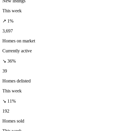
New listings
This week
↗ 1%
3,697
Homes on market
Currently active
↘ 36%
39
Homes delisted
This week
↘ 11%
192
Homes sold
This week