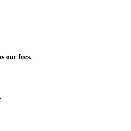
s our fees.
.