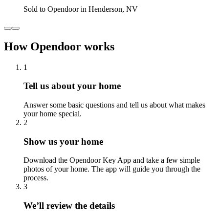
Sold to Opendoor in Henderson, NV
How Opendoor works
1
Tell us about your home
Answer some basic questions and tell us about what makes
your home special.
2
Show us your home
Download the Opendoor Key App and take a few simple
photos of your home. The app will guide you through the
process.
3
We’ll review the details