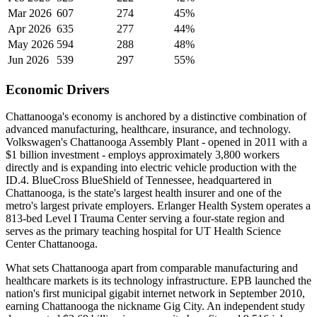
Mar 2026
607
274
45%
Apr 2026
635
277
44%
May 2026
594
288
48%
Jun 2026
539
297
55%
Economic Drivers
Chattanooga's economy is anchored by a distinctive combination of
advanced manufacturing, healthcare, insurance, and technology.
Volkswagen's Chattanooga Assembly Plant - opened in 2011 with a
$1 billion investment - employs approximately 3,800 workers
directly and is expanding into electric vehicle production with the
ID.4. BlueCross BlueShield of Tennessee, headquartered in
Chattanooga, is the state's largest health insurer and one of the
metro's largest private employers. Erlanger Health System operates a
813-bed Level I Trauma Center serving a four-state region and
serves as the primary teaching hospital for UT Health Science
Center Chattanooga.
What sets Chattanooga apart from comparable manufacturing and
healthcare markets is its technology infrastructure. EPB launched the
nation's first municipal gigabit internet network in September 2010,
earning Chattanooga the nickname Gig City. An independent study