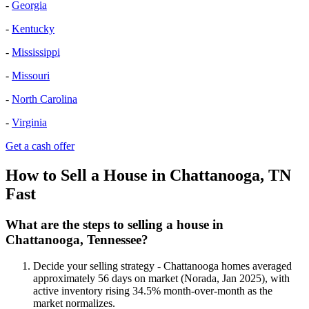
-
Georgia
-
Kentucky
-
Mississippi
-
Missouri
-
North Carolina
-
Virginia
Get a cash offer
How to Sell a House in Chattanooga, TN
Fast
What are the steps to selling a house in
Chattanooga, Tennessee?
Decide your selling strategy - Chattanooga homes averaged
approximately 56 days on market (Norada, Jan 2025), with
active inventory rising 34.5% month-over-month as the
market normalizes.