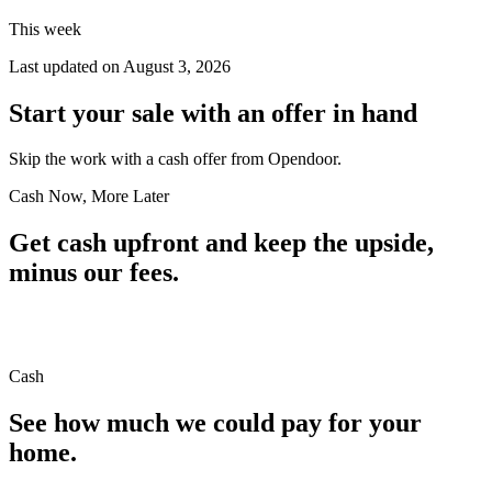
This week
Last updated on
August 3, 2026
Start your sale with an offer in hand
Skip the work with a cash offer from Opendoor.
Cash Now, More Later
Get cash upfront and keep the upside,
minus our fees.
Cash
See how much we could pay for your
home.