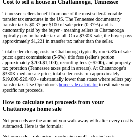
Cost to sell a house in Chattanooga, Tennessee
Tennessee sellers benefit from one of the most seller-favorable
transfer tax structures in the US. The Tennessee documentary
transfer tax is $0.37 per $100 of sale price (0.37%) and is
customarily paid by the buyer - meaning sellers in Chattanooga
typically pay no transfer tax at all. On a $330K sale, the buyer pays
approximately $1,221 in transfer tax rather than the seller.
Total seller closing costs in Chattanooga typically run 6-8% of sale
price: agent commissions (5-6%), title fees (seller's portion,
approximately $700-$1,100), recording fees (~$200), and property
tax proration (Tennessee taxes paid in arrears). At Chattanooga's
$330K median sale price, total seller costs run approximately
$19,800-$26,400 - substantially lower than states where sellers pay
transfer tax. Use Opendoor's
home sale calculator
to estimate your
specific net proceeds.
How to calculate net proceeds from your
Chattanooga home sale
Net proceeds are the amount you walk away with after every cost is
subtracted. Here is the formula:
Net proceeds = sale price - mortgage payoff - closing costs -