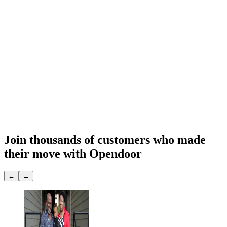
Sell to Opendoor
Exp. 7 days
Final Opendoor offer
$
291,948
What you get
Cash offer
$291,948
Close date
You choose
Repairs & prep
None
Showings
None
Join thousands of customers
who made
their move with Opendoor
←
→