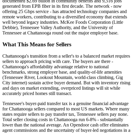
documented $2.69 billion in community benefits and 9,516 jobs
generated from EPB fiber in its first decade. The network - now
offering 25 Gbps service - has attracted technology companies and
remote workers, contributing to a diversified economy that extends
well beyond legacy industries. McKee Foods Corporation (Little
Debbie), Tennessee Valley Authority, and the University of
Tennessee at Chattanooga round out the major employer base.
What This Means for Sellers
Chattanooga's transition from a seller's to a balanced market requires
sellers to approach pricing with care. The buyers are there -
Chattanooga's affordability advantage relative to national
benchmarks, strong employer base, and quality-of-life amenities
(Tennessee River, Lookout Mountain, world-class climbing, Gig
City internet) sustain active buyer demand. But with inventory rising
and days on market extending, overpriced listings will sit while
accurately priced homes still transact.
Tennessee's buyer-paid transfer tax is a genuine financial advantage
for Chattanooga sellers compared to most US markets. Where many
states require sellers to pay transfer tax, Tennessee sellers pay none.
Total seller closing costs in Chattanooga run 6-8% - substantially
lower than the national average. An Opendoor cash offer eliminates
agent commissions and the uncertainty of buyer-led negotiations in a