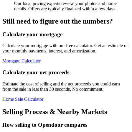
Our local pricing experts review your photos and home
details. Offers are typically finalized within a few days.
Still need to figure out the numbers?
Calculate your mortgage
Calculate your mortgage with our free calculator. Get an estimate of
your monthly payments, interest, and amortization.
Mortgage Calculator
Calculate your net proceeds
Estimate the cost of selling and the net proceeds you could earn
from the sale in less than 30 seconds. No commitment.
Home Sale Calculator
Selling Process & Nearby Markets
How selling to Opendoor compares