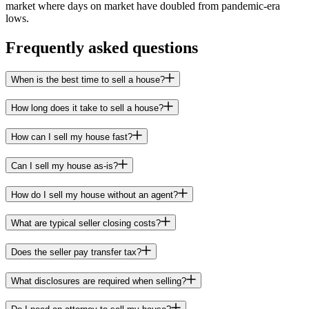
market where days on market have doubled from pandemic-era
lows.
Frequently asked questions
When is the best time to sell a house?
How long does it take to sell a house?
How can I sell my house fast?
Can I sell my house as-is?
How do I sell my house without an agent?
What are typical seller closing costs?
Does the seller pay transfer tax?
What disclosures are required when selling?