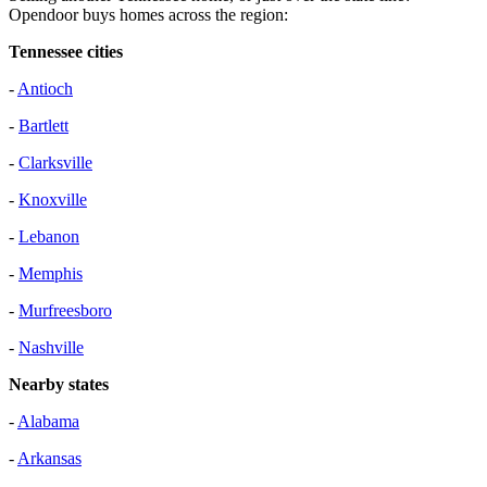
Opendoor buys homes across the region:
Tennessee cities
-
Antioch
-
Bartlett
-
Clarksville
-
Knoxville
-
Lebanon
-
Memphis
-
Murfreesboro
-
Nashville
Nearby states
-
Alabama
-
Arkansas