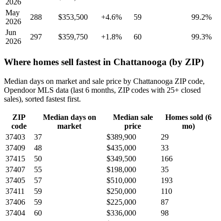
2026
May
288
$353,500
+4.6%
59
99.2%
2026
Jun
297
$359,750
+1.8%
60
99.3%
2026
Where homes sell fastest in Chattanooga (by ZIP)
Median days on market and sale price by Chattanooga ZIP code,
Opendoor MLS data (last 6 months, ZIP codes with 25+ closed
sales), sorted fastest first.
ZIP
Median days on
Median sale
Homes sold (6
code
market
price
mo)
37403
37
$389,900
29
37409
48
$435,000
33
37415
50
$349,500
166
37407
55
$198,000
35
37405
57
$510,000
193
37411
59
$250,000
110
37406
59
$225,000
87
37404
60
$336,000
98