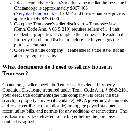
Price accurately for today's market - the median home value in
Chattanooga is approximately $367,406
(
NeighborhoodScout
, Q3 2025) and the median sale price is
approximately $330,000.
Complete Tennessee's seller disclosure - Tennessee law
(Tenn. Code Ann. § 66-5-210) requires sellers of 1-4 unit
residential properties to complete the Tennessee Residential
Property Condition Disclosure before the buyer signs the
purchase contract.
Close with a title company - Tennessee is a title state, not an
attorney-required state.
What documents do I need to sell my house in
Tennessee?
Chattanooga sellers need: the Tennessee Residential Property
Condition Disclosure (required under Tenn. Code Ann. § 66-5-210),
your deed, title documents (the title company will order the title
search), a property survey (if available), HOA governing documents
and resale certificate (if applicable), mortgage payoff statement,
recent utility bills, and permits for any additions or renovations. The
disclosure must be delivered to the buyer before the purchase
contract is signed.