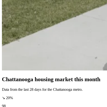
Chattanooga housing market this month
Data from the last 28 days for the Chattanooga metro.
↘ 20%
98