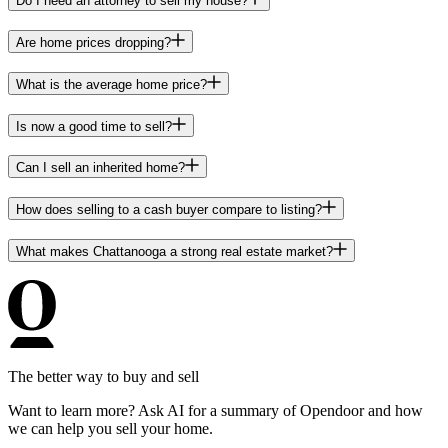
Do I need an attorney to sell my house?
Are home prices dropping?
What is the average home price?
Is now a good time to sell?
Can I sell an inherited home?
How does selling to a cash buyer compare to listing?
What makes Chattanooga a strong real estate market?
The better way to buy and sell
Want to learn more? Ask AI for a summary of Opendoor and how
we can help you sell your home.