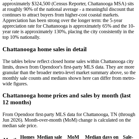
approximately $324,500 (Census Reporter, Chattanooga MSA) sits
at roughly 90% of the national average - a meaningful discount that
continues to attract buyers from higher-cost coastal markets.
Appreciation has been strong over the longer term: the 5-year
appreciation rate for Chattanooga is approximately 65% and the 10-
year rate is approximately 130%, placing the city consistently in the
top 10% nationally.
Chattanooga home sales in detail
The tables below reflect closed home sales within Chattanooga city
limits, drawn from Opendoor's first-party MLS data. They are more
granular than the broader metro-level market summary above, so the
monthly sale counts and medians shown here can differ from metro-
wide figures.
Chattanooga home prices and sales by month (last
12 months)
From Opendoor first-party MLS data for Chattanooga, TN (through
Jun 2026). Month-over-month (MoM) change is calculated on the
median sale price.
Homes
Median sale
MoM
Median days on
Sale-