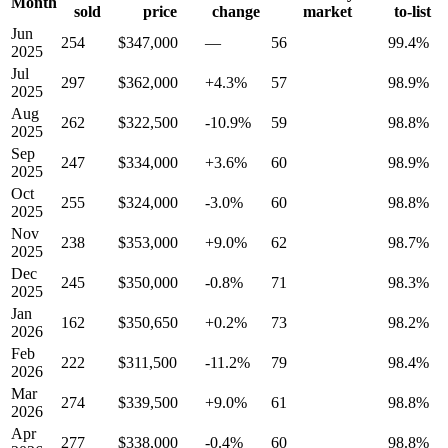
Month
sold
price
change
market
to-list
Jun
254
$347,000
—
56
99.4%
2025
Jul
297
$362,000
+4.3%
57
98.9%
2025
Aug
262
$322,500
-10.9%
59
98.8%
2025
Sep
247
$334,000
+3.6%
60
98.9%
2025
Oct
255
$324,000
-3.0%
60
98.8%
2025
Nov
238
$353,000
+9.0%
62
98.7%
2025
Dec
245
$350,000
-0.8%
71
98.3%
2025
Jan
162
$350,650
+0.2%
73
98.2%
2026
Feb
222
$311,500
-11.2%
79
98.4%
2026
Mar
274
$339,500
+9.0%
61
98.8%
2026
Apr
277
$338,000
-0.4%
60
98.8%