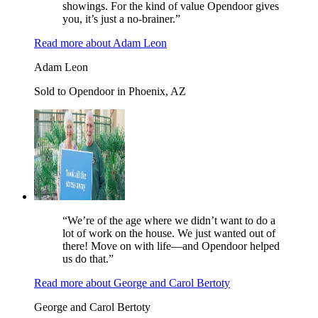
showings. For the kind of value Opendoor gives
you, it’s just a no-brainer.”
Read more
about
Adam Leon
Adam Leon
Sold to Opendoor in Phoenix, AZ
“We’re of the age where we didn’t want to do a
lot of work on the house. We just wanted out of
there! Move on with life—and Opendoor helped
us do that.”
Read more
about
George and Carol Bertoty
George and Carol Bertoty