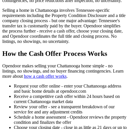
contingencies, no price reductions after inspection, no uncertainty.
Selling a home in Chattanooga involves Tennessee-specific
requirements including the Property Condition Disclosure and a title
company closing process - but one major advantage: Tennessee's
transfer tax is customarily paid by the buyer. Opendoor simplifies
the process further - receive a cash offer, choose your closing date,
and Opendoor coordinates the full title and closing process. No
listings, no showings, no uncertainty.
How the Cash Offer Process Works
Opendoor makes selling your Chattanooga home simple - no
listings, no showings, and no buyer financing contingencies. Learn
more about
how a cash offer works
.
Request your offer online - enter your Chattanooga address
and basic home details at opendoor.com
Receive a competitive cash offer within 24 hours based on
current Chattanooga market data
Review your offer - see a transparent breakdown of our
service fee and any adjustment credits
Schedule a home assessment - Opendoor reviews the property
condition and finalizes the offer
Choose your closing date - close in as little as 21 days or up to