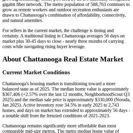
gigabit fiber network. The metro population of 588,763 continues to
grow as remote workers and outdoor recreation enthusiasts are
drawn to Chattanooga's combination of affordability, connectivity,
and natural amenities.
For sellers in the current market, the challenge is timing and
certainty. A traditional listing in Chattanooga averages 56 days on
market plus 30-45 days to close - nearly three months of carrying
costs while navigating rising buyer leverage.
About Chattanooga Real Estate Market
Current Market Conditions
Chattanooga's housing market is transitioning toward a more
balanced state as of 2025. The median home value is approximately
$367,406 (+2.57% over the last 12 months, NeighborhoodScout Q3
2025) and the median sale price is approximately $330,000 (Norada,
Jan 2025). Active inventory rose 34.5% in early 2025 to 2,743
homes, and days on market has extended to approximately 56 days -
a notable shift from the frenzied conditions of 2021-2023.
Chattanooga remains significantly more affordable than most
comparable mid-size metros. The metro median home value of