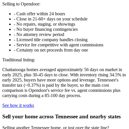
Selling to Opendoor:
-
Cash offer within 24 hours
-
Close in 21-60+ days on your schedule
-
No repairs, staging, or showings
-
No buyer financing contingencies
-
No attorney review period
-
Licensed title company handles closing
-
Service fee competitive with agent commissions
-
Certainty on net proceeds from day one
Traditional listing:
Chattanooga homes averaged approximately 56 days on market in
early 2025, plus 30-45 days to close. With inventory rising 34.5% in
early 2025, buyers have more options and leverage. Tennessee's
transfer tax (~0.37%) is paid by the buyer, so the main cost
comparison is Opendoor's service fee vs. agent commissions plus
carrying costs during a 85-100 day process.
See how it works
Sell your home across Tennessee and nearby states
Selling another Tennessee home, or just over the state line?