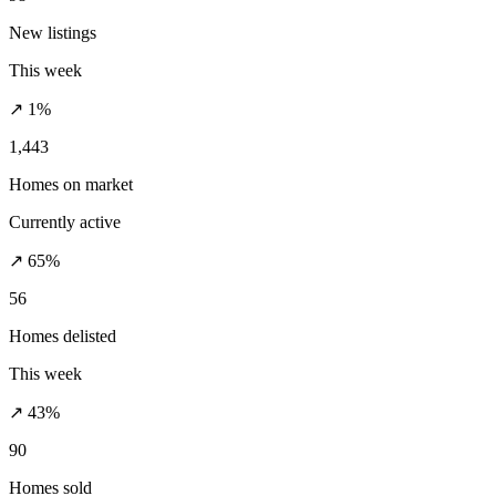
New listings
This week
↗ 1%
1,443
Homes on market
Currently active
↗ 65%
56
Homes delisted
This week
↗ 43%
90
Homes sold