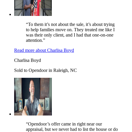
“To them it’s not about the sale, it’s about trying
to help families move on. They treated me like I
was their only client, and I had that one-on-one
attention.”
Read more
about
Charlisa Boyd
Charlisa Boyd
Sold to Opendoor in Raleigh, NC
“Opendoor’s offer came in right near our
appraisal, but we never had to list the house or do