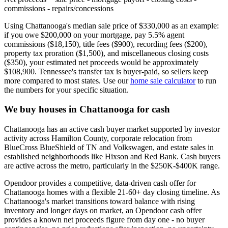
commissions - repairs/concessions
Using Chattanooga's median sale price of $330,000 as an example:
if you owe $200,000 on your mortgage, pay 5.5% agent
commissions ($18,150), title fees ($900), recording fees ($200),
property tax proration ($1,500), and miscellaneous closing costs
($350), your estimated net proceeds would be approximately
$108,900. Tennessee's transfer tax is buyer-paid, so sellers keep
more compared to most states. Use our
home sale calculator
to run
the numbers for your specific situation.
We buy houses in Chattanooga for cash
Chattanooga has an active cash buyer market supported by investor
activity across Hamilton County, corporate relocation from
BlueCross BlueShield of TN and Volkswagen, and estate sales in
established neighborhoods like Hixson and Red Bank. Cash buyers
are active across the metro, particularly in the $250K-$400K range.
Opendoor provides a competitive, data-driven cash offer for
Chattanooga homes with a flexible 21-60+ day closing timeline. As
Chattanooga's market transitions toward balance with rising
inventory and longer days on market, an Opendoor cash offer
provides a known net proceeds figure from day one - no buyer