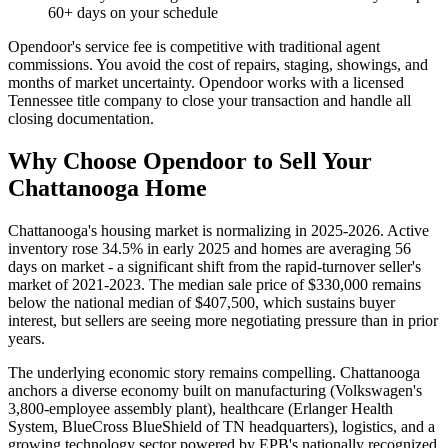
60+ days on your schedule
Opendoor's service fee is competitive with traditional agent
commissions. You avoid the cost of repairs, staging, showings, and
months of market uncertainty. Opendoor works with a licensed
Tennessee title company to close your transaction and handle all
closing documentation.
Why Choose Opendoor to Sell Your
Chattanooga Home
Chattanooga's housing market is normalizing in 2025-2026. Active
inventory rose 34.5% in early 2025 and homes are averaging 56
days on market - a significant shift from the rapid-turnover seller's
market of 2021-2023. The median sale price of $330,000 remains
below the national median of $407,500, which sustains buyer
interest, but sellers are seeing more negotiating pressure than in prior
years.
The underlying economic story remains compelling. Chattanooga
anchors a diverse economy built on manufacturing (Volkswagen's
3,800-employee assembly plant), healthcare (Erlanger Health
System, BlueCross BlueShield of TN headquarters), logistics, and a
growing technology sector powered by EPB's nationally recognized