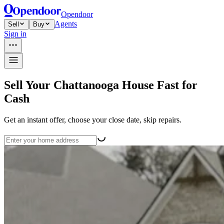
Opendoor
Agents
Sell
Buy
Sign in
Sell Your Chattanooga House Fast for
Cash
Get an instant offer, choose your close date, skip repairs.