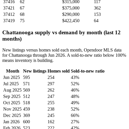
37416
62
$315,000
117
37421
67
$375,000
362
37412
68
$290,000
153
37419
75
$422,450
64
Chattanooga supply vs demand by month (last 12
months)
New listings versus homes sold each month, Opendoor MLS data
for Chattanooga through Jun 2026. A sold-to-new ratio below 100%
means inventory is building.
Month
New listings
Homes sold
Sold-to-new ratio
Jun 2025
595
254
43%
Jul 2025
571
297
52%
Aug 2025
569
262
46%
Sep 2025
512
247
48%
Oct 2025
518
255
49%
Nov 2025
459
238
52%
Dec 2025
369
245
66%
Jan 2026
600
162
27%
Feb 2026
523
222
42%