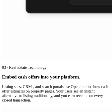
03 / Real Estate Technology
Embed cash offers into your platform.
Listing sites, CRMs, and search portals use Opendoor to show cash
offer estimates on property pages. Your users see an instant
alternative to listing traditionally, and you earn revenue on every
closed transaction.