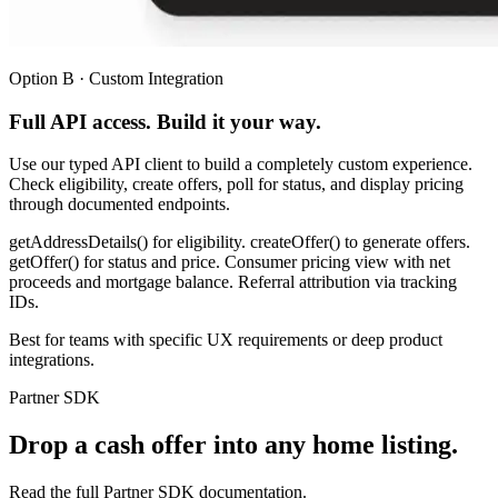
Option B · Custom Integration
Full API access. Build it your way.
Use our typed API client to build a completely custom experience.
Check eligibility, create offers, poll for status, and display pricing
through documented endpoints.
getAddressDetails() for eligibility. createOffer() to generate offers.
getOffer() for status and price. Consumer pricing view with net
proceeds and mortgage balance. Referral attribution via tracking
IDs.
Best for teams with specific UX requirements or deep product
integrations.
Partner SDK
Drop a cash offer into any home listing.
Read the full Partner SDK documentation.