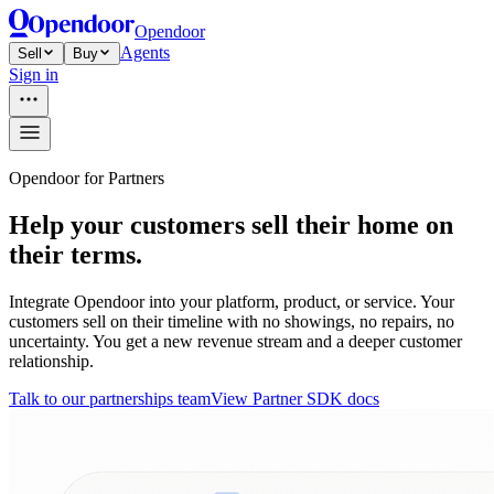
Opendoor
Agents
Sell
Buy
Sign in
Opendoor for Partners
Help your customers sell their home on
their terms.
Integrate Opendoor into your platform, product, or service. Your
customers sell on their timeline with no showings, no repairs, no
uncertainty. You get a new revenue stream and a deeper customer
relationship.
Talk to our partnerships team
View Partner SDK docs