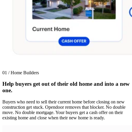
01 / Home Builders
Help buyers get out of their old home and into a new
one.
Buyers who need to sell their current home before closing on new
construction get stuck. Opendoor removes that blocker. No double
move. No double mortgage. Your buyers get a cash offer on their
existing home and close when their new home is ready.