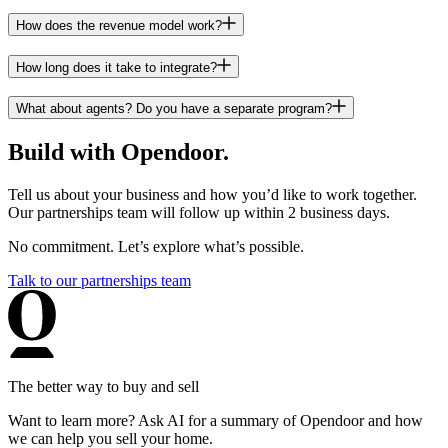
How does the revenue model work?
How long does it take to integrate?
What about agents? Do you have a separate program?
Build with Opendoor.
Tell us about your business and how you’d like to work together.
Our partnerships team will follow up within 2 business days.
No commitment. Let’s explore what’s possible.
Talk to our partnerships team
The better way to buy and sell
Want to learn more? Ask AI for a summary of Opendoor and how
we can help you sell your home.