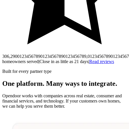
306,290
0
1
2
3
4
5
6
7
8
9
0
1
2
3
4
5
6
7
8
9
0
1
2
3
4
5
6
7
8
9
,
0
1
2
3
4
5
6
7
8
9
0
1
2
3
4
5
6
7
homeowners served
|
Close in as little as 21 days
|
Read reviews
Built for every partner type
One platform. Many ways to integrate.
Opendoor works with companies across real estate, consumer and
financial services, and technology. If your customers own homes,
we can help you serve them better.