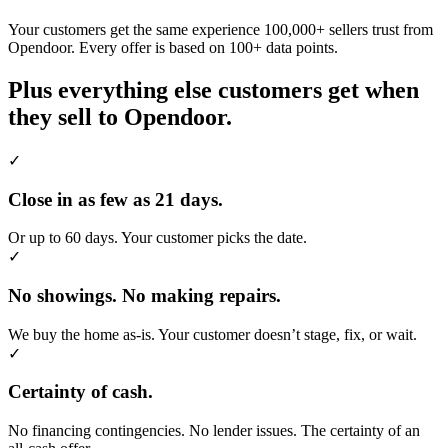
Your customers get the same experience 100,000+ sellers trust from
Opendoor. Every offer is based on 100+ data points.
Plus everything else customers get when
they sell to Opendoor.
✓
Close in as few as 21 days.
Or up to 60 days. Your customer picks the date.
✓
No showings. No making repairs.
We buy the home as-is. Your customer doesn’t stage, fix, or wait.
✓
Certainty of cash.
No financing contingencies. No lender issues. The certainty of an