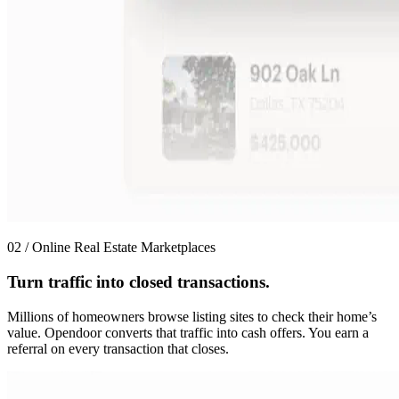
02 / Online Real Estate Marketplaces
Turn traffic into closed transactions.
Millions of homeowners browse listing sites to check their home’s
value. Opendoor converts that traffic into cash offers. You earn a
referral on every transaction that closes.