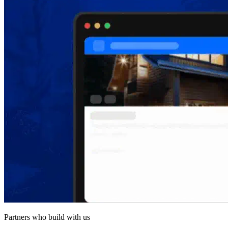
Partners who build with us