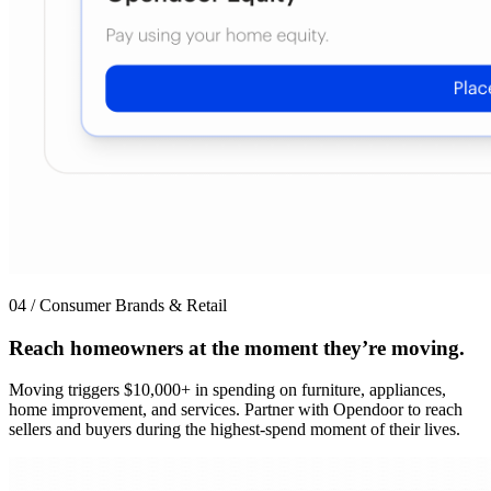
04 / Consumer Brands & Retail
Reach homeowners at the moment they’re moving.
Moving triggers $10,000+ in spending on furniture, appliances,
home improvement, and services. Partner with Opendoor to reach
sellers and buyers during the highest-spend moment of their lives.