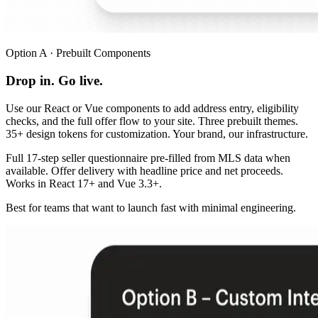
Option A · Prebuilt Components
Drop in. Go live.
Use our React or Vue components to add address entry, eligibility
checks, and the full offer flow to your site. Three prebuilt themes.
35+ design tokens for customization. Your brand, our infrastructure.
Full 17-step seller questionnaire pre-filled from MLS data when
available. Offer delivery with headline price and net proceeds.
Works in React 17+ and Vue 3.3+.
Best for teams that want to launch fast with minimal engineering.