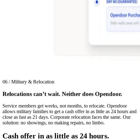
06 / Military & Relocation
Relocations can’t wait. Neither does Opendoor.
Service members get weeks, not months, to relocate. Opendoor
allows military families to get a cash offer in as little as 24 hours and
close as fast as 21 days. Corporate relocation faces the same. Our
solution: no showings, no making repairs, no limbo.
Cash offer in as little as 24 hours.