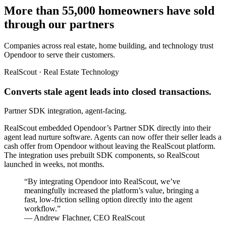
More than 55,000 homeowners have sold
through our partners
Companies across real estate, home building, and technology trust
Opendoor to serve their customers.
RealScout · Real Estate Technology
Converts stale agent leads into closed transactions.
Partner SDK integration, agent-facing.
RealScout embedded Opendoor’s Partner SDK directly into their
agent lead nurture software. Agents can now offer their seller leads a
cash offer from Opendoor without leaving the RealScout platform.
The integration uses prebuilt SDK components, so RealScout
launched in weeks, not months.
“By integrating Opendoor into RealScout, we’ve
meaningfully increased the platform’s value, bringing a
fast, low-friction selling option directly into the agent
workflow.”
— Andrew Flachner, CEO RealScout