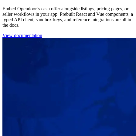
Embed Opendoor’s cash offer alongside listings, pricing pages, or
seller workflows in your app. Prebuilt React and Vue components, a
typed API client, sandbox keys, and reference integrations are all in
the docs.
View documentation