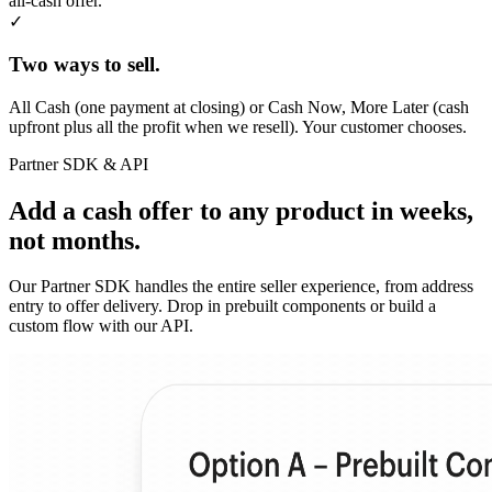
all-cash offer.
✓
Two ways to sell.
All Cash (one payment at closing) or Cash Now, More Later (cash
upfront plus all the profit when we resell). Your customer chooses.
Partner SDK & API
Add a cash offer to any product in weeks,
not months.
Our Partner SDK handles the entire seller experience, from address
entry to offer delivery. Drop in prebuilt components or build a
custom flow with our API.