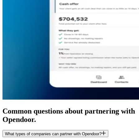
Common questions about partnering with
Opendoor.
What types of companies can partner with Opendoor?