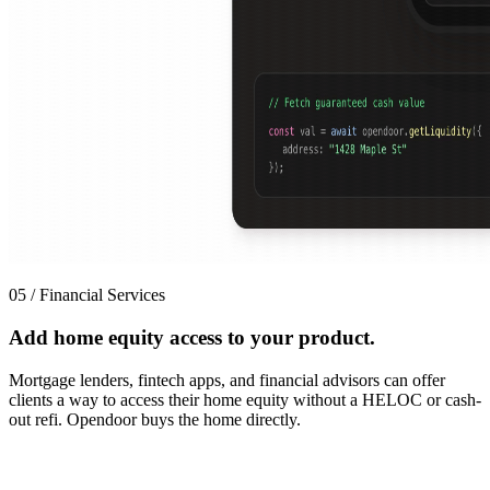
05 / Financial Services
Add home equity access to your product.
Mortgage lenders, fintech apps, and financial advisors can offer
clients a way to access their home equity without a HELOC or cash-
out refi. Opendoor buys the home directly.