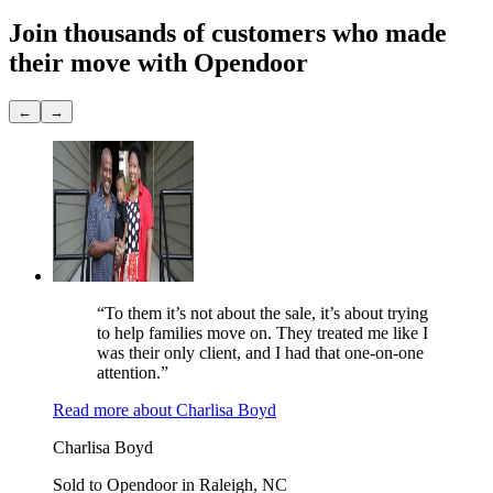
Join thousands of customers
who made
their move with Opendoor
←
→
“To them it’s not about the sale, it’s about trying
to help families move on. They treated me like I
was their only client, and I had that one-on-one
attention.”
Read more
about
Charlisa Boyd
Charlisa Boyd
Sold to Opendoor in Raleigh, NC