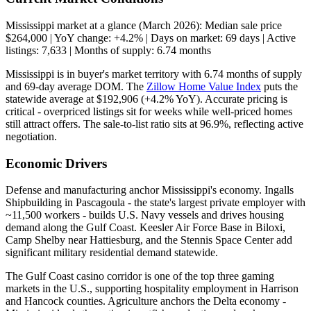
Mississippi market at a glance (March 2026): Median sale price
$264,000 | YoY change: +4.2% | Days on market: 69 days | Active
listings: 7,633 | Months of supply: 6.74 months
Mississippi is in buyer's market territory with 6.74 months of supply
and 69-day average DOM. The
Zillow Home Value Index
puts the
statewide average at $192,906 (+4.2% YoY). Accurate pricing is
critical - overpriced listings sit for weeks while well-priced homes
still attract offers. The sale-to-list ratio sits at 96.9%, reflecting active
negotiation.
Economic Drivers
Defense and manufacturing anchor Mississippi's economy. Ingalls
Shipbuilding in Pascagoula - the state's largest private employer with
~11,500 workers - builds U.S. Navy vessels and drives housing
demand along the Gulf Coast. Keesler Air Force Base in Biloxi,
Camp Shelby near Hattiesburg, and the Stennis Space Center add
significant military residential demand statewide.
The Gulf Coast casino corridor is one of the top three gaming
markets in the U.S., supporting hospitality employment in Harrison
and Hancock counties. Agriculture anchors the Delta economy -