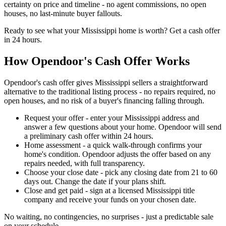
certainty on price and timeline - no agent commissions, no open
houses, no last-minute buyer fallouts.
Ready to see what your Mississippi home is worth? Get a cash offer
in 24 hours.
How Opendoor's Cash Offer Works
Opendoor's cash offer gives Mississippi sellers a straightforward
alternative to the traditional listing process - no repairs required, no
open houses, and no risk of a buyer's financing falling through.
Request your offer - enter your Mississippi address and
answer a few questions about your home. Opendoor will send
a preliminary cash offer within 24 hours.
Home assessment - a quick walk-through confirms your
home's condition. Opendoor adjusts the offer based on any
repairs needed, with full transparency.
Choose your close date - pick any closing date from 21 to 60
days out. Change the date if your plans shift.
Close and get paid - sign at a licensed Mississippi title
company and receive your funds on your chosen date.
No waiting, no contingencies, no surprises - just a predictable sale
on your schedule.