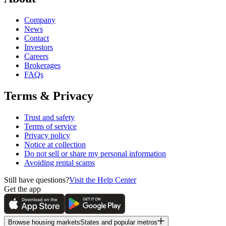
Company
News
Contact
Investors
Careers
Brokerages
FAQs
Terms & Privacy
Trust and safety
Terms of service
Privacy policy
Notice at collection
Do not sell or share my personal information
Avoiding rental scams
Still have questions?
Visit the Help Center
Get the app
Browse housing markets
States and popular metros