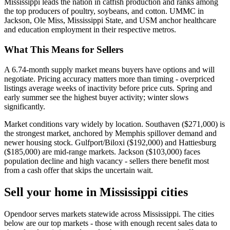
Mississippi leads the nation in catfish production and ranks among
the top producers of poultry, soybeans, and cotton. UMMC in
Jackson, Ole Miss, Mississippi State, and USM anchor healthcare
and education employment in their respective metros.
What This Means for Sellers
A 6.74-month supply market means buyers have options and will
negotiate. Pricing accuracy matters more than timing - overpriced
listings average weeks of inactivity before price cuts. Spring and
early summer see the highest buyer activity; winter slows
significantly.
Market conditions vary widely by location. Southaven ($271,000) is
the strongest market, anchored by Memphis spillover demand and
newer housing stock. Gulfport/Biloxi ($192,000) and Hattiesburg
($185,000) are mid-range markets. Jackson ($103,000) faces
population decline and high vacancy - sellers there benefit most
from a cash offer that skips the uncertain wait.
Sell your home in Mississippi cities
Opendoor serves markets statewide across Mississippi. The cities
below are our top markets - those with enough recent sales data to