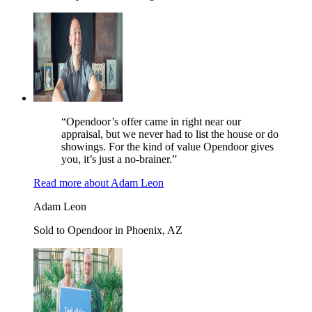
“Opendoor’s offer came in right near our
appraisal, but we never had to list the house or do
showings. For the kind of value Opendoor gives
you, it’s just a no-brainer.”
Read more
about
Adam Leon
Adam Leon
Sold to Opendoor in Phoenix, AZ