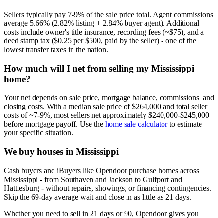
Sellers typically pay 7-9% of the sale price total. Agent commissions
average 5.66% (2.82% listing + 2.84% buyer agent). Additional
costs include owner's title insurance, recording fees (~$75), and a
deed stamp tax ($0.25 per $500, paid by the seller) - one of the
lowest transfer taxes in the nation.
How much will I net from selling my Mississippi
home?
Your net depends on sale price, mortgage balance, commissions, and
closing costs. With a median sale price of $264,000 and total seller
costs of ~7-9%, most sellers net approximately $240,000-$245,000
before mortgage payoff. Use the
home sale calculator
to estimate
your specific situation.
We buy houses in Mississippi
Cash buyers and iBuyers like Opendoor purchase homes across
Mississippi - from Southaven and Jackson to Gulfport and
Hattiesburg - without repairs, showings, or financing contingencies.
Skip the 69-day average wait and close in as little as 21 days.
Whether you need to sell in 21 days or 90, Opendoor gives you