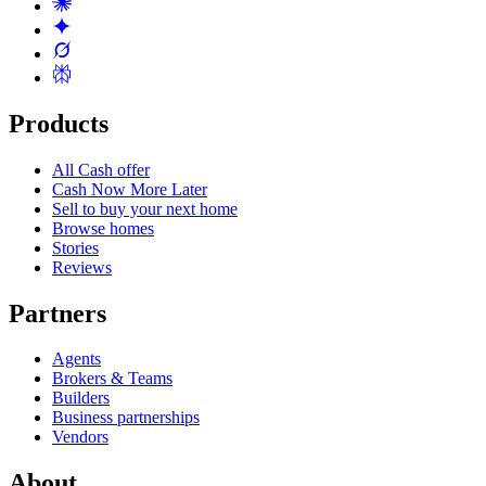
Products
All Cash offer
Cash Now More Later
Sell to buy your next home
Browse homes
Stories
Reviews
Partners
Agents
Brokers & Teams
Builders
Business partnerships
Vendors
About