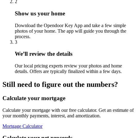
2
Show us your home
Download the Opendoor Key App and take a few simple
photos of your home. The app will guide you through the
process.
3
We’ll review the details
Our local pricing experts review your photos and home
details. Offers are typically finalized within a few days.
Still need to figure out the numbers?
Calculate your mortgage
Calculate your mortgage with our free calculator. Get an estimate of
your monthly payments, interest, and amortization.
Mortgage Calculator
Calculate your net proceeds