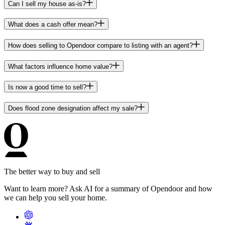
Can I sell my house as-is?
What does a cash offer mean?
How does selling to Opendoor compare to listing with an agent?
What factors influence home value?
Is now a good time to sell?
Does flood zone designation affect my sale?
The better way to buy and sell
Want to learn more? Ask AI for a summary of Opendoor and how
we can help you sell your home.