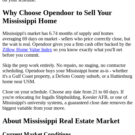
Why Choose Opendoor to Sell Your
Mississippi Home
Mississippi's market has 6.74 months of supply and homes
averaging 69 days on market - sellers who price correctly close, but
the wait is real. Opendoor gives you a firm cash offer backed by the
Zillow Home Value Index
so you know exactly what you'll net
before you commit.
Skip the prep work entirely. No repairs, no staging, no contractor
scheduling. Opendoor buys your Mississippi home as-is - whether
it's a Gulf Coast property, a DeSoto County suburb, or a Hattiesburg
home near USM.
Close on your schedule. Choose any date from 21 to 60 days. If
you're relocating for Ingalls Shipbuilding, Keesler AFB, or one of
Mississippi's university systems, a guaranteed close date removes the
biggest variable from your move.
About Mississippi Real Estate Market
Current Market Conditions