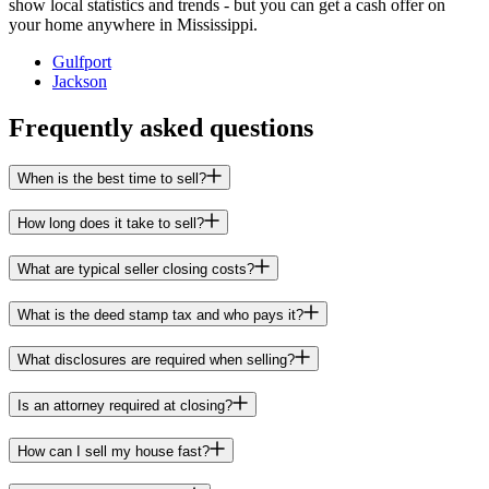
show local statistics and trends - but you can get a cash offer on
your home anywhere in Mississippi.
Gulfport
Jackson
Frequently asked questions
When is the best time to sell?
How long does it take to sell?
What are typical seller closing costs?
What is the deed stamp tax and who pays it?
What disclosures are required when selling?
Is an attorney required at closing?
How can I sell my house fast?