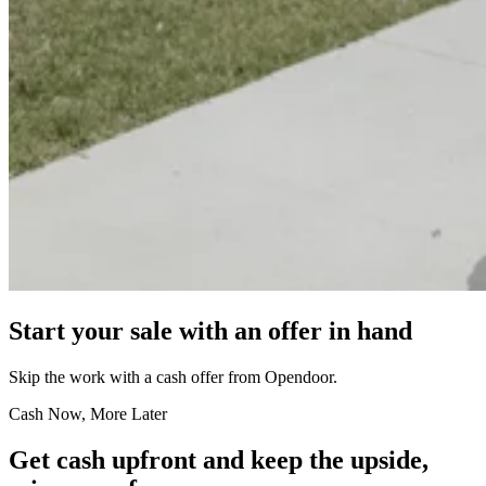
Start your sale with an offer in hand
Skip the work with a cash offer from Opendoor.
Cash Now, More Later
Get cash upfront and keep the upside,