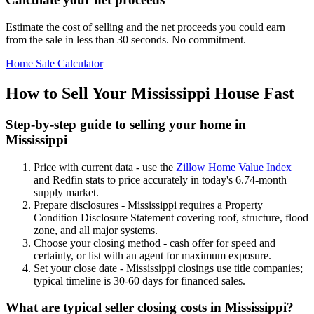
Estimate the cost of selling and the net proceeds you could earn
from the sale in less than 30 seconds. No commitment.
Home Sale Calculator
How to Sell Your Mississippi House Fast
Step-by-step guide to selling your home in
Mississippi
Price with current data - use the
Zillow Home Value Index
and Redfin stats to price accurately in today's 6.74-month
supply market.
Prepare disclosures - Mississippi requires a Property
Condition Disclosure Statement covering roof, structure, flood
zone, and all major systems.
Choose your closing method - cash offer for speed and
certainty, or list with an agent for maximum exposure.
Set your close date - Mississippi closings use title companies;
typical timeline is 30-60 days for financed sales.
What are typical seller closing costs in Mississippi?