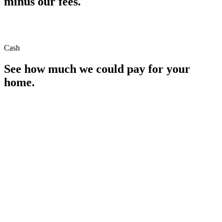
minus our fees.
Cash
See how much we could pay for your
home.