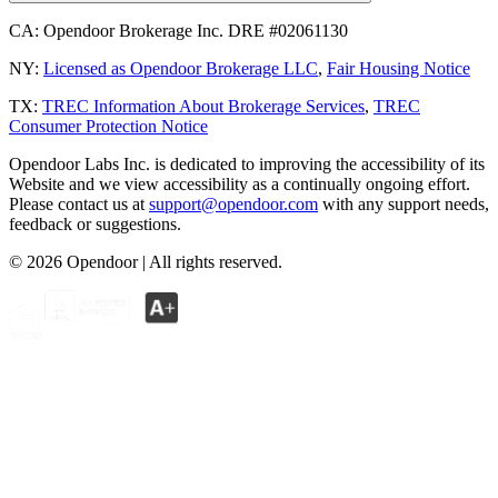
CA:
Opendoor Brokerage Inc. DRE #02061130
NY:
Licensed as Opendoor Brokerage LLC
,
Fair Housing Notice
TX:
TREC Information About Brokerage Services
,
TREC
Consumer Protection Notice
Opendoor Labs Inc. is dedicated to improving the accessibility of its
Website and we view accessibility as a continually ongoing effort.
Please contact us at
support@opendoor.com
with any support needs,
feedback or suggestions.
©
2026
Opendoor | All rights reserved.