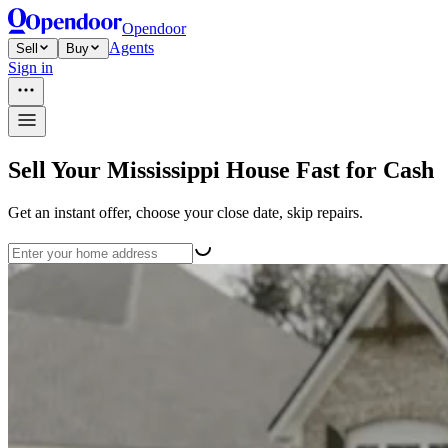
Opendoor
Agents
Sell
Buy
Sign in
Sell Your Mississippi House Fast for Cash
Get an instant offer, choose your close date, skip repairs.