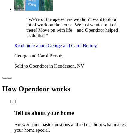
“We’re of the age where we didn’t want to do a
lot of work on the house. We just wanted out of
there! Move on with life—and Opendoor helped
us do that.”
Read more
about
George and Carol Bertoty
George and Carol Bertoty
Sold to Opendoor in Henderson, NV
How Opendoor works
1
Tell us about your home
Answer some basic questions and tell us about what makes
your home special.