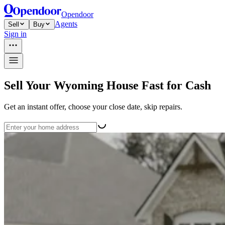
Opendoor
Agents
Sell
Buy
Sign in
Sell Your Wyoming House Fast for Cash
Get an instant offer, choose your close date, skip repairs.