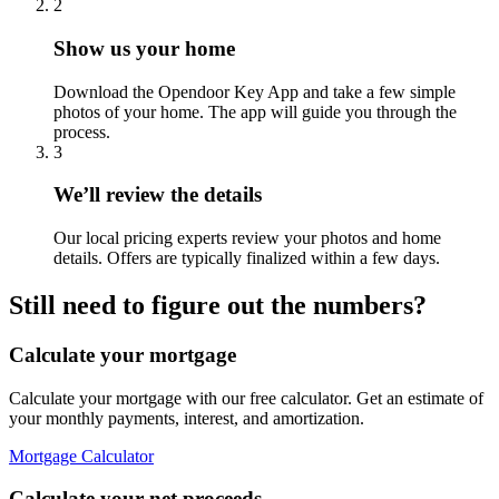
2
Show us your home
Download the Opendoor Key App and take a few simple
photos of your home. The app will guide you through the
process.
3
We’ll review the details
Our local pricing experts review your photos and home
details. Offers are typically finalized within a few days.
Still need to figure out the numbers?
Calculate your mortgage
Calculate your mortgage with our free calculator. Get an estimate of
your monthly payments, interest, and amortization.
Mortgage Calculator
Calculate your net proceeds