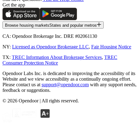
Get the app
Browse housing markets
States and popular metros
CA:
Opendoor Brokerage Inc. DRE #02061130
NY:
Licensed as Opendoor Brokerage LLC
,
Fair Housing Notice
TX:
TREC Information About Brokerage Services
,
TREC
Consumer Protection Notice
Opendoor Labs Inc. is dedicated to improving the accessibility of its
Website and we view accessibility as a continually ongoing effort.
Please contact us at
support@opendoor.com
with any support needs,
feedback or suggestions.
©
2026
Opendoor | All rights reserved.