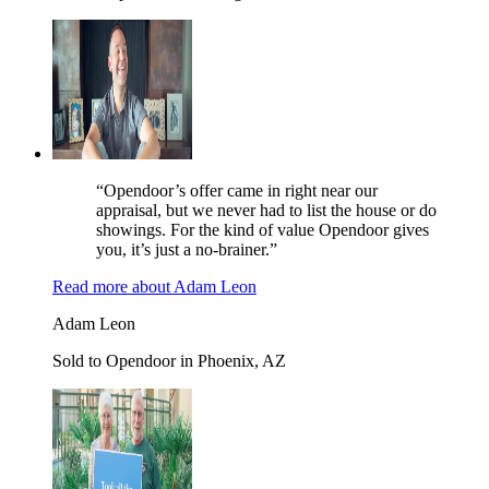
“Opendoor’s offer came in right near our
appraisal, but we never had to list the house or do
showings. For the kind of value Opendoor gives
you, it’s just a no-brainer.”
Read more
about
Adam Leon
Adam Leon
Sold to Opendoor in Phoenix, AZ