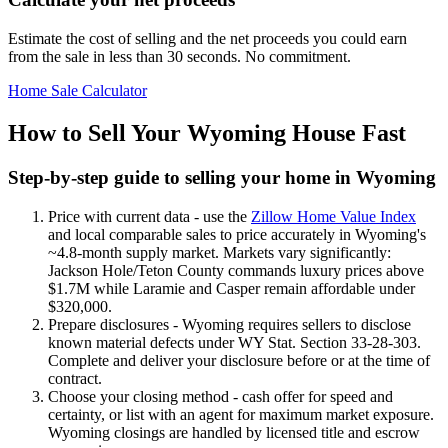
Estimate the cost of selling and the net proceeds you could earn
from the sale in less than 30 seconds. No commitment.
Home Sale Calculator
How to Sell Your Wyoming House Fast
Step-by-step guide to selling your home in Wyoming
Price with current data - use the
Zillow Home Value Index
and local comparable sales to price accurately in Wyoming's
~4.8-month supply market. Markets vary significantly:
Jackson Hole/Teton County commands luxury prices above
$1.7M while Laramie and Casper remain affordable under
$320,000.
Prepare disclosures - Wyoming requires sellers to disclose
known material defects under WY Stat. Section 33-28-303.
Complete and deliver your disclosure before or at the time of
contract.
Choose your closing method - cash offer for speed and
certainty, or list with an agent for maximum market exposure.
Wyoming closings are handled by licensed title and escrow