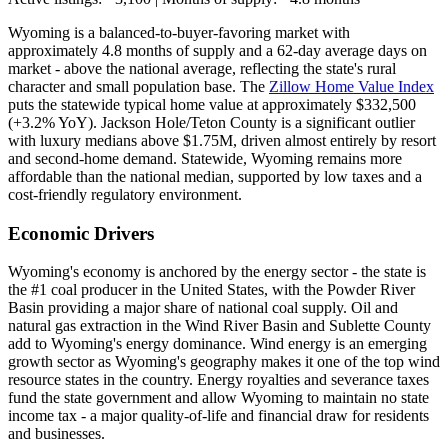
Wyoming is a balanced-to-buyer-favoring market with
approximately 4.8 months of supply and a 62-day average days on
market - above the national average, reflecting the state's rural
character and small population base. The
Zillow Home Value Index
puts the statewide typical home value at approximately $332,500
(+3.2% YoY). Jackson Hole/Teton County is a significant outlier
with luxury medians above $1.75M, driven almost entirely by resort
and second-home demand. Statewide, Wyoming remains more
affordable than the national median, supported by low taxes and a
cost-friendly regulatory environment.
Economic Drivers
Wyoming's economy is anchored by the energy sector - the state is
the #1 coal producer in the United States, with the Powder River
Basin providing a major share of national coal supply. Oil and
natural gas extraction in the Wind River Basin and Sublette County
add to Wyoming's energy dominance. Wind energy is an emerging
growth sector as Wyoming's geography makes it one of the top wind
resource states in the country. Energy royalties and severance taxes
fund the state government and allow Wyoming to maintain no state
income tax - a major quality-of-life and financial draw for residents
and businesses.