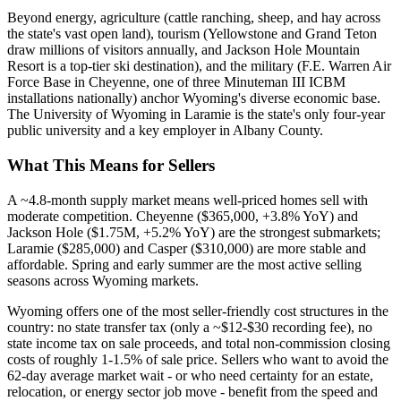
Beyond energy, agriculture (cattle ranching, sheep, and hay across
the state's vast open land), tourism (Yellowstone and Grand Teton
draw millions of visitors annually, and Jackson Hole Mountain
Resort is a top-tier ski destination), and the military (F.E. Warren Air
Force Base in Cheyenne, one of three Minuteman III ICBM
installations nationally) anchor Wyoming's diverse economic base.
The University of Wyoming in Laramie is the state's only four-year
public university and a key employer in Albany County.
What This Means for Sellers
A ~4.8-month supply market means well-priced homes sell with
moderate competition. Cheyenne ($365,000, +3.8% YoY) and
Jackson Hole ($1.75M, +5.2% YoY) are the strongest submarkets;
Laramie ($285,000) and Casper ($310,000) are more stable and
affordable. Spring and early summer are the most active selling
seasons across Wyoming markets.
Wyoming offers one of the most seller-friendly cost structures in the
country: no state transfer tax (only a ~$12-$30 recording fee), no
state income tax on sale proceeds, and total non-commission closing
costs of roughly 1-1.5% of sale price. Sellers who want to avoid the
62-day average market wait - or who need certainty for an estate,
relocation, or energy sector job move - benefit from the speed and