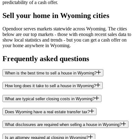
predictability of a cash offer.
Sell your home in Wyoming cities
Opendoor serves markets statewide across Wyoming. The cities
below are our top markets - those with enough recent sales data to
show local statistics and trends - but you can get a cash offer on
your home anywhere in Wyoming.
Frequently asked questions
When is the best time to sell a house in Wyoming?
How long does it take to sell a house in Wyoming?
What are typical seller closing costs in Wyoming?
Does Wyoming have a real estate transfer tax?
What disclosures are required when selling a house in Wyoming?
Is an attorney required at closing in Wyoming?