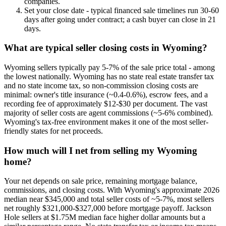
companies.
Set your close date - typical financed sale timelines run 30-60
days after going under contract; a cash buyer can close in 21
days.
What are typical seller closing costs in Wyoming?
Wyoming sellers typically pay 5-7% of the sale price total - among
the lowest nationally. Wyoming has no state real estate transfer tax
and no state income tax, so non-commission closing costs are
minimal: owner's title insurance (~0.4-0.6%), escrow fees, and a
recording fee of approximately $12-$30 per document. The vast
majority of seller costs are agent commissions (~5-6% combined).
Wyoming's tax-free environment makes it one of the most seller-
friendly states for net proceeds.
How much will I net from selling my Wyoming
home?
Your net depends on sale price, remaining mortgage balance,
commissions, and closing costs. With Wyoming's approximate 2026
median near $345,000 and total seller costs of ~5-7%, most sellers
net roughly $321,000-$327,000 before mortgage payoff. Jackson
Hole sellers at $1.75M median face higher dollar amounts but a