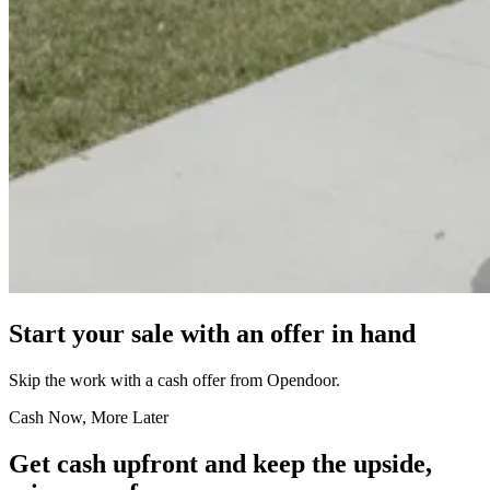
Start your sale with an offer in hand
Skip the work with a cash offer from Opendoor.
Cash Now, More Later
Get cash upfront and keep the upside,