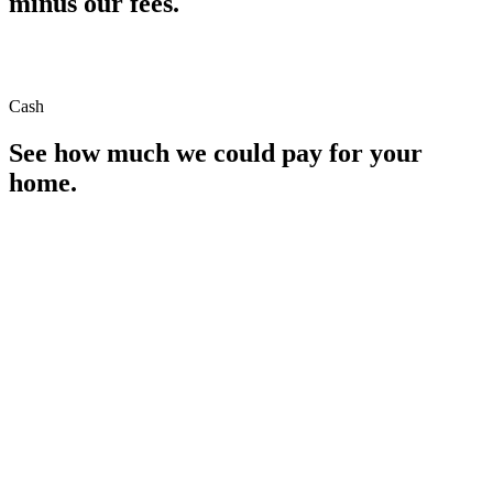
minus our fees.
Cash
See how much we could pay for your
home.