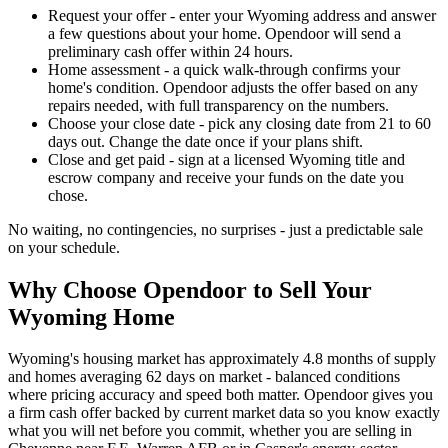
Request your offer - enter your Wyoming address and answer
a few questions about your home. Opendoor will send a
preliminary cash offer within 24 hours.
Home assessment - a quick walk-through confirms your
home's condition. Opendoor adjusts the offer based on any
repairs needed, with full transparency on the numbers.
Choose your close date - pick any closing date from 21 to 60
days out. Change the date once if your plans shift.
Close and get paid - sign at a licensed Wyoming title and
escrow company and receive your funds on the date you
chose.
No waiting, no contingencies, no surprises - just a predictable sale
on your schedule.
Why Choose Opendoor to Sell Your
Wyoming Home
Wyoming's housing market has approximately 4.8 months of supply
and homes averaging 62 days on market - balanced conditions
where pricing accuracy and speed both matter. Opendoor gives you
a firm cash offer backed by current market data so you know exactly
what you will net before you commit, whether you are selling in