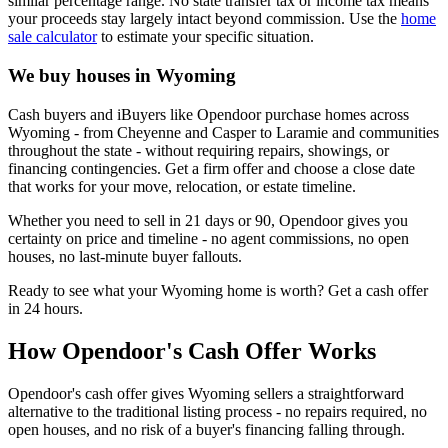
similar percentage range. No state transfer tax or income tax means
your proceeds stay largely intact beyond commission. Use the
home
sale calculator
to estimate your specific situation.
We buy houses in Wyoming
Cash buyers and iBuyers like Opendoor purchase homes across
Wyoming - from Cheyenne and Casper to Laramie and communities
throughout the state - without requiring repairs, showings, or
financing contingencies. Get a firm offer and choose a close date
that works for your move, relocation, or estate timeline.
Whether you need to sell in 21 days or 90, Opendoor gives you
certainty on price and timeline - no agent commissions, no open
houses, no last-minute buyer fallouts.
Ready to see what your Wyoming home is worth? Get a cash offer
in 24 hours.
How Opendoor's Cash Offer Works
Opendoor's cash offer gives Wyoming sellers a straightforward
alternative to the traditional listing process - no repairs required, no
open houses, and no risk of a buyer's financing falling through.