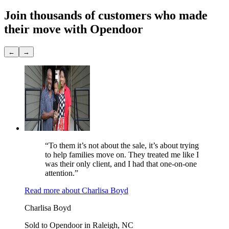
Join thousands of customers
who made
their move with Opendoor
←
→
“To them it’s not about the sale, it’s about trying
to help families move on. They treated me like I
was their only client, and I had that one-on-one
attention.”
Read more
about
Charlisa Boyd
Charlisa Boyd
Sold to Opendoor in Raleigh, NC