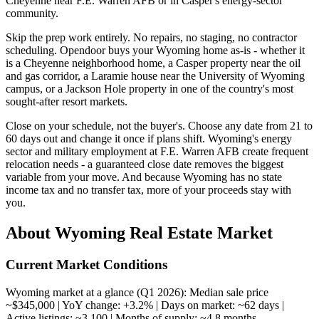
Cheyenne near F.E. Warren AFB or in Casper's energy-sector
community.
Skip the prep work entirely. No repairs, no staging, no contractor
scheduling. Opendoor buys your Wyoming home as-is - whether it
is a Cheyenne neighborhood home, a Casper property near the oil
and gas corridor, a Laramie house near the University of Wyoming
campus, or a Jackson Hole property in one of the country's most
sought-after resort markets.
Close on your schedule, not the buyer's. Choose any date from 21 to
60 days out and change it once if plans shift. Wyoming's energy
sector and military employment at F.E. Warren AFB create frequent
relocation needs - a guaranteed close date removes the biggest
variable from your move. And because Wyoming has no state
income tax and no transfer tax, more of your proceeds stay with
you.
About Wyoming Real Estate Market
Current Market Conditions
Wyoming market at a glance (Q1 2026): Median sale price
~$345,000 | YoY change: +3.2% | Days on market: ~62 days |
Active listings: ~3,100 | Months of supply: ~4.8 months