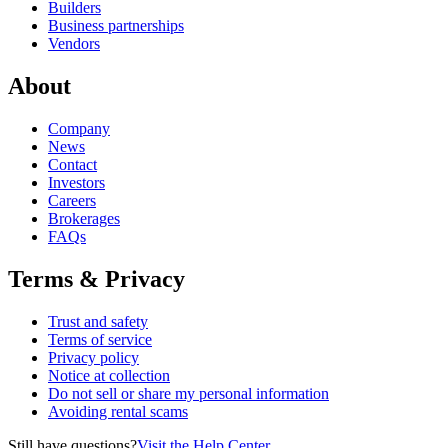
Builders
Business partnerships
Vendors
About
Company
News
Contact
Investors
Careers
Brokerages
FAQs
Terms & Privacy
Trust and safety
Terms of service
Privacy policy
Notice at collection
Do not sell or share my personal information
Avoiding rental scams
Still have questions?
Visit the Help Center