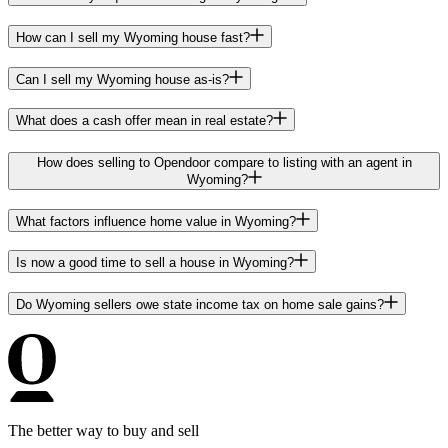
How can I sell my Wyoming house fast?
Can I sell my Wyoming house as-is?
What does a cash offer mean in real estate?
How does selling to Opendoor compare to listing with an agent in
Wyoming?
What factors influence home value in Wyoming?
Is now a good time to sell a house in Wyoming?
Do Wyoming sellers owe state income tax on home sale gains?
The better way to buy and sell