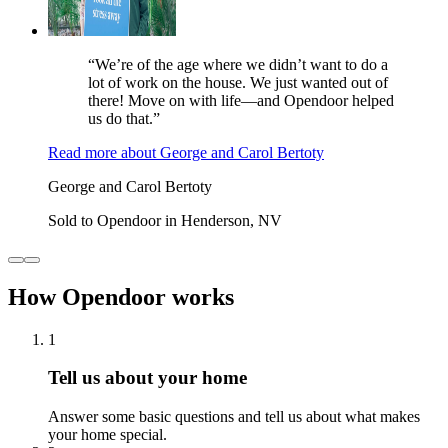
“We’re of the age where we didn’t want to do a
lot of work on the house. We just wanted out of
there! Move on with life—and Opendoor helped
us do that.”
Read more
about
George and Carol Bertoty
George and Carol Bertoty
Sold to Opendoor in Henderson, NV
How Opendoor works
1
Tell us about your home
Answer some basic questions and tell us about what makes
your home special.