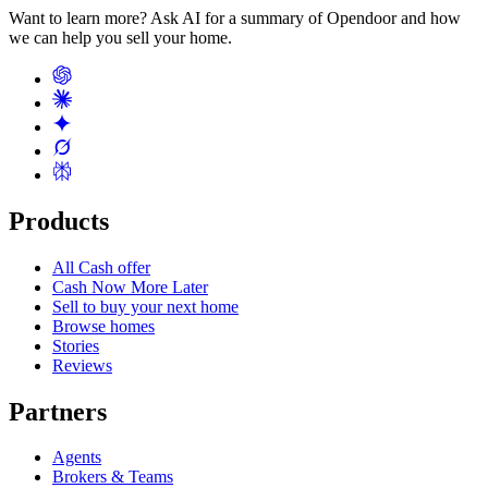
Want to learn more? Ask AI for a summary of Opendoor and how
we can help you sell your home.
Products
All Cash offer
Cash Now More Later
Sell to buy your next home
Browse homes
Stories
Reviews
Partners
Agents
Brokers & Teams