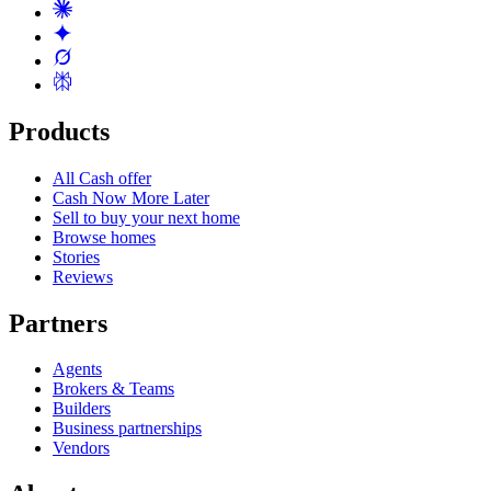
Products
All Cash offer
Cash Now More Later
Sell to buy your next home
Browse homes
Stories
Reviews
Partners
Agents
Brokers & Teams
Builders
Business partnerships
Vendors