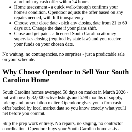
a preliminary cash offer within 24 hours.
Home assessment - a quick walk-through confirms your
home's condition. Opendoor adjusts the offer based on any
repairs needed, with full transparency.
Choose your close date - pick any closing date from 21 to 60
days out. Change the date if your plans shift.
Close and get paid - a licensed South Carolina attorney
supervises closing (required by state law) and you receive
your funds on your chosen date.
No waiting, no contingencies, no surprises - just a predictable sale
on your schedule.
Why Choose Opendoor to Sell Your South
Carolina Home
South Carolina homes averaged 58 days on market in March 2026 -
but with nearly 32,000 active listings and 5.98 months of supply,
pricing and presentation matter. Opendoor gives you a firm cash
offer backed by local market data so you know exactly what you'll
net before you commit.
Skip the prep work entirely. No repairs, no staging, no contractor
coordination. Opendoor buys your South Carolina home as-is -