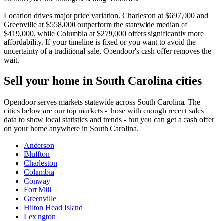
Location drives major price variation. Charleston at $697,000 and
Greenville at $558,000 outperform the statewide median of
$419,000, while Columbia at $279,000 offers significantly more
affordability. If your timeline is fixed or you want to avoid the
uncertainty of a traditional sale, Opendoor's cash offer removes the
wait.
Sell your home in South Carolina cities
Opendoor serves markets statewide across South Carolina. The
cities below are our top markets - those with enough recent sales
data to show local statistics and trends - but you can get a cash offer
on your home anywhere in South Carolina.
Anderson
Bluffton
Charleston
Columbia
Conway
Fort Mill
Greenville
Hilton Head Island
Lexington