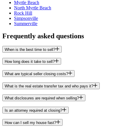
Myrtle Beach
North Myrtle Beach
Rock Hill
Simpsonville
Summerville
Frequently asked questions
When is the best time to sell?
How long does it take to sell?
What are typical seller closing costs?
What is the real estate transfer tax and who pays it?
What disclosures are required when selling?
Is an attorney required at closing?
How can I sell my house fast?