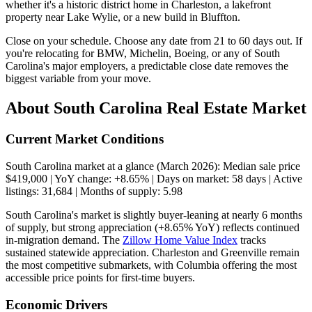
whether it's a historic district home in Charleston, a lakefront
property near Lake Wylie, or a new build in Bluffton.
Close on your schedule. Choose any date from 21 to 60 days out. If
you're relocating for BMW, Michelin, Boeing, or any of South
Carolina's major employers, a predictable close date removes the
biggest variable from your move.
About South Carolina Real Estate Market
Current Market Conditions
South Carolina market at a glance (March 2026): Median sale price
$419,000 | YoY change: +8.65% | Days on market: 58 days | Active
listings: 31,684 | Months of supply: 5.98
South Carolina's market is slightly buyer-leaning at nearly 6 months
of supply, but strong appreciation (+8.65% YoY) reflects continued
in-migration demand. The
Zillow Home Value Index
tracks
sustained statewide appreciation. Charleston and Greenville remain
the most competitive submarkets, with Columbia offering the most
accessible price points for first-time buyers.
Economic Drivers