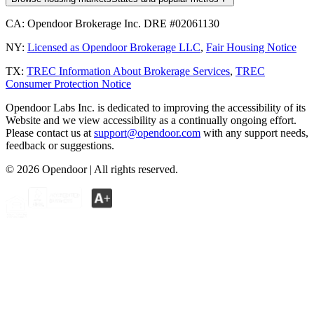
CA:
Opendoor Brokerage Inc. DRE #02061130
NY:
Licensed as Opendoor Brokerage LLC
,
Fair Housing Notice
TX:
TREC Information About Brokerage Services
,
TREC
Consumer Protection Notice
Opendoor Labs Inc. is dedicated to improving the accessibility of its
Website and we view accessibility as a continually ongoing effort.
Please contact us at
support@opendoor.com
with any support needs,
feedback or suggestions.
©
2026
Opendoor | All rights reserved.