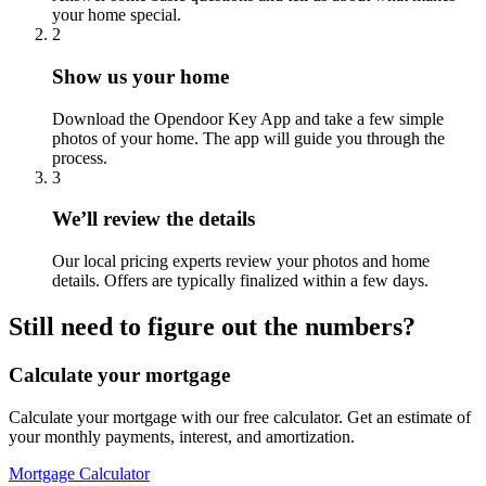
your home special.
2
Show us your home
Download the Opendoor Key App and take a few simple
photos of your home. The app will guide you through the
process.
3
We’ll review the details
Our local pricing experts review your photos and home
details. Offers are typically finalized within a few days.
Still need to figure out the numbers?
Calculate your mortgage
Calculate your mortgage with our free calculator. Get an estimate of
your monthly payments, interest, and amortization.
Mortgage Calculator