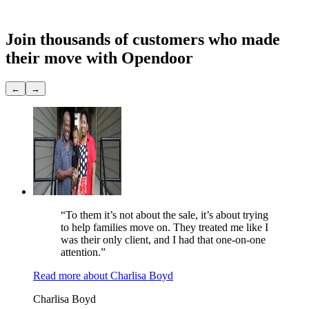
Showings
None
Join thousands of customers
who made
their move with Opendoor
←
→
“To them it’s not about the sale, it’s about trying
to help families move on. They treated me like I
was their only client, and I had that one-on-one
attention.”
Read more
about
Charlisa Boyd
Charlisa Boyd