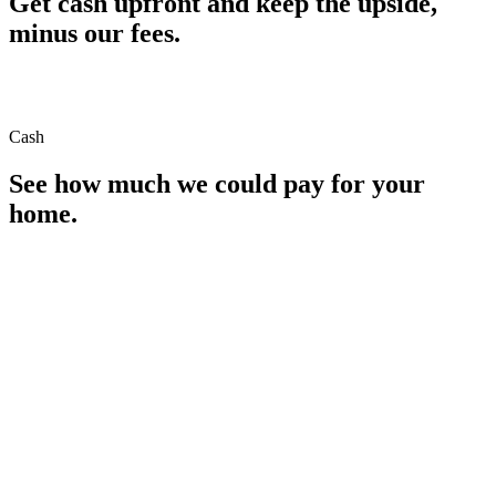
Get cash upfront and keep the upside,
minus our fees.
Cash
See how much we could pay for your
home.