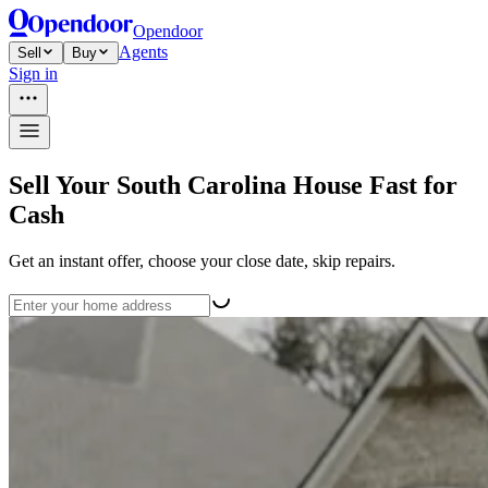
Opendoor
Agents
Sell
Buy
Sign in
Sell Your South Carolina House Fast for
Cash
Get an instant offer, choose your close date, skip repairs.