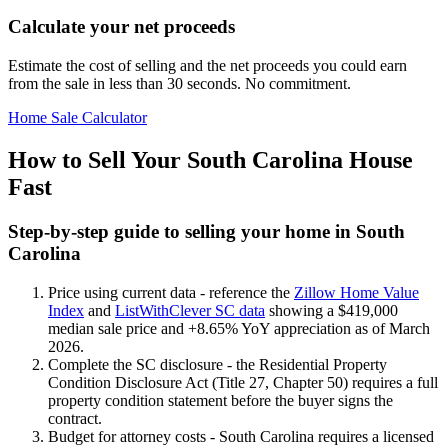
Calculate your net proceeds
Estimate the cost of selling and the net proceeds you could earn
from the sale in less than 30 seconds. No commitment.
Home Sale Calculator
How to Sell Your South Carolina House
Fast
Step-by-step guide to selling your home in South
Carolina
Price using current data - reference the
Zillow Home Value
Index
and
ListWithClever SC data
showing a $419,000
median sale price and +8.65% YoY appreciation as of March
2026.
Complete the SC disclosure - the Residential Property
Condition Disclosure Act (Title 27, Chapter 50) requires a full
property condition statement before the buyer signs the
contract.
Budget for attorney costs - South Carolina requires a licensed