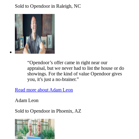
Sold to Opendoor in Raleigh, NC
“Opendoor’s offer came in right near our
appraisal, but we never had to list the house or do
showings. For the kind of value Opendoor gives
you, it’s just a no-brainer.”
Read more
about
Adam Leon
Adam Leon
Sold to Opendoor in Phoenix, AZ