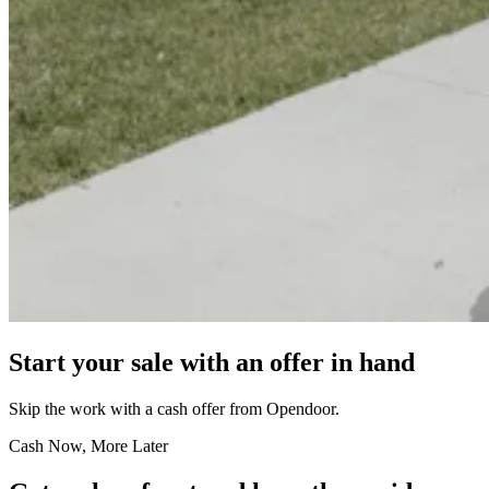
Start your sale with an offer in hand
Skip the work with a cash offer from Opendoor.
Cash Now, More Later