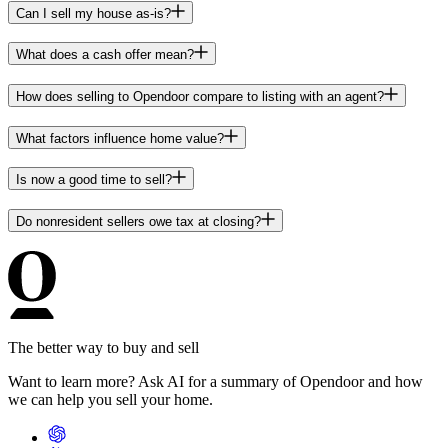
Can I sell my house as-is?
What does a cash offer mean?
How does selling to Opendoor compare to listing with an agent?
What factors influence home value?
Is now a good time to sell?
Do nonresident sellers owe tax at closing?
The better way to buy and sell
Want to learn more? Ask AI for a summary of Opendoor and how
we can help you sell your home.