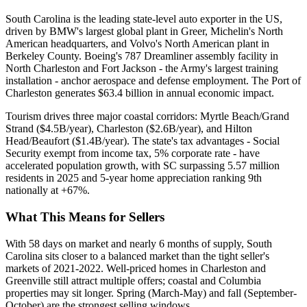
South Carolina is the leading state-level auto exporter in the US,
driven by BMW's largest global plant in Greer, Michelin's North
American headquarters, and Volvo's North American plant in
Berkeley County. Boeing's 787 Dreamliner assembly facility in
North Charleston and Fort Jackson - the Army's largest training
installation - anchor aerospace and defense employment. The Port of
Charleston generates $63.4 billion in annual economic impact.
Tourism drives three major coastal corridors: Myrtle Beach/Grand
Strand ($4.5B/year), Charleston ($2.6B/year), and Hilton
Head/Beaufort ($1.4B/year). The state's tax advantages - Social
Security exempt from income tax, 5% corporate rate - have
accelerated population growth, with SC surpassing 5.57 million
residents in 2025 and 5-year home appreciation ranking 9th
nationally at +67%.
What This Means for Sellers
With 58 days on market and nearly 6 months of supply, South
Carolina sits closer to a balanced market than the tight seller's
markets of 2021-2022. Well-priced homes in Charleston and
Greenville still attract multiple offers; coastal and Columbia
properties may sit longer. Spring (March-May) and fall (September-
October) are the strongest selling windows.