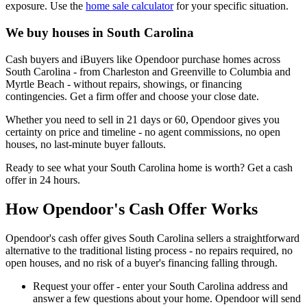
exposure. Use the
home sale calculator
for your specific situation.
We buy houses in South Carolina
Cash buyers and iBuyers like Opendoor purchase homes across
South Carolina - from Charleston and Greenville to Columbia and
Myrtle Beach - without repairs, showings, or financing
contingencies. Get a firm offer and choose your close date.
Whether you need to sell in 21 days or 60, Opendoor gives you
certainty on price and timeline - no agent commissions, no open
houses, no last-minute buyer fallouts.
Ready to see what your South Carolina home is worth? Get a cash
offer in 24 hours.
How Opendoor's Cash Offer Works
Opendoor's cash offer gives South Carolina sellers a straightforward
alternative to the traditional listing process - no repairs required, no
open houses, and no risk of a buyer's financing falling through.
Request your offer - enter your South Carolina address and
answer a few questions about your home. Opendoor will send