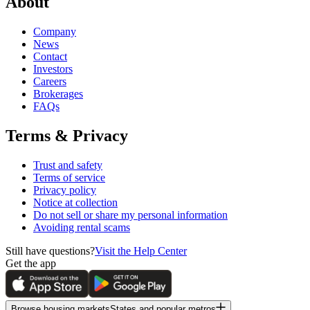
About
Company
News
Contact
Investors
Careers
Brokerages
FAQs
Terms & Privacy
Trust and safety
Terms of service
Privacy policy
Notice at collection
Do not sell or share my personal information
Avoiding rental scams
Still have questions?
Visit the Help Center
Get the app
Browse housing markets
States and popular metros