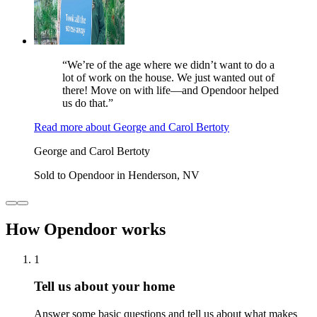
“We’re of the age where we didn’t want to do a
lot of work on the house. We just wanted out of
there! Move on with life—and Opendoor helped
us do that.”
Read more
about
George and Carol Bertoty
George and Carol Bertoty
Sold to Opendoor in Henderson, NV
How Opendoor works
1
Tell us about your home
Answer some basic questions and tell us about what makes