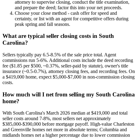
attorney to supervise closing, conduct the title examination,
and prepare the deed; factor this into your net proceeds.
Choose your close method - cash offer for speed and
certainty, or list with an agent for competitive offers during
peak spring and fall seasons.
What are typical seller closing costs in South
Carolina?
Sellers typically pay 6.5-8.5% of the sale price total. Agent
commissions run 5-6%. Additional costs include the deed recording
fee ($1.85 per $500, ~0.37%, seller-paid by statute), owner's title
insurance (~0.5-0.7%), attorney closing fees, and recording fees. On
a $419,000 home, expect $5,000-$7,000 in non-commission closing
costs.
How much will I net from selling my South Carolina
home?
With South Carolina's March 2026 median at $419,000 and total
seller costs around 7-8%, most sellers net approximately
$385,000-$390,000 before mortgage payoff. High-value Charleston
and Greenville homes net more in absolute terms; Columbia and
midlands homes net a higher percentage due to lower commission