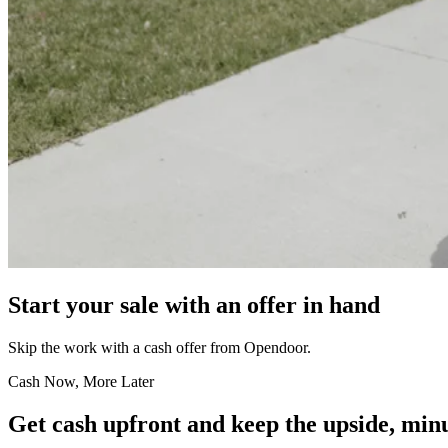
Start your sale with an offer in hand
Skip the work with a cash offer from Opendoor.
Cash Now, More Later
Get cash upfront and keep the upside, minu