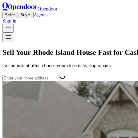
Opendoor
Agents
Sell
Buy
Sign in
Sell Your Rhode Island House Fast for Cas
Get an instant offer, choose your close date, skip repairs.