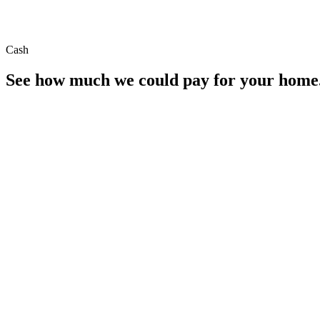
Cash
See how much we could pay for your home