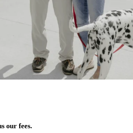
s our fees.