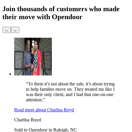
Join thousands of customers
who made
their move with Opendoor
←
→
“To them it’s not about the sale, it’s about trying
to help families move on. They treated me like I
was their only client, and I had that one-on-one
attention.”
Read more
about
Charlisa Boyd
Charlisa Boyd
Sold to Opendoor in Raleigh, NC