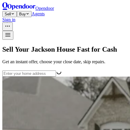
Opendoor
Agents
Sell
Buy
Sign in
Sell Your Jackson House Fast for Cash
Get an instant offer, choose your close date, skip repairs.