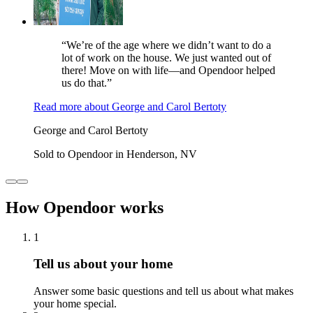
“We’re of the age where we didn’t want to do a
lot of work on the house. We just wanted out of
there! Move on with life—and Opendoor helped
us do that.”
Read more
about
George and Carol Bertoty
George and Carol Bertoty
Sold to Opendoor in Henderson, NV
How Opendoor works
1
Tell us about your home
Answer some basic questions and tell us about what makes
your home special.