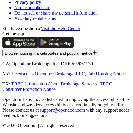
Privacy policy
Notice at collection
Do not sell or share my personal information
Avoiding rental scams
Still have questions?
Visit the Help Center
Get the app
Browse housing markets
States and popular metros
CA:
Opendoor Brokerage Inc. DRE #02061130
NY:
Licensed as Opendoor Brokerage LLC
,
Fair Housing Notice
TX:
TREC Information About Brokerage Services
,
TREC
Consumer Protection Notice
Opendoor Labs Inc. is dedicated to improving the accessibility of its
Website and we view accessibility as a continually ongoing effort.
Please contact us at
support@opendoor.com
with any support needs,
feedback or suggestions.
©
2026
Opendoor | All rights reserved.