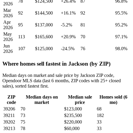
78
$124,500
+26.4%
87
96.8%
2026
Mar
92
$144,500
+16.1%
92
95.5%
2026
Apr
95
$137,000
-5.2%
81
95.2%
2026
May
113
$165,600
+20.9%
70
97.1%
2026
Jun
107
$125,000
-24.5%
76
98.0%
2026
Where homes sell fastest in Jackson (by ZIP)
Median days on market and sale price by Jackson ZIP code,
Opendoor MLS data (last 6 months, ZIP codes with 25+ closed
sales), sorted fastest first.
ZIP
Median days on
Median sale
Homes sold (6
code
market
price
mo)
39206
70
$123,000
68
39211
73
$235,500
182
39202
75
$220,000
33
39213
78
$60,000
33