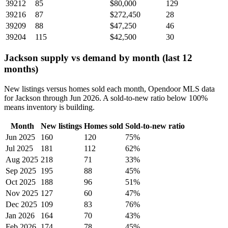
39212
85
$80,000
129
39216
87
$272,450
28
39209
88
$47,250
46
39204
115
$42,500
30
Jackson supply vs demand by month (last 12
months)
New listings versus homes sold each month, Opendoor MLS data
for Jackson through Jun 2026. A sold-to-new ratio below 100%
means inventory is building.
Month
New listings
Homes sold
Sold-to-new ratio
Jun 2025
160
120
75%
Jul 2025
181
112
62%
Aug 2025
218
71
33%
Sep 2025
195
88
45%
Oct 2025
188
96
51%
Nov 2025
127
60
47%
Dec 2025
109
83
76%
Jan 2026
164
70
43%
Feb 2026
174
78
45%