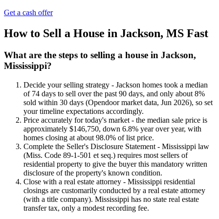
Get a cash offer
How to Sell a House in Jackson, MS Fast
What are the steps to selling a house in Jackson,
Mississippi?
Decide your selling strategy - Jackson homes took a median
of 74 days to sell over the past 90 days, and only about 8%
sold within 30 days (Opendoor market data, Jun 2026), so set
your timeline expectations accordingly.
Price accurately for today's market - the median sale price is
approximately $146,750, down 6.8% year over year, with
homes closing at about 98.0% of list price.
Complete the Seller's Disclosure Statement - Mississippi law
(Miss. Code 89-1-501 et seq.) requires most sellers of
residential property to give the buyer this mandatory written
disclosure of the property's known condition.
Close with a real estate attorney - Mississippi residential
closings are customarily conducted by a real estate attorney
(with a title company). Mississippi has no state real estate
transfer tax, only a modest recording fee.