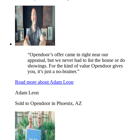
“Opendoor’s offer came in right near our
appraisal, but we never had to list the house or do
showings. For the kind of value Opendoor gives
you, it’s just a no-brainer.”
Read more
about
Adam Leon
Adam Leon
Sold to Opendoor in Phoenix, AZ