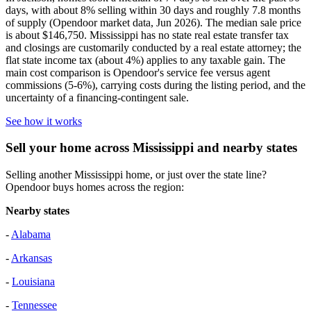
days, with about 8% selling within 30 days and roughly 7.8 months
of supply (Opendoor market data, Jun 2026). The median sale price
is about $146,750. Mississippi has no state real estate transfer tax
and closings are customarily conducted by a real estate attorney; the
flat state income tax (about 4%) applies to any taxable gain. The
main cost comparison is Opendoor's service fee versus agent
commissions (5-6%), carrying costs during the listing period, and the
uncertainty of a financing-contingent sale.
See how it works
Sell your home across Mississippi and nearby states
Selling another Mississippi home, or just over the state line?
Opendoor buys homes across the region:
Nearby states
-
Alabama
-
Arkansas
-
Louisiana
-
Tennessee