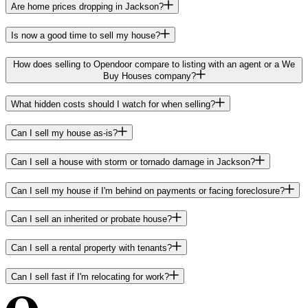
Are home prices dropping in Jackson?
Is now a good time to sell my house?
How does selling to Opendoor compare to listing with an agent or a We
Buy Houses company?
What hidden costs should I watch for when selling?
Can I sell my house as-is?
Can I sell a house with storm or tornado damage in Jackson?
Can I sell my house if I'm behind on payments or facing foreclosure?
Can I sell an inherited or probate house?
Can I sell a rental property with tenants?
Can I sell fast if I'm relocating for work?