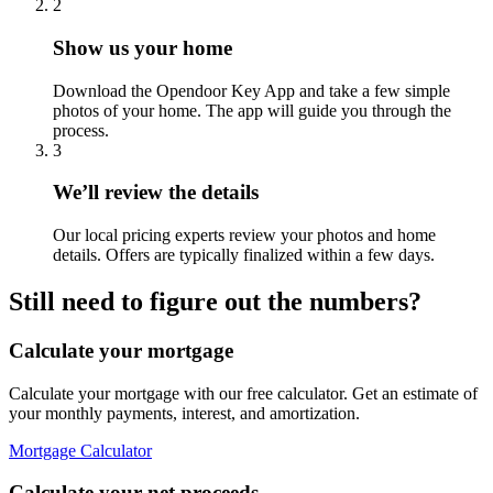
2
Show us your home
Download the Opendoor Key App and take a few simple
photos of your home. The app will guide you through the
process.
3
We’ll review the details
Our local pricing experts review your photos and home
details. Offers are typically finalized within a few days.
Still need to figure out the numbers?
Calculate your mortgage
Calculate your mortgage with our free calculator. Get an estimate of
your monthly payments, interest, and amortization.
Mortgage Calculator
Calculate your net proceeds