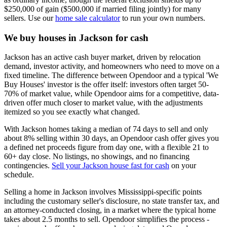
$250,000 of gain ($500,000 if married filing jointly) for many
sellers. Use our
home sale calculator
to run your own numbers.
We buy houses in Jackson for cash
Jackson has an active cash buyer market, driven by relocation
demand, investor activity, and homeowners who need to move on a
fixed timeline. The difference between Opendoor and a typical 'We
Buy Houses' investor is the offer itself: investors often target 50-
70% of market value, while Opendoor aims for a competitive, data-
driven offer much closer to market value, with the adjustments
itemized so you see exactly what changed.
With Jackson homes taking a median of 74 days to sell and only
about 8% selling within 30 days, an Opendoor cash offer gives you
a defined net proceeds figure from day one, with a flexible 21 to
60+ day close. No listings, no showings, and no financing
contingencies.
Sell your Jackson house fast for cash
on your
schedule.
Selling a home in Jackson involves Mississippi-specific points
including the customary seller's disclosure, no state transfer tax, and
an attorney-conducted closing, in a market where the typical home
takes about 2.5 months to sell. Opendoor simplifies the process -