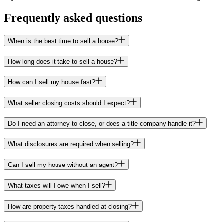
Frequently asked questions
When is the best time to sell a house?
How long does it take to sell a house?
How can I sell my house fast?
What seller closing costs should I expect?
Do I need an attorney to close, or does a title company handle it?
What disclosures are required when selling?
Can I sell my house without an agent?
What taxes will I owe when I sell?
How are property taxes handled at closing?