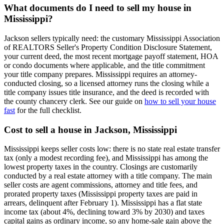
What documents do I need to sell my house in
Mississippi?
Jackson sellers typically need: the customary Mississippi Association
of REALTORS Seller's Property Condition Disclosure Statement,
your current deed, the most recent mortgage payoff statement, HOA
or condo documents where applicable, and the title commitment
your title company prepares. Mississippi requires an attorney-
conducted closing, so a licensed attorney runs the closing while a
title company issues title insurance, and the deed is recorded with
the county chancery clerk. See our guide on
how to sell your house
fast
for the full checklist.
Cost to sell a house in Jackson, Mississippi
Mississippi keeps seller costs low: there is no state real estate transfer
tax (only a modest recording fee), and Mississippi has among the
lowest property taxes in the country. Closings are customarily
conducted by a real estate attorney with a title company. The main
seller costs are agent commissions, attorney and title fees, and
prorated property taxes (Mississippi property taxes are paid in
arrears, delinquent after February 1). Mississippi has a flat state
income tax (about 4%, declining toward 3% by 2030) and taxes
capital gains as ordinary income, so any home-sale gain above the