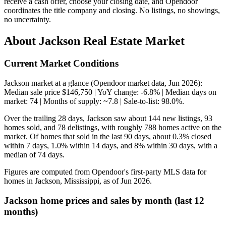
receive a cash offer, choose your closing date, and Opendoor
coordinates the title company and closing. No listings, no showings,
no uncertainty.
About Jackson Real Estate Market
Current Market Conditions
Jackson market at a glance (Opendoor market data, Jun 2026):
Median sale price $146,750 | YoY change: -6.8% | Median days on
market: 74 | Months of supply: ~7.8 | Sale-to-list: 98.0%.
Over the trailing 28 days, Jackson saw about 144 new listings, 93
homes sold, and 78 delistings, with roughly 788 homes active on the
market. Of homes that sold in the last 90 days, about 0.3% closed
within 7 days, 1.0% within 14 days, and 8% within 30 days, with a
median of 74 days.
Figures are computed from Opendoor's first-party MLS data for
homes in Jackson, Mississippi, as of Jun 2026.
Jackson home prices and sales by month (last 12
months)