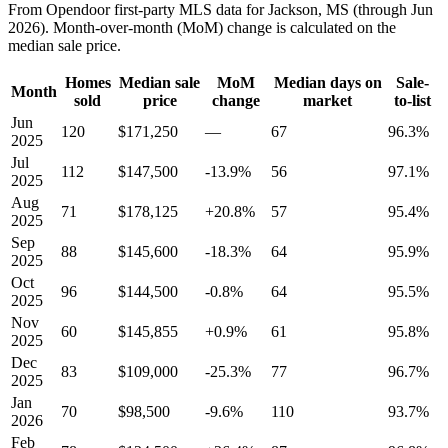
From Opendoor first-party MLS data for Jackson, MS (through Jun
2026). Month-over-month (MoM) change is calculated on the
median sale price.
Homes
Median sale
MoM
Median days on
Sale-
Month
sold
price
change
market
to-list
Jun
120
$171,250
—
67
96.3%
2025
Jul
112
$147,500
-13.9%
56
97.1%
2025
Aug
71
$178,125
+20.8%
57
95.4%
2025
Sep
88
$145,600
-18.3%
64
95.9%
2025
Oct
96
$144,500
-0.8%
64
95.5%
2025
Nov
60
$145,855
+0.9%
61
95.8%
2025
Dec
83
$109,000
-25.3%
77
96.7%
2025
Jan
70
$98,500
-9.6%
110
93.7%
2026
Feb