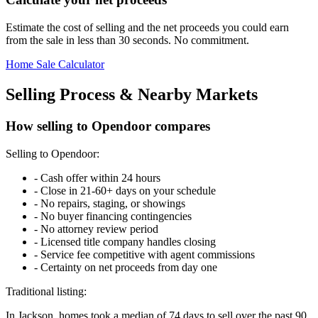
Estimate the cost of selling and the net proceeds you could earn
from the sale in less than 30 seconds. No commitment.
Home Sale Calculator
Selling Process & Nearby Markets
How selling to Opendoor compares
Selling to Opendoor:
-
Cash offer within 24 hours
-
Close in 21-60+ days on your schedule
-
No repairs, staging, or showings
-
No buyer financing contingencies
-
No attorney review period
-
Licensed title company handles closing
-
Service fee competitive with agent commissions
-
Certainty on net proceeds from day one
Traditional listing:
In Jackson, homes took a median of 74 days to sell over the past 90