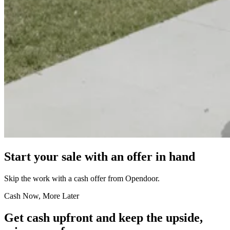
Start your sale with an offer in hand
Skip the work with a cash offer from Opendoor.
Cash Now, More Later
Get cash upfront and keep the upside,