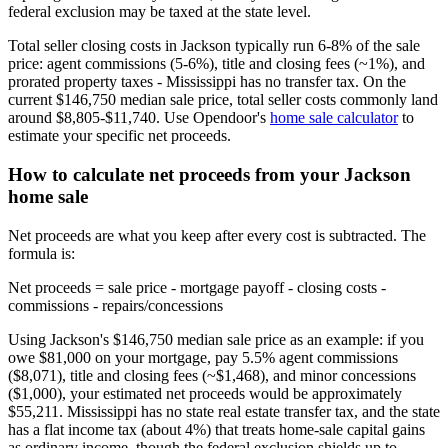
federal exclusion may be taxed at the state level.
Total seller closing costs in Jackson typically run 6-8% of the sale
price: agent commissions (5-6%), title and closing fees (~1%), and
prorated property taxes - Mississippi has no transfer tax. On the
current $146,750 median sale price, total seller costs commonly land
around $8,805-$11,740. Use Opendoor's
home sale calculator
to
estimate your specific net proceeds.
How to calculate net proceeds from your Jackson
home sale
Net proceeds are what you keep after every cost is subtracted. The
formula is:
Net proceeds = sale price - mortgage payoff - closing costs -
commissions - repairs/concessions
Using Jackson's $146,750 median sale price as an example: if you
owe $81,000 on your mortgage, pay 5.5% agent commissions
($8,071), title and closing fees (~$1,468), and minor concessions
($1,000), your estimated net proceeds would be approximately
$55,211. Mississippi has no state real estate transfer tax, and the state
has a flat income tax (about 4%) that treats home-sale capital gains
as ordinary income, though the federal exclusion shields up to