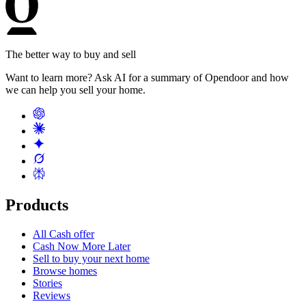
The better way to buy and sell
Want to learn more? Ask AI for a summary of Opendoor and how
we can help you sell your home.
Products
All Cash offer
Cash Now More Later
Sell to buy your next home
Browse homes
Stories
Reviews