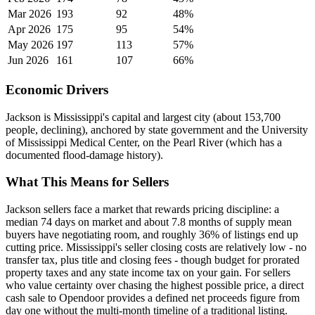
Mar 2026
193
92
48%
Apr 2026
175
95
54%
May 2026
197
113
57%
Jun 2026
161
107
66%
Economic Drivers
Jackson is Mississippi's capital and largest city (about 153,700
people, declining), anchored by state government and the University
of Mississippi Medical Center, on the Pearl River (which has a
documented flood-damage history).
What This Means for Sellers
Jackson sellers face a market that rewards pricing discipline: a
median 74 days on market and about 7.8 months of supply mean
buyers have negotiating room, and roughly 36% of listings end up
cutting price. Mississippi's seller closing costs are relatively low - no
transfer tax, plus title and closing fees - though budget for prorated
property taxes and any state income tax on your gain. For sellers
who value certainty over chasing the highest possible price, a direct
cash sale to Opendoor provides a defined net proceeds figure from
day one without the multi-month timeline of a traditional listing.