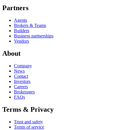
Partners
Agents
Brokers & Teams
Builders
Business partnerships
Vendors
About
Company
News
Contact
Investors
Careers
Brokerages
FAQs
Terms & Privacy
Trust and safety
Terms of service