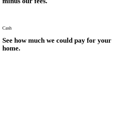
minus our fees.
Cash
See how much we could pay for your
home.