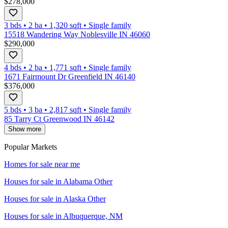
$278,000
3 bds
•
2
ba
•
1,320
sqft
•
Single family
15518 Wandering Way Noblesville IN 46060
$290,000
4 bds
•
2
ba
•
1,771
sqft
•
Single family
1671 Fairmount Dr Greenfield IN 46140
$376,000
5 bds
•
3
ba
•
2,817
sqft
•
Single family
85 Tarry Ct Greenwood IN 46142
Show more
Popular Markets
Homes for sale near me
Houses for sale in
Alabama Other
Houses for sale in
Alaska Other
Houses for sale in
Albuquerque, NM