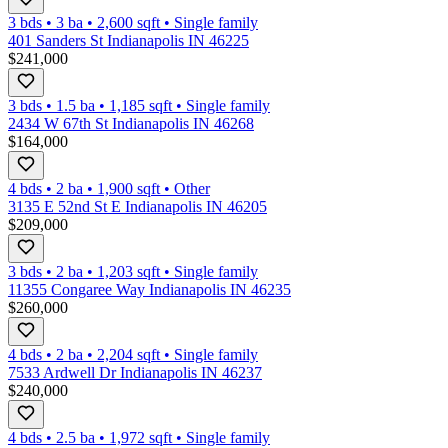
3 bds
•
3
ba
•
2,600
sqft
•
Single family
401 Sanders St Indianapolis IN 46225
$241,000
3 bds
•
1.5
ba
•
1,185
sqft
•
Single family
2434 W 67th St Indianapolis IN 46268
$164,000
4 bds
•
2
ba
•
1,900
sqft
•
Other
3135 E 52nd St E Indianapolis IN 46205
$209,000
3 bds
•
2
ba
•
1,203
sqft
•
Single family
11355 Congaree Way Indianapolis IN 46235
$260,000
4 bds
•
2
ba
•
2,204
sqft
•
Single family
7533 Ardwell Dr Indianapolis IN 46237
$240,000
4 bds
•
2.5
ba
•
1,972
sqft
•
Single family