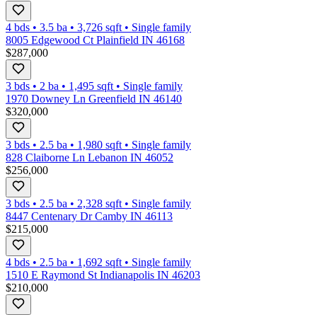
4 bds
•
3.5
ba
•
3,726
sqft
•
Single family
8005 Edgewood Ct Plainfield IN 46168
$287,000
3 bds
•
2
ba
•
1,495
sqft
•
Single family
1970 Downey Ln Greenfield IN 46140
$320,000
3 bds
•
2.5
ba
•
1,980
sqft
•
Single family
828 Claiborne Ln Lebanon IN 46052
$256,000
3 bds
•
2.5
ba
•
2,328
sqft
•
Single family
8447 Centenary Dr Camby IN 46113
$215,000
4 bds
•
2.5
ba
•
1,692
sqft
•
Single family
1510 E Raymond St Indianapolis IN 46203
$210,000