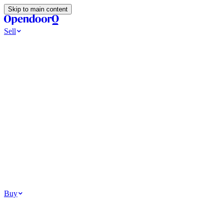
Skip to main content
Sell
Ways to Sell
All Cash Offer
Cash Now More Later
Home Selling Resources
Sell my home for cash
How to Sell Your House
Hidden Selling
Fees
Why Homes Don’t Sell
How To Determine Your Home’s Value
Tools
Get my cash offer
Home Value Estimator
Home Sale
Calculator
Browse All
Your Situation
Relocating for work
Divorce or separation
Military or PCS move
Buy
Homes for sale
For sale in Atlanta
For sale in Dallas
For sale in Charlotte
Browse