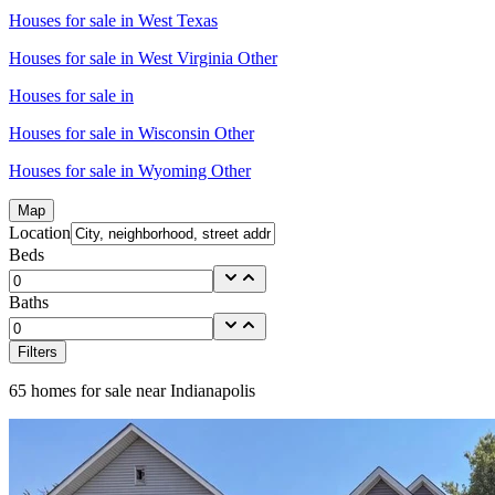
Houses for sale in
West Texas
Houses for sale in
West Virginia Other
Houses for sale in
Houses for sale in
Wisconsin Other
Houses for sale in
Wyoming Other
Map
Location
Beds
Baths
Filters
65
homes for sale near
Indianapolis