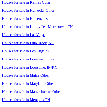
Houses for sale in
Kansas Other
Houses for sale in
Kentucky Other
Houses for sale in
Killeen, TX
Houses for sale in
Knoxville - Morristown, TN
Houses for sale in
Las Vegas
Houses for sale in
Little Rock, AR
Houses for sale in
Los Angeles
Houses for sale in
Louisiana Other
Houses for sale in
Louisville, IN/KY
Houses for sale in
Maine Other
Houses for sale in
Maryland Other
Houses for sale in
Massachusetts Other
Houses for sale in
Memphis TN