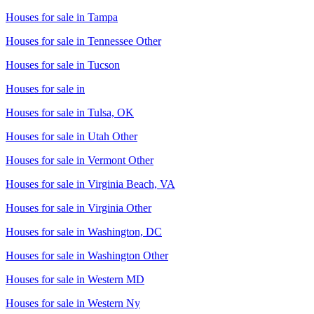
Houses for sale in
Tampa
Houses for sale in
Tennessee Other
Houses for sale in
Tucson
Houses for sale in
Houses for sale in
Tulsa, OK
Houses for sale in
Utah Other
Houses for sale in
Vermont Other
Houses for sale in
Virginia Beach, VA
Houses for sale in
Virginia Other
Houses for sale in
Washington, DC
Houses for sale in
Washington Other
Houses for sale in
Western MD
Houses for sale in
Western Ny