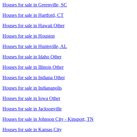
Houses for sale in
Greenville, SC
Houses for sale in
Hartford, CT
Houses for sale in
Hawaii Other
Houses for sale in
Houston
Houses for sale in
Huntsville, AL
Houses for sale in
Idaho Other
Houses for sale in
Illinois Other
Houses for sale in
Indiana Other
Houses for sale in
Indianapolis
Houses for sale in
Iowa Other
Houses for sale in
Jacksonville
Houses for sale in
Johnson City - Kinsport, TN
Houses for sale in
Kansas City