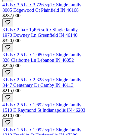
4 bds
•
3.5
ba
•
3,726
sqft
•
Single family
8005 Edgewood Ct Plainfield IN 46168
$287,000
3 bds
•
2
ba
•
1,495
sqft
•
Single family
1970 Downey Ln Greenfield IN 46140
$320,000
3 bds
•
2.5
ba
•
1,980
sqft
•
Single family
828 Claiborne Ln Lebanon IN 46052
$256,000
3 bds
•
2.5
ba
•
2,328
sqft
•
Single family
8447 Centenary Dr Camby IN 46113
$215,000
4 bds
•
2.5
ba
•
1,692
sqft
•
Single family
1510 E Raymond St Indianapolis IN 46203
$210,000
3 bds
•
1.5
ba
•
1,092
sqft
•
Single family