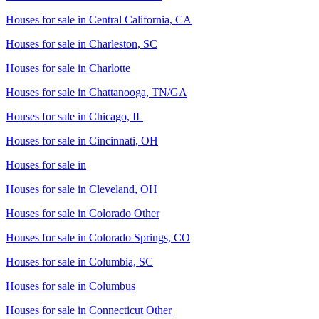
Houses for sale in
Central California, CA
Houses for sale in
Charleston, SC
Houses for sale in
Charlotte
Houses for sale in
Chattanooga, TN/GA
Houses for sale in
Chicago, IL
Houses for sale in
Cincinnati, OH
Houses for sale in
Houses for sale in
Cleveland, OH
Houses for sale in
Colorado Other
Houses for sale in
Colorado Springs, CO
Houses for sale in
Columbia, SC
Houses for sale in
Columbus
Houses for sale in
Connecticut Other