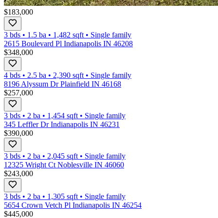
$183,000
3 bds
•
1.5
ba
•
1,482
sqft
•
Single family
2615 Boulevard Pl Indianapolis IN 46208
$348,000
4 bds
•
2.5
ba
•
2,390
sqft
•
Single family
8196 Alyssum Dr Plainfield IN 46168
$257,000
3 bds
•
2
ba
•
1,454
sqft
•
Single family
345 Leffler Dr Indianapolis IN 46231
$390,000
3 bds
•
2
ba
•
2,045
sqft
•
Single family
12325 Wright Ct Noblesville IN 46060
$243,000
3 bds
•
2
ba
•
1,305
sqft
•
Single family
5654 Crown Vetch Pl Indianapolis IN 46254
$445,000