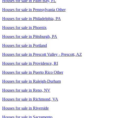
Houses for sale in
Palm Bay, FL
Houses for sale in
Pennsylvania Other
Houses for sale in
Philadelphia, PA
Houses for sale in
Phoenix
Houses for sale in
Pittsburgh, PA
Houses for sale in
Portland
Houses for sale in
Prescott Valley - Prescott, AZ
Houses for sale in
Providence, RI
Houses for sale in
Puerto Rico Other
Houses for sale in
Raleigh-Durham
Houses for sale in
Reno, NV
Houses for sale in
Richmond, VA
Houses for sale in
Riverside
Houses for sale in
Sacramento