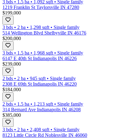
3 bds
•
1.5
ba
•
1,092
sqft
•
Single family
1219 Franklin St Taylorsville IN 47280
$199,000
3 bds
•
2
ba
•
1,298
sqft
•
Single family
514 Wellington Blvd Shelbyville IN 46176
$200,000
3 bds
•
1.5
ba
•
1,968
sqft
•
Single family
6147 E 40th St Indianapolis IN 46226
$239,000
2 bds
•
2
ba
•
945
sqft
•
Single family
2308 E 69th St Indianapolis IN 46220
$184,000
2 bds
•
1.5
ba
•
1,213
sqft
•
Single family
314 Bernard Ave Indianapolis IN 46208
$385,000
3 bds
•
2
ba
•
2,408
sqft
•
Single family
8123 Little Circle Rd Noblesville IN 46060