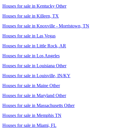
Houses for sale in
Kentucky Other
Houses for sale in
Killeen, TX
Houses for sale in
Knoxville - Morristown, TN
Houses for sale in
Las Vegas
Houses for sale in
Little Rock, AR
Houses for sale in
Los Angeles
Houses for sale in
Louisiana Other
Houses for sale in
Louisville, IN/KY
Houses for sale in
Maine Other
Houses for sale in
Maryland Other
Houses for sale in
Massachusetts Other
Houses for sale in
Memphis TN
Houses for sale in
Miami, FL