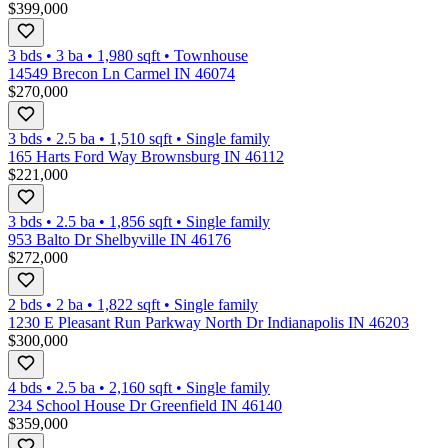
$399,000
3 bds
•
3
ba
•
1,980
sqft
•
Townhouse
14549 Brecon Ln Carmel IN 46074
$270,000
3 bds
•
2.5
ba
•
1,510
sqft
•
Single family
165 Harts Ford Way Brownsburg IN 46112
$221,000
3 bds
•
2.5
ba
•
1,856
sqft
•
Single family
953 Balto Dr Shelbyville IN 46176
$272,000
2 bds
•
2
ba
•
1,822
sqft
•
Single family
1230 E Pleasant Run Parkway North Dr Indianapolis IN 46203
$300,000
4 bds
•
2.5
ba
•
2,160
sqft
•
Single family
234 School House Dr Greenfield IN 46140
$359,000