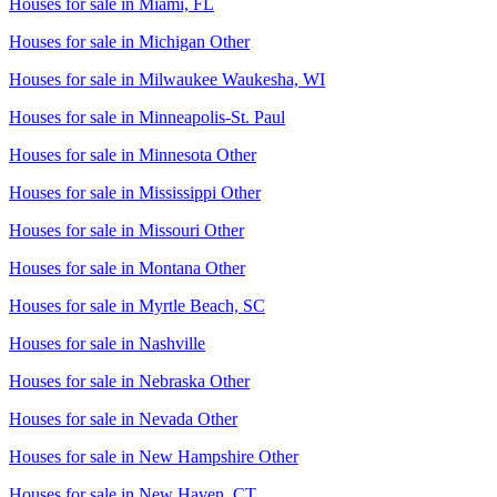
Houses for sale in
Miami, FL
Houses for sale in
Michigan Other
Houses for sale in
Milwaukee Waukesha, WI
Houses for sale in
Minneapolis-St. Paul
Houses for sale in
Minnesota Other
Houses for sale in
Mississippi Other
Houses for sale in
Missouri Other
Houses for sale in
Montana Other
Houses for sale in
Myrtle Beach, SC
Houses for sale in
Nashville
Houses for sale in
Nebraska Other
Houses for sale in
Nevada Other
Houses for sale in
New Hampshire Other
Houses for sale in
New Haven, CT