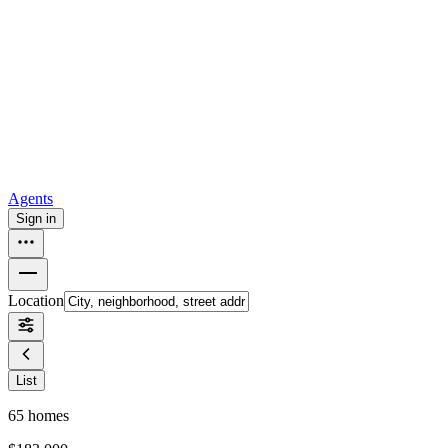
all
Buy from Opendoor
Homebuying
How to buy a house
Buy at the right time
Buy at the right
price
Browse All
Tools
Mortgage calculator
Agents
Sign in
Location
List
65
homes