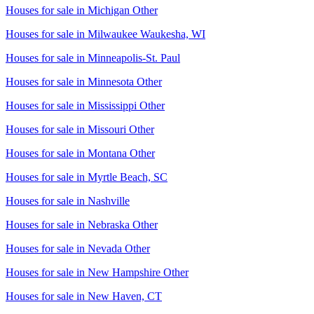
Houses for sale in
Michigan Other
Houses for sale in
Milwaukee Waukesha, WI
Houses for sale in
Minneapolis-St. Paul
Houses for sale in
Minnesota Other
Houses for sale in
Mississippi Other
Houses for sale in
Missouri Other
Houses for sale in
Montana Other
Houses for sale in
Myrtle Beach, SC
Houses for sale in
Nashville
Houses for sale in
Nebraska Other
Houses for sale in
Nevada Other
Houses for sale in
New Hampshire Other
Houses for sale in
New Haven, CT