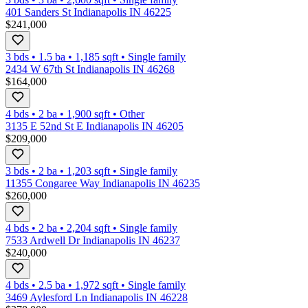
401 Sanders St Indianapolis IN 46225
$241,000
3 bds
•
1.5
ba
•
1,185
sqft
•
Single family
2434 W 67th St Indianapolis IN 46268
$164,000
4 bds
•
2
ba
•
1,900
sqft
•
Other
3135 E 52nd St E Indianapolis IN 46205
$209,000
3 bds
•
2
ba
•
1,203
sqft
•
Single family
11355 Congaree Way Indianapolis IN 46235
$260,000
4 bds
•
2
ba
•
2,204
sqft
•
Single family
7533 Ardwell Dr Indianapolis IN 46237
$240,000
4 bds
•
2.5
ba
•
1,972
sqft
•
Single family
3469 Aylesford Ln Indianapolis IN 46228