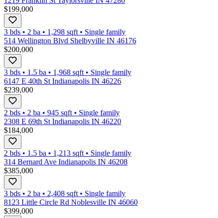
1219 Franklin St Taylorsville IN 47280
$199,000
3 bds
•
2
ba
•
1,298
sqft
•
Single family
514 Wellington Blvd Shelbyville IN 46176
$200,000
3 bds
•
1.5
ba
•
1,968
sqft
•
Single family
6147 E 40th St Indianapolis IN 46226
$239,000
2 bds
•
2
ba
•
945
sqft
•
Single family
2308 E 69th St Indianapolis IN 46220
$184,000
2 bds
•
1.5
ba
•
1,213
sqft
•
Single family
314 Bernard Ave Indianapolis IN 46208
$385,000
3 bds
•
2
ba
•
2,408
sqft
•
Single family
8123 Little Circle Rd Noblesville IN 46060
$399,000