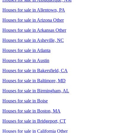
Houses for sale in
Allentown, PA
Houses for sale in
Arizona Other
Houses for sale in
Arkansas Other
Houses for sale in
Asheville, NC
Houses for sale in
Atlanta
Houses for sale in
Austin
Houses for sale in
Bakersfield, CA
Houses for sale in
Baltimore, MD
Houses for sale in
Birmingham, AL
Houses for sale in
Boise
Houses for sale in
Boston, MA
Houses for sale in
Bridgeport, CT
Houses for sale in
California Other