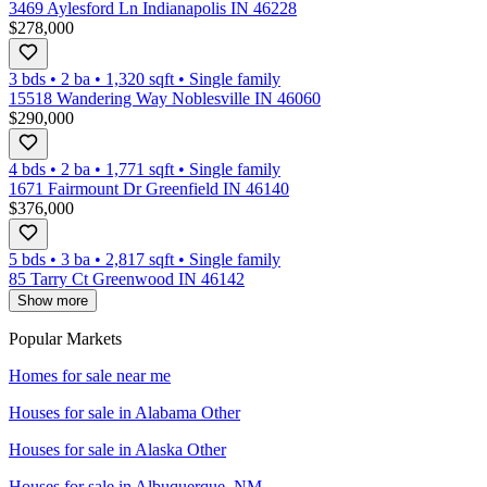
3469 Aylesford Ln Indianapolis IN 46228
$278,000
3 bds
•
2
ba
•
1,320
sqft
•
Single family
15518 Wandering Way Noblesville IN 46060
$290,000
4 bds
•
2
ba
•
1,771
sqft
•
Single family
1671 Fairmount Dr Greenfield IN 46140
$376,000
5 bds
•
3
ba
•
2,817
sqft
•
Single family
85 Tarry Ct Greenwood IN 46142
Show more
Popular Markets
Homes for sale near me
Houses for sale in
Alabama Other
Houses for sale in
Alaska Other
Houses for sale in
Albuquerque, NM