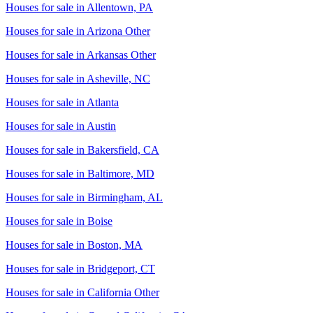
Houses for sale in
Allentown, PA
Houses for sale in
Arizona Other
Houses for sale in
Arkansas Other
Houses for sale in
Asheville, NC
Houses for sale in
Atlanta
Houses for sale in
Austin
Houses for sale in
Bakersfield, CA
Houses for sale in
Baltimore, MD
Houses for sale in
Birmingham, AL
Houses for sale in
Boise
Houses for sale in
Boston, MA
Houses for sale in
Bridgeport, CT
Houses for sale in
California Other