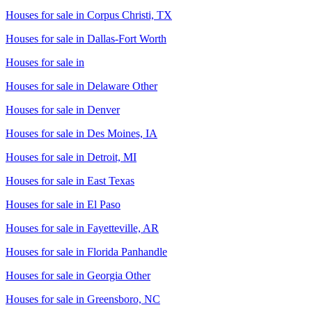
Houses for sale in
Corpus Christi, TX
Houses for sale in
Dallas-Fort Worth
Houses for sale in
Houses for sale in
Delaware Other
Houses for sale in
Denver
Houses for sale in
Des Moines, IA
Houses for sale in
Detroit, MI
Houses for sale in
East Texas
Houses for sale in
El Paso
Houses for sale in
Fayetteville, AR
Houses for sale in
Florida Panhandle
Houses for sale in
Georgia Other
Houses for sale in
Greensboro, NC