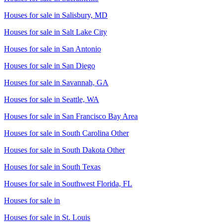
Houses for sale in
Salisbury, MD
Houses for sale in
Salt Lake City
Houses for sale in
San Antonio
Houses for sale in
San Diego
Houses for sale in
Savannah, GA
Houses for sale in
Seattle, WA
Houses for sale in
San Francisco Bay Area
Houses for sale in
South Carolina Other
Houses for sale in
South Dakota Other
Houses for sale in
South Texas
Houses for sale in
Southwest Florida, FL
Houses for sale in
Houses for sale in
St. Louis