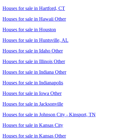
Houses for sale in
Hartford, CT
Houses for sale in
Hawaii Other
Houses for sale in
Houston
Houses for sale in
Huntsville, AL
Houses for sale in
Idaho Other
Houses for sale in
Illinois Other
Houses for sale in
Indiana Other
Houses for sale in
Indianapolis
Houses for sale in
Iowa Other
Houses for sale in
Jacksonville
Houses for sale in
Johnson City - Kinsport, TN
Houses for sale in
Kansas City
Houses for sale in
Kansas Other