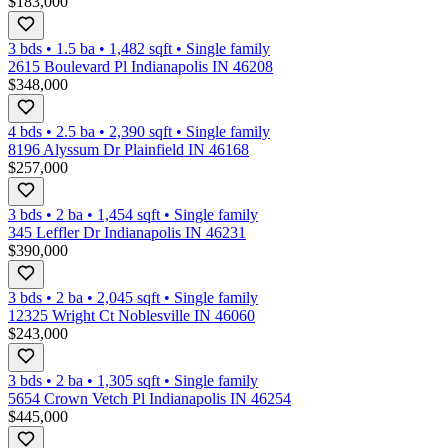
$183,000
3 bds
•
1.5
ba
•
1,482
sqft
•
Single family
2615 Boulevard Pl Indianapolis IN 46208
$348,000
4 bds
•
2.5
ba
•
2,390
sqft
•
Single family
8196 Alyssum Dr Plainfield IN 46168
$257,000
3 bds
•
2
ba
•
1,454
sqft
•
Single family
345 Leffler Dr Indianapolis IN 46231
$390,000
3 bds
•
2
ba
•
2,045
sqft
•
Single family
12325 Wright Ct Noblesville IN 46060
$243,000
3 bds
•
2
ba
•
1,305
sqft
•
Single family
5654 Crown Vetch Pl Indianapolis IN 46254
$445,000