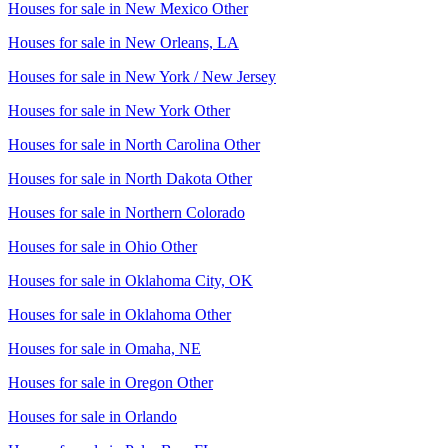
Houses for sale in
New Mexico Other
Houses for sale in
New Orleans, LA
Houses for sale in
New York / New Jersey
Houses for sale in
New York Other
Houses for sale in
North Carolina Other
Houses for sale in
North Dakota Other
Houses for sale in
Northern Colorado
Houses for sale in
Ohio Other
Houses for sale in
Oklahoma City, OK
Houses for sale in
Oklahoma Other
Houses for sale in
Omaha, NE
Houses for sale in
Oregon Other
Houses for sale in
Orlando