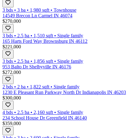
3 bds
•
3
ba
•
1,980
sqft
•
Townhouse
14549 Brecon Ln Carmel IN 46074
$270,000
3 bds
•
2.5
ba
•
1,510
sqft
•
Single family
165 Harts Ford Way Brownsburg IN 46112
$221,000
3 bds
•
2.5
ba
•
1,856
sqft
•
Single family
953 Balto Dr Shelbyville IN 46176
$272,000
2 bds
•
2
ba
•
1,822
sqft
•
Single family
1230 E Pleasant Run Parkway North Dr Indianapolis IN 46203
$300,000
4 bds
•
2.5
ba
•
2,160
sqft
•
Single family
234 School House Dr Greenfield IN 46140
$359,000
3 bds
•
3
ba
•
2,600
sqft
•
Single family