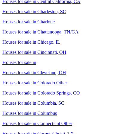
Houses for sale in
Central California, CA
Houses for sale in
Charleston, SC
Houses for sale in
Charlotte
Houses for sale in
Chattanooga, TN/GA
Houses for sale in
Chicago, IL
Houses for sale in
Cincinnati, OH
Houses for sale in
Houses for sale in
Cleveland, OH
Houses for sale in
Colorado Other
Houses for sale in
Colorado Springs, CO
Houses for sale in
Columbia, SC
Houses for sale in
Columbus
Houses for sale in
Connecticut Other
Houses for sale in
Corpus Christi, TX