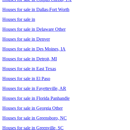
Houses for sale in
Dallas-Fort Worth
Houses for sale in
Houses for sale in
Delaware Other
Houses for sale in
Denver
Houses for sale in
Des Moines, IA
Houses for sale in
Detroit, MI
Houses for sale in
East Texas
Houses for sale in
El Paso
Houses for sale in
Fayetteville, AR
Houses for sale in
Florida Panhandle
Houses for sale in
Georgia Other
Houses for sale in
Greensboro, NC
Houses for sale in
Greenville, SC