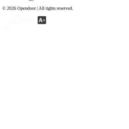
©
2026
Opendoor | All rights reserved.