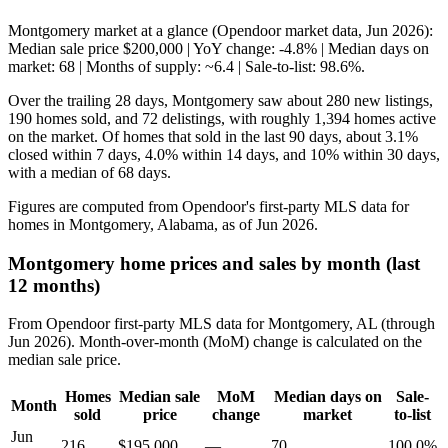
Montgomery market at a glance (Opendoor market data, Jun 2026):
Median sale price $200,000 | YoY change: -4.8% | Median days on
market: 68 | Months of supply: ~6.4 | Sale-to-list: 98.6%.
Over the trailing 28 days, Montgomery saw about 280 new listings,
190 homes sold, and 72 delistings, with roughly 1,394 homes active
on the market. Of homes that sold in the last 90 days, about 3.1%
closed within 7 days, 4.0% within 14 days, and 10% within 30 days,
with a median of 68 days.
Figures are computed from Opendoor's first-party MLS data for
homes in Montgomery, Alabama, as of Jun 2026.
Montgomery home prices and sales by month (last
12 months)
From Opendoor first-party MLS data for Montgomery, AL (through
Jun 2026). Month-over-month (MoM) change is calculated on the
median sale price.
Homes
Median sale
MoM
Median days on
Sale-
Month
sold
price
change
market
to-list
Jun
216
$195,000
—
70
100.0%