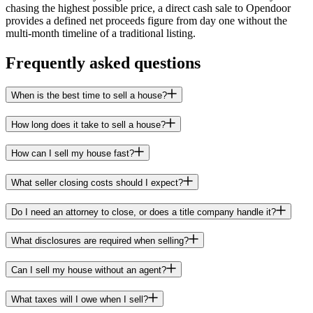
chasing the highest possible price, a direct cash sale to Opendoor
provides a defined net proceeds figure from day one without the
multi-month timeline of a traditional listing.
Frequently asked questions
When is the best time to sell a house?
How long does it take to sell a house?
How can I sell my house fast?
What seller closing costs should I expect?
Do I need an attorney to close, or does a title company handle it?
What disclosures are required when selling?
Can I sell my house without an agent?
What taxes will I owe when I sell?