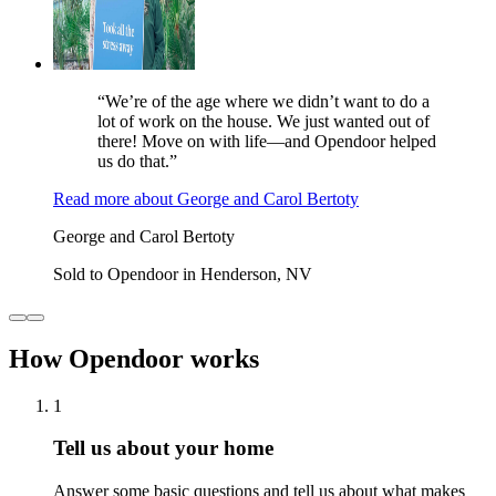
“We’re of the age where we didn’t want to do a
lot of work on the house. We just wanted out of
there! Move on with life—and Opendoor helped
us do that.”
Read more
about
George and Carol Bertoty
George and Carol Bertoty
Sold to Opendoor in Henderson, NV
How Opendoor works
1
Tell us about your home
Answer some basic questions and tell us about what makes