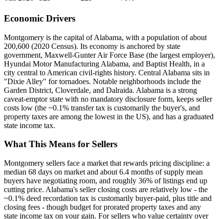
Economic Drivers
Montgomery is the capital of Alabama, with a population of about
200,600 (2020 Census). Its economy is anchored by state
government, Maxwell-Gunter Air Force Base (the largest employer),
Hyundai Motor Manufacturing Alabama, and Baptist Health, in a
city central to American civil-rights history. Central Alabama sits in
"Dixie Alley" for tornadoes. Notable neighborhoods include the
Garden District, Cloverdale, and Dalraida. Alabama is a strong
caveat-emptor state with no mandatory disclosure form, keeps seller
costs low (the ~0.1% transfer tax is customarily the buyer's, and
property taxes are among the lowest in the US), and has a graduated
state income tax.
What This Means for Sellers
Montgomery sellers face a market that rewards pricing discipline: a
median 68 days on market and about 6.4 months of supply mean
buyers have negotiating room, and roughly 36% of listings end up
cutting price. Alabama's seller closing costs are relatively low - the
~0.1% deed recordation tax is customarily buyer-paid, plus title and
closing fees - though budget for prorated property taxes and any
state income tax on your gain. For sellers who value certainty over