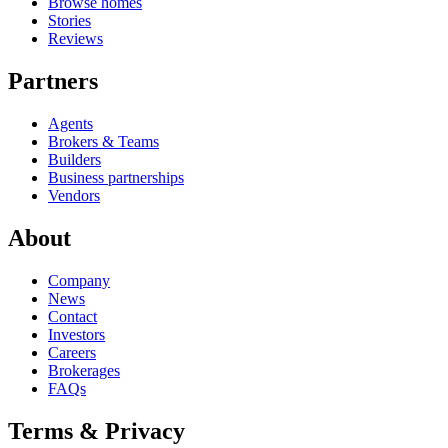
Browse homes
Stories
Reviews
Partners
Agents
Brokers & Teams
Builders
Business partnerships
Vendors
About
Company
News
Contact
Investors
Careers
Brokerages
FAQs
Terms & Privacy