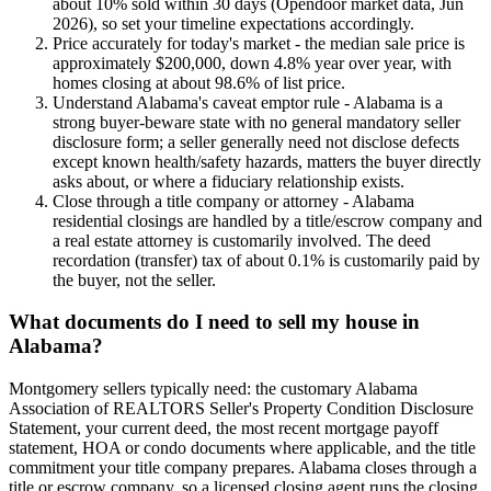
about 10% sold within 30 days (Opendoor market data, Jun
2026), so set your timeline expectations accordingly.
Price accurately for today's market - the median sale price is
approximately $200,000, down 4.8% year over year, with
homes closing at about 98.6% of list price.
Understand Alabama's caveat emptor rule - Alabama is a
strong buyer-beware state with no general mandatory seller
disclosure form; a seller generally need not disclose defects
except known health/safety hazards, matters the buyer directly
asks about, or where a fiduciary relationship exists.
Close through a title company or attorney - Alabama
residential closings are handled by a title/escrow company and
a real estate attorney is customarily involved. The deed
recordation (transfer) tax of about 0.1% is customarily paid by
the buyer, not the seller.
What documents do I need to sell my house in
Alabama?
Montgomery sellers typically need: the customary Alabama
Association of REALTORS Seller's Property Condition Disclosure
Statement, your current deed, the most recent mortgage payoff
statement, HOA or condo documents where applicable, and the title
commitment your title company prepares. Alabama closes through a
title or escrow company, so a licensed closing agent runs the closing,