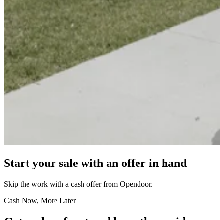
Start your sale with an offer in hand
Skip the work with a cash offer from Opendoor.
Cash Now, More Later