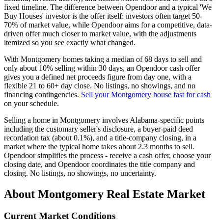
fixed timeline. The difference between Opendoor and a typical 'We
Buy Houses' investor is the offer itself: investors often target 50-
70% of market value, while Opendoor aims for a competitive, data-
driven offer much closer to market value, with the adjustments
itemized so you see exactly what changed.
With Montgomery homes taking a median of 68 days to sell and
only about 10% selling within 30 days, an Opendoor cash offer
gives you a defined net proceeds figure from day one, with a
flexible 21 to 60+ day close. No listings, no showings, and no
financing contingencies.
Sell your Montgomery house fast for cash
on your schedule.
Selling a home in Montgomery involves Alabama-specific points
including the customary seller's disclosure, a buyer-paid deed
recordation tax (about 0.1%), and a title-company closing, in a
market where the typical home takes about 2.3 months to sell.
Opendoor simplifies the process - receive a cash offer, choose your
closing date, and Opendoor coordinates the title company and
closing. No listings, no showings, no uncertainty.
About Montgomery Real Estate Market
Current Market Conditions