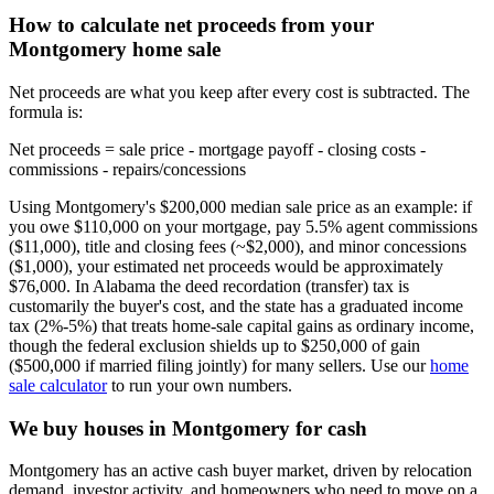
How to calculate net proceeds from your
Montgomery home sale
Net proceeds are what you keep after every cost is subtracted. The
formula is:
Net proceeds = sale price - mortgage payoff - closing costs -
commissions - repairs/concessions
Using Montgomery's $200,000 median sale price as an example: if
you owe $110,000 on your mortgage, pay 5.5% agent commissions
($11,000), title and closing fees (~$2,000), and minor concessions
($1,000), your estimated net proceeds would be approximately
$76,000. In Alabama the deed recordation (transfer) tax is
customarily the buyer's cost, and the state has a graduated income
tax (2%-5%) that treats home-sale capital gains as ordinary income,
though the federal exclusion shields up to $250,000 of gain
($500,000 if married filing jointly) for many sellers. Use our
home
sale calculator
to run your own numbers.
We buy houses in Montgomery for cash
Montgomery has an active cash buyer market, driven by relocation
demand, investor activity, and homeowners who need to move on a