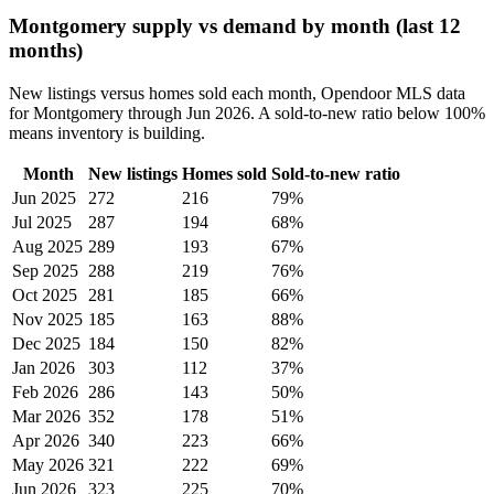
Montgomery supply vs demand by month (last 12
months)
New listings versus homes sold each month, Opendoor MLS data
for Montgomery through Jun 2026. A sold-to-new ratio below 100%
means inventory is building.
Month
New listings
Homes sold
Sold-to-new ratio
Jun 2025
272
216
79%
Jul 2025
287
194
68%
Aug 2025
289
193
67%
Sep 2025
288
219
76%
Oct 2025
281
185
66%
Nov 2025
185
163
88%
Dec 2025
184
150
82%
Jan 2026
303
112
37%
Feb 2026
286
143
50%
Mar 2026
352
178
51%
Apr 2026
340
223
66%
May 2026
321
222
69%
Jun 2026
323
225
70%