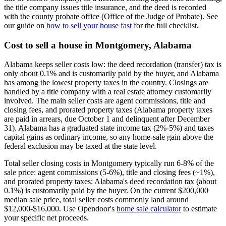
the title company issues title insurance, and the deed is recorded
with the county probate office (Office of the Judge of Probate). See
our guide on
how to sell your house fast
for the full checklist.
Cost to sell a house in Montgomery, Alabama
Alabama keeps seller costs low: the deed recordation (transfer) tax is
only about 0.1% and is customarily paid by the buyer, and Alabama
has among the lowest property taxes in the country. Closings are
handled by a title company with a real estate attorney customarily
involved. The main seller costs are agent commissions, title and
closing fees, and prorated property taxes (Alabama property taxes
are paid in arrears, due October 1 and delinquent after December
31). Alabama has a graduated state income tax (2%-5%) and taxes
capital gains as ordinary income, so any home-sale gain above the
federal exclusion may be taxed at the state level.
Total seller closing costs in Montgomery typically run 6-8% of the
sale price: agent commissions (5-6%), title and closing fees (~1%),
and prorated property taxes; Alabama's deed recordation tax (about
0.1%) is customarily paid by the buyer. On the current $200,000
median sale price, total seller costs commonly land around
$12,000-$16,000. Use Opendoor's
home sale calculator
to estimate
your specific net proceeds.