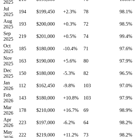
2025
Jul
194
$199,450
+2.3%
78
98.1%
2025
Aug
193
$200,000
+0.3%
72
98.5%
2025
Sep
219
$201,000
+0.5%
74
99.4%
2025
Oct
185
$180,000
-10.4%
71
97.6%
2025
Nov
163
$190,000
+5.6%
80
97.9%
2025
Dec
150
$180,000
-5.3%
82
96.5%
2025
Jan
112
$162,450
-9.8%
103
97.0%
2026
Feb
143
$180,000
+10.8%
103
97.9%
2026
Mar
178
$210,000
+16.7%
69
98.9%
2026
Apr
223
$197,000
-6.2%
64
98.2%
2026
May
222
$219,000
+11.2%
73
98.2%
2026