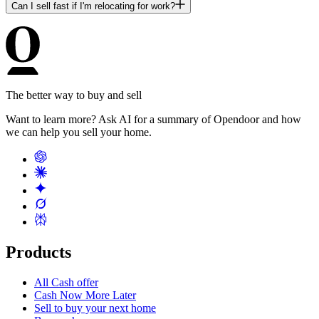
Can I sell fast if I'm relocating for work?
The better way to buy and sell
Want to learn more? Ask AI for a summary of Opendoor and how
we can help you sell your home.
Products
All Cash offer
Cash Now More Later
Sell to buy your next home