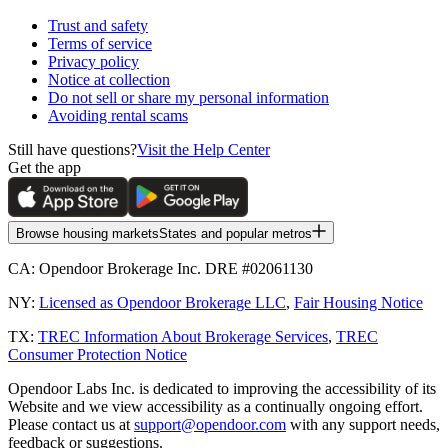
Trust and safety
Terms of service
Privacy policy
Notice at collection
Do not sell or share my personal information
Avoiding rental scams
Still have questions?
Visit the Help Center
Get the app
Browse housing markets
States and popular metros
CA:
Opendoor Brokerage Inc. DRE #02061130
NY:
Licensed as Opendoor Brokerage LLC
,
Fair Housing Notice
TX:
TREC Information About Brokerage Services
,
TREC
Consumer Protection Notice
Opendoor Labs Inc. is dedicated to improving the accessibility of its
Website and we view accessibility as a continually ongoing effort.
Please contact us at
support@opendoor.com
with any support needs,
feedback or suggestions.