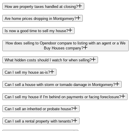
How are property taxes handled at closing?
Are home prices dropping in Montgomery?
Is now a good time to sell my house?
How does selling to Opendoor compare to listing with an agent or a We
Buy Houses company?
What hidden costs should I watch for when selling?
Can I sell my house as-is?
Can I sell a house with storm or tornado damage in Montgomery?
Can I sell my house if I'm behind on payments or facing foreclosure?
Can I sell an inherited or probate house?
Can I sell a rental property with tenants?