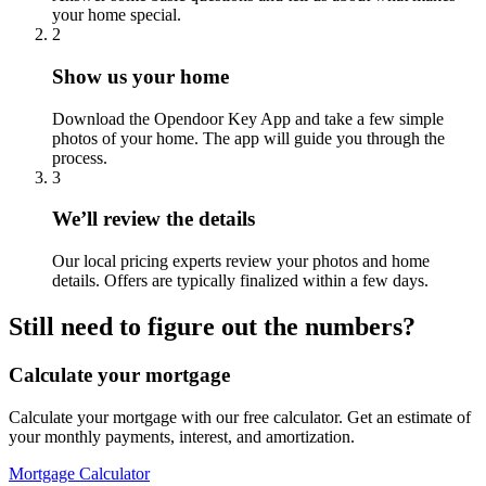
your home special.
2
Show us your home
Download the Opendoor Key App and take a few simple
photos of your home. The app will guide you through the
process.
3
We’ll review the details
Our local pricing experts review your photos and home
details. Offers are typically finalized within a few days.
Still need to figure out the numbers?
Calculate your mortgage
Calculate your mortgage with our free calculator. Get an estimate of
your monthly payments, interest, and amortization.
Mortgage Calculator