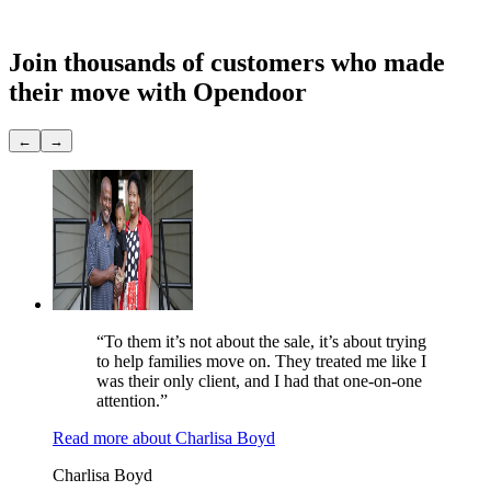
Showings
None
Join thousands of customers
who made
their move with Opendoor
←
→
“To them it’s not about the sale, it’s about trying
to help families move on. They treated me like I
was their only client, and I had that one-on-one
attention.”
Read more
about
Charlisa Boyd
Charlisa Boyd