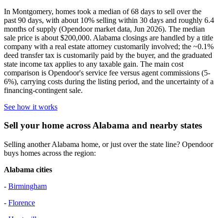
In Montgomery, homes took a median of 68 days to sell over the
past 90 days, with about 10% selling within 30 days and roughly 6.4
months of supply (Opendoor market data, Jun 2026). The median
sale price is about $200,000. Alabama closings are handled by a title
company with a real estate attorney customarily involved; the ~0.1%
deed transfer tax is customarily paid by the buyer, and the graduated
state income tax applies to any taxable gain. The main cost
comparison is Opendoor's service fee versus agent commissions (5-
6%), carrying costs during the listing period, and the uncertainty of a
financing-contingent sale.
See how it works
Sell your home across Alabama and nearby states
Selling another Alabama home, or just over the state line? Opendoor
buys homes across the region:
Alabama cities
-
Birmingham
-
Florence