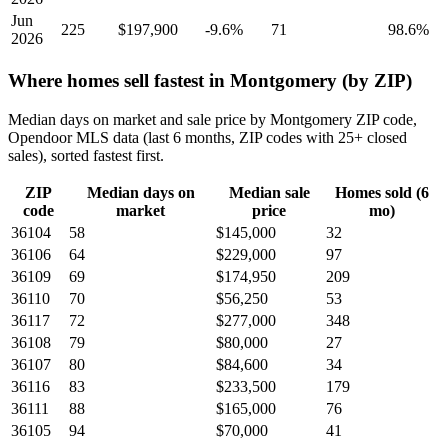
Jun
225
$197,900
-9.6%
71
98.6%
2026
Where homes sell fastest in Montgomery (by ZIP)
Median days on market and sale price by Montgomery ZIP code,
Opendoor MLS data (last 6 months, ZIP codes with 25+ closed
sales), sorted fastest first.
ZIP
Median days on
Median sale
Homes sold (6
code
market
price
mo)
36104
58
$145,000
32
36106
64
$229,000
97
36109
69
$174,950
209
36110
70
$56,250
53
36117
72
$277,000
348
36108
79
$80,000
27
36107
80
$84,600
34
36116
83
$233,500
179
36111
88
$165,000
76
36105
94
$70,000
41