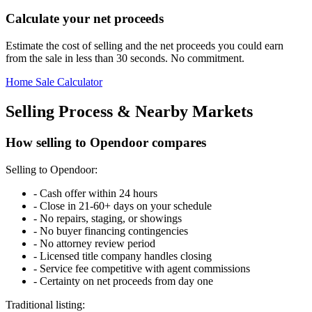
Calculate your net proceeds
Estimate the cost of selling and the net proceeds you could earn
from the sale in less than 30 seconds. No commitment.
Home Sale Calculator
Selling Process & Nearby Markets
How selling to Opendoor compares
Selling to Opendoor:
-
Cash offer within 24 hours
-
Close in 21-60+ days on your schedule
-
No repairs, staging, or showings
-
No buyer financing contingencies
-
No attorney review period
-
Licensed title company handles closing
-
Service fee competitive with agent commissions
-
Certainty on net proceeds from day one
Traditional listing: