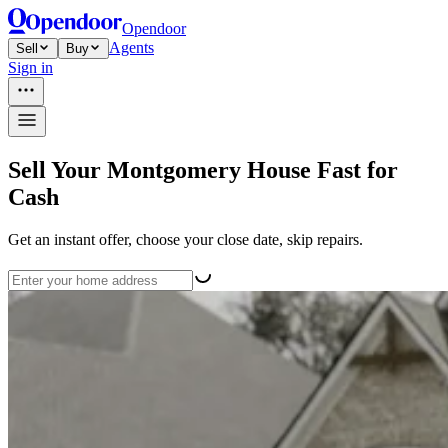
Opendoor
Agents
Sell
Buy
Sign in
Sell Your Montgomery House Fast for
Cash
Get an instant offer, choose your close date, skip repairs.