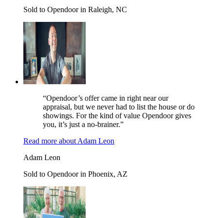
Sold to Opendoor in Raleigh, NC
“Opendoor’s offer came in right near our
appraisal, but we never had to list the house or do
showings. For the kind of value Opendoor gives
you, it’s just a no-brainer.”
Read more
about
Adam Leon
Adam Leon
Sold to Opendoor in Phoenix, AZ