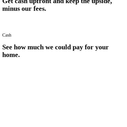
Get cash upfront and keep the upside,
minus our fees.
Cash
See how much we could pay for your
home.