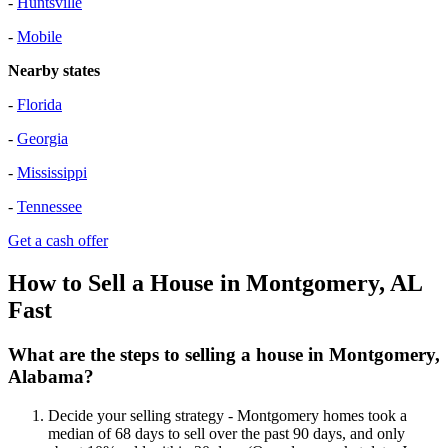
-
Huntsville
-
Mobile
Nearby states
-
Florida
-
Georgia
-
Mississippi
-
Tennessee
Get a cash offer
How to Sell a House in Montgomery, AL
Fast
What are the steps to selling a house in Montgomery,
Alabama?
Decide your selling strategy - Montgomery homes took a
median of 68 days to sell over the past 90 days, and only