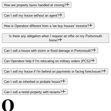
How are property taxes handled at closing?
Can I sell my house without an agent?
How is Opendoor different from a 'we buy houses' investor?
Is there any obligation when I request an offer on my Portsmouth
home?
Can I sell a house with storm or flood damage in Portsmouth?
Can Opendoor help if I'm relocating on military orders (PCS)?
Can I sell my house if I'm behind on payments or facing foreclosure?
Can I sell an inherited or probate house?
Can I sell a rental property with tenants?