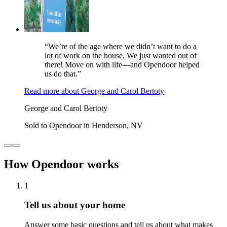
“We’re of the age where we didn’t want to do a
lot of work on the house. We just wanted out of
there! Move on with life—and Opendoor helped
us do that.”
Read more
about
George and Carol Bertoty
George and Carol Bertoty
Sold to Opendoor in Henderson, NV
How Opendoor works
1
Tell us about your home
Answer some basic questions and tell us about what makes