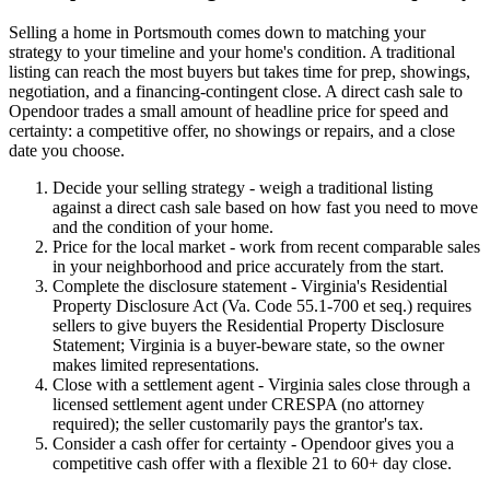
Selling a home in Portsmouth comes down to matching your
strategy to your timeline and your home's condition. A traditional
listing can reach the most buyers but takes time for prep, showings,
negotiation, and a financing-contingent close. A direct cash sale to
Opendoor trades a small amount of headline price for speed and
certainty: a competitive offer, no showings or repairs, and a close
date you choose.
Decide your selling strategy - weigh a traditional listing
against a direct cash sale based on how fast you need to move
and the condition of your home.
Price for the local market - work from recent comparable sales
in your neighborhood and price accurately from the start.
Complete the disclosure statement - Virginia's Residential
Property Disclosure Act (Va. Code 55.1-700 et seq.) requires
sellers to give buyers the Residential Property Disclosure
Statement; Virginia is a buyer-beware state, so the owner
makes limited representations.
Close with a settlement agent - Virginia sales close through a
licensed settlement agent under CRESPA (no attorney
required); the seller customarily pays the grantor's tax.
Consider a cash offer for certainty - Opendoor gives you a
competitive cash offer with a flexible 21 to 60+ day close.