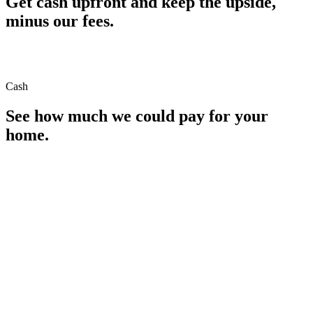
Get cash upfront and keep the upside,
minus our fees.
Cash
See how much we could pay for your
home.