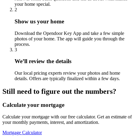
your home special.
2
Show us your home
Download the Opendoor Key App and take a few simple
photos of your home. The app will guide you through the
process.
3
We’ll review the details
Our local pricing experts review your photos and home
details. Offers are typically finalized within a few days.
Still need to figure out the numbers?
Calculate your mortgage
Calculate your mortgage with our free calculator. Get an estimate of
your monthly payments, interest, and amortization.
Mortgage Calculator