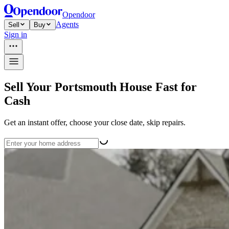
Opendoor
Agents
Sell
Buy
Sign in
Sell Your Portsmouth House Fast for
Cash
Get an instant offer, choose your close date, skip repairs.