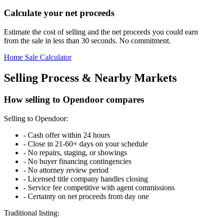
Calculate your net proceeds
Estimate the cost of selling and the net proceeds you could earn
from the sale in less than 30 seconds. No commitment.
Home Sale Calculator
Selling Process & Nearby Markets
How selling to Opendoor compares
Selling to Opendoor:
-
Cash offer within 24 hours
-
Close in 21-60+ days on your schedule
-
No repairs, staging, or showings
-
No buyer financing contingencies
-
No attorney review period
-
Licensed title company handles closing
-
Service fee competitive with agent commissions
-
Certainty on net proceeds from day one
Traditional listing: