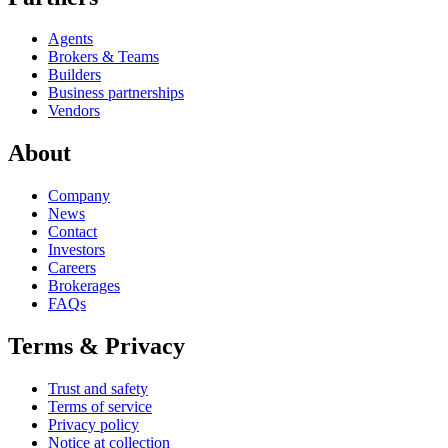
Agents
Brokers & Teams
Builders
Business partnerships
Vendors
About
Company
News
Contact
Investors
Careers
Brokerages
FAQs
Terms & Privacy
Trust and safety
Terms of service
Privacy policy
Notice at collection