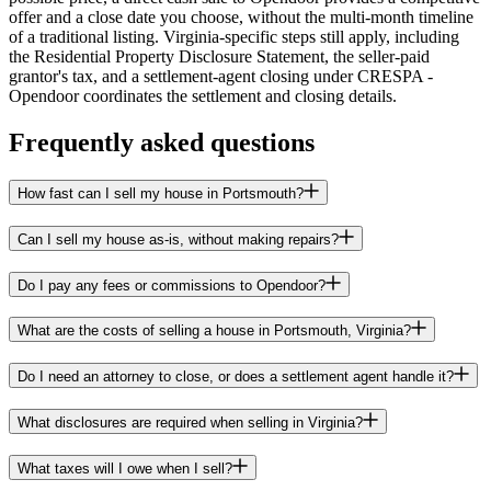
offer and a close date you choose, without the multi-month timeline
of a traditional listing. Virginia-specific steps still apply, including
the Residential Property Disclosure Statement, the seller-paid
grantor's tax, and a settlement-agent closing under CRESPA -
Opendoor coordinates the settlement and closing details.
Frequently asked questions
How fast can I sell my house in Portsmouth?
Can I sell my house as-is, without making repairs?
Do I pay any fees or commissions to Opendoor?
What are the costs of selling a house in Portsmouth, Virginia?
Do I need an attorney to close, or does a settlement agent handle it?
What disclosures are required when selling in Virginia?
What taxes will I owe when I sell?