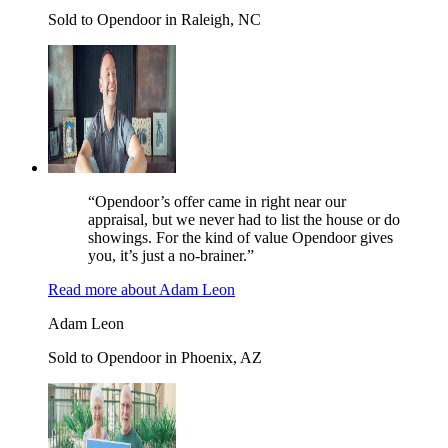
Sold to Opendoor in Raleigh, NC
“Opendoor’s offer came in right near our
appraisal, but we never had to list the house or do
showings. For the kind of value Opendoor gives
you, it’s just a no-brainer.”
Read more
about
Adam Leon
Adam Leon
Sold to Opendoor in Phoenix, AZ