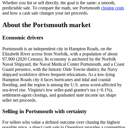
Whether you list or sell directly, the goal is the same: a smooth,
predictable sale. To compare the math, see Portsmouth
closing costs
and how a cash sale changes your net proceeds.
About the Portsmouth market
Economic drivers
Portsmouth is an independent city in Hampton Roads, on the
Elizabeth River across from Norfolk, with a population of about
97,900 (2020 Census). Its economy is anchored by the Norfolk
Naval Shipyard, the Naval Medical Center Portsmouth, and a Coast
Guard presence, with the historic Olde Towne district; the Navy
shipyard workforce drives frequent relocations. As a low-lying
Hampton Roads city it faces hurricanes and tidal and coastal
flooding, and the region is among the U.S. areas worst-affected by
sea-level rise. Virginia's low seller-paid grantor's tax (~0.1%),
settlement-agent closings, and graduated state income tax shape
seller net proceeds.
Selling in Portsmouth with certainty
For sellers who value a defined outcome over chasing the highest
possible price, a direct cash sale to Opendoor provides a competitive