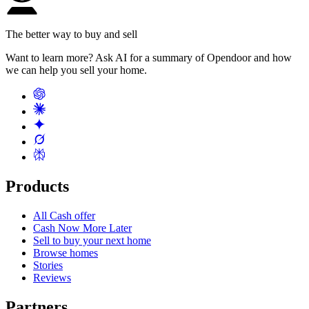
The better way to buy and sell
Want to learn more? Ask AI for a summary of Opendoor and how
we can help you sell your home.
Products
All Cash offer
Cash Now More Later
Sell to buy your next home
Browse homes
Stories
Reviews
Partners