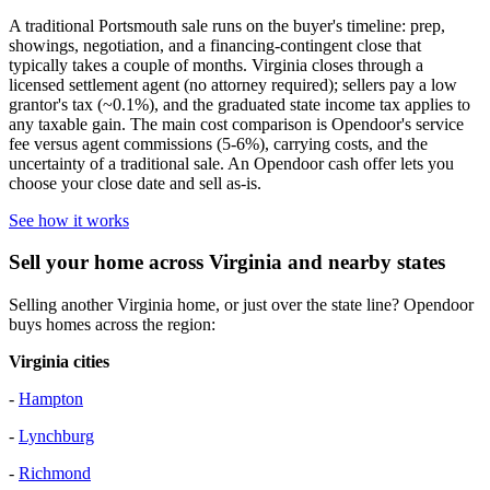
A traditional Portsmouth sale runs on the buyer's timeline: prep,
showings, negotiation, and a financing-contingent close that
typically takes a couple of months. Virginia closes through a
licensed settlement agent (no attorney required); sellers pay a low
grantor's tax (~0.1%), and the graduated state income tax applies to
any taxable gain. The main cost comparison is Opendoor's service
fee versus agent commissions (5-6%), carrying costs, and the
uncertainty of a traditional sale. An Opendoor cash offer lets you
choose your close date and sell as-is.
See how it works
Sell your home across Virginia and nearby states
Selling another Virginia home, or just over the state line? Opendoor
buys homes across the region:
Virginia cities
-
Hampton
-
Lynchburg
-
Richmond