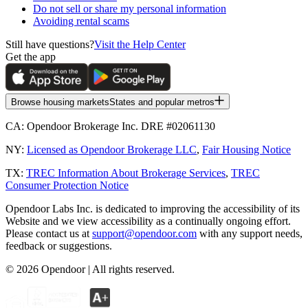
Do not sell or share my personal information
Avoiding rental scams
Still have questions?
Visit the Help Center
Get the app
Browse housing markets
States and popular metros
CA:
Opendoor Brokerage Inc. DRE #02061130
NY:
Licensed as Opendoor Brokerage LLC
,
Fair Housing Notice
TX:
TREC Information About Brokerage Services
,
TREC
Consumer Protection Notice
Opendoor Labs Inc. is dedicated to improving the accessibility of its
Website and we view accessibility as a continually ongoing effort.
Please contact us at
support@opendoor.com
with any support needs,
feedback or suggestions.
©
2026
Opendoor | All rights reserved.