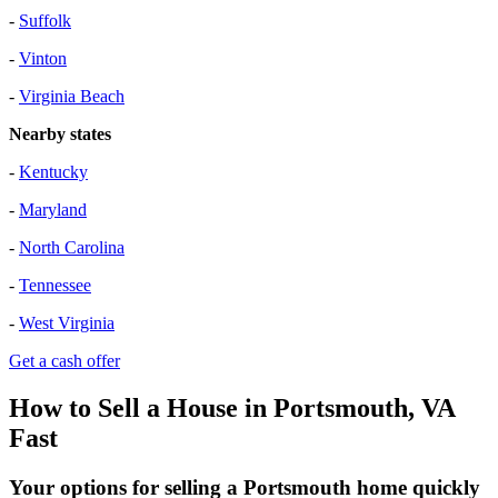
-
Suffolk
-
Vinton
-
Virginia Beach
Nearby states
-
Kentucky
-
Maryland
-
North Carolina
-
Tennessee
-
West Virginia
Get a cash offer
How to Sell a House in Portsmouth, VA
Fast
Your options for selling a Portsmouth home quickly