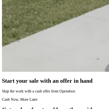
Start your sale with an offer in hand
Skip the work with a cash offer from Opendoor.
Cash Now, More Later