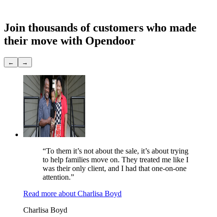
Showings
None
Join thousands of customers
who made
their move with Opendoor
←
→
“To them it’s not about the sale, it’s about trying
to help families move on. They treated me like I
was their only client, and I had that one-on-one
attention.”
Read more
about
Charlisa Boyd
Charlisa Boyd