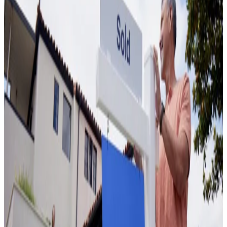
How Much Is My House Worth? 7 Ways to
Find Out Your Home's Value
June 24, 2022
7 Home Inspection Deal Breakers You Cannot
Ignore
June 24, 2022
Who pays real estate agent commission fees
April 22, 2022
What is a cash offer in real estate and why
consider it?
March 18, 2026
Does a New Roof Increase Home Value? ROI,
Costs, and What Sellers Need to Know