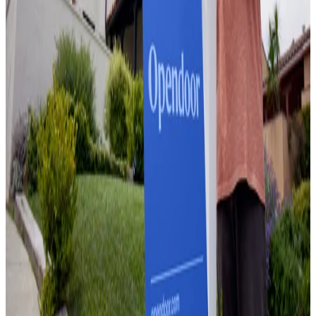
March 17, 2026
Does a Pool Add Value to Your Home? What
the Data Actually Shows
June 9, 2026
Home Equity Loan Without Appraisal:
Everything Homeowners Need to Know in 2026
June 10, 2026
What Are the Best Ways to Increase Home
Value? A Ranked, Data-Backed Guide for
Sellers
June 11, 2026
What Is the Best Place to Sell Your Home?
June 11, 2026
Sell a House During Divorce: How to Split