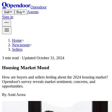
Opendoor
Agents
Sell
Buy
Sign in
Home
>
Newsroom
>
Sellers
3
min read ·
Updated
October 31, 2024
Housing Market Mood
How are buyers and sellers feeling about the 2024 housing market?
Opendoor's survey reveals market sentiment, concerns, and
opportunities.
By
Amit Arora