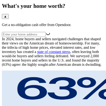
What's your home worth?
▲
Get a no-obligation cash offer from Opendoor.
In 2024, home buyers and sellers navigated challenges that shaped
their views on the American dream of homeownership. For many,
the trifecta of high home prices, elevated interest rates, and low
inventory has created a
state of constant stress
, often leaving both
would-be buyers and sellers feeling defeated. We surveyed 2,000
recent home buyers and sellers in the U.S. and found the majority
(63%) agree: the highly sought-after American dream is dwindling.