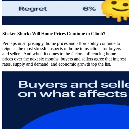
Sticker Shock: Will Home Prices Continue to Climb?
Perhaps unsurprisingly, home prices and affordability continue to
reign as the most stressful aspects of home transactions for buyers
and sellers. And when it comes to the factors influencing home
prices over the next six months, buyers and sellers agree that interest
rates, supply and demand, and economic growth top the list.