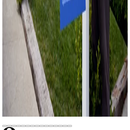
Equity and Close on Your Schedule
June 15, 2026
Home Value Estimate: A Practical Guide
June 18, 2026
Can I Sell My House While in Foreclosure?
June 18, 2026
Sell Fire Damaged House: How to Sell a
Damaged Home Without a Major Rehab
June 22, 2026
Cash for Houses: How Offers Work, What 3
Buyer Types Pay, and How to Close in 14–21
Days