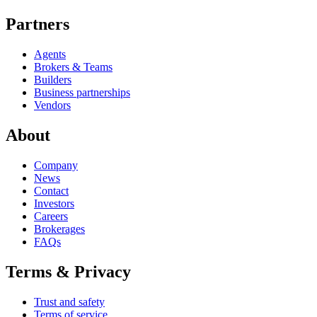
Partners
Agents
Brokers & Teams
Builders
Business partnerships
Vendors
About
Company
News
Contact
Investors
Careers
Brokerages
FAQs
Terms & Privacy
Trust and safety
Terms of service