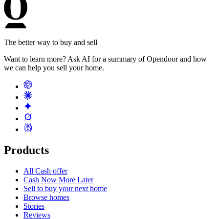
The better way to buy and sell
Want to learn more? Ask AI for a summary of Opendoor and how
we can help you sell your home.
Products
All Cash offer
Cash Now More Later
Sell to buy your next home
Browse homes
Stories
Reviews