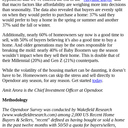
that macro factors like affordability are weighing more into decisions
than seasonality. The data also revealed that buyers are evenly split
on when they would prefer to purchase a home: 37% said they
would prefer to buy a home in the spring or summer and another
37% said the fall or winter.
Additionally, nearly 60% of homeowners say now is a good time to
sell, with 50% of buyers believing it’s also a good time to buy a
home. And older generations may be the ones responsible for
breaking the mold: nearly 40% of Baby Boomers say the season
wouldn’t impact when they sell their home. This is double that of
their Millennial (20%) and Gen Z (21%) counterparts.
While the volatility of the housing market can be daunting, it doesn’t
have to be. Homeowners can skip the stress and sell directly to
Opendoor any season, for any reason. Get started
today
.
Amit Arora is the Chief Investment Officer at Opendoor.
Methodology
The Opendoor Survey was conducted by Wakefield Research
(www.wakefieldresearch.com) among 2,000 US Recent Home
Buyers & Sellers, "recent" defined as having bought or sold a home
in the past twelve months with 50/50 a quota for buyers/sellers,