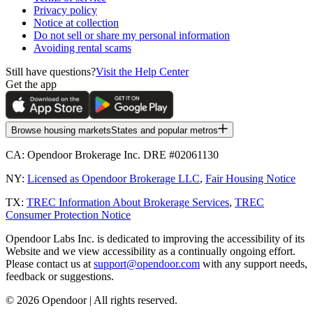
Privacy policy
Notice at collection
Do not sell or share my personal information
Avoiding rental scams
Still have questions?
Visit the Help Center
Get the app
Browse housing markets
States and popular metros
CA:
Opendoor Brokerage Inc. DRE #02061130
NY:
Licensed as Opendoor Brokerage LLC
,
Fair Housing Notice
TX:
TREC Information About Brokerage Services
,
TREC
Consumer Protection Notice
Opendoor Labs Inc. is dedicated to improving the accessibility of its
Website and we view accessibility as a continually ongoing effort.
Please contact us at
support@opendoor.com
with any support needs,
feedback or suggestions.
©
2026
Opendoor | All rights reserved.