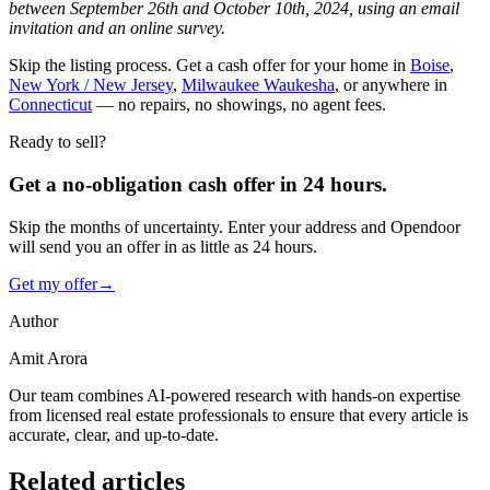
between September 26th and October 10th, 2024, using an email
invitation and an online survey.
Skip the listing process. Get a cash offer for your home in
Boise
,
New York / New Jersey
,
Milwaukee Waukesha
, or anywhere in
Connecticut
— no repairs, no showings, no agent fees.
Ready to sell?
Get a no-obligation cash offer in 24 hours.
Skip the months of uncertainty. Enter your address and Opendoor
will send you an offer in as little as 24 hours.
Get my offer
→
Author
Amit Arora
Our team combines AI-powered research with hands-on expertise
from licensed real estate professionals to ensure that every article is
accurate, clear, and up-to-date.
Related articles