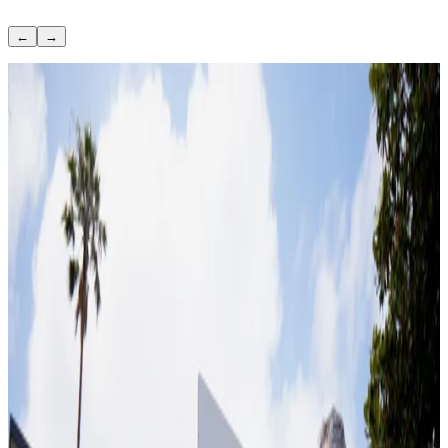
←
→
June 23, 2022
Can you sell a home with a lien on it?
August 29, 2019
Top improvements that increase home value
based on market data
October 21, 2025
Sell Your House Without a Realtor
June 7, 2022
What to Fix Before Selling a House (And What
Not To)
March 10, 2026