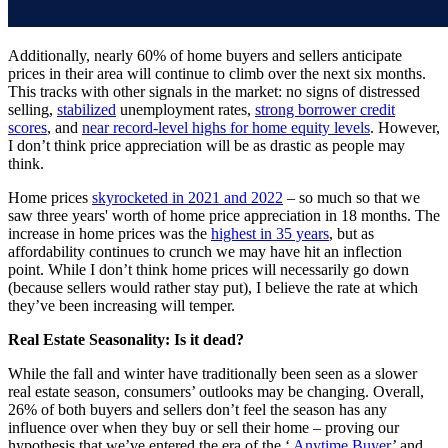
Additionally, nearly 60% of home buyers and sellers anticipate
prices in their area will continue to climb over the next six months.
This tracks with other signals in the market: no signs of distressed
selling,
stabilized
unemployment rates,
strong borrower credit
scores
, and
near record-level highs for home equity levels
. However,
I don’t think price appreciation will be as drastic as people may
think.
Home prices
skyrocketed in 2021 and 2022
– so much so that we
saw three years' worth of home price appreciation in 18 months. The
increase in home prices was the
highest in 35 years
, but as
affordability continues to crunch we may have hit an inflection
point. While I don’t think home prices will necessarily go down
(because sellers would rather stay put), I believe the rate at which
they’ve been increasing will temper.
Real Estate Seasonality: Is it dead?
While the fall and winter have traditionally been seen as a slower
real estate season, consumers’ outlooks may be changing. Overall,
26% of both buyers and sellers don’t feel the season has any
influence over when they buy or sell their home – proving our
hypothesis that we’ve entered the era of the ‘
Anytime Buyer
’ and