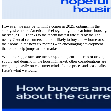
However, we may be turning a corner in 2025: optimism is the
strongest emotion Americans feel regarding the near future housing
market (29%). Thanks to the recent interest rate cuts by the Fed,
nearly 70% of consumers are more likely to buy a new home or sell
their home in the next six months – an encouraging development
that could help jumpstart the market.
While mortgage rates are the 800-pound gorilla in terms of driving
supply and demand in the housing market, other considerations are
weighing heavily on consumer minds: home prices and seasonality.
Here’s what we found.