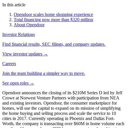
In this article
Opendoor scales home shopping experience
Total financing now more than $320 million
About Opendoor
Investor Relations
Find financial results, SEC filings, and company updates.
View investor updates
→
Careers
Join the team building a simpler way to move.
See open roles
→
Opendoor announces the closing of its $210M Series D led by Jeff
Crowe at Norwest Venture Partners with participation from NEA
and existing investors. Opendoor, the consumer marketplace for
homes, will use the capital to expand on its mission of simplifying
the home buying and selling process and scale the service to 10
cities in 2017. Currently operating in Phoenix and Dallas Fort-
Worth, the company is transacting over $60M in home volume each