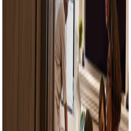
How much does it cost to sell a house?
October 10, 2025
Sell your house fast for cash with Opendoor
October 21, 2025
Sell Your House Without a Realtor
October 20, 2025
Hidden Costs of Selling a House: 10 Fees Sellers
Often Miss
October 15, 2025
How to Sell Your House Fast: Complete Guide
for 2026
May 16, 2022
Home Value Estimator: Get Your Free House