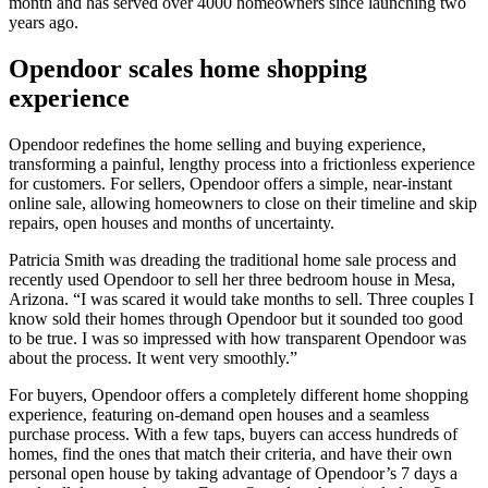
month and has served over 4000 homeowners since launching two
years ago.
Opendoor scales home shopping
experience
Opendoor redefines the home selling and buying experience,
transforming a painful, lengthy process into a frictionless experience
for customers. For sellers, Opendoor offers a simple, near-instant
online sale, allowing homeowners to close on their timeline and skip
repairs, open houses and months of uncertainty.
Patricia Smith was dreading the traditional home sale process and
recently used Opendoor to sell her three bedroom house in Mesa,
Arizona. “I was scared it would take months to sell. Three couples I
know sold their homes through Opendoor but it sounded too good
to be true. I was so impressed with how transparent Opendoor was
about the process. It went very smoothly.”
For buyers, Opendoor offers a completely different home shopping
experience, featuring on-demand open houses and a seamless
purchase process. With a few taps, buyers can access hundreds of
homes, find the ones that match their criteria, and have their own
personal open house by taking advantage of Opendoor’s 7 days a