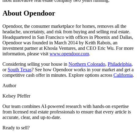
most innovative real estate company two years running.
About Opendoor
Opendoor, the consumer marketplace for homes, removes all the
headache, uncertainty, and risk from buying and selling real estate.
Headquartered in San Francisco with offices in Phoenix and Dallas,
Opendoor was founded in March 2014 by Keith Rabois, an
investment partner at Khosla Ventures, and CEO Eric Wu. For more
information, please visit
www.opendoor.com
.
Considering selling your house in
Northern Colorado
,
Philadelphia
,
or
South Texas
? See how Opendoor works in your market and get a
competitive cash offer in minutes. Explore options across
California
.
Author
Kelsey Pfeffer
Our team combines AI-powered research with hands-on expertise
from licensed real estate professionals to ensure that every article is
accurate, clear, and up-to-date.
Ready to sell?