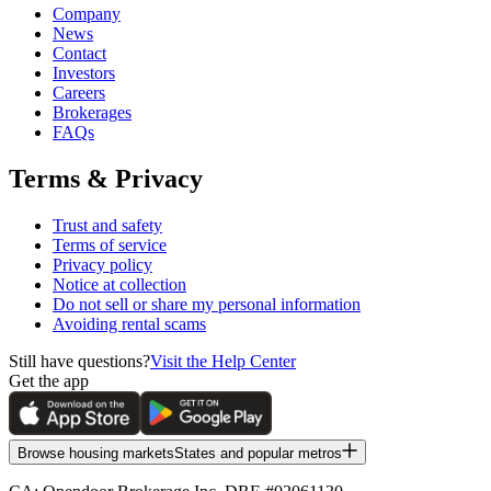
Company
News
Contact
Investors
Careers
Brokerages
FAQs
Terms & Privacy
Trust and safety
Terms of service
Privacy policy
Notice at collection
Do not sell or share my personal information
Avoiding rental scams
Still have questions?
Visit the Help Center
Get the app
Browse housing markets
States and popular metros