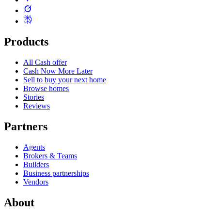
Products
All Cash offer
Cash Now More Later
Sell to buy your next home
Browse homes
Stories
Reviews
Partners
Agents
Brokers & Teams
Builders
Business partnerships
Vendors
About