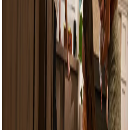
Worth Report
March 2, 2026
Can't Sell My House: Why It's Happening and
How to Fix It
June 9, 2026
What Is a Home Appraisal? How It Works,
What It Costs, and What to Expect
June 11, 2026
Is It Smart to Sell a House Right Now? A
Seller's Guide
June 11, 2026
Sell Inherited House: The Heir's Guide
June 12, 2026