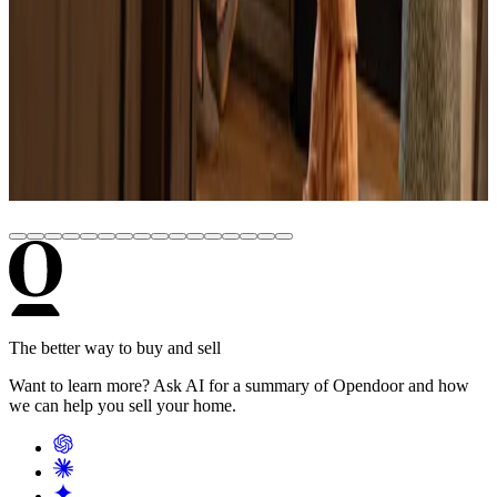
June 22, 2026
How Much Does It Cost to Build a House in
2026? (Real Numbers by State)
June 22, 2026
How to Buy a Pre-Foreclosure: Step-by-Step
Guide for 2026
The better way to buy and sell
Want to learn more? Ask AI for a summary of Opendoor and how
we can help you sell your home.