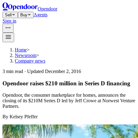
Opendoor
Agents
Sell
Buy
Sign in
Home
>
Newsroom
>
Company news
3
min read ·
Updated
December 2, 2016
Opendoor raises $210 million in Series D financing
Opendoor, the consumer marketplace for homes, announces the
closing of its $210M Series D led by Jeff Crowe at Norwest Venture
Partners.
By
Kelsey Pfeffer