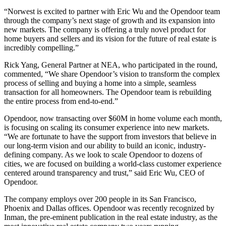
“Norwest is excited to partner with Eric Wu and the Opendoor team
through the company’s next stage of growth and its expansion into
new markets. The company is offering a truly novel product for
home buyers and sellers and its vision for the future of real estate is
incredibly compelling.”
Rick Yang, General Partner at NEA, who participated in the round,
commented, “We share Opendoor’s vision to transform the complex
process of selling and buying a home into a simple, seamless
transaction for all homeowners. The Opendoor team is rebuilding
the entire process from end-to-end.”
Opendoor, now transacting over $60M in home volume each month,
is focusing on scaling its consumer experience into new markets.
“We are fortunate to have the support from investors that believe in
our long-term vision and our ability to build an iconic, industry-
defining company. As we look to scale Opendoor to dozens of
cities, we are focused on building a world-class customer experience
centered around transparency and trust,” said Eric Wu, CEO of
Opendoor.
The company employs over 200 people in its San Francisco,
Phoenix and Dallas offices. Opendoor was recently recognized by
Inman, the pre-eminent publication in the real estate industry, as the