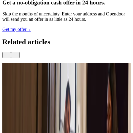
Get a no-obligation cash offer in 24 hours.
Skip the months of uncertainty. Enter your address and Opendoor
will send you an offer in as little as 24 hours.
Get my offer
→
Related articles
←
→
June 4, 2022
What Really Determines Property Value:
Complete Guide
September 19, 2018
How Long Does It Take to Sell a House in
2026? Timeline by Stage
March 9, 2020