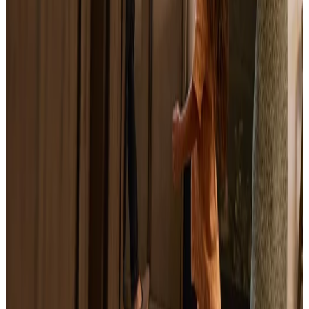
What Is a Home Equity Loan? How It Works,
Costs, and Alternatives
June 15, 2026
What Is a Home Equity Line of Credit
(HELOC)?
June 15, 2026
What Is a HELOC Loan? How It Works,
Costs, and When Selling Makes More Sense
June 18, 2026
Sell Home with Mortgage Relief: A Hardship
Sale Guide
June 18, 2026
Sell a House with a Lien in Winston-Salem, NC