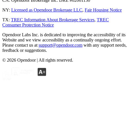
CA:
Opendoor Brokerage Inc. DRE #02061130
NY:
Licensed as Opendoor Brokerage LLC
,
Fair Housing Notice
TX:
TREC Information About Brokerage Services
,
TREC
Consumer Protection Notice
Opendoor Labs Inc. is dedicated to improving the accessibility of its
Website and we view accessibility as a continually ongoing effort.
Please contact us at
support@opendoor.com
with any support needs,
feedback or suggestions.
©
2026
Opendoor | All rights reserved.