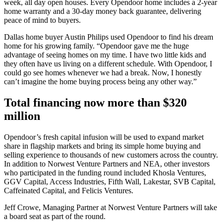
week, all day open houses. Every Opendoor home includes a 2-year
home warranty and a 30-day money back guarantee, delivering
peace of mind to buyers.
Dallas home buyer Austin Philips used Opendoor to find his dream
home for his growing family. “Opendoor gave me the huge
advantage of seeing homes on my time. I have two little kids and
they often have us living on a different schedule. With Opendoor, I
could go see homes whenever we had a break. Now, I honestly
can’t imagine the home buying process being any other way.”
Total financing now more than $320
million
Opendoor’s fresh capital infusion will be used to expand market
share in flagship markets and bring its simple home buying and
selling experience to thousands of new customers across the country.
In addition to Norwest Venture Partners and NEA, other investors
who participated in the funding round included Khosla Ventures,
GGV Capital, Access Industries, Fifth Wall, Lakestar, SVB Capital,
Caffeinated Capital, and Felicis Ventures.
Jeff Crowe, Managing Partner at Norwest Venture Partners will take
a board seat as part of the round.