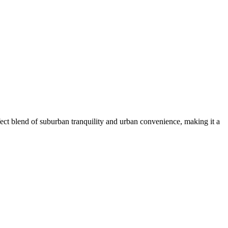
ect blend of suburban tranquility and urban convenience, making it a