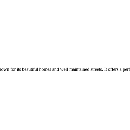
 for its beautiful homes and well-maintained streets. It offers a perf