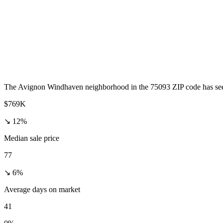
The Avignon Windhaven neighborhood in the 75093 ZIP code has seen a
$769K
↘ 12%
Median sale price
77
↘ 6%
Average days on market
41