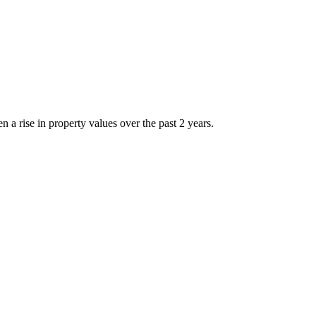
 rise in property values over the past 2 years.