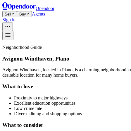
Opendoor
Agents
Sell
Buy
Sign in
Neighborhood Guide
Avignon Windhaven, Plano
Avignon Windhaven, located in Plano, is a charming neighborhood known
desirable location for many home buyers.
What to love
Proximity to major highways
Excellent education opportunities
Low crime rate
Diverse dining and shopping options
What to consider