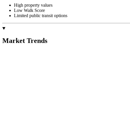
High property values
Low Walk Score
Limited public transit options
Market Trends