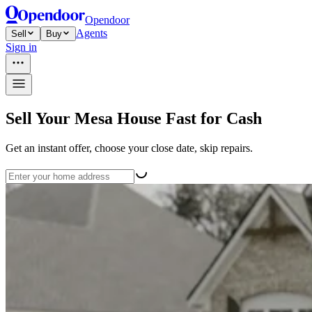
Opendoor
Agents
Sell
Buy
Sign in
Sell Your Mesa House Fast for Cash
Get an instant offer, choose your close date, skip repairs.