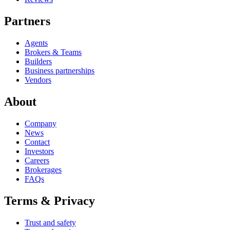
Partners
Agents
Brokers & Teams
Builders
Business partnerships
Vendors
About
Company
News
Contact
Investors
Careers
Brokerages
FAQs
Terms & Privacy
Trust and safety