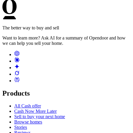
The better way to buy and sell
Want to learn more? Ask AI for a summary of Opendoor and how
we can help you sell your home.
Products
All Cash offer
Cash Now More Later
Sell to buy your next home
Browse homes
Stories
Reviews