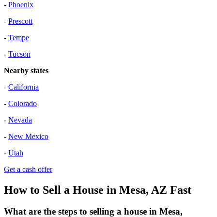
-
Phoenix
-
Prescott
-
Tempe
-
Tucson
Nearby states
-
California
-
Colorado
-
Nevada
-
New Mexico
-
Utah
Get a cash offer
How to Sell a House in Mesa, AZ Fast
What are the steps to selling a house in Mesa,