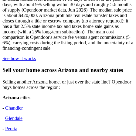
days, with about 9% selling within 30 days and roughly 5.6 months
of supply (Opendoor market data, Jun 2026). The median sale price
is about $420,000. Arizona prohibits real estate transfer taxes and
closes through a title or escrow company (no attorney required); it
has a flat 2.5% state income tax and taxes home-sale gains as
income (with a 25% long-term subtraction). The main cost
comparison is Opendoor's service fee versus agent commissions (5-
6%), carrying costs during the listing period, and the uncertainty of a
financing-contingent sale.
See how it works
Sell your home across Arizona and nearby states
Selling another Arizona home, or just over the state line? Opendoor
buys homes across the region:
Arizona cities
-
Chandler
-
Glendale
-
Peoria