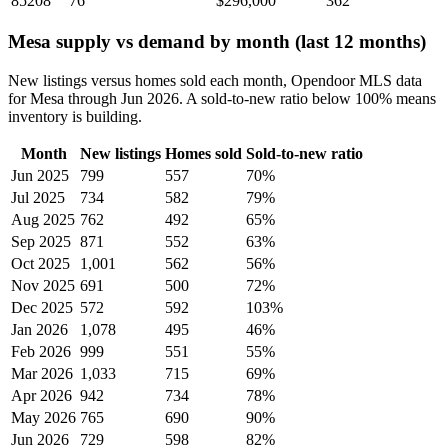
85208
76
$296,000
362
Mesa supply vs demand by month (last 12 months)
New listings versus homes sold each month, Opendoor MLS data
for Mesa through Jun 2026. A sold-to-new ratio below 100% means
inventory is building.
Month
New listings
Homes sold
Sold-to-new ratio
Jun 2025
799
557
70%
Jul 2025
734
582
79%
Aug 2025
762
492
65%
Sep 2025
871
552
63%
Oct 2025
1,001
562
56%
Nov 2025
691
500
72%
Dec 2025
572
592
103%
Jan 2026
1,078
495
46%
Feb 2026
999
551
55%
Mar 2026
1,033
715
69%
Apr 2026
942
734
78%
May 2026
765
690
90%
Jun 2026
729
598
82%