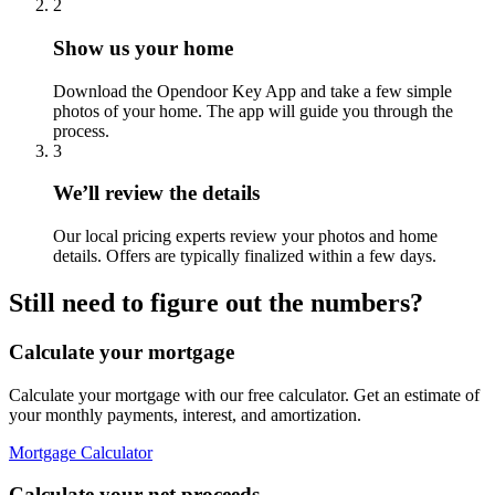
2
Show us your home
Download the Opendoor Key App and take a few simple
photos of your home. The app will guide you through the
process.
3
We’ll review the details
Our local pricing experts review your photos and home
details. Offers are typically finalized within a few days.
Still need to figure out the numbers?
Calculate your mortgage
Calculate your mortgage with our free calculator. Get an estimate of
your monthly payments, interest, and amortization.
Mortgage Calculator
Calculate your net proceeds