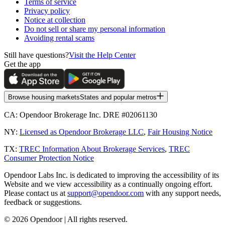
Terms of service
Privacy policy
Notice at collection
Do not sell or share my personal information
Avoiding rental scams
Still have questions?
Visit the Help Center
Get the app
Browse housing markets
States and popular metros
CA:
Opendoor Brokerage Inc. DRE #02061130
NY:
Licensed as Opendoor Brokerage LLC
,
Fair Housing Notice
TX:
TREC Information About Brokerage Services
,
TREC
Consumer Protection Notice
Opendoor Labs Inc. is dedicated to improving the accessibility of its
Website and we view accessibility as a continually ongoing effort.
Please contact us at
support@opendoor.com
with any support needs,
feedback or suggestions.
©
2026
Opendoor | All rights reserved.