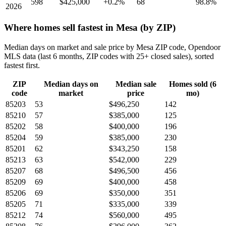
598
$425,000
+0.2%
68
98.8%
2026
Where homes sell fastest in Mesa (by ZIP)
Median days on market and sale price by Mesa ZIP code, Opendoor
MLS data (last 6 months, ZIP codes with 25+ closed sales), sorted
fastest first.
ZIP
Median days on
Median sale
Homes sold (6
code
market
price
mo)
85203
53
$496,250
142
85210
57
$385,000
125
85202
58
$400,000
196
85204
59
$385,000
230
85201
62
$343,250
158
85213
63
$542,000
229
85207
68
$496,500
456
85209
69
$400,000
458
85206
69
$350,000
351
85205
71
$335,000
339
85212
74
$560,000
495