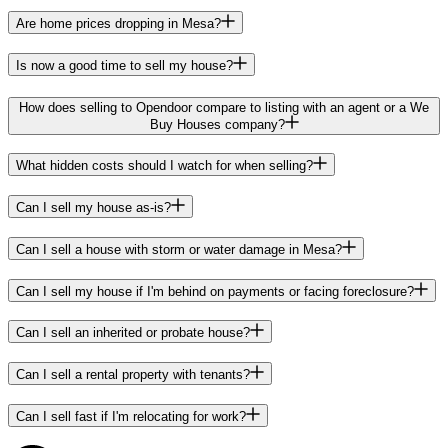
Are home prices dropping in Mesa?
Is now a good time to sell my house?
How does selling to Opendoor compare to listing with an agent or a We
Buy Houses company?
What hidden costs should I watch for when selling?
Can I sell my house as-is?
Can I sell a house with storm or water damage in Mesa?
Can I sell my house if I'm behind on payments or facing foreclosure?
Can I sell an inherited or probate house?
Can I sell a rental property with tenants?
Can I sell fast if I'm relocating for work?