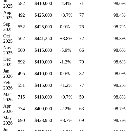
Jul
582
$410,000
-4.4%
71
98.6%
2025
Aug
492
$425,000
+3.7%
77
98.4%
2025
Sep
552
$425,000
0.0%
78
98.7%
2025
Oct
562
$441,250
+3.8%
72
98.8%
2025
Nov
500
$415,000
-5.9%
66
98.6%
2025
Dec
592
$410,000
-1.2%
70
98.6%
2025
Jan
495
$410,000
0.0%
82
98.0%
2026
Feb
551
$415,000
+1.2%
77
98.2%
2026
Mar
715
$418,000
+0.7%
59
98.8%
2026
Apr
734
$409,000
-2.2%
63
98.7%
2026
May
690
$423,950
+3.7%
69
98.7%
2026
Jun