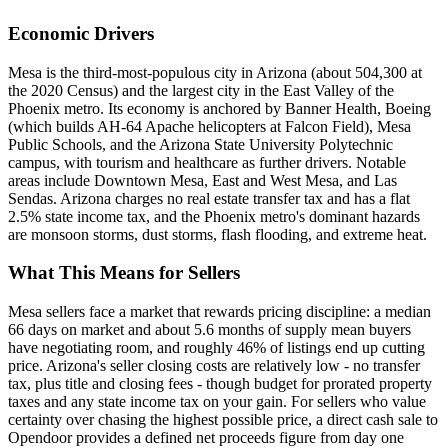
Economic Drivers
Mesa is the third-most-populous city in Arizona (about 504,300 at
the 2020 Census) and the largest city in the East Valley of the
Phoenix metro. Its economy is anchored by Banner Health, Boeing
(which builds AH-64 Apache helicopters at Falcon Field), Mesa
Public Schools, and the Arizona State University Polytechnic
campus, with tourism and healthcare as further drivers. Notable
areas include Downtown Mesa, East and West Mesa, and Las
Sendas. Arizona charges no real estate transfer tax and has a flat
2.5% state income tax, and the Phoenix metro's dominant hazards
are monsoon storms, dust storms, flash flooding, and extreme heat.
What This Means for Sellers
Mesa sellers face a market that rewards pricing discipline: a median
66 days on market and about 5.6 months of supply mean buyers
have negotiating room, and roughly 46% of listings end up cutting
price. Arizona's seller closing costs are relatively low - no transfer
tax, plus title and closing fees - though budget for prorated property
taxes and any state income tax on your gain. For sellers who value
certainty over chasing the highest possible price, a direct cash sale to
Opendoor provides a defined net proceeds figure from day one