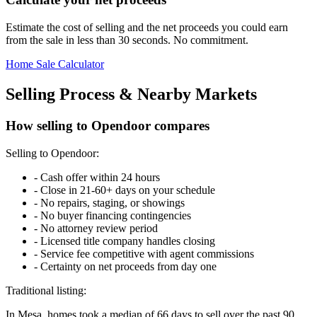
Estimate the cost of selling and the net proceeds you could earn
from the sale in less than 30 seconds. No commitment.
Home Sale Calculator
Selling Process & Nearby Markets
How selling to Opendoor compares
Selling to Opendoor:
-
Cash offer within 24 hours
-
Close in 21-60+ days on your schedule
-
No repairs, staging, or showings
-
No buyer financing contingencies
-
No attorney review period
-
Licensed title company handles closing
-
Service fee competitive with agent commissions
-
Certainty on net proceeds from day one
Traditional listing:
In Mesa, homes took a median of 66 days to sell over the past 90