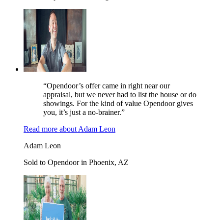
“Opendoor’s offer came in right near our
appraisal, but we never had to list the house or do
showings. For the kind of value Opendoor gives
you, it’s just a no-brainer.”
Read more
about
Adam Leon
Adam Leon
Sold to Opendoor in Phoenix, AZ