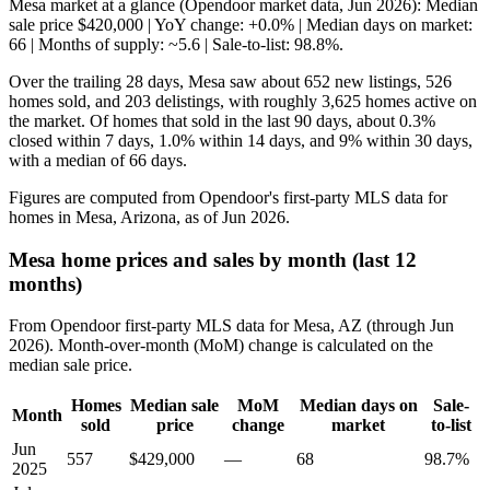
Mesa market at a glance (Opendoor market data, Jun 2026): Median
sale price $420,000 | YoY change: +0.0% | Median days on market:
66 | Months of supply: ~5.6 | Sale-to-list: 98.8%.
Over the trailing 28 days, Mesa saw about 652 new listings, 526
homes sold, and 203 delistings, with roughly 3,625 homes active on
the market. Of homes that sold in the last 90 days, about 0.3%
closed within 7 days, 1.0% within 14 days, and 9% within 30 days,
with a median of 66 days.
Figures are computed from Opendoor's first-party MLS data for
homes in Mesa, Arizona, as of Jun 2026.
Mesa home prices and sales by month (last 12
months)
From Opendoor first-party MLS data for Mesa, AZ (through Jun
2026). Month-over-month (MoM) change is calculated on the
median sale price.
Homes
Median sale
MoM
Median days on
Sale-
Month
sold
price
change
market
to-list
Jun
557
$429,000
—
68
98.7%
2025