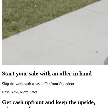
Start your sale with an offer in hand
Skip the work with a cash offer from Opendoor.
Cash Now, More Later
Get cash upfront and keep the upside,