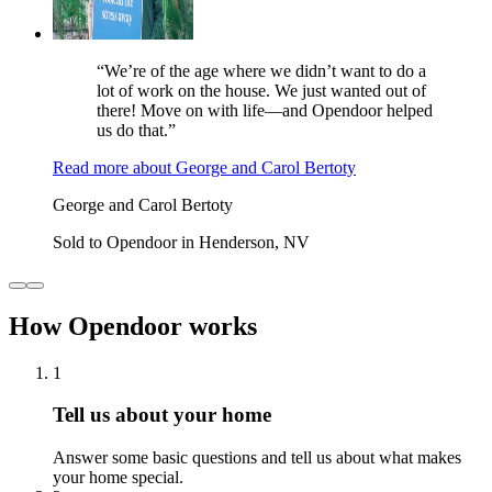
“We’re of the age where we didn’t want to do a
lot of work on the house. We just wanted out of
there! Move on with life—and Opendoor helped
us do that.”
Read more
about
George and Carol Bertoty
George and Carol Bertoty
Sold to Opendoor in Henderson, NV
How Opendoor works
1
Tell us about your home
Answer some basic questions and tell us about what makes
your home special.