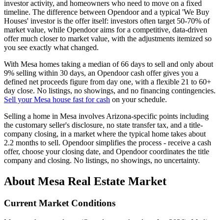
investor activity, and homeowners who need to move on a fixed
timeline. The difference between Opendoor and a typical 'We Buy
Houses' investor is the offer itself: investors often target 50-70% of
market value, while Opendoor aims for a competitive, data-driven
offer much closer to market value, with the adjustments itemized so
you see exactly what changed.
With Mesa homes taking a median of 66 days to sell and only about
9% selling within 30 days, an Opendoor cash offer gives you a
defined net proceeds figure from day one, with a flexible 21 to 60+
day close. No listings, no showings, and no financing contingencies.
Sell your Mesa house fast for cash
on your schedule.
Selling a home in Mesa involves Arizona-specific points including
the customary seller's disclosure, no state transfer tax, and a title-
company closing, in a market where the typical home takes about
2.2 months to sell. Opendoor simplifies the process - receive a cash
offer, choose your closing date, and Opendoor coordinates the title
company and closing. No listings, no showings, no uncertainty.
About Mesa Real Estate Market
Current Market Conditions