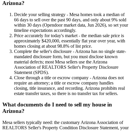
Arizona?
Decide your selling strategy - Mesa homes took a median of
66 days to sell over the past 90 days, and only about 9% sold
within 30 days (Opendoor market data, Jun 2026), so set your
timeline expectations accordingly.
Price accurately for today's market - the median sale price is
approximately $420,000, essentially flat year over year, with
homes closing at about 98.8% of list price.
Complete the seller's disclosure - Arizona has no single state-
mandated disclosure form, but you must disclose known
material defects; most Mesa sellers use the Arizona
Association of REALTORS Seller's Property Disclosure
Statement (SPDS).
Close through a title or escrow company - Arizona does not
require an attorney; a title or escrow company handles
closing, title insurance, and recording. Arizona prohibits real
estate transfer taxes, so there is no transfer tax for sellers.
What documents do I need to sell my house in
Arizona?
Mesa sellers typically need: the customary Arizona Association of
REALTORS Seller's Property Condition Disclosure Statement, your