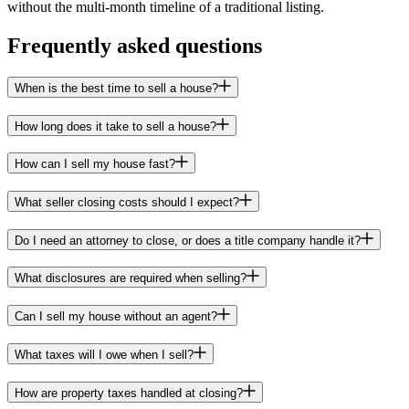
without the multi-month timeline of a traditional listing.
Frequently asked questions
When is the best time to sell a house?
How long does it take to sell a house?
How can I sell my house fast?
What seller closing costs should I expect?
Do I need an attorney to close, or does a title company handle it?
What disclosures are required when selling?
Can I sell my house without an agent?
What taxes will I owe when I sell?
How are property taxes handled at closing?