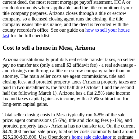
current deed, the most recent mortgage payoff statement, HOA or
condo documents where applicable, and the title commitment your
title company prepares. Arizona closes through a title or escrow
company, so a licensed closing agent runs the closing, the title
company issues title insurance, and the deed is recorded with the
county recorder's office. See our guide on
how to sell your house
fast
for the full checklist.
Cost to sell a house in Mesa, Arizona
Arizona constitutionally prohibits real estate transfer taxes, so sellers
pay no transfer tax (only a small $2 affidavit fee) - a real advantage -
and closings run through a title or escrow company rather than an
attorney. The main seller costs are agent commissions, title and
closing fees, and prorated property taxes (Arizona property taxes are
paid in two installments, the first half due October 1 and the second
half the following March 1). Arizona has a flat 2.5% state income
tax and taxes capital gains as income, with a 25% subtraction for
long-term capital gains.
Total seller closing costs in Mesa typically run 6-8% of the sale
price: agent commissions (5-6%), title and closing fees (~1%), and
prorated property taxes - Arizona has no transfer tax. On the current
$420,000 median sale price, total seller costs commonly land around
$25,200-$33,600. Use Opendoor's
home sale calculator
to estimate