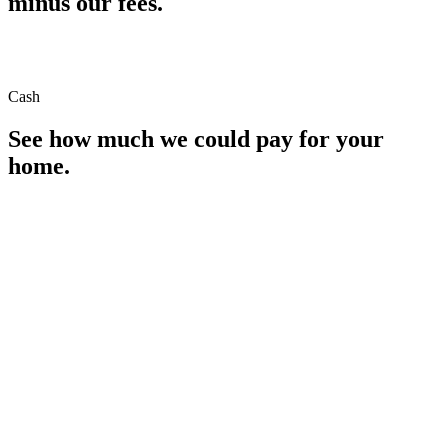
minus our fees.
Cash
See how much we could pay for your
home.