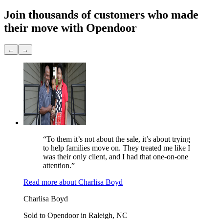
Join thousands of customers
who made
their move with Opendoor
←
→
“To them it’s not about the sale, it’s about trying
to help families move on. They treated me like I
was their only client, and I had that one-on-one
attention.”
Read more
about
Charlisa Boyd
Charlisa Boyd
Sold to Opendoor in Raleigh, NC