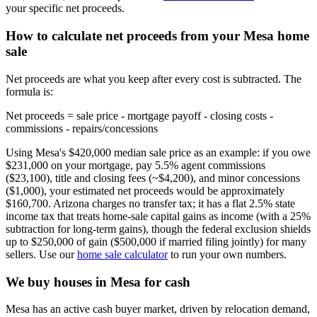
your specific net proceeds.
How to calculate net proceeds from your Mesa home
sale
Net proceeds are what you keep after every cost is subtracted. The
formula is:
Net proceeds = sale price - mortgage payoff - closing costs -
commissions - repairs/concessions
Using Mesa's $420,000 median sale price as an example: if you owe
$231,000 on your mortgage, pay 5.5% agent commissions
($23,100), title and closing fees (~$4,200), and minor concessions
($1,000), your estimated net proceeds would be approximately
$160,700. Arizona charges no transfer tax; it has a flat 2.5% state
income tax that treats home-sale capital gains as income (with a 25%
subtraction for long-term gains), though the federal exclusion shields
up to $250,000 of gain ($500,000 if married filing jointly) for many
sellers. Use our
home sale calculator
to run your own numbers.
We buy houses in Mesa for cash
Mesa has an active cash buyer market, driven by relocation demand,