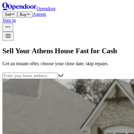
Opendoor
Agents
Sell
Buy
Sign in
Sell Your Athens House Fast for Cash
Get an instant offer, choose your close date, skip repairs.