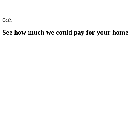
Cash
See how much we could pay for your home