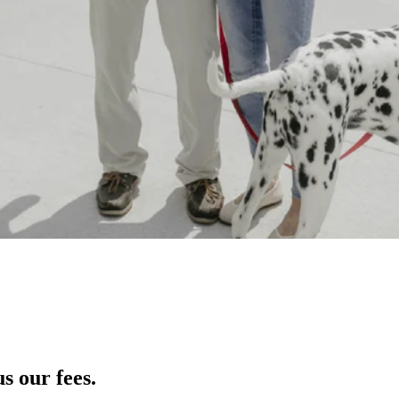
s our fees.