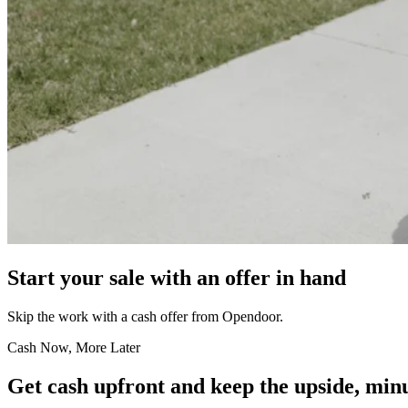
Start your sale with an offer in hand
Skip the work with a cash offer from Opendoor.
Cash Now, More Later
Get cash upfront and keep the upside, minu