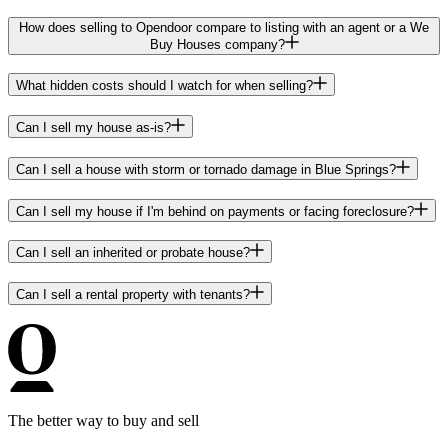
How does selling to Opendoor compare to listing with an agent or a We
Buy Houses company?
What hidden costs should I watch for when selling?
Can I sell my house as-is?
Can I sell a house with storm or tornado damage in Blue Springs?
Can I sell my house if I'm behind on payments or facing foreclosure?
Can I sell an inherited or probate house?
Can I sell a rental property with tenants?
The better way to buy and sell