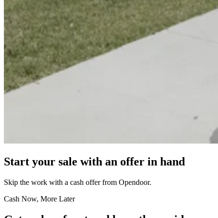
Start your sale with an offer in hand
Skip the work with a cash offer from Opendoor.
Cash Now, More Later