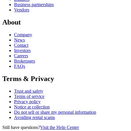
Business partnerships
Vendors
About
Company
News
Contact
Investors
Careers
Brokerages
FAQs
Terms & Privacy
Trust and safety
Terms of service
Privacy policy
Notice at collection
Do not sell or share my personal information
Avoiding rental scams
Still have questions?
Visit the Help Center