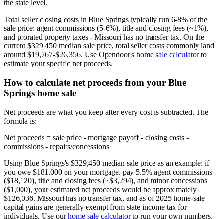
the state level.
Total seller closing costs in Blue Springs typically run 6-8% of the
sale price: agent commissions (5-6%), title and closing fees (~1%),
and prorated property taxes - Missouri has no transfer tax. On the
current $329,450 median sale price, total seller costs commonly land
around $19,767-$26,356. Use Opendoor's
home sale calculator
to
estimate your specific net proceeds.
How to calculate net proceeds from your Blue
Springs home sale
Net proceeds are what you keep after every cost is subtracted. The
formula is:
Net proceeds = sale price - mortgage payoff - closing costs -
commissions - repairs/concessions
Using Blue Springs's $329,450 median sale price as an example: if
you owe $181,000 on your mortgage, pay 5.5% agent commissions
($18,120), title and closing fees (~$3,294), and minor concessions
($1,000), your estimated net proceeds would be approximately
$126,036. Missouri has no transfer tax, and as of 2025 home-sale
capital gains are generally exempt from state income tax for
individuals. Use our
home sale calculator
to run your own numbers.