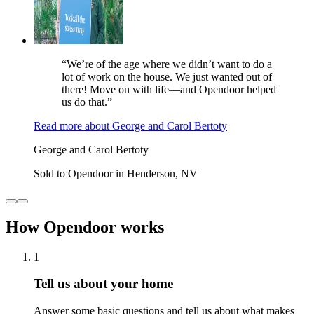
“We’re of the age where we didn’t want to do a
lot of work on the house. We just wanted out of
there! Move on with life—and Opendoor helped
us do that.”
Read more
about
George and Carol Bertoty
George and Carol Bertoty
Sold to Opendoor in Henderson, NV
How Opendoor works
1
Tell us about your home
Answer some basic questions and tell us about what makes