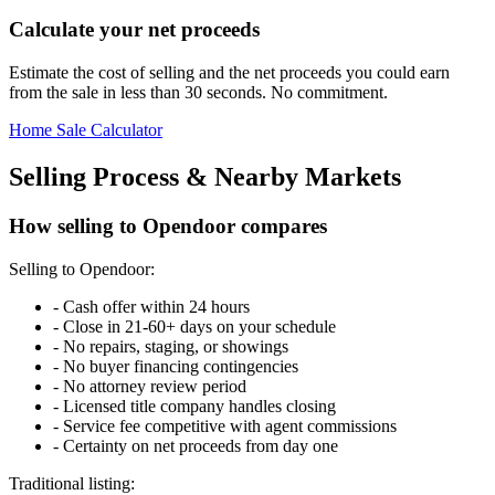
Calculate your net proceeds
Estimate the cost of selling and the net proceeds you could earn
from the sale in less than 30 seconds. No commitment.
Home Sale Calculator
Selling Process & Nearby Markets
How selling to Opendoor compares
Selling to Opendoor:
-
Cash offer within 24 hours
-
Close in 21-60+ days on your schedule
-
No repairs, staging, or showings
-
No buyer financing contingencies
-
No attorney review period
-
Licensed title company handles closing
-
Service fee competitive with agent commissions
-
Certainty on net proceeds from day one
Traditional listing: