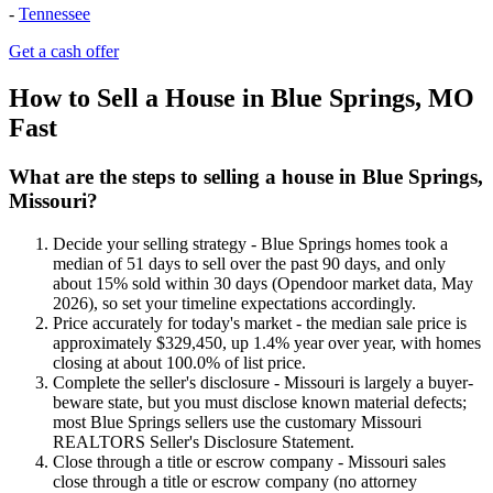
-
Tennessee
Get a cash offer
How to Sell a House in Blue Springs, MO
Fast
What are the steps to selling a house in Blue Springs,
Missouri?
Decide your selling strategy - Blue Springs homes took a
median of 51 days to sell over the past 90 days, and only
about 15% sold within 30 days (Opendoor market data, May
2026), so set your timeline expectations accordingly.
Price accurately for today's market - the median sale price is
approximately $329,450, up 1.4% year over year, with homes
closing at about 100.0% of list price.
Complete the seller's disclosure - Missouri is largely a buyer-
beware state, but you must disclose known material defects;
most Blue Springs sellers use the customary Missouri
REALTORS Seller's Disclosure Statement.
Close through a title or escrow company - Missouri sales
close through a title or escrow company (no attorney