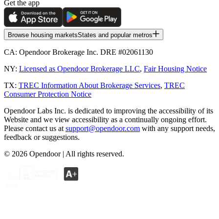
Get the app
Browse housing markets
States and popular metros
CA:
Opendoor Brokerage Inc. DRE #02061130
NY:
Licensed as Opendoor Brokerage LLC
,
Fair Housing Notice
TX:
TREC Information About Brokerage Services
,
TREC
Consumer Protection Notice
Opendoor Labs Inc. is dedicated to improving the accessibility of its
Website and we view accessibility as a continually ongoing effort.
Please contact us at
support@opendoor.com
with any support needs,
feedback or suggestions.
©
2026
Opendoor | All rights reserved.