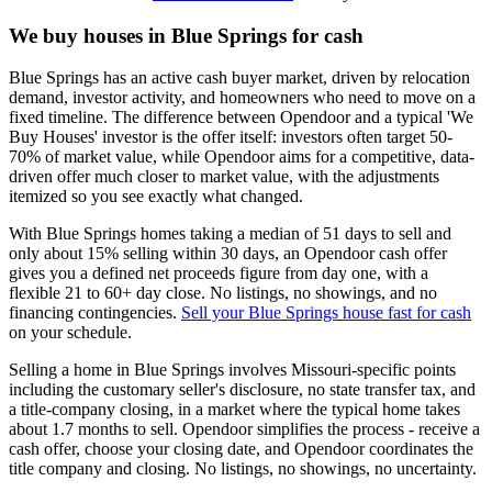
We buy houses in Blue Springs for cash
Blue Springs has an active cash buyer market, driven by relocation
demand, investor activity, and homeowners who need to move on a
fixed timeline. The difference between Opendoor and a typical 'We
Buy Houses' investor is the offer itself: investors often target 50-
70% of market value, while Opendoor aims for a competitive, data-
driven offer much closer to market value, with the adjustments
itemized so you see exactly what changed.
With Blue Springs homes taking a median of 51 days to sell and
only about 15% selling within 30 days, an Opendoor cash offer
gives you a defined net proceeds figure from day one, with a
flexible 21 to 60+ day close. No listings, no showings, and no
financing contingencies.
Sell your Blue Springs house fast for cash
on your schedule.
Selling a home in Blue Springs involves Missouri-specific points
including the customary seller's disclosure, no state transfer tax, and
a title-company closing, in a market where the typical home takes
about 1.7 months to sell. Opendoor simplifies the process - receive a
cash offer, choose your closing date, and Opendoor coordinates the
title company and closing. No listings, no showings, no uncertainty.