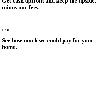
Get cash upfront and keep the upside,
minus our fees.
Cash
See how much we could pay for your
home.