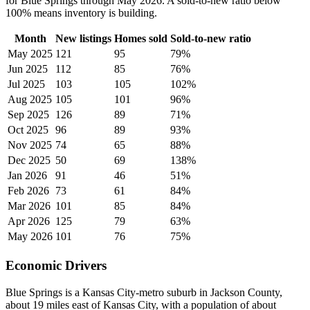
for Blue Springs through May 2026. A sold-to-new ratio below
100% means inventory is building.
Month
New listings
Homes sold
Sold-to-new ratio
May 2025
121
95
79%
Jun 2025
112
85
76%
Jul 2025
103
105
102%
Aug 2025
105
101
96%
Sep 2025
126
89
71%
Oct 2025
96
89
93%
Nov 2025
74
65
88%
Dec 2025
50
69
138%
Jan 2026
91
46
51%
Feb 2026
73
61
84%
Mar 2026
101
85
84%
Apr 2026
125
79
63%
May 2026
101
76
75%
Economic Drivers
Blue Springs is a Kansas City-metro suburb in Jackson County,
about 19 miles east of Kansas City, with a population of about