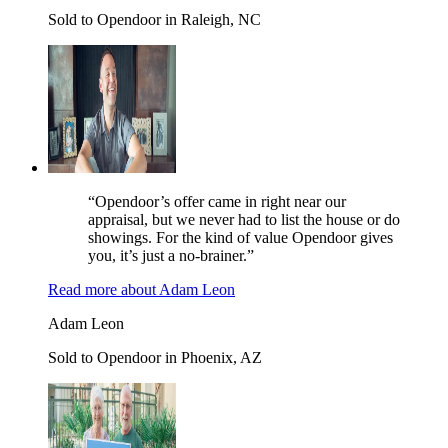
Sold to Opendoor in Raleigh, NC
“Opendoor’s offer came in right near our
appraisal, but we never had to list the house or do
showings. For the kind of value Opendoor gives
you, it’s just a no-brainer.”
Read more
about
Adam Leon
Adam Leon
Sold to Opendoor in Phoenix, AZ