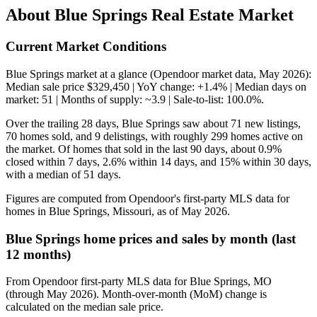
About Blue Springs Real Estate Market
Current Market Conditions
Blue Springs market at a glance (Opendoor market data, May 2026):
Median sale price $329,450 | YoY change: +1.4% | Median days on
market: 51 | Months of supply: ~3.9 | Sale-to-list: 100.0%.
Over the trailing 28 days, Blue Springs saw about 71 new listings,
70 homes sold, and 9 delistings, with roughly 299 homes active on
the market. Of homes that sold in the last 90 days, about 0.9%
closed within 7 days, 2.6% within 14 days, and 15% within 30 days,
with a median of 51 days.
Figures are computed from Opendoor's first-party MLS data for
homes in Blue Springs, Missouri, as of May 2026.
Blue Springs home prices and sales by month (last
12 months)
From Opendoor first-party MLS data for Blue Springs, MO
(through May 2026). Month-over-month (MoM) change is
calculated on the median sale price.