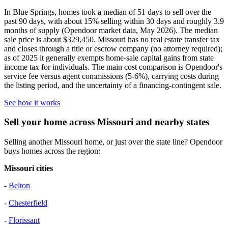
In Blue Springs, homes took a median of 51 days to sell over the
past 90 days, with about 15% selling within 30 days and roughly 3.9
months of supply (Opendoor market data, May 2026). The median
sale price is about $329,450. Missouri has no real estate transfer tax
and closes through a title or escrow company (no attorney required);
as of 2025 it generally exempts home-sale capital gains from state
income tax for individuals. The main cost comparison is Opendoor's
service fee versus agent commissions (5-6%), carrying costs during
the listing period, and the uncertainty of a financing-contingent sale.
See how it works
Sell your home across Missouri and nearby states
Selling another Missouri home, or just over the state line? Opendoor
buys homes across the region:
Missouri cities
-
Belton
-
Chesterfield
-
Florissant