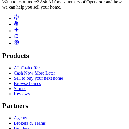
Want to learn more? Ask AI for a summary of Opendoor and how
we can help you sell your home.
Products
All Cash offer
Cash Now More Later
Sell to buy your next home
Browse homes
Stories
Reviews
Partners
Agents
Brokers & Teams
Builders