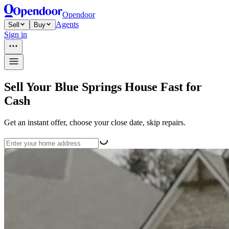
Opendoor
Agents
Sell
Buy
Sign in
Sell Your Blue Springs House Fast for
Cash
Get an instant offer, choose your close date, skip repairs.