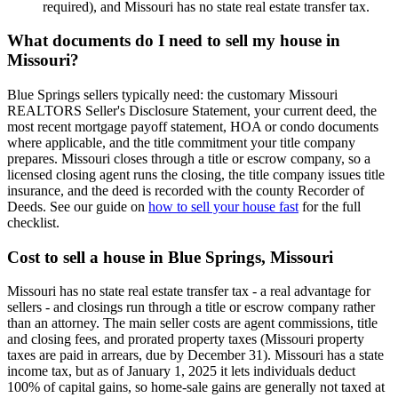
required), and Missouri has no state real estate transfer tax.
What documents do I need to sell my house in
Missouri?
Blue Springs sellers typically need: the customary Missouri
REALTORS Seller's Disclosure Statement, your current deed, the
most recent mortgage payoff statement, HOA or condo documents
where applicable, and the title commitment your title company
prepares. Missouri closes through a title or escrow company, so a
licensed closing agent runs the closing, the title company issues title
insurance, and the deed is recorded with the county Recorder of
Deeds. See our guide on
how to sell your house fast
for the full
checklist.
Cost to sell a house in Blue Springs, Missouri
Missouri has no state real estate transfer tax - a real advantage for
sellers - and closings run through a title or escrow company rather
than an attorney. The main seller costs are agent commissions, title
and closing fees, and prorated property taxes (Missouri property
taxes are paid in arrears, due by December 31). Missouri has a state
income tax, but as of January 1, 2025 it lets individuals deduct
100% of capital gains, so home-sale gains are generally not taxed at