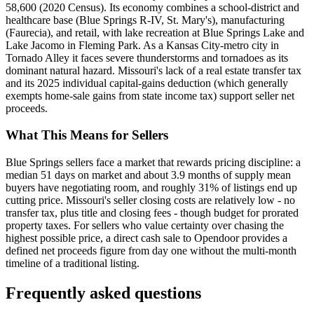
58,600 (2020 Census). Its economy combines a school-district and
healthcare base (Blue Springs R-IV, St. Mary's), manufacturing
(Faurecia), and retail, with lake recreation at Blue Springs Lake and
Lake Jacomo in Fleming Park. As a Kansas City-metro city in
Tornado Alley it faces severe thunderstorms and tornadoes as its
dominant natural hazard. Missouri's lack of a real estate transfer tax
and its 2025 individual capital-gains deduction (which generally
exempts home-sale gains from state income tax) support seller net
proceeds.
What This Means for Sellers
Blue Springs sellers face a market that rewards pricing discipline: a
median 51 days on market and about 3.9 months of supply mean
buyers have negotiating room, and roughly 31% of listings end up
cutting price. Missouri's seller closing costs are relatively low - no
transfer tax, plus title and closing fees - though budget for prorated
property taxes. For sellers who value certainty over chasing the
highest possible price, a direct cash sale to Opendoor provides a
defined net proceeds figure from day one without the multi-month
timeline of a traditional listing.
Frequently asked questions