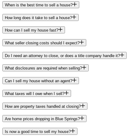
When is the best time to sell a house?
How long does it take to sell a house?
How can I sell my house fast?
What seller closing costs should I expect?
Do I need an attorney to close, or does a title company handle it?
What disclosures are required when selling?
Can I sell my house without an agent?
What taxes will I owe when I sell?
How are property taxes handled at closing?
Are home prices dropping in Blue Springs?
Is now a good time to sell my house?