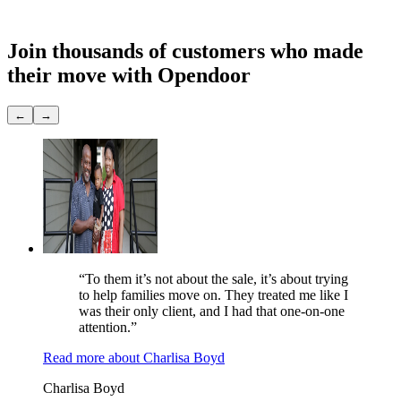
Showings
None
Join thousands of customers
who made
their move with Opendoor
←
→
“To them it’s not about the sale, it’s about trying
to help families move on. They treated me like I
was their only client, and I had that one-on-one
attention.”
Read more
about
Charlisa Boyd
Charlisa Boyd