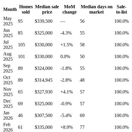
Homes
Median sale
MoM
Median days on
Sale-
Month
sold
price
change
market
to-list
May
95
$339,500
—
56
100.0%
2025
Jun
85
$325,000
-4.3%
55
100.0%
2025
Jul
105
$330,000
+1.5%
58
100.0%
2025
Aug
101
$330,000
0.0%
50
100.0%
2025
Sep
89
$324,000
-1.8%
55
100.0%
2025
Oct
89
$314,945
-2.8%
48
100.0%
2025
Nov
65
$327,930
+4.1%
57
100.0%
2025
Dec
69
$325,000
-0.9%
57
100.0%
2025
Jan
46
$307,500
-5.4%
69
100.0%
2026
Feb
61
$335,000
+8.9%
77
100.0%
2026