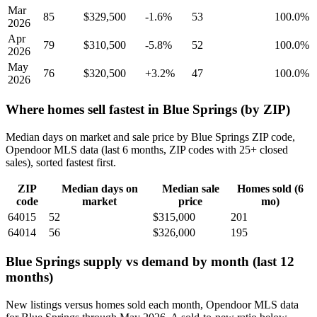
Mar
85
$329,500
-1.6%
53
100.0%
2026
Apr
79
$310,500
-5.8%
52
100.0%
2026
May
76
$320,500
+3.2%
47
100.0%
2026
Where homes sell fastest in Blue Springs (by ZIP)
Median days on market and sale price by Blue Springs ZIP code,
Opendoor MLS data (last 6 months, ZIP codes with 25+ closed
sales), sorted fastest first.
ZIP
Median days on
Median sale
Homes sold (6
code
market
price
mo)
64015
52
$315,000
201
64014
56
$326,000
195
Blue Springs supply vs demand by month (last 12
months)
New listings versus homes sold each month, Opendoor MLS data