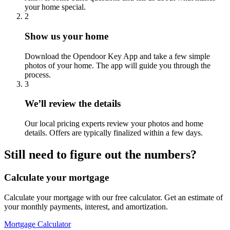
your home special.
2
Show us your home
Download the Opendoor Key App and take a few simple
photos of your home. The app will guide you through the
process.
3
We’ll review the details
Our local pricing experts review your photos and home
details. Offers are typically finalized within a few days.
Still need to figure out the numbers?
Calculate your mortgage
Calculate your mortgage with our free calculator. Get an estimate of
your monthly payments, interest, and amortization.
Mortgage Calculator