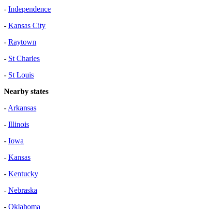
-
Independence
-
Kansas City
-
Raytown
-
St Charles
-
St Louis
Nearby states
-
Arkansas
-
Illinois
-
Iowa
-
Kansas
-
Kentucky
-
Nebraska
-
Oklahoma