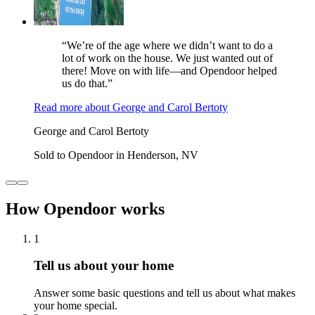
“We’re of the age where we didn’t want to do a
lot of work on the house. We just wanted out of
there! Move on with life—and Opendoor helped
us do that.”
Read more
about
George and Carol Bertoty
George and Carol Bertoty
Sold to Opendoor in Henderson, NV
How Opendoor works
1
Tell us about your home
Answer some basic questions and tell us about what makes
your home special.