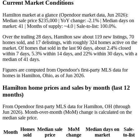
Current Market Conditions
Hamilton market at a glance (Opendoor market data, Jun 2026):
Median sale price $235,000 | YoY change: -2.1% | Median days on
market: 41 | Months of supply: ~4.0 | Sale-to-list: 100.0%.
Over the trailing 28 days, Hamilton saw about 119 new listings, 70
homes sold, and 17 delistings, with roughly 324 homes active on the
market. Of homes that sold in the last 90 days, about 2.4% closed
within 7 days, 5.3% within 14 days, and 22% within 30 days, with a
median of 41 days.
Figures are computed from Opendoor's first-party MLS data for
homes in Hamilton, Ohio, as of Jun 2026.
Hamilton home prices and sales by month (last 12
months)
From Opendoor first-party MLS data for Hamilton, OH (through
Jun 2026). Month-over-month (MoM) change is calculated on the
median sale price.
Homes
Median sale
MoM
Median days on
Sale-
Month
sold
price
change
market
to-list