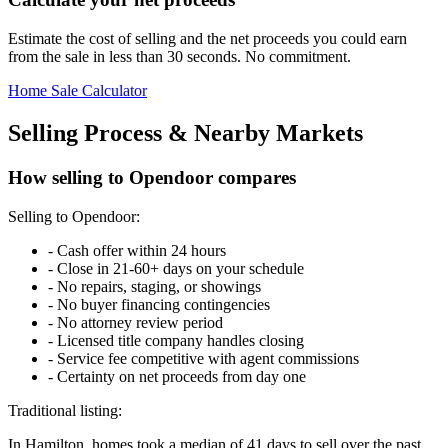
Estimate the cost of selling and the net proceeds you could earn
from the sale in less than 30 seconds. No commitment.
Home Sale Calculator
Selling Process & Nearby Markets
How selling to Opendoor compares
Selling to Opendoor:
-
Cash offer within 24 hours
-
Close in 21-60+ days on your schedule
-
No repairs, staging, or showings
-
No buyer financing contingencies
-
No attorney review period
-
Licensed title company handles closing
-
Service fee competitive with agent commissions
-
Certainty on net proceeds from day one
Traditional listing:
In Hamilton, homes took a median of 41 days to sell over the past