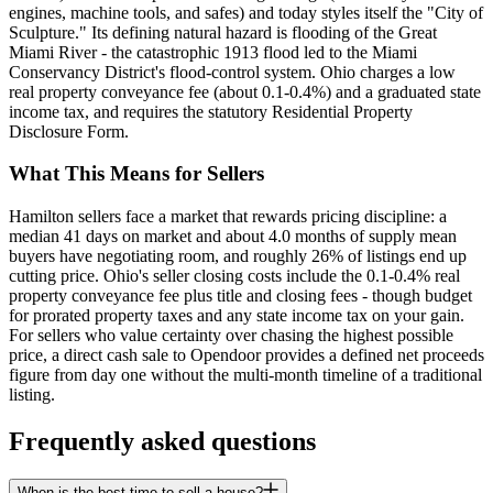
engines, machine tools, and safes) and today styles itself the "City of
Sculpture." Its defining natural hazard is flooding of the Great
Miami River - the catastrophic 1913 flood led to the Miami
Conservancy District's flood-control system. Ohio charges a low
real property conveyance fee (about 0.1-0.4%) and a graduated state
income tax, and requires the statutory Residential Property
Disclosure Form.
What This Means for Sellers
Hamilton sellers face a market that rewards pricing discipline: a
median 41 days on market and about 4.0 months of supply mean
buyers have negotiating room, and roughly 26% of listings end up
cutting price. Ohio's seller closing costs include the 0.1-0.4% real
property conveyance fee plus title and closing fees - though budget
for prorated property taxes and any state income tax on your gain.
For sellers who value certainty over chasing the highest possible
price, a direct cash sale to Opendoor provides a defined net proceeds
figure from day one without the multi-month timeline of a traditional
listing.
Frequently asked questions
When is the best time to sell a house?