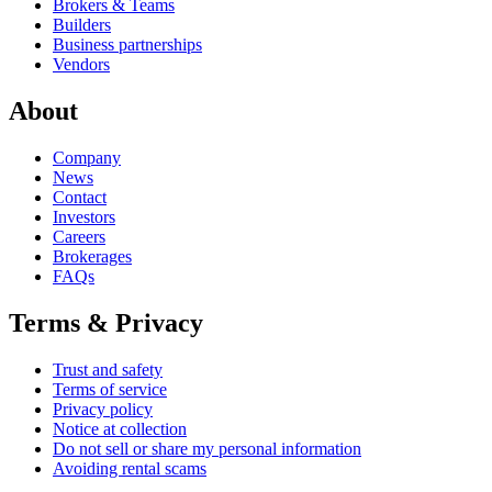
Brokers & Teams
Builders
Business partnerships
Vendors
About
Company
News
Contact
Investors
Careers
Brokerages
FAQs
Terms & Privacy
Trust and safety
Terms of service
Privacy policy
Notice at collection
Do not sell or share my personal information
Avoiding rental scams