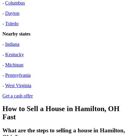
-
Columbus
-
Dayton
-
Toledo
Nearby states
-
Indiana
-
Kentucky
-
Michigan
-
Pennsylvania
-
West Virginia
Get a cash offer
How to Sell a House in Hamilton, OH
Fast
What are the steps to selling a house in Hamilton,