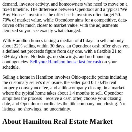
demand, investor activity, and homeowners who need to move on a
fixed timeline. The difference between Opendoor and a typical 'We
Buy Houses' investor is the offer itself: investors often target 50-
70% of market value, while Opendoor aims for a competitive, data-
driven offer much closer to market value, with the adjustments
itemized so you see exactly what changed.
With Hamilton homes taking a median of 41 days to sell and only
about 22% selling within 30 days, an Opendoor cash offer gives you
a defined net proceeds figure from day one, with a flexible 21 to
60+ day close. No listings, no showings, and no financing
contingencies.
Sell your Hamilton house fast for cash
on your
schedule.
Selling a home in Hamilton involves Ohio-specific points including
the customary seller's disclosure, the seller-paid 0.1-0.4% real
property conveyance fee, and a title-company closing, in a market
where the typical home takes about 1.4 months to sell. Opendoor
simplifies the process - receive a cash offer, choose your closing
date, and Opendoor coordinates the title company and closing. No
listings, no showings, no uncertainty.
About Hamilton Real Estate Market