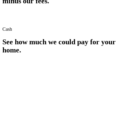
minus our fees.
Cash
See how much we could pay for your
home.