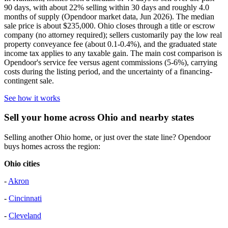
90 days, with about 22% selling within 30 days and roughly 4.0
months of supply (Opendoor market data, Jun 2026). The median
sale price is about $235,000. Ohio closes through a title or escrow
company (no attorney required); sellers customarily pay the low real
property conveyance fee (about 0.1-0.4%), and the graduated state
income tax applies to any taxable gain. The main cost comparison is
Opendoor's service fee versus agent commissions (5-6%), carrying
costs during the listing period, and the uncertainty of a financing-
contingent sale.
See how it works
Sell your home across Ohio and nearby states
Selling another Ohio home, or just over the state line? Opendoor
buys homes across the region:
Ohio cities
-
Akron
-
Cincinnati
-
Cleveland