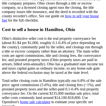
title company prepares. Ohio closes through a title or escrow
company, so a licensed closing agent runs the closing, the title
company issues title insurance, and the deed is recorded with the
county recorder's office. See our guide on
how to sell your house
fast
for the full checklist.
Cost to sell a house in Hamilton, Ohio
Ohio's distinctive seller cost is the real property conveyance fee
(about $1-$4 per $1,000, roughly 0.1-0.4% of price depending on
the county), customarily paid by the seller, and closings run through
a title or escrow company rather than an attorney. The main seller
costs are agent commissions, title and closing fees, the conveyance
fee, and prorated property taxes (Ohio property taxes are paid in
arrears, billed semi-annually). Ohio has a graduated state income tax
and taxes capital gains as ordinary income, so any home-sale gain
above the federal exclusion may be taxed at the state level.
Total seller closing costs in Hamilton typically run 6-8% of the sale
price: agent commissions (5-6%), title and closing fees (~1%), and
prorated property taxes and the seller-paid 0.1-0.4% real property
conveyance fee. On the current $235,000 median sale price, total
seller costs commonly land around $14,100-$18,800. Use
Opendoor's
home sale calculator
to estimate your specific net