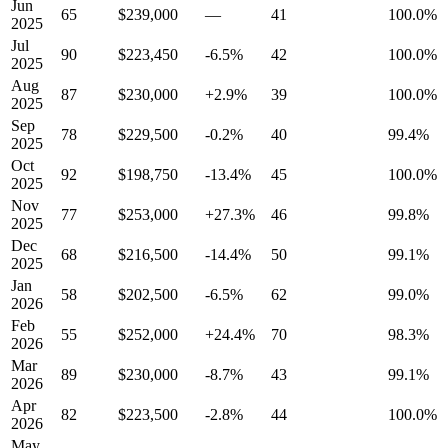
Jun
65
$239,000
—
41
100.0%
2025
Jul
90
$223,450
-6.5%
42
100.0%
2025
Aug
87
$230,000
+2.9%
39
100.0%
2025
Sep
78
$229,500
-0.2%
40
99.4%
2025
Oct
92
$198,750
-13.4%
45
100.0%
2025
Nov
77
$253,000
+27.3%
46
99.8%
2025
Dec
68
$216,500
-14.4%
50
99.1%
2025
Jan
58
$202,500
-6.5%
62
99.0%
2026
Feb
55
$252,000
+24.4%
70
98.3%
2026
Mar
89
$230,000
-8.7%
43
99.1%
2026
Apr
82
$223,500
-2.8%
44
100.0%
2026
May