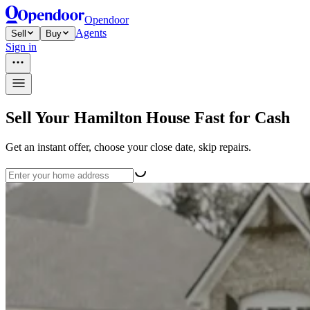
Opendoor
Agents
Sell
Buy
Sign in
Sell Your Hamilton House Fast for Cash
Get an instant offer, choose your close date, skip repairs.