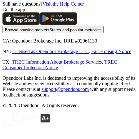
Still have questions?
Visit the Help Center
Get the app
Browse housing markets
States and popular metros
CA:
Opendoor Brokerage Inc. DRE #02061130
NY:
Licensed as Opendoor Brokerage LLC
,
Fair Housing Notice
TX:
TREC Information About Brokerage Services
,
TREC
Consumer Protection Notice
Opendoor Labs Inc. is dedicated to improving the accessibility of its
Website and we view accessibility as a continually ongoing effort.
Please contact us at
support@opendoor.com
with any support needs,
feedback or suggestions.
©
2026
Opendoor | All rights reserved.