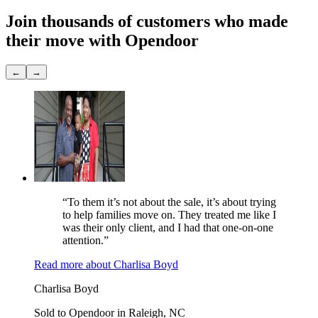
Join thousands of customers
who made
their move with Opendoor
←
→
“To them it’s not about the sale, it’s about trying
to help families move on. They treated me like I
was their only client, and I had that one-on-one
attention.”
Read more
about
Charlisa Boyd
Charlisa Boyd
Sold to Opendoor in Raleigh, NC