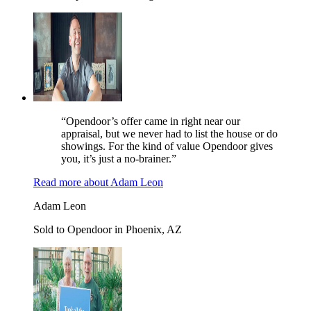
“Opendoor’s offer came in right near our
appraisal, but we never had to list the house or do
showings. For the kind of value Opendoor gives
you, it’s just a no-brainer.”
Read more
about
Adam Leon
Adam Leon
Sold to Opendoor in Phoenix, AZ