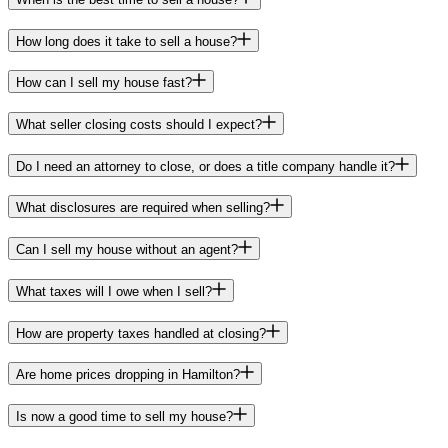
How long does it take to sell a house?
How can I sell my house fast?
What seller closing costs should I expect?
Do I need an attorney to close, or does a title company handle it?
What disclosures are required when selling?
Can I sell my house without an agent?
What taxes will I owe when I sell?
How are property taxes handled at closing?
Are home prices dropping in Hamilton?
Is now a good time to sell my house?