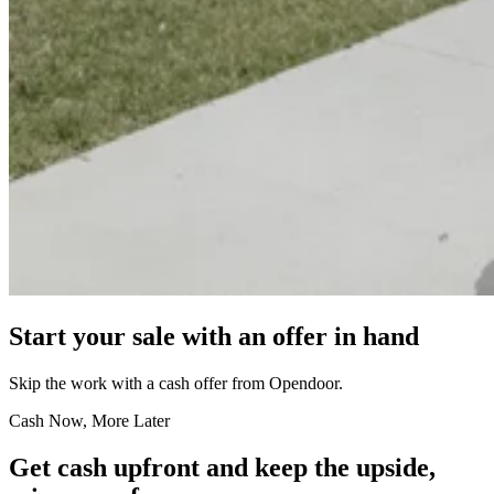
Start your sale with an offer in hand
Skip the work with a cash offer from Opendoor.
Cash Now, More Later
Get cash upfront and keep the upside,