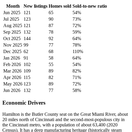
Month
New listings
Homes sold
Sold-to-new ratio
Jun 2025
121
65
54%
Jul 2025
123
90
73%
Aug 2025
121
87
72%
Sep 2025
132
78
59%
Oct 2025
144
92
64%
Nov 2025
99
77
78%
Dec 2025
62
68
110%
Jan 2026
91
58
64%
Feb 2026
102
55
54%
Mar 2026
109
89
82%
Apr 2026
115
82
71%
May 2026
123
89
72%
Jun 2026
132
77
58%
Economic Drivers
Hamilton is the Butler County seat on the Great Miami River, about
20 miles north of Cincinnati and the second-most-populous city in
the Cincinnati metro, with a population of about 63,400 (2020
Census). It has a deep manufacturing heritage (historically steam