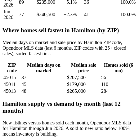
89
$235,000
+5.1%
36
100.0%
2026
Jun
77
$240,500
+2.3%
41
100.0%
2026
Where homes sell fastest in Hamilton (by ZIP)
Median days on market and sale price by Hamilton ZIP code,
Opendoor MLS data (last 6 months, ZIP codes with 25+ closed
sales), sorted fastest first.
ZIP
Median days on
Median sale
Homes sold (6
code
market
price
mo)
45015
37
$207,500
56
45011
45
$179,000
110
45013
48
$265,000
284
Hamilton supply vs demand by month (last 12
months)
New listings versus homes sold each month, Opendoor MLS data
for Hamilton through Jun 2026. A sold-to-new ratio below 100%
means inventory is building.