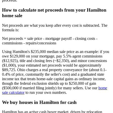
proceeds.
How to calculate net proceeds from your Hamilton
home sale
Net proceeds are what you keep after every cost is subtracted. The
formula is:
Net proceeds = sale price - mortgage payoff - closing costs -
commissions - repairs/concessions
Using Hamilton's $235,000 median sale price as an example: if you
owe $129,000 on your mortgage, pay 5.5% agent commissions
($12,925), title and closing fees (~$2,350), and minor concessions
($1,000), your estimated net proceeds would be approximately
$89,725. Ohio charges a real property conveyance fee (about 0.1-
0.4% of price, customarily the seller's cost) and a graduated state
income tax that treats home-sale capital gains as ordinary income,
though the federal exclusion shields up to $250,000 of gain
($500,000 if married filing jointly) for many sellers. Use our
home
sale calculator
to run your own numbers.
We buy houses in Hamilton for cash
Hamilton has an active cash buyer market, driven by relocation