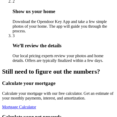
2
Show us your home
Download the Opendoor Key App and take a few simple
photos of your home. The app will guide you through the
process.
3
We’ll review the details
Our local pricing experts review your photos and home
details. Offers are typically finalized within a few days.
Still need to figure out the numbers?
Calculate your mortgage
Calculate your mortgage with our free calculator. Get an estimate of
your monthly payments, interest, and amortization.
Mortgage Calculator
Calculate your net proceeds