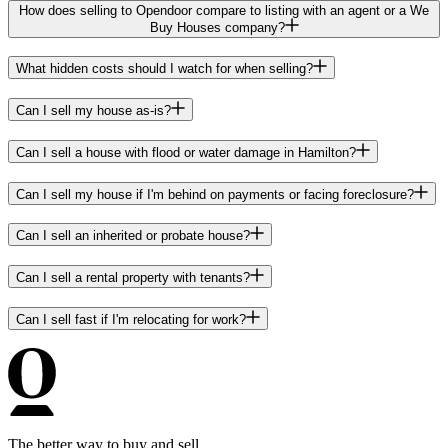
How does selling to Opendoor compare to listing with an agent or a We
Buy Houses company?
What hidden costs should I watch for when selling?
Can I sell my house as-is?
Can I sell a house with flood or water damage in Hamilton?
Can I sell my house if I'm behind on payments or facing foreclosure?
Can I sell an inherited or probate house?
Can I sell a rental property with tenants?
Can I sell fast if I'm relocating for work?
The better way to buy and sell