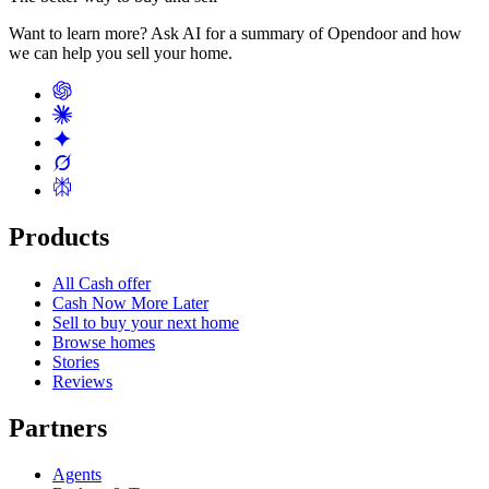
Want to learn more? Ask AI for a summary of Opendoor and how
we can help you sell your home.
Products
All Cash offer
Cash Now More Later
Sell to buy your next home
Browse homes
Stories
Reviews
Partners
Agents