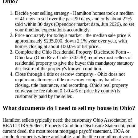
Ohio?
Decide your selling strategy - Hamilton homes took a median
of 41 days to sell over the past 90 days, and only about 22%
sold within 30 days (Opendoor market data, Jun 2026), so set
your timeline expectations accordingly.
Price accurately for today's market - the median sale price is
approximately $235,000, down 2.1% year over year, with
homes closing at about 100.0% of list price.
Complete the Ohio Residential Property Disclosure Form -
Ohio law (Ohio Rev. Code 5302.30) requires most sellers of
residential property to give the buyer this mandatory statutory
disclosure of the property's known condition.
Close through a title or escrow company - Ohio does not
require an attorney; a title or escrow company handles
closing, title insurance, and recording. Ohio's real property
conveyance fee (about 0.1-0.4% of price by county) is
customarily paid by the seller.
What documents do I need to sell my house in Ohio?
Hamilton sellers typically need: the customary Ohio Association of
REALTORS Seller's Property Condition Disclosure Statement, your
current deed, the most recent mortgage payoff statement, HOA or
condo documents where applicable, and the title commitment your