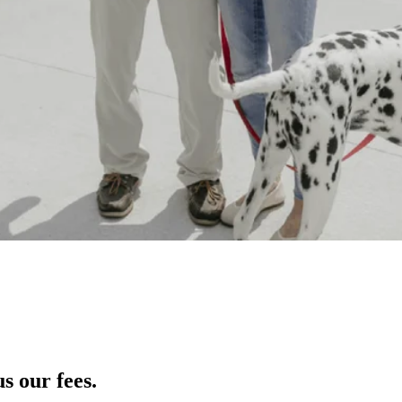
s our fees.