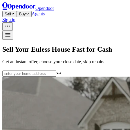
Opendoor
Agents
Sell
Buy
Sign in
Sell Your Euless House Fast for Cash
Get an instant offer, choose your close date, skip repairs.