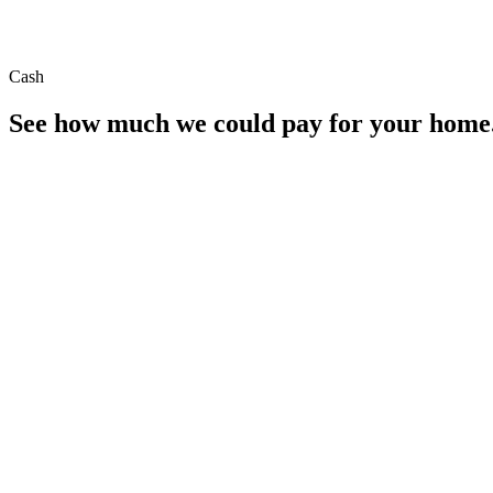
Cash
See how much we could pay for your home