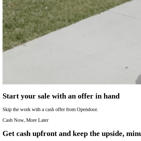
Start your sale with an offer in hand
Skip the work with a cash offer from Opendoor.
Cash Now, More Later
Get cash upfront and keep the upside, minu