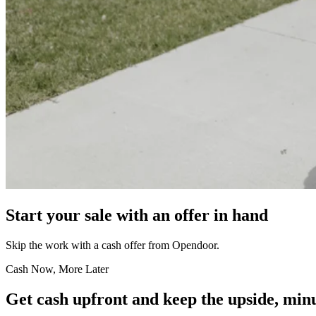
Start your sale with an offer in hand
Skip the work with a cash offer from Opendoor.
Cash Now, More Later
Get cash upfront and keep the upside, minu