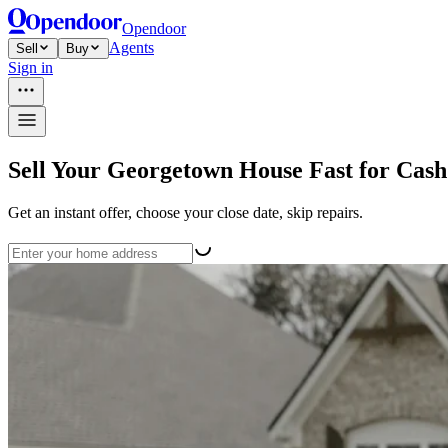
Opendoor
Agents
Sell
Buy
Sign in
Sell Your Georgetown House Fast for Cash
Get an instant offer, choose your close date, skip repairs.