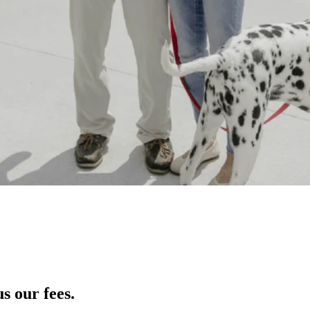
s our fees.