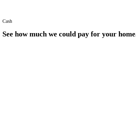
Cash
See how much we could pay for your home