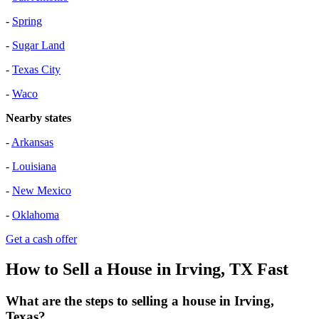
-
Spring
-
Sugar Land
-
Texas City
-
Waco
Nearby states
-
Arkansas
-
Louisiana
-
New Mexico
-
Oklahoma
Get a cash offer
How to Sell a House in Irving, TX Fast
What are the steps to selling a house in Irving,
Texas?