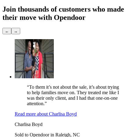
Join thousands of customers
who made
their move with Opendoor
←
→
“To them it’s not about the sale, it’s about trying
to help families move on. They treated me like I
was their only client, and I had that one-on-one
attention.”
Read more
about
Charlisa Boyd
Charlisa Boyd
Sold to Opendoor in Raleigh, NC