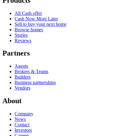
Products
All Cash offer
Cash Now More Later
Sell to buy your next home
Browse homes
Stories
Reviews
Partners
Agents
Brokers & Teams
Builders
Business partnerships
Vendors
About
Company
News
Contact
Investors
Careers