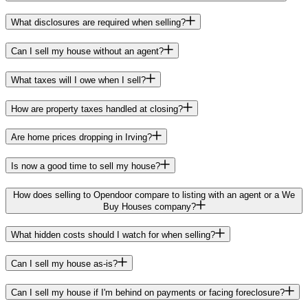
What disclosures are required when selling?
Can I sell my house without an agent?
What taxes will I owe when I sell?
How are property taxes handled at closing?
Are home prices dropping in Irving?
Is now a good time to sell my house?
How does selling to Opendoor compare to listing with an agent or a We
Buy Houses company?
What hidden costs should I watch for when selling?
Can I sell my house as-is?
Can I sell my house if I'm behind on payments or facing foreclosure?