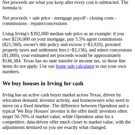
Net proceeds are what you keep after every cost is subtracted. The
formula is:
Net proceeds = sale price - mortgage payoff - closing costs -
commissions - repairs/concessions
Using Irving's $392,000 median sale price as an example: if you
owe $216,000 on your mortgage, pay 5.5% agent commissions
($21,560), owner's title policy and escrow (~$3,920), prorated
property taxes and settlement fees (~$3,136), and minor concessions
($1,000), your estimated net proceeds would be approximately
$146,384. Texas has no state transfer or income tax, so those line
items do not apply. Use our
home sale calculator
to run your own
numbers.
We buy houses in Irving for cash
Irving has an active cash buyer market across Texas, driven by
relocation demand, investor activity, and homeowners who need to
move on a fixed timeline. The difference between Opendoor and a
typical 'We Buy Houses' investor is the offer itself: investors often
target 50-70% of market value, while Opendoor aims for a
competitive, data-driven offer much closer to market value, with the
adjustments itemized so you see exactly what changed.