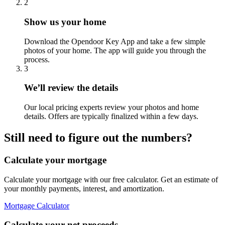
2
Show us your home
Download the Opendoor Key App and take a few simple
photos of your home. The app will guide you through the
process.
3
We’ll review the details
Our local pricing experts review your photos and home
details. Offers are typically finalized within a few days.
Still need to figure out the numbers?
Calculate your mortgage
Calculate your mortgage with our free calculator. Get an estimate of
your monthly payments, interest, and amortization.
Mortgage Calculator
Calculate your net proceeds