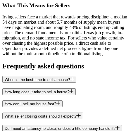
What This Means for Sellers
Irving sellers face a market that rewards pricing discipline: a median
54 days on market and about 5.7 months of supply mean buyers
have negotiating room, and roughly 43% of listings end up cutting
price. The demand fundamentals are solid - Texas job growth, in-
migration, and no state income tax. For sellers who value certainty
over chasing the highest possible price, a direct cash sale to
Opendoor provides a defined net proceeds figure from day one
without the multi-month timeline of a traditional listing.
Frequently asked questions
When is the best time to sell a house?
How long does it take to sell a house?
How can I sell my house fast?
What seller closing costs should I expect?
Do I need an attorney to close, or does a title company handle it?