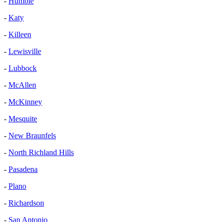
-
Humble
-
Katy
-
Killeen
-
Lewisville
-
Lubbock
-
McAllen
-
McKinney
-
Mesquite
-
New Braunfels
-
North Richland Hills
-
Pasadena
-
Plano
-
Richardson
-
San Antonio