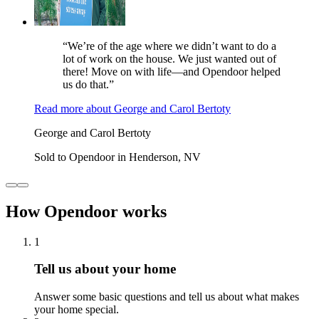
“We’re of the age where we didn’t want to do a
lot of work on the house. We just wanted out of
there! Move on with life—and Opendoor helped
us do that.”
Read more
about
George and Carol Bertoty
George and Carol Bertoty
Sold to Opendoor in Henderson, NV
How Opendoor works
1
Tell us about your home
Answer some basic questions and tell us about what makes
your home special.