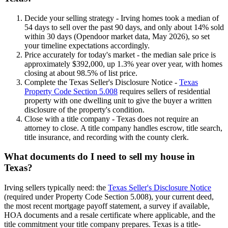
Decide your selling strategy - Irving homes took a median of
54 days to sell over the past 90 days, and only about 14% sold
within 30 days (Opendoor market data, May 2026), so set
your timeline expectations accordingly.
Price accurately for today's market - the median sale price is
approximately $392,000, up 1.3% year over year, with homes
closing at about 98.5% of list price.
Complete the Texas Seller's Disclosure Notice -
Texas
Property Code Section 5.008
requires sellers of residential
property with one dwelling unit to give the buyer a written
disclosure of the property's condition.
Close with a title company - Texas does not require an
attorney to close. A title company handles escrow, title search,
title insurance, and recording with the county clerk.
What documents do I need to sell my house in
Texas?
Irving sellers typically need: the
Texas Seller's Disclosure Notice
(required under Property Code Section 5.008), your current deed,
the most recent mortgage payoff statement, a survey if available,
HOA documents and a resale certificate where applicable, and the
title commitment your title company prepares. Texas is a title-