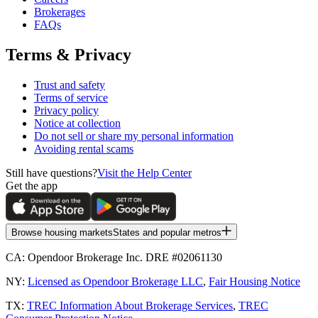
Brokerages
FAQs
Terms & Privacy
Trust and safety
Terms of service
Privacy policy
Notice at collection
Do not sell or share my personal information
Avoiding rental scams
Still have questions?
Visit the Help Center
Get the app
Browse housing markets
States and popular metros
CA:
Opendoor Brokerage Inc. DRE #02061130
NY:
Licensed as Opendoor Brokerage LLC
,
Fair Housing Notice
TX:
TREC Information About Brokerage Services
,
TREC