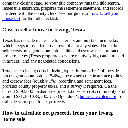
company closing state, so your title company runs the title search,
issues title insurance, prepares the settlement statement, and records
the deed with the county clerk. See our guide on
how to sell your
house fast
for the full checklist.
Cost to sell a house in Irving, Texas
Texas has no state real estate transfer tax and no state income tax,
which keeps transaction costs lower than many states. The main
seller costs are agent commissions, title and escrow fees, prorated
property taxes (Texas property taxes are relatively high and are paid
in arrears), and any negotiated concessions.
Total seller closing costs in Irving typically run 8-10% of the sale
price: agent commissions (5-6%), the owner's title insurance policy
and escrow fees (roughly 1%), recording and settlement fees,
prorated county property taxes, and a survey if required. On the
current $392,000 median sale price, total seller costs commonly land
around $31,360-$39,200. Use Opendoor's
home sale calculator
to
estimate your specific net proceeds.
How to calculate net proceeds from your Irving
home sale