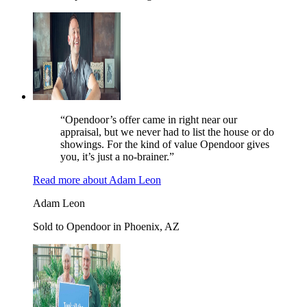
“Opendoor’s offer came in right near our
appraisal, but we never had to list the house or do
showings. For the kind of value Opendoor gives
you, it’s just a no-brainer.”
Read more
about
Adam Leon
Adam Leon
Sold to Opendoor in Phoenix, AZ