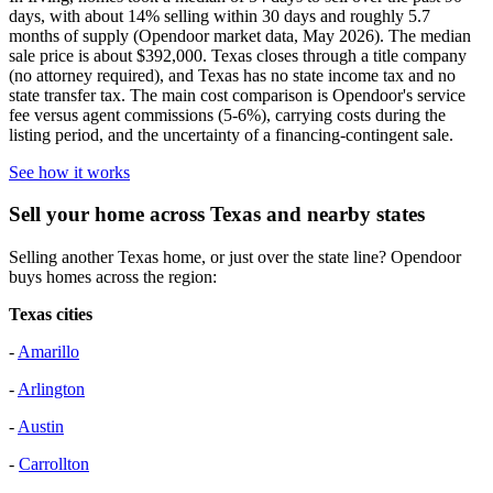
days, with about 14% selling within 30 days and roughly 5.7
months of supply (Opendoor market data, May 2026). The median
sale price is about $392,000. Texas closes through a title company
(no attorney required), and Texas has no state income tax and no
state transfer tax. The main cost comparison is Opendoor's service
fee versus agent commissions (5-6%), carrying costs during the
listing period, and the uncertainty of a financing-contingent sale.
See how it works
Sell your home across Texas and nearby states
Selling another Texas home, or just over the state line? Opendoor
buys homes across the region:
Texas cities
-
Amarillo
-
Arlington
-
Austin
-
Carrollton