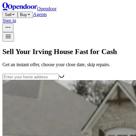
Opendoor
Agents
Sell
Buy
Sign in
Sell Your Irving House Fast for Cash
Get an instant offer, choose your close date, skip repairs.