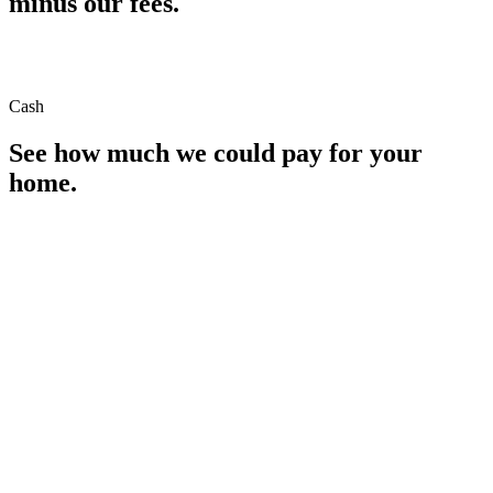
minus our fees.
Cash
See how much we could pay for your
home.