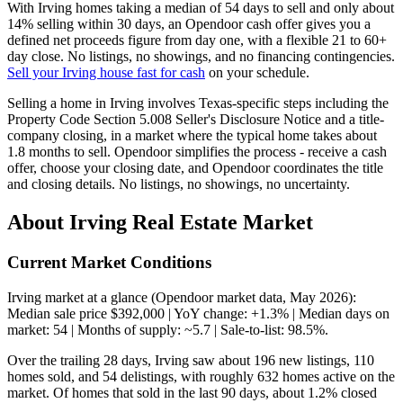
With Irving homes taking a median of 54 days to sell and only about
14% selling within 30 days, an Opendoor cash offer gives you a
defined net proceeds figure from day one, with a flexible 21 to 60+
day close. No listings, no showings, and no financing contingencies.
Sell your Irving house fast for cash
on your schedule.
Selling a home in Irving involves Texas-specific steps including the
Property Code Section 5.008 Seller's Disclosure Notice and a title-
company closing, in a market where the typical home takes about
1.8 months to sell. Opendoor simplifies the process - receive a cash
offer, choose your closing date, and Opendoor coordinates the title
and closing details. No listings, no showings, no uncertainty.
About Irving Real Estate Market
Current Market Conditions
Irving market at a glance (Opendoor market data, May 2026):
Median sale price $392,000 | YoY change: +1.3% | Median days on
market: 54 | Months of supply: ~5.7 | Sale-to-list: 98.5%.
Over the trailing 28 days, Irving saw about 196 new listings, 110
homes sold, and 54 delistings, with roughly 632 homes active on the
market. Of homes that sold in the last 90 days, about 1.2% closed