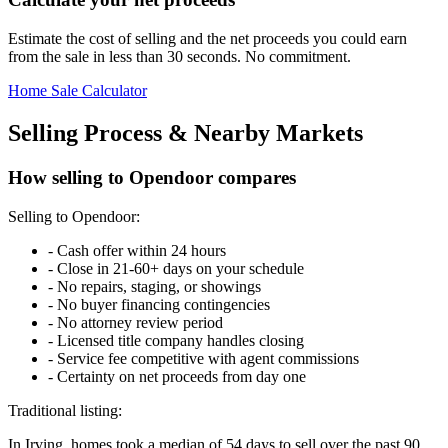
Estimate the cost of selling and the net proceeds you could earn
from the sale in less than 30 seconds. No commitment.
Home Sale Calculator
Selling Process & Nearby Markets
How selling to Opendoor compares
Selling to Opendoor:
-
Cash offer within 24 hours
-
Close in 21-60+ days on your schedule
-
No repairs, staging, or showings
-
No buyer financing contingencies
-
No attorney review period
-
Licensed title company handles closing
-
Service fee competitive with agent commissions
-
Certainty on net proceeds from day one
Traditional listing:
In Irving, homes took a median of 54 days to sell over the past 90