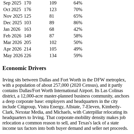
Sep 2025
170
109
64%
Oct 2025
176
123
70%
Nov 2025
125
81
65%
Dec 2025
103
89
86%
Jan 2026
163
68
42%
Feb 2026
149
87
58%
Mar 2026
205
102
50%
Apr 2026
214
105
49%
May 2026
226
134
59%
Economic Drivers
Irving sits between Dallas and Fort Worth in the DFW metroplex,
with a population of about 257,000 (2020 Census), and it partly
contains Dallas/Fort Worth International Airport. Its Las Colinas
district, a 12,000-acre master-planned business community, anchors
a deep corporate base: employers and headquarters in the city
include Citigroup, Vistra Energy, Allstate, 7-Eleven, Kimberly-
Clark, Nexstar Media, and Michaels, with Caterpillar relocating its
headquarters to Irving. That corporate-mobility density makes job
relocation a common reason to sell, and Texas's lack of a state
income tax factors into both buyer demand and seller net proceeds.