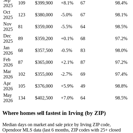
Sep
109
$399,900
+8.1%
67
98.4%
2025
Oct
123
$380,000
-5.0%
67
98.1%
2025
Nov
81
$359,000
-5.5%
64
98.5%
2025
Dec
89
$359,200
+0.1%
68
97.2%
2025
Jan
68
$357,500
-0.5%
83
98.0%
2026
Feb
87
$365,000
+2.1%
87
97.2%
2026
Mar
102
$355,000
-2.7%
69
97.4%
2026
Apr
105
$376,000
+5.9%
49
98.8%
2026
May
134
$402,500
+7.0%
64
98.5%
2026
Where homes sell fastest in Irving (by ZIP)
Median days on market and sale price by Irving ZIP code,
Opendoor MLS data (last 6 months, ZIP codes with 25+ closed