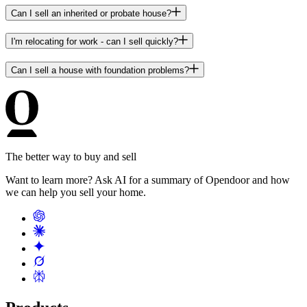
Can I sell an inherited or probate house?
I'm relocating for work - can I sell quickly?
Can I sell a house with foundation problems?
The better way to buy and sell
Want to learn more? Ask AI for a summary of Opendoor and how
we can help you sell your home.