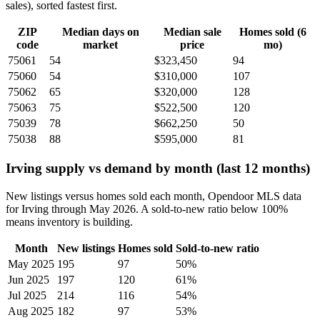
sales), sorted fastest first.
ZIP
Median days on
Median sale
Homes sold (6
code
market
price
mo)
75061
54
$323,450
94
75060
54
$310,000
107
75062
65
$320,000
128
75063
75
$522,500
120
75039
78
$662,250
50
75038
88
$595,000
81
Irving supply vs demand by month (last 12 months)
New listings versus homes sold each month, Opendoor MLS data
for Irving through May 2026. A sold-to-new ratio below 100%
means inventory is building.
Month
New listings
Homes sold
Sold-to-new ratio
May 2025
195
97
50%
Jun 2025
197
120
61%
Jul 2025
214
116
54%
Aug 2025
182
97
53%