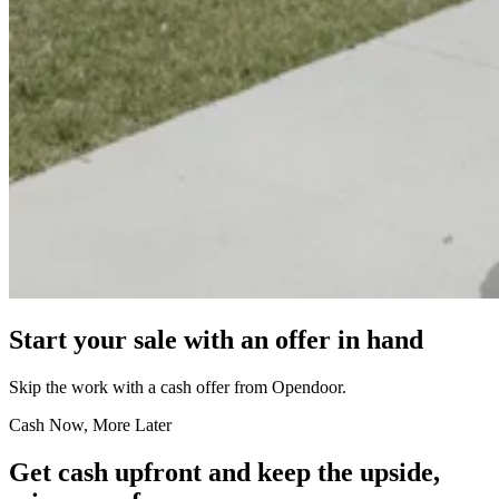
Start your sale with an offer in hand
Skip the work with a cash offer from Opendoor.
Cash Now, More Later
Get cash upfront and keep the upside,