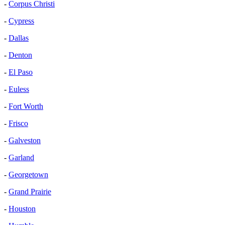
-
Corpus Christi
-
Cypress
-
Dallas
-
Denton
-
El Paso
-
Euless
-
Fort Worth
-
Frisco
-
Galveston
-
Garland
-
Georgetown
-
Grand Prairie
-
Houston