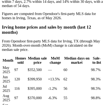
within 7 days, 2.7% within 14 days, and 14% within 30 days, with a
median of 54 days.
Figures are computed from Opendoor's first-party MLS data for
homes in Irving, Texas, as of May 2026.
Irving home prices and sales by month (last 12
months)
From Opendoor first-party MLS data for Irving, TX (through May
2026). Month-over-month (MoM) change is calculated on the
median sale price.
Homes
Median sale
MoM
Median days on
Sale-
Month
sold
price
change
market
to-list
May
97
$352,500
—
60
98.7%
2025
Jun
120
$399,950
+13.5%
62
98.3%
2025
Jul
116
$395,000
-1.2%
56
98.5%
2025
Aug
97
$370,000
-6.3%
55
98.8%
2025