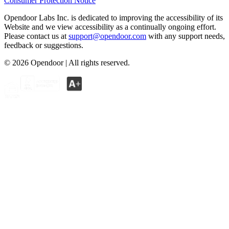
Consumer Protection Notice
Opendoor Labs Inc. is dedicated to improving the accessibility of its
Website and we view accessibility as a continually ongoing effort.
Please contact us at
support@opendoor.com
with any support needs,
feedback or suggestions.
©
2026
Opendoor | All rights reserved.