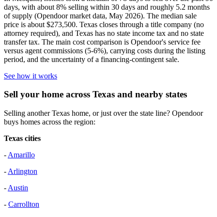
days, with about 8% selling within 30 days and roughly 5.2 months
of supply (Opendoor market data, May 2026). The median sale
price is about $273,500. Texas closes through a title company (no
attorney required), and Texas has no state income tax and no state
transfer tax. The main cost comparison is Opendoor's service fee
versus agent commissions (5-6%), carrying costs during the listing
period, and the uncertainty of a financing-contingent sale.
See how it works
Sell your home across Texas and nearby states
Selling another Texas home, or just over the state line? Opendoor
buys homes across the region:
Texas cities
-
Amarillo
-
Arlington
-
Austin
-
Carrollton