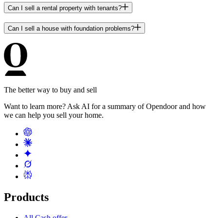
Can I sell a rental property with tenants?
Can I sell a house with foundation problems?
The better way to buy and sell
Want to learn more? Ask AI for a summary of Opendoor and how
we can help you sell your home.
Products
All Cash offer