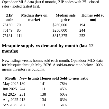
Opendoor MLS data (last 6 months, ZIP codes with 25+ closed
sales), sorted fastest first.
ZIP
Median days on
Median sale
Homes sold (6
code
market
price
mo)
75150
70
$260,000
194
75149
85
$250,000
244
75181
111
$317,375
252
Mesquite supply vs demand by month (last 12
months)
New listings versus homes sold each month, Opendoor MLS data
for Mesquite through May 2026. A sold-to-new ratio below 100%
means inventory is building.
Month
New listings
Homes sold
Sold-to-new ratio
May 2025
180
141
78%
Jun 2025
244
111
45%
Jul 2025
231
138
60%
Aug 2025
213
134
63%
Sep 2025
207
111
54%