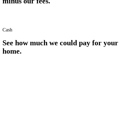
minus our fees.
Cash
See how much we could pay for your
home.