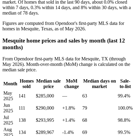
market. Of homes that sold in the last 90 days, about 0.0% closed
within 7 days, 0.3% within 14 days, and 8% within 30 days, with a
median of 78 days.
Figures are computed from Opendoor's first-party MLS data for
homes in Mesquite, Texas, as of May 2026.
Mesquite home prices and sales by month (last 12
months)
From Opendoor first-party MLS data for Mesquite, TX (through
May 2026). Month-over-month (MoM) change is calculated on the
median sale price.
Homes
Median sale
MoM
Median days on
Sale-
Month
sold
price
change
market
to-list
May
141
$285,000
—
63
99.4%
2025
Jun
111
$290,000
+1.8%
79
100.0%
2025
Jul
138
$293,995
+1.4%
68
98.8%
2025
Aug
134
$289,967
-1.4%
69
99.5%
2025