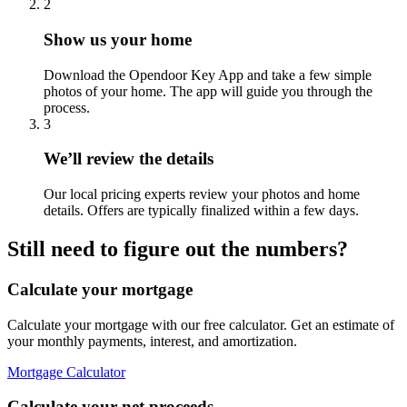
2
Show us your home
Download the Opendoor Key App and take a few simple
photos of your home. The app will guide you through the
process.
3
We’ll review the details
Our local pricing experts review your photos and home
details. Offers are typically finalized within a few days.
Still need to figure out the numbers?
Calculate your mortgage
Calculate your mortgage with our free calculator. Get an estimate of
your monthly payments, interest, and amortization.
Mortgage Calculator
Calculate your net proceeds