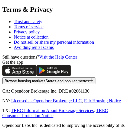
Terms & Privacy
Trust and safety
Terms of service
Privacy policy
Notice at collection
Do not sell or share my personal information
Avoiding rental scams
Still have questions?
Visit the Help Center
Get the app
Browse housing markets
States and popular metros
CA:
Opendoor Brokerage Inc. DRE #02061130
NY:
Licensed as Opendoor Brokerage LLC
,
Fair Housing Notice
TX:
TREC Information About Brokerage Services
,
TREC
Consumer Protection Notice
Opendoor Labs Inc. is dedicated to improving the accessibility of its