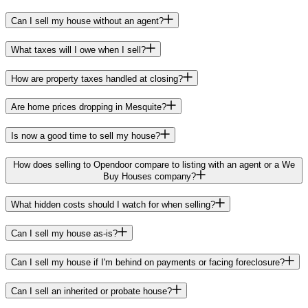
Can I sell my house without an agent?
What taxes will I owe when I sell?
How are property taxes handled at closing?
Are home prices dropping in Mesquite?
Is now a good time to sell my house?
How does selling to Opendoor compare to listing with an agent or a We
Buy Houses company?
What hidden costs should I watch for when selling?
Can I sell my house as-is?
Can I sell my house if I'm behind on payments or facing foreclosure?
Can I sell an inherited or probate house?