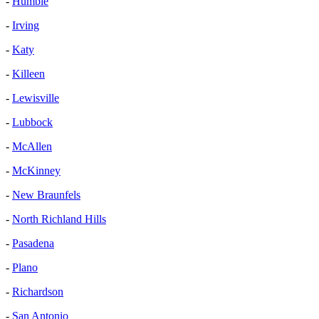
-
Humble
-
Irving
-
Katy
-
Killeen
-
Lewisville
-
Lubbock
-
McAllen
-
McKinney
-
New Braunfels
-
North Richland Hills
-
Pasadena
-
Plano
-
Richardson
-
San Antonio