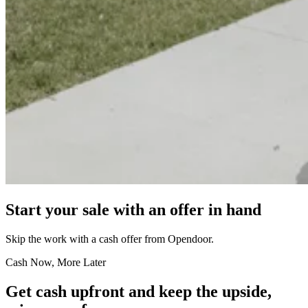
Start your sale with an offer in hand
Skip the work with a cash offer from Opendoor.
Cash Now, More Later
Get cash upfront and keep the upside,