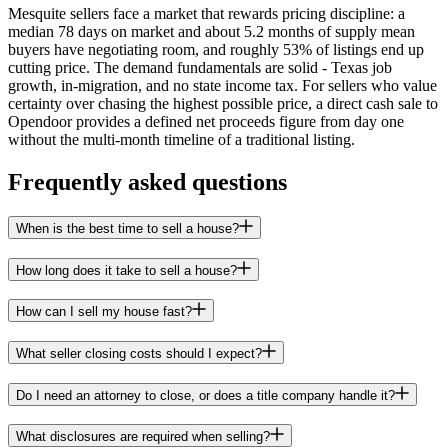
Mesquite sellers face a market that rewards pricing discipline: a
median 78 days on market and about 5.2 months of supply mean
buyers have negotiating room, and roughly 53% of listings end up
cutting price. The demand fundamentals are solid - Texas job
growth, in-migration, and no state income tax. For sellers who value
certainty over chasing the highest possible price, a direct cash sale to
Opendoor provides a defined net proceeds figure from day one
without the multi-month timeline of a traditional listing.
Frequently asked questions
When is the best time to sell a house?
How long does it take to sell a house?
How can I sell my house fast?
What seller closing costs should I expect?
Do I need an attorney to close, or does a title company handle it?
What disclosures are required when selling?