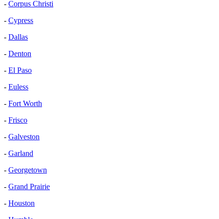
-
Corpus Christi
-
Cypress
-
Dallas
-
Denton
-
El Paso
-
Euless
-
Fort Worth
-
Frisco
-
Galveston
-
Garland
-
Georgetown
-
Grand Prairie
-
Houston