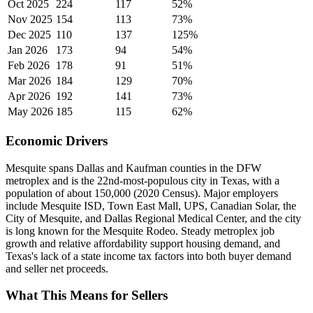
Oct 2025
224
117
52%
Nov 2025
154
113
73%
Dec 2025
110
137
125%
Jan 2026
173
94
54%
Feb 2026
178
91
51%
Mar 2026
184
129
70%
Apr 2026
192
141
73%
May 2026
185
115
62%
Economic Drivers
Mesquite spans Dallas and Kaufman counties in the DFW
metroplex and is the 22nd-most-populous city in Texas, with a
population of about 150,000 (2020 Census). Major employers
include Mesquite ISD, Town East Mall, UPS, Canadian Solar, the
City of Mesquite, and Dallas Regional Medical Center, and the city
is long known for the Mesquite Rodeo. Steady metroplex job
growth and relative affordability support housing demand, and
Texas's lack of a state income tax factors into both buyer demand
and seller net proceeds.
What This Means for Sellers