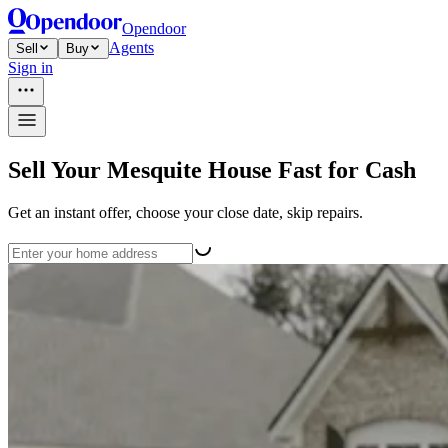
Opendoor
Agents
Sell
Buy
Sign in
Sell Your Mesquite House Fast for Cash
Get an instant offer, choose your close date, skip repairs.