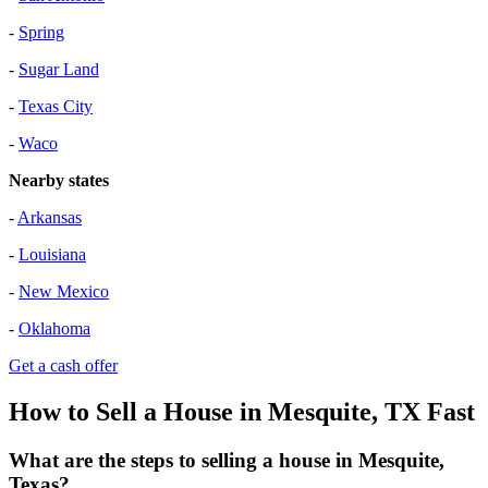
-
Spring
-
Sugar Land
-
Texas City
-
Waco
Nearby states
-
Arkansas
-
Louisiana
-
New Mexico
-
Oklahoma
Get a cash offer
How to Sell a House in Mesquite, TX Fast
What are the steps to selling a house in Mesquite,
Texas?