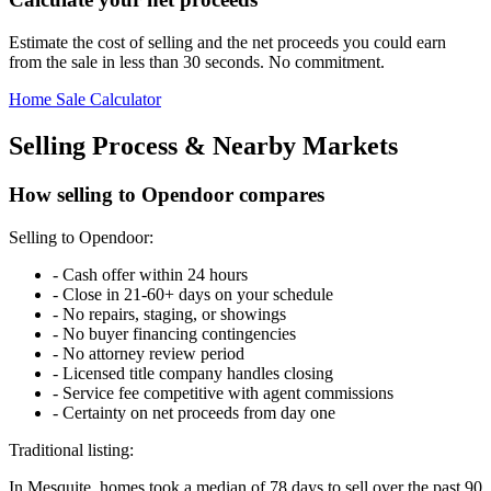
Estimate the cost of selling and the net proceeds you could earn
from the sale in less than 30 seconds. No commitment.
Home Sale Calculator
Selling Process & Nearby Markets
How selling to Opendoor compares
Selling to Opendoor:
-
Cash offer within 24 hours
-
Close in 21-60+ days on your schedule
-
No repairs, staging, or showings
-
No buyer financing contingencies
-
No attorney review period
-
Licensed title company handles closing
-
Service fee competitive with agent commissions
-
Certainty on net proceeds from day one
Traditional listing:
In Mesquite, homes took a median of 78 days to sell over the past 90