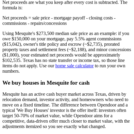
Net proceeds are what you keep after every cost is subtracted. The
formula is:
Net proceeds = sale price - mortgage payoff - closing costs -
commissions - repairs/concessions
Using Mesquite's $273,500 median sale price as an example: if you
owe $150,000 on your mortgage, pay 5.5% agent commissions
($15,042), owner's title policy and escrow (~$2,735), prorated
property taxes and settlement fees (~$2,188), and minor concessions
($1,000), your estimated net proceeds would be approximately
$102,535. Texas has no state transfer or income tax, so those line
items do not apply. Use our
home sale calculator
to run your own
numbers.
We buy houses in Mesquite for cash
Mesquite has an active cash buyer market across Texas, driven by
relocation demand, investor activity, and homeowners who need to
move on a fixed timeline. The difference between Opendoor and a
typical 'We Buy Houses' investor is the offer itself: investors often
target 50-70% of market value, while Opendoor aims for a
competitive, data-driven offer much closer to market value, with the
adjustments itemized so you see exactly what changed.