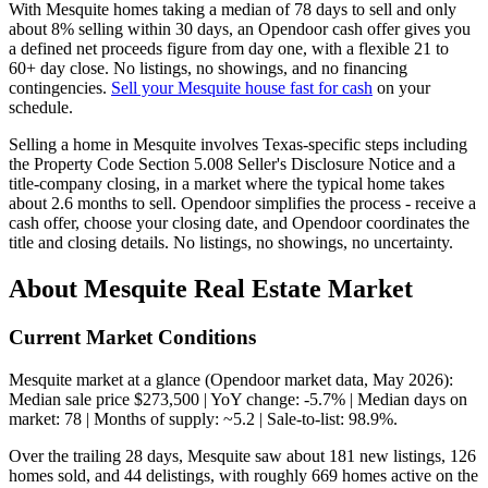
With Mesquite homes taking a median of 78 days to sell and only
about 8% selling within 30 days, an Opendoor cash offer gives you
a defined net proceeds figure from day one, with a flexible 21 to
60+ day close. No listings, no showings, and no financing
contingencies.
Sell your Mesquite house fast for cash
on your
schedule.
Selling a home in Mesquite involves Texas-specific steps including
the Property Code Section 5.008 Seller's Disclosure Notice and a
title-company closing, in a market where the typical home takes
about 2.6 months to sell. Opendoor simplifies the process - receive a
cash offer, choose your closing date, and Opendoor coordinates the
title and closing details. No listings, no showings, no uncertainty.
About Mesquite Real Estate Market
Current Market Conditions
Mesquite market at a glance (Opendoor market data, May 2026):
Median sale price $273,500 | YoY change: -5.7% | Median days on
market: 78 | Months of supply: ~5.2 | Sale-to-list: 98.9%.
Over the trailing 28 days, Mesquite saw about 181 new listings, 126
homes sold, and 44 delistings, with roughly 669 homes active on the