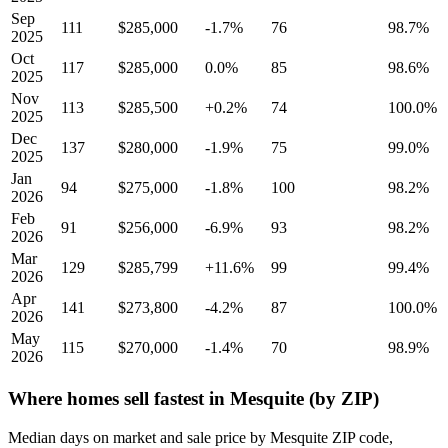
Sep
111
$285,000
-1.7%
76
98.7%
2025
Oct
117
$285,000
0.0%
85
98.6%
2025
Nov
113
$285,500
+0.2%
74
100.0%
2025
Dec
137
$280,000
-1.9%
75
99.0%
2025
Jan
94
$275,000
-1.8%
100
98.2%
2026
Feb
91
$256,000
-6.9%
93
98.2%
2026
Mar
129
$285,799
+11.6%
99
99.4%
2026
Apr
141
$273,800
-4.2%
87
100.0%
2026
May
115
$270,000
-1.4%
70
98.9%
2026
Where homes sell fastest in Mesquite (by ZIP)
Median days on market and sale price by Mesquite ZIP code,