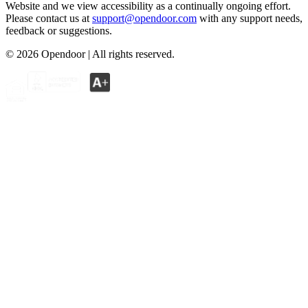
Website and we view accessibility as a continually ongoing effort.
Please contact us at
support@opendoor.com
with any support needs,
feedback or suggestions.
©
2026
Opendoor | All rights reserved.