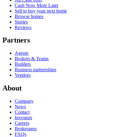
Cash Now More Later
Sell to buy your next home
Browse homes
Stories
Reviews
Partners
Agents
Brokers & Teams
Builders
Business partnerships
Vendors
About
Company
News
Contact
Investors
Careers
Brokerages
FAQs