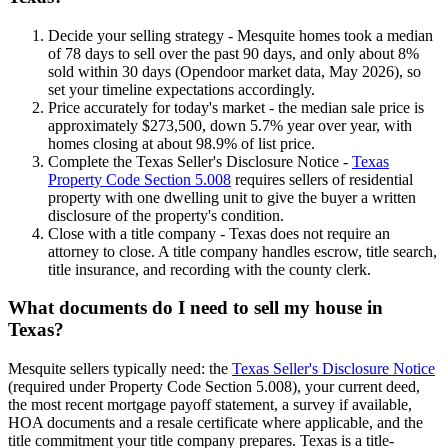
Decide your selling strategy - Mesquite homes took a median
of 78 days to sell over the past 90 days, and only about 8%
sold within 30 days (Opendoor market data, May 2026), so
set your timeline expectations accordingly.
Price accurately for today's market - the median sale price is
approximately $273,500, down 5.7% year over year, with
homes closing at about 98.9% of list price.
Complete the Texas Seller's Disclosure Notice -
Texas
Property Code Section 5.008
requires sellers of residential
property with one dwelling unit to give the buyer a written
disclosure of the property's condition.
Close with a title company - Texas does not require an
attorney to close. A title company handles escrow, title search,
title insurance, and recording with the county clerk.
What documents do I need to sell my house in
Texas?
Mesquite sellers typically need: the
Texas Seller's Disclosure Notice
(required under Property Code Section 5.008), your current deed,
the most recent mortgage payoff statement, a survey if available,
HOA documents and a resale certificate where applicable, and the
title commitment your title company prepares. Texas is a title-