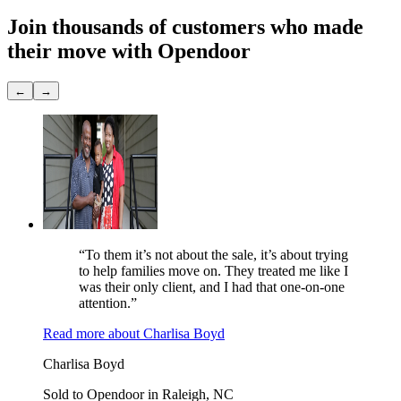
Join thousands of customers
who made
their move with Opendoor
←
→
“To them it’s not about the sale, it’s about trying
to help families move on. They treated me like I
was their only client, and I had that one-on-one
attention.”
Read more
about
Charlisa Boyd
Charlisa Boyd
Sold to Opendoor in Raleigh, NC