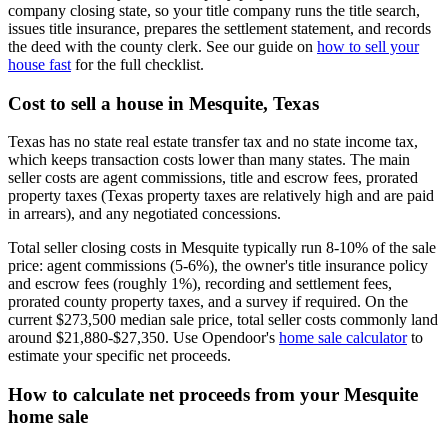
company closing state, so your title company runs the title search,
issues title insurance, prepares the settlement statement, and records
the deed with the county clerk. See our guide on
how to sell your
house fast
for the full checklist.
Cost to sell a house in Mesquite, Texas
Texas has no state real estate transfer tax and no state income tax,
which keeps transaction costs lower than many states. The main
seller costs are agent commissions, title and escrow fees, prorated
property taxes (Texas property taxes are relatively high and are paid
in arrears), and any negotiated concessions.
Total seller closing costs in Mesquite typically run 8-10% of the sale
price: agent commissions (5-6%), the owner's title insurance policy
and escrow fees (roughly 1%), recording and settlement fees,
prorated county property taxes, and a survey if required. On the
current $273,500 median sale price, total seller costs commonly land
around $21,880-$27,350. Use Opendoor's
home sale calculator
to
estimate your specific net proceeds.
How to calculate net proceeds from your Mesquite
home sale