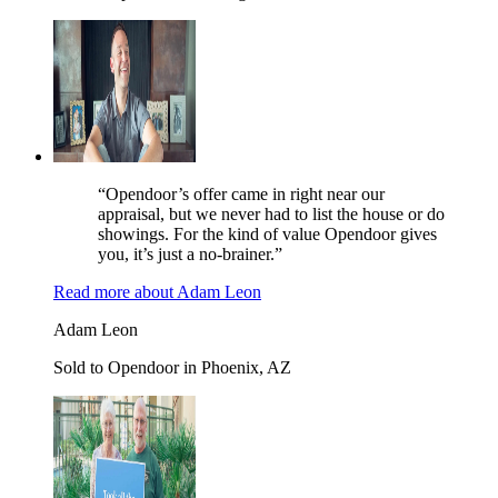
“Opendoor’s offer came in right near our
appraisal, but we never had to list the house or do
showings. For the kind of value Opendoor gives
you, it’s just a no-brainer.”
Read more
about
Adam Leon
Adam Leon
Sold to Opendoor in Phoenix, AZ