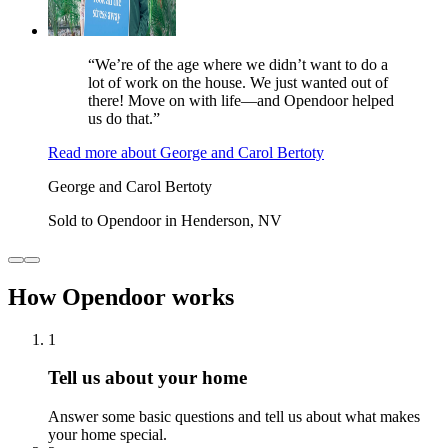
“We’re of the age where we didn’t want to do a
lot of work on the house. We just wanted out of
there! Move on with life—and Opendoor helped
us do that.”
Read more
about
George and Carol Bertoty
George and Carol Bertoty
Sold to Opendoor in Henderson, NV
How Opendoor works
1
Tell us about your home
Answer some basic questions and tell us about what makes
your home special.