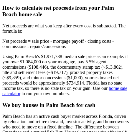
How to calculate net proceeds from your Palm
Beach home sale
Net proceeds are what you keep after every cost is subtracted. The
formula is:
Net proceeds = sale price - mortgage payoff - closing costs -
commissions - repairs/concessions
Using Palm Beach's $1,971,738 median sale price as an example: if
you owe $1,084,000 on your mortgage, pay 5.5% agent
commissions ($108,446), the documentary stamp tax (~$13,802),
title and settlement fees (~$19,717), prorated property taxes
(~$9,859), and minor concessions ($1,000), your estimated net
proceeds would be approximately $734,914. Florida has no state
income tax, so there is no state tax on your gain. Use our
home sale
calculator
to run your own numbers.
We buy houses in Palm Beach for cash
Palm Beach has an active cash buyer market across Florida, driven
by relocation and retiree demand, investor activity, and homeowners
who need to move on a fixed timeline. The difference between