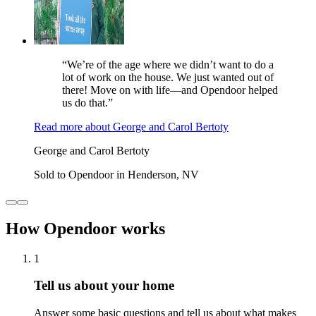
“We’re of the age where we didn’t want to do a
lot of work on the house. We just wanted out of
there! Move on with life—and Opendoor helped
us do that.”
Read more
about
George and Carol Bertoty
George and Carol Bertoty
Sold to Opendoor in Henderson, NV
How Opendoor works
1
Tell us about your home
Answer some basic questions and tell us about what makes