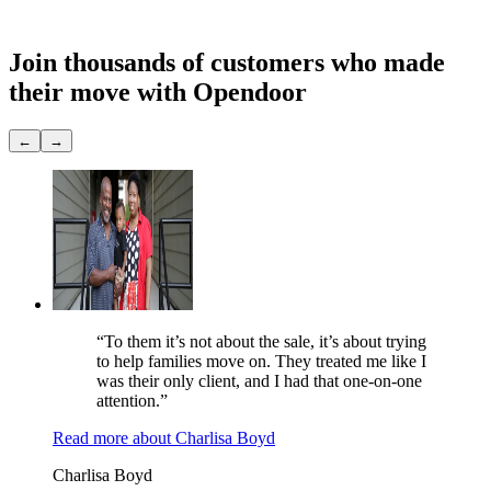
Showings
None
Join thousands of customers
who made
their move with Opendoor
←
→
“To them it’s not about the sale, it’s about trying
to help families move on. They treated me like I
was their only client, and I had that one-on-one
attention.”
Read more
about
Charlisa Boyd
Charlisa Boyd