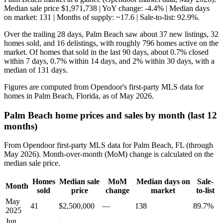
Median sale price $1,971,738 | YoY change: -4.4% | Median days
on market: 131 | Months of supply: ~17.6 | Sale-to-list: 92.9%.
Over the trailing 28 days, Palm Beach saw about 37 new listings, 32
homes sold, and 16 delistings, with roughly 796 homes active on the
market. Of homes that sold in the last 90 days, about 0.7% closed
within 7 days, 0.7% within 14 days, and 2% within 30 days, with a
median of 131 days.
Figures are computed from Opendoor's first-party MLS data for
homes in Palm Beach, Florida, as of May 2026.
Palm Beach home prices and sales by month (last 12
months)
From Opendoor first-party MLS data for Palm Beach, FL (through
May 2026). Month-over-month (MoM) change is calculated on the
median sale price.
Homes
Median sale
MoM
Median days on
Sale-
Month
sold
price
change
market
to-list
May
41
$2,500,000
—
138
89.7%
2025
Jun