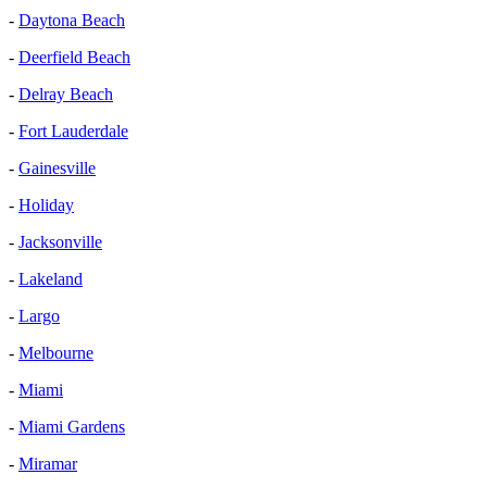
-
Daytona Beach
-
Deerfield Beach
-
Delray Beach
-
Fort Lauderdale
-
Gainesville
-
Holiday
-
Jacksonville
-
Lakeland
-
Largo
-
Melbourne
-
Miami
-
Miami Gardens
-
Miramar