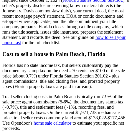
required since October 1, 2024 (
Florida Statutes Section 689.302
), a
seller's property disclosure covering known material defects (the
Johnson v. Davis common-law duty), your current deed, the most
recent mortgage payoff statement, HOA or condo documents and
estoppel where applicable, and the title commitment your title
company prepares. Florida closes through a title company, which
runs the title search, issues title insurance, prepares the settlement
statement, and records the deed. See our guide on
how to sell your
house fast
for the full checklist.
Cost to sell a house in Palm Beach, Florida
Florida has no state income tax, but sellers customarily pay the
documentary stamp tax on the deed - 70 cents per $100 of the sale
price (about 0.7%) under Florida Statutes Section 201.02 - plus
agent commissions, title and closing fees, and prorated property
taxes (Florida property taxes are paid in arrears).
Total seller closing costs in Palm Beach typically run 7-9% of the
sale price: agent commissions (5-6%), the documentary stamp tax
(~0.7%), title and settlement fees (~1%), recording fees, and
prorated property taxes. On the current $1,971,738 median sale
price, total seller costs commonly land around $138,022-$177,456.
Use Opendoor's
home sale calculator
to estimate your specific net
proceeds.