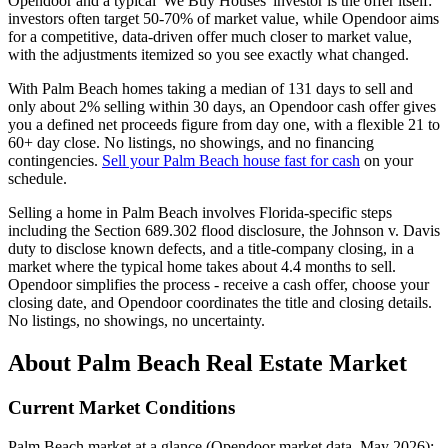
Opendoor and a typical 'We Buy Houses' investor is the offer itself:
investors often target 50-70% of market value, while Opendoor aims
for a competitive, data-driven offer much closer to market value,
with the adjustments itemized so you see exactly what changed.
With Palm Beach homes taking a median of 131 days to sell and
only about 2% selling within 30 days, an Opendoor cash offer gives
you a defined net proceeds figure from day one, with a flexible 21 to
60+ day close. No listings, no showings, and no financing
contingencies.
Sell your Palm Beach house fast for cash
on your
schedule.
Selling a home in Palm Beach involves Florida-specific steps
including the Section 689.302 flood disclosure, the Johnson v. Davis
duty to disclose known defects, and a title-company closing, in a
market where the typical home takes about 4.4 months to sell.
Opendoor simplifies the process - receive a cash offer, choose your
closing date, and Opendoor coordinates the title and closing details.
No listings, no showings, no uncertainty.
About Palm Beach Real Estate Market
Current Market Conditions
Palm Beach market at a glance (Opendoor market data, May 2026):