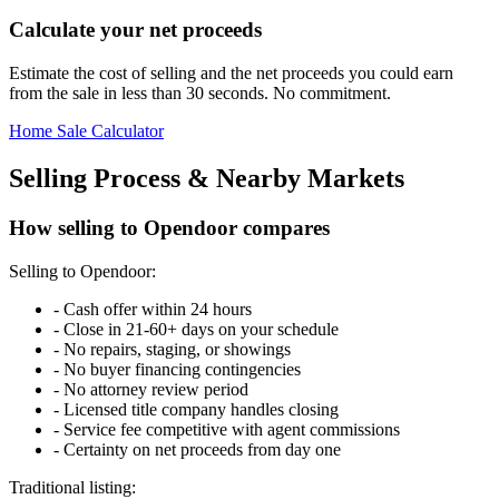
Calculate your net proceeds
Estimate the cost of selling and the net proceeds you could earn
from the sale in less than 30 seconds. No commitment.
Home Sale Calculator
Selling Process & Nearby Markets
How selling to Opendoor compares
Selling to Opendoor:
-
Cash offer within 24 hours
-
Close in 21-60+ days on your schedule
-
No repairs, staging, or showings
-
No buyer financing contingencies
-
No attorney review period
-
Licensed title company handles closing
-
Service fee competitive with agent commissions
-
Certainty on net proceeds from day one
Traditional listing: