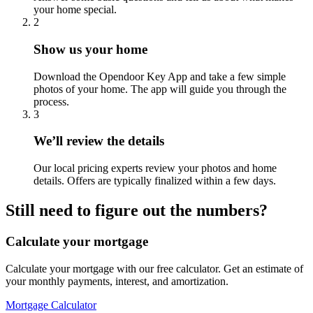
your home special.
2
Show us your home
Download the Opendoor Key App and take a few simple
photos of your home. The app will guide you through the
process.
3
We’ll review the details
Our local pricing experts review your photos and home
details. Offers are typically finalized within a few days.
Still need to figure out the numbers?
Calculate your mortgage
Calculate your mortgage with our free calculator. Get an estimate of
your monthly payments, interest, and amortization.
Mortgage Calculator