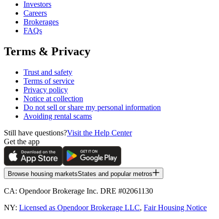
Investors
Careers
Brokerages
FAQs
Terms & Privacy
Trust and safety
Terms of service
Privacy policy
Notice at collection
Do not sell or share my personal information
Avoiding rental scams
Still have questions?
Visit the Help Center
Get the app
Browse housing markets
States and popular metros
CA:
Opendoor Brokerage Inc. DRE #02061130
NY:
Licensed as Opendoor Brokerage LLC
,
Fair Housing Notice