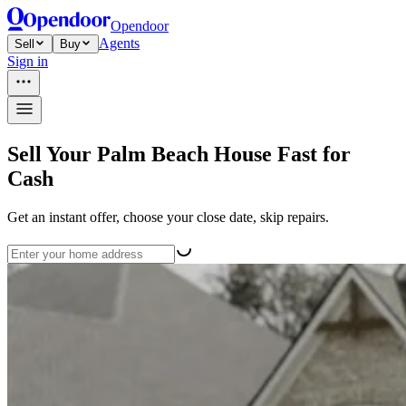
Opendoor
Agents
Sell
Buy
Sign in
Sell Your Palm Beach House Fast for
Cash
Get an instant offer, choose your close date, skip repairs.