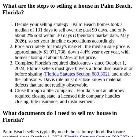
What are the steps to selling a house in Palm Beach,
Florida?
Decide your selling strategy - Palm Beach homes took a
median of 131 days to sell over the past 90 days, and only
about 2% sold within 30 days (Opendoor market data, May
2026), so set your timeline expectations accordingly.
Price accurately for today's market - the median sale price is
approximately $1,971,738, down 4.4% year over year, with
homes closing at about 92.9% of list price.
Complete Florida's required disclosures - since October 1,
2024, Florida sellers must give buyers a flood disclosure at or
before signing (
Florida Statutes Section 689.302
), and under
the Johnson v. Davis rule must disclose known material
defects that are not readily observable.
Close through a title company - Florida is not an attorney-
required closing state; a licensed title company handles
closing, title insurance, and disbursement.
What documents do I need to sell my house in
Florida?
Palm Beach sellers typically need: the statutory flood disclosure