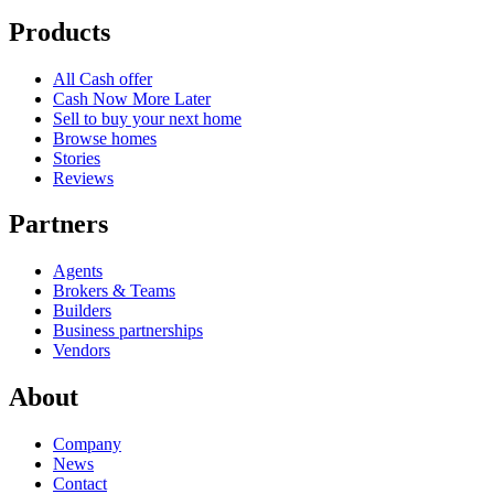
Products
All Cash offer
Cash Now More Later
Sell to buy your next home
Browse homes
Stories
Reviews
Partners
Agents
Brokers & Teams
Builders
Business partnerships
Vendors
About
Company
News
Contact