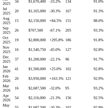
34
$1,670,400
-33.2%
134
91.0%
2025
Jul
20
$1,165,000
-30.3%
167
91.3%
2025
Aug
15
$2,150,000
+84.5%
151
88.0%
2025
Sep
26
$707,500
-67.1%
205
93.3%
2025
Oct
19
$2,800,000
+295.8%
186
91.8%
2025
Nov
16
$1,540,750
-45.0%
127
92.8%
2025
Dec
37
$1,200,000
-22.1%
96
91.7%
2025
Jan
41
$1,500,000
+25.0%
102
92.8%
2026
Feb
20
$3,950,000
+163.3%
121
92.9%
2026
Mar
16
$2,687,500
-32.0%
95
93.2%
2026
Apr
54
$2,116,000
-21.3%
156
92.5%
2026
May
55
$1,687,500
-20.3%
102
92.9%