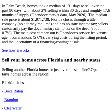
In Palm Beach, homes took a median of 131 days to sell over the
past 90 days, with about 2% selling within 30 days and roughly 17.6
months of supply (Opendoor market data, May 2026). The median
sale price is about $1,971,738. Florida closes through a title
company (no attorney required) and has no state income tax; sellers
customarily pay the documentary stamp tax on the deed (about
0.7%). The main cost comparison is Opendoor's service fee versus
agent commissions (5-6%), carrying costs during the listing period,
and the uncertainty of a financing-contingent sale.
See how it works
Sell your home across Florida and nearby states
Selling another Florida home, or just over the state line? Opendoor
buys homes across the region:
Florida cities
-
Boca Raton
-
Brandon
-
Clearwater