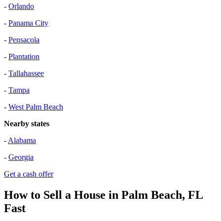
-
Orlando
-
Panama City
-
Pensacola
-
Plantation
-
Tallahassee
-
Tampa
-
West Palm Beach
Nearby states
-
Alabama
-
Georgia
Get a cash offer
How to Sell a House in Palm Beach, FL
Fast