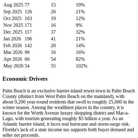
Aug 2025
77
15
19%
Sep 2025
126
26
21%
Oct 2025
163
19
12%
Nov 2025
171
16
9%
Dec 2025
117
37
32%
Jan 2026
196
41
21%
Feb 2026
142
20
14%
Mar 2026
99
16
16%
Apr 2026
66
54
82%
May 2026
54
55
102%
Economic Drivers
Palm Beach is an exclusive barrier-island resort town in Palm Beach
County (distinct from West Palm Beach on the mainland), with
about 9,200 year-round residents that swell to roughly 25,000 in the
winter season. Among the wealthiest places in the country, it is
known for the Worth Avenue luxury shopping district and Mar-a-
Lago, with tourism generating roughly $5 billion a year. As an
Atlantic barrier island, it faces real hurricane and storm-surge risk.
Florida's lack of a state income tax supports both buyer demand and
seller net proceeds.