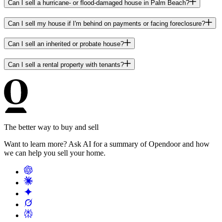
Can I sell a hurricane- or flood-damaged house in Palm Beach?
Can I sell my house if I'm behind on payments or facing foreclosure?
Can I sell an inherited or probate house?
Can I sell a rental property with tenants?
The better way to buy and sell
Want to learn more? Ask AI for a summary of Opendoor and how
we can help you sell your home.