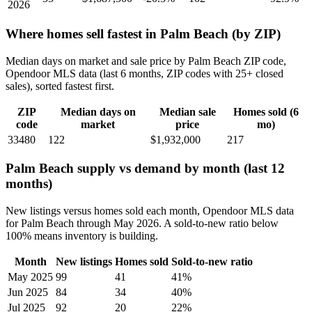
2026
Where homes sell fastest in Palm Beach (by ZIP)
Median days on market and sale price by Palm Beach ZIP code,
Opendoor MLS data (last 6 months, ZIP codes with 25+ closed
sales), sorted fastest first.
ZIP
Median days on
Median sale
Homes sold (6
code
market
price
mo)
33480
122
$1,932,000
217
Palm Beach supply vs demand by month (last 12
months)
New listings versus homes sold each month, Opendoor MLS data
for Palm Beach through May 2026. A sold-to-new ratio below
100% means inventory is building.
Month
New listings
Homes sold
Sold-to-new ratio
May 2025
99
41
41%
Jun 2025
84
34
40%
Jul 2025
92
20
22%