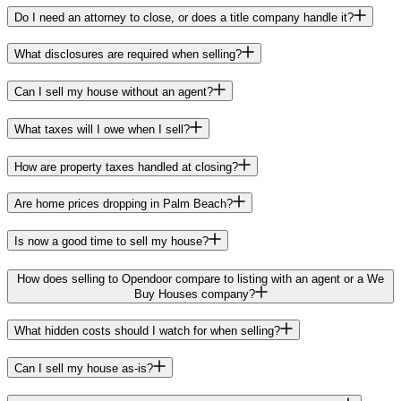
Do I need an attorney to close, or does a title company handle it?
What disclosures are required when selling?
Can I sell my house without an agent?
What taxes will I owe when I sell?
How are property taxes handled at closing?
Are home prices dropping in Palm Beach?
Is now a good time to sell my house?
How does selling to Opendoor compare to listing with an agent or a We
Buy Houses company?
What hidden costs should I watch for when selling?
Can I sell my house as-is?