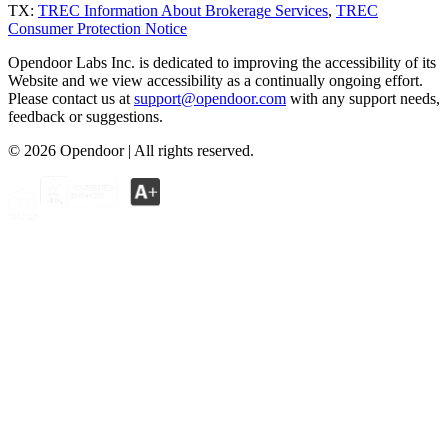
TX:
TREC Information About Brokerage Services
,
TREC
Consumer Protection Notice
Opendoor Labs Inc. is dedicated to improving the accessibility of its
Website and we view accessibility as a continually ongoing effort.
Please contact us at
support@opendoor.com
with any support needs,
feedback or suggestions.
©
2026
Opendoor | All rights reserved.