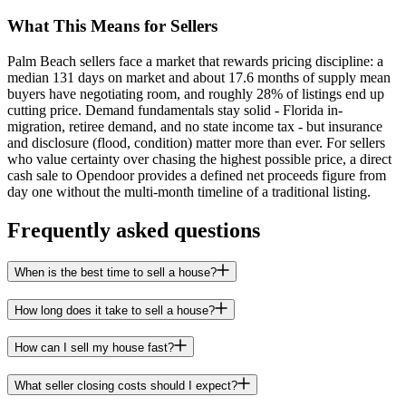
What This Means for Sellers
Palm Beach sellers face a market that rewards pricing discipline: a
median 131 days on market and about 17.6 months of supply mean
buyers have negotiating room, and roughly 28% of listings end up
cutting price. Demand fundamentals stay solid - Florida in-
migration, retiree demand, and no state income tax - but insurance
and disclosure (flood, condition) matter more than ever. For sellers
who value certainty over chasing the highest possible price, a direct
cash sale to Opendoor provides a defined net proceeds figure from
day one without the multi-month timeline of a traditional listing.
Frequently asked questions
When is the best time to sell a house?
How long does it take to sell a house?
How can I sell my house fast?
What seller closing costs should I expect?