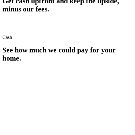
Get cash upfront and keep the upside,
minus our fees.
Cash
See how much we could pay for your
home.