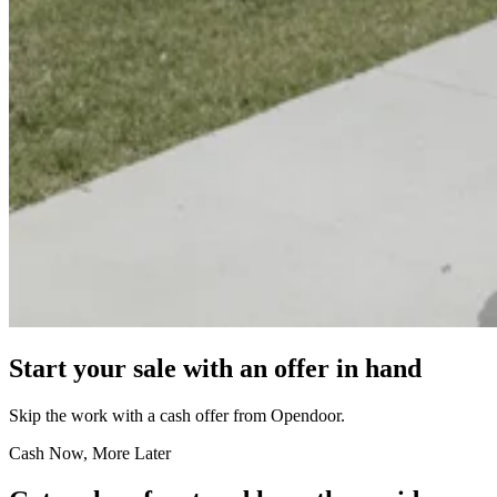
Start your sale with an offer in hand
Skip the work with a cash offer from Opendoor.
Cash Now, More Later