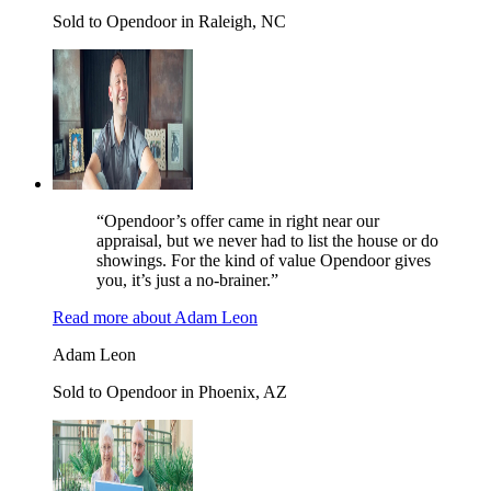
Sold to Opendoor in Raleigh, NC
“Opendoor’s offer came in right near our
appraisal, but we never had to list the house or do
showings. For the kind of value Opendoor gives
you, it’s just a no-brainer.”
Read more
about
Adam Leon
Adam Leon
Sold to Opendoor in Phoenix, AZ