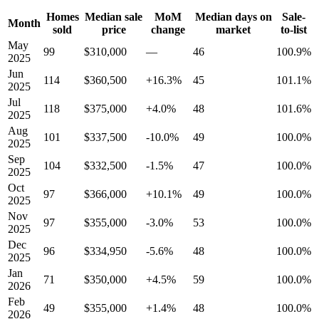
Homes
Median sale
MoM
Median days on
Sale-
Month
sold
price
change
market
to-list
May
99
$310,000
—
46
100.9%
2025
Jun
114
$360,500
+16.3%
45
101.1%
2025
Jul
118
$375,000
+4.0%
48
101.6%
2025
Aug
101
$337,500
-10.0%
49
100.0%
2025
Sep
104
$332,500
-1.5%
47
100.0%
2025
Oct
97
$366,000
+10.1%
49
100.0%
2025
Nov
97
$355,000
-3.0%
53
100.0%
2025
Dec
96
$334,950
-5.6%
48
100.0%
2025
Jan
71
$350,000
+4.5%
59
100.0%
2026
Feb
49
$355,000
+1.4%
48
100.0%
2026