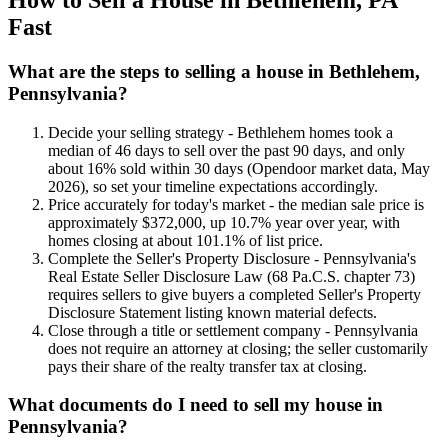
Fast
What are the steps to selling a house in Bethlehem,
Pennsylvania?
Decide your selling strategy - Bethlehem homes took a
median of 46 days to sell over the past 90 days, and only
about 16% sold within 30 days (Opendoor market data, May
2026), so set your timeline expectations accordingly.
Price accurately for today's market - the median sale price is
approximately $372,000, up 10.7% year over year, with
homes closing at about 101.1% of list price.
Complete the Seller's Property Disclosure - Pennsylvania's
Real Estate Seller Disclosure Law (68 Pa.C.S. chapter 73)
requires sellers to give buyers a completed Seller's Property
Disclosure Statement listing known material defects.
Close through a title or settlement company - Pennsylvania
does not require an attorney at closing; the seller customarily
pays their share of the realty transfer tax at closing.
What documents do I need to sell my house in
Pennsylvania?