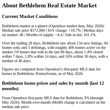
About Bethlehem Real Estate Market
Current Market Conditions
Bethlehem market at a glance (Opendoor market data, May 2026):
Median sale price $372,000 | YoY change: +10.7% | Median days
on market: 46 | Months of supply: ~4.4 | Sale-to-list: 101.1%.
Over the trailing 28 days, Bethlehem saw about 134 new listings, 94
homes sold, and 5 delistings, with roughly 406 homes active on the
market. Of homes that sold in the last 90 days, about 1.4% closed
within 7 days, 1.8% within 14 days, and 16% within 30 days, with a
median of 46 days.
Figures are computed from Opendoor's first-party MLS data for
homes in Bethlehem, Pennsylvania, as of May 2026.
Bethlehem home prices and sales by month (last 12
months)
From Opendoor first-party MLS data for Bethlehem, PA (through
May 2026). Month-over-month (MoM) change is calculated on the
median sale price.