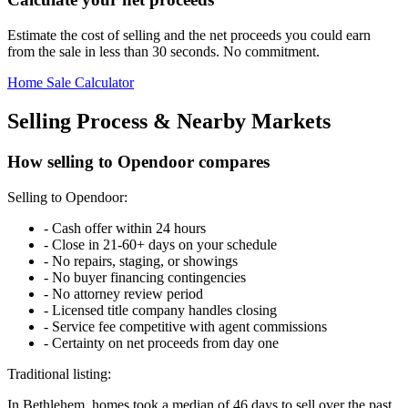
Estimate the cost of selling and the net proceeds you could earn
from the sale in less than 30 seconds. No commitment.
Home Sale Calculator
Selling Process & Nearby Markets
How selling to Opendoor compares
Selling to Opendoor:
-
Cash offer within 24 hours
-
Close in 21-60+ days on your schedule
-
No repairs, staging, or showings
-
No buyer financing contingencies
-
No attorney review period
-
Licensed title company handles closing
-
Service fee competitive with agent commissions
-
Certainty on net proceeds from day one
Traditional listing:
In Bethlehem, homes took a median of 46 days to sell over the past