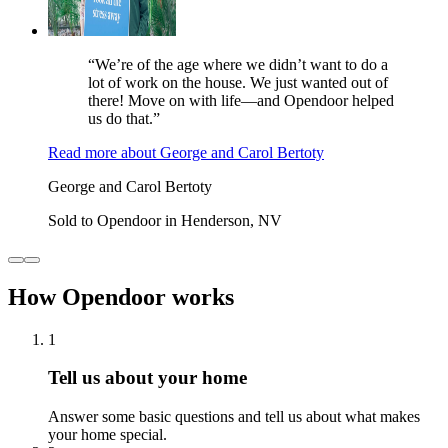
“We’re of the age where we didn’t want to do a
lot of work on the house. We just wanted out of
there! Move on with life—and Opendoor helped
us do that.”
Read more
about
George and Carol Bertoty
George and Carol Bertoty
Sold to Opendoor in Henderson, NV
How Opendoor works
1
Tell us about your home
Answer some basic questions and tell us about what makes
your home special.