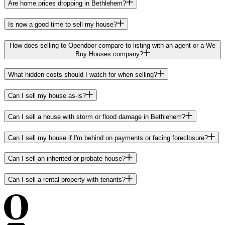
Are home prices dropping in Bethlehem?
Is now a good time to sell my house?
How does selling to Opendoor compare to listing with an agent or a We
Buy Houses company?
What hidden costs should I watch for when selling?
Can I sell my house as-is?
Can I sell a house with storm or flood damage in Bethlehem?
Can I sell my house if I'm behind on payments or facing foreclosure?
Can I sell an inherited or probate house?
Can I sell a rental property with tenants?