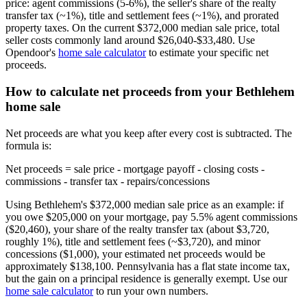
price: agent commissions (5-6%), the seller's share of the realty
transfer tax (~1%), title and settlement fees (~1%), and prorated
property taxes. On the current $372,000 median sale price, total
seller costs commonly land around $26,040-$33,480. Use
Opendoor's
home sale calculator
to estimate your specific net
proceeds.
How to calculate net proceeds from your Bethlehem
home sale
Net proceeds are what you keep after every cost is subtracted. The
formula is:
Net proceeds = sale price - mortgage payoff - closing costs -
commissions - transfer tax - repairs/concessions
Using Bethlehem's $372,000 median sale price as an example: if
you owe $205,000 on your mortgage, pay 5.5% agent commissions
($20,460), your share of the realty transfer tax (about $3,720,
roughly 1%), title and settlement fees (~$3,720), and minor
concessions ($1,000), your estimated net proceeds would be
approximately $138,100. Pennsylvania has a flat state income tax,
but the gain on a principal residence is generally exempt. Use our
home sale calculator
to run your own numbers.