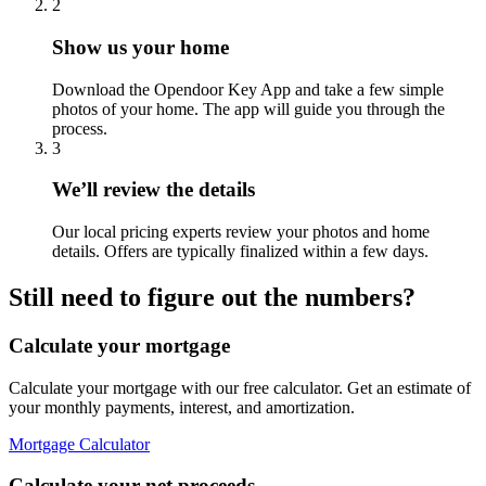
2
Show us your home
Download the Opendoor Key App and take a few simple
photos of your home. The app will guide you through the
process.
3
We’ll review the details
Our local pricing experts review your photos and home
details. Offers are typically finalized within a few days.
Still need to figure out the numbers?
Calculate your mortgage
Calculate your mortgage with our free calculator. Get an estimate of
your monthly payments, interest, and amortization.
Mortgage Calculator
Calculate your net proceeds