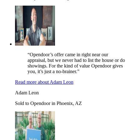
“Opendoor’s offer came in right near our
appraisal, but we never had to list the house or do
showings. For the kind of value Opendoor gives
you, it’s just a no-brainer.”
Read more
about
Adam Leon
Adam Leon
Sold to Opendoor in Phoenix, AZ