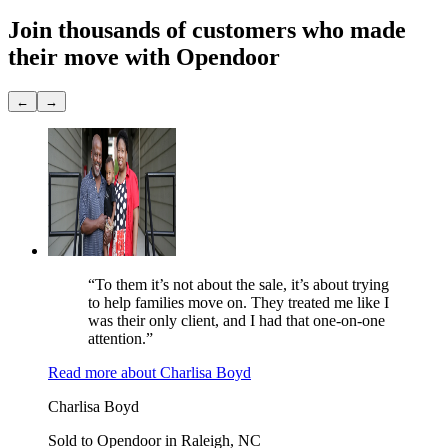
Join thousands of customers
who made
their move with Opendoor
←
→
“To them it’s not about the sale, it’s about trying
to help families move on. They treated me like I
was their only client, and I had that one-on-one
attention.”
Read more
about
Charlisa Boyd
Charlisa Boyd
Sold to Opendoor in Raleigh, NC