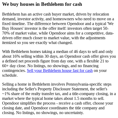
We buy houses in Bethlehem for cash
Bethlehem has an active cash buyer market, driven by relocation
demand, investor activity, and homeowners who need to move on a
fixed timeline. The difference between Opendoor and a typical 'We
Buy Houses' investor is the offer itself: investors often target 50-
70% of market value, while Opendoor aims for a competitive, data-
driven offer much closer to market value, with the adjustments
itemized so you see exactly what changed.
With Bethlehem homes taking a median of 46 days to sell and only
about 16% selling within 30 days, an Opendoor cash offer gives you
a defined net proceeds figure from day one, with a flexible 21 to
60+ day close. No listings, no showings, and no financing
contingencies.
Sell your Bethlehem house fast for cash
on your
schedule.
Selling a home in Bethlehem involves Pennsylvania-specific steps
including the Seller's Property Disclosure Statement, the seller's
~1% share of the realty transfer tax, and a title-company closing, in a
market where the typical home takes about 1.5 months to sell.
Opendoor simplifies the process - receive a cash offer, choose your
closing date, and Opendoor coordinates the title company and
closing. No listings, no showings, no uncertainty.