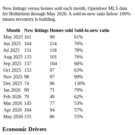
New listings versus homes sold each month, Opendoor MLS data
for Bethlehem through May 2026. A sold-to-new ratio below 100%
means inventory is building.
Month
New listings
Homes sold
Sold-to-new ratio
May 2025
161
99
61%
Jun 2025
164
114
70%
Jul 2025
151
118
78%
Aug 2025
133
101
76%
Sep 2025
157
104
66%
Oct 2025
153
97
63%
Nov 2025
98
97
99%
Dec 2025
74
96
130%
Jan 2026
90
71
79%
Feb 2026
79
49
62%
Mar 2026
145
77
53%
Apr 2026
164
94
57%
May 2026
155
86
55%
Economic Drivers