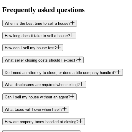
Frequently asked questions
When is the best time to sell a house?
How long does it take to sell a house?
How can I sell my house fast?
What seller closing costs should I expect?
Do I need an attorney to close, or does a title company handle it?
What disclosures are required when selling?
Can I sell my house without an agent?
What taxes will I owe when I sell?
How are property taxes handled at closing?