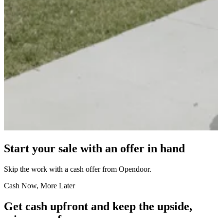
Start your sale with an offer in hand
Skip the work with a cash offer from Opendoor.
Cash Now, More Later
Get cash upfront and keep the upside,