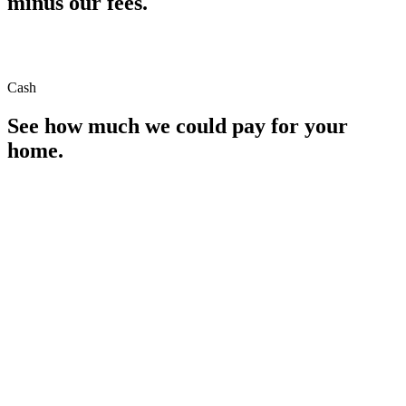
minus our fees.
Cash
See how much we could pay for your
home.