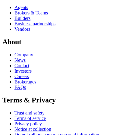
Agents
Brokers & Teams
Builders
Business partnerships
Vendors
About
Company
News
Contact
Investors
Careers
Brokerages
FAQs
Terms & Privacy
Trust and safety
Terms of service
Privacy policy
Notice at collection
Do not sell or share my personal information