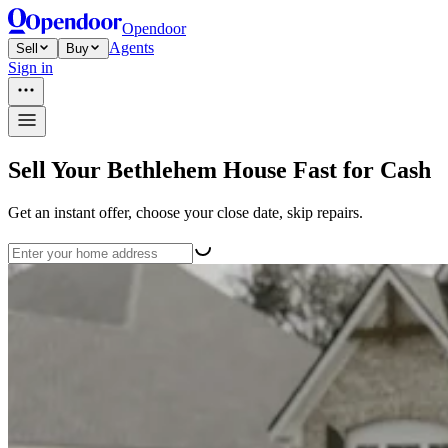
Opendoor
Agents
Sell
Buy
Sign in
Sell Your Bethlehem House Fast for Cash
Get an instant offer, choose your close date, skip repairs.