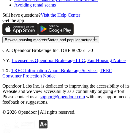
Avoiding rental scams
Still have questions?
Visit the Help Center
Get the app
Browse housing markets
States and popular metros
CA:
Opendoor Brokerage Inc. DRE #02061130
NY:
Licensed as Opendoor Brokerage LLC
,
Fair Housing Notice
TX:
TREC Information About Brokerage Services
,
TREC
Consumer Protection Notice
Opendoor Labs Inc. is dedicated to improving the accessibility of its
Website and we view accessibility as a continually ongoing effort.
Please contact us at
support@opendoor.com
with any support needs,
feedback or suggestions.
©
2026
Opendoor | All rights reserved.