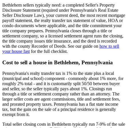
Bethlehem sellers typically need: a completed Seller's Property
Disclosure Statement (required under Pennsylvania's Real Estate
Seller Disclosure Law), your current deed, the most recent mortgage
payoff statement, the realty transfer tax statement of value, HOA or
condo documents where applicable, and the title commitment your
title company prepares. Pennsylvania closes through a title or
settlement company, so a licensed settlement agent runs the closing,
the title company issues title insurance, and the deed is recorded
with the county Recorder of Deeds. See our guide on
how to sell
your house fast
for the full checklist.
Cost to sell a house in Bethlehem, Pennsylvania
Pennsylvania's realty transfer tax is 1% to the state plus a local
(municipal and school) component - commonly about 1% more, for
roughly 2% total - and it is customarily split 50/50 between buyer
and seller, so the seller typically pays about 1%. Closings run
through a title or settlement company rather than an attorney. The
larger seller costs are agent commissions, title and settlement fees,
and prorated property taxes. Pennsylvania has a flat state income
tax, but the gain on the sale of a principal residence is generally
exempt from it.
Total seller closing costs in Bethlehem typically run 7-9% of the sale