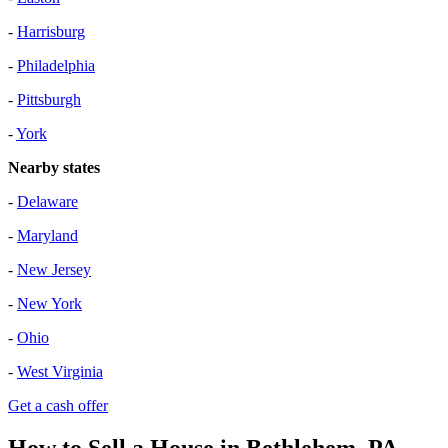
-
Harrisburg
-
Philadelphia
-
Pittsburgh
-
York
Nearby states
-
Delaware
-
Maryland
-
New Jersey
-
New York
-
Ohio
-
West Virginia
Get a cash offer
How to Sell a House in Bethlehem, PA