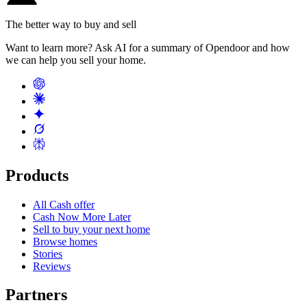
The better way to buy and sell
Want to learn more? Ask AI for a summary of Opendoor and how
we can help you sell your home.
Products
All Cash offer
Cash Now More Later
Sell to buy your next home
Browse homes
Stories
Reviews
Partners