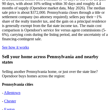
90 days, with about 16% selling within 30 days and roughly 4.4
months of supply (Opendoor market data, May 2026). The median
sale price is about $372,000. Pennsylvania closes through a title or
settlement company (no attorney required); sellers pay their ~1%
share of the realty transfer tax, and the gain on a principal residence
is generally exempt from the flat state income tax. The main cost
comparison is Opendoor's service fee versus agent commissions (5-
6%), carrying costs during the listing period, and the uncertainty of a
financing-contingent sale.
See how it works
Sell your home across Pennsylvania and nearby
states
Selling another Pennsylvania home, or just over the state line?
Opendoor buys homes across the region:
Pennsylvania cities
-
Allentown
-
Chester
-
Easton