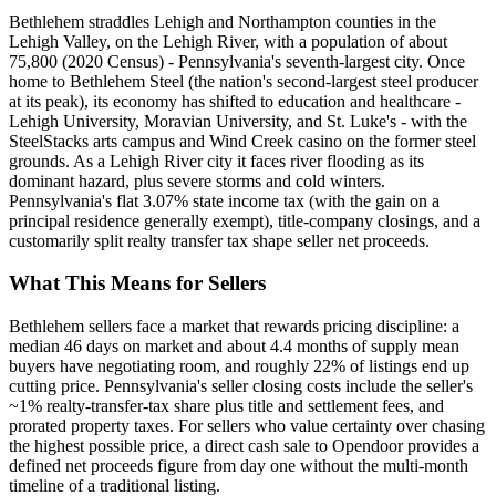
Bethlehem straddles Lehigh and Northampton counties in the
Lehigh Valley, on the Lehigh River, with a population of about
75,800 (2020 Census) - Pennsylvania's seventh-largest city. Once
home to Bethlehem Steel (the nation's second-largest steel producer
at its peak), its economy has shifted to education and healthcare -
Lehigh University, Moravian University, and St. Luke's - with the
SteelStacks arts campus and Wind Creek casino on the former steel
grounds. As a Lehigh River city it faces river flooding as its
dominant hazard, plus severe storms and cold winters.
Pennsylvania's flat 3.07% state income tax (with the gain on a
principal residence generally exempt), title-company closings, and a
customarily split realty transfer tax shape seller net proceeds.
What This Means for Sellers
Bethlehem sellers face a market that rewards pricing discipline: a
median 46 days on market and about 4.4 months of supply mean
buyers have negotiating room, and roughly 22% of listings end up
cutting price. Pennsylvania's seller closing costs include the seller's
~1% realty-transfer-tax share plus title and settlement fees, and
prorated property taxes. For sellers who value certainty over chasing
the highest possible price, a direct cash sale to Opendoor provides a
defined net proceeds figure from day one without the multi-month
timeline of a traditional listing.