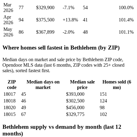
Mar
77
$329,900
-7.1%
54
100.0%
2026
Apr
94
$375,500
+13.8%
41
101.4%
2026
May
86
$367,899
-2.0%
48
101.1%
2026
Where homes sell fastest in Bethlehem (by ZIP)
Median days on market and sale price by Bethlehem ZIP code,
Opendoor MLS data (last 6 months, ZIP codes with 25+ closed
sales), sorted fastest first.
ZIP
Median days on
Median sale
Homes sold (6
code
market
price
mo)
18017
45
$393,000
151
18018
46
$302,500
124
18020
49
$456,000
98
18015
67
$329,775
102
Bethlehem supply vs demand by month (last 12
months)