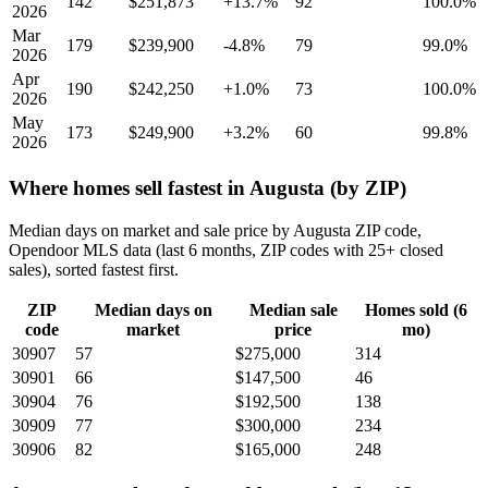
142
$251,873
+13.7%
92
100.0%
2026
Mar
179
$239,900
-4.8%
79
99.0%
2026
Apr
190
$242,250
+1.0%
73
100.0%
2026
May
173
$249,900
+3.2%
60
99.8%
2026
Where homes sell fastest in Augusta (by ZIP)
Median days on market and sale price by Augusta ZIP code,
Opendoor MLS data (last 6 months, ZIP codes with 25+ closed
sales), sorted fastest first.
ZIP
Median days on
Median sale
Homes sold (6
code
market
price
mo)
30907
57
$275,000
314
30901
66
$147,500
46
30904
76
$192,500
138
30909
77
$300,000
234
30906
82
$165,000
248