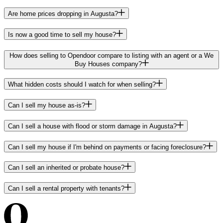
Are home prices dropping in Augusta?
Is now a good time to sell my house?
How does selling to Opendoor compare to listing with an agent or a We
Buy Houses company?
What hidden costs should I watch for when selling?
Can I sell my house as-is?
Can I sell a house with flood or storm damage in Augusta?
Can I sell my house if I'm behind on payments or facing foreclosure?
Can I sell an inherited or probate house?
Can I sell a rental property with tenants?