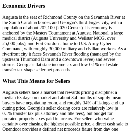
Economic Drivers
Augusta is the seat of Richmond County on the Savannah River at
the South Carolina border, and Georgia's third-largest city, with a
population of about 202,100 (2020 Census). Its economy is
anchored by the Masters Tournament at Augusta National, a large
medical district (Augusta University and Wellstar MCG, over
25,000 jobs), and Fort Gordon - home to U.S. Army Cyber
Command, with roughly 30,000 military and civilian workers. As a
riverfront city it faces Savannah River flooding (managed by the
upstream Thurmond Dam and a downtown levee) and severe
storms. Georgia's flat state income tax and low 0.1% real estate
transfer tax shape seller net proceeds.
What This Means for Sellers
Augusta sellers face a market that rewards pricing discipline: a
median 63 days on market and about 8.4 months of supply mean
buyers have negotiating room, and roughly 34% of listings end up
cutting price. Georgia's seller closing costs are relatively low (a
0.1% transfer tax plus attorney and title fees), but budget for
prorated property taxes paid in arrears. For sellers who value
certainty over chasing the highest possible price, a direct cash sale to
Opendoor provides a defined net proceeds figure from day one