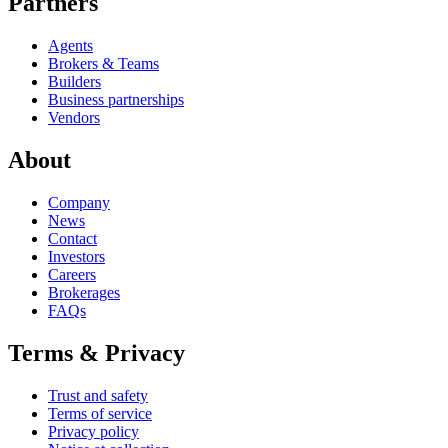
Partners
Agents
Brokers & Teams
Builders
Business partnerships
Vendors
About
Company
News
Contact
Investors
Careers
Brokerages
FAQs
Terms & Privacy
Trust and safety
Terms of service
Privacy policy