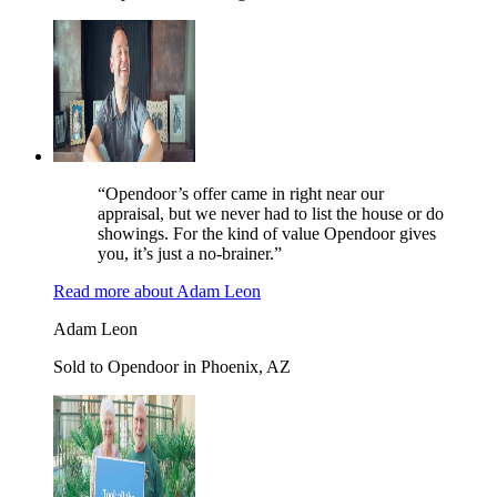
“Opendoor’s offer came in right near our
appraisal, but we never had to list the house or do
showings. For the kind of value Opendoor gives
you, it’s just a no-brainer.”
Read more
about
Adam Leon
Adam Leon
Sold to Opendoor in Phoenix, AZ