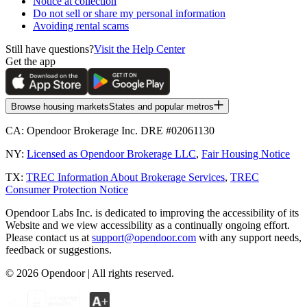
Notice at collection
Do not sell or share my personal information
Avoiding rental scams
Still have questions?
Visit the Help Center
Get the app
Browse housing markets
States and popular metros
CA:
Opendoor Brokerage Inc. DRE #02061130
NY:
Licensed as Opendoor Brokerage LLC
,
Fair Housing Notice
TX:
TREC Information About Brokerage Services
,
TREC
Consumer Protection Notice
Opendoor Labs Inc. is dedicated to improving the accessibility of its
Website and we view accessibility as a continually ongoing effort.
Please contact us at
support@opendoor.com
with any support needs,
feedback or suggestions.
©
2026
Opendoor | All rights reserved.