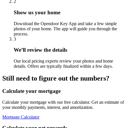
2
Show us your home
Download the Opendoor Key App and take a few simple
photos of your home. The app will guide you through the
process.
3
We’ll review the details
Our local pricing experts review your photos and home
details. Offers are typically finalized within a few days.
Still need to figure out the numbers?
Calculate your mortgage
Calculate your mortgage with our free calculator. Get an estimate of
your monthly payments, interest, and amortization.
Mortgage Calculator
Calculate your net proceeds