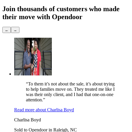
Join thousands of customers
who made
their move with Opendoor
←
→
“To them it’s not about the sale, it’s about trying
to help families move on. They treated me like I
was their only client, and I had that one-on-one
attention.”
Read more
about
Charlisa Boyd
Charlisa Boyd
Sold to Opendoor in Raleigh, NC