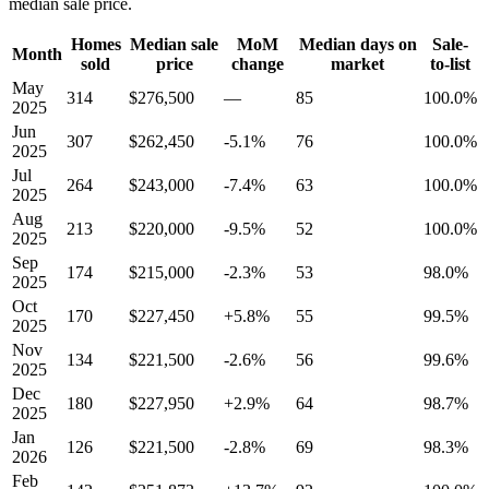
median sale price.
Homes
Median sale
MoM
Median days on
Sale-
Month
sold
price
change
market
to-list
May
314
$276,500
—
85
100.0%
2025
Jun
307
$262,450
-5.1%
76
100.0%
2025
Jul
264
$243,000
-7.4%
63
100.0%
2025
Aug
213
$220,000
-9.5%
52
100.0%
2025
Sep
174
$215,000
-2.3%
53
98.0%
2025
Oct
170
$227,450
+5.8%
55
99.5%
2025
Nov
134
$221,500
-2.6%
56
99.6%
2025
Dec
180
$227,950
+2.9%
64
98.7%
2025
Jan
126
$221,500
-2.8%
69
98.3%
2026
Feb