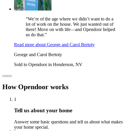
“We’re of the age where we didn’t want to do a
lot of work on the house. We just wanted out of
there! Move on with life—and Opendoor helped
us do that.”
Read more
about
George and Carol Bertoty
George and Carol Bertoty
Sold to Opendoor in Henderson, NV
How Opendoor works
1
Tell us about your home
Answer some basic questions and tell us about what makes
your home special.