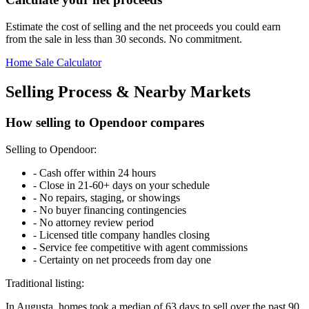
Estimate the cost of selling and the net proceeds you could earn
from the sale in less than 30 seconds. No commitment.
Home Sale Calculator
Selling Process & Nearby Markets
How selling to Opendoor compares
Selling to Opendoor:
-
Cash offer within 24 hours
-
Close in 21-60+ days on your schedule
-
No repairs, staging, or showings
-
No buyer financing contingencies
-
No attorney review period
-
Licensed title company handles closing
-
Service fee competitive with agent commissions
-
Certainty on net proceeds from day one
Traditional listing:
In Augusta, homes took a median of 63 days to sell over the past 90