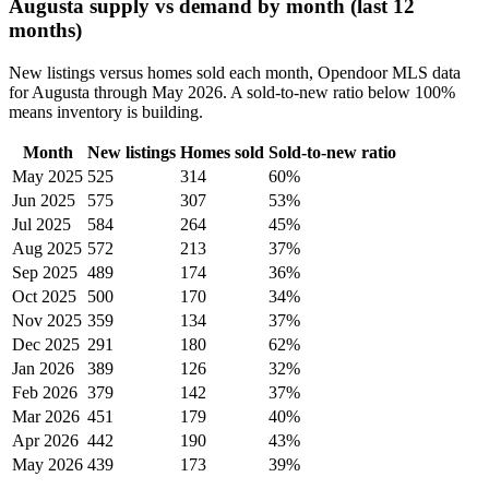
Augusta supply vs demand by month (last 12
months)
New listings versus homes sold each month, Opendoor MLS data
for Augusta through May 2026. A sold-to-new ratio below 100%
means inventory is building.
Month
New listings
Homes sold
Sold-to-new ratio
May 2025
525
314
60%
Jun 2025
575
307
53%
Jul 2025
584
264
45%
Aug 2025
572
213
37%
Sep 2025
489
174
36%
Oct 2025
500
170
34%
Nov 2025
359
134
37%
Dec 2025
291
180
62%
Jan 2026
389
126
32%
Feb 2026
379
142
37%
Mar 2026
451
179
40%
Apr 2026
442
190
43%
May 2026
439
173
39%