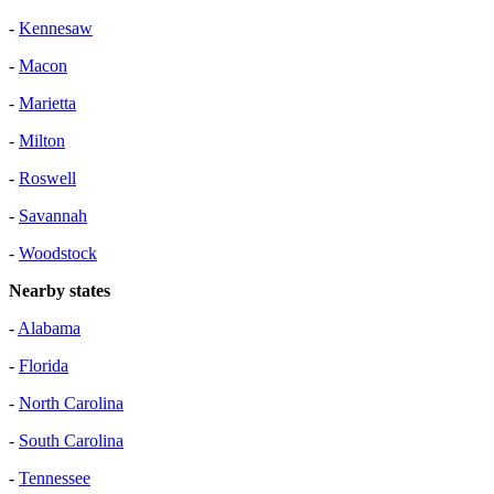
-
Kennesaw
-
Macon
-
Marietta
-
Milton
-
Roswell
-
Savannah
-
Woodstock
Nearby states
-
Alabama
-
Florida
-
North Carolina
-
South Carolina
-
Tennessee