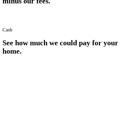
minus our fees.
Cash
See how much we could pay for your
home.