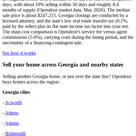
days, with about 10% selling within 30 days and roughly 8.4
months of supply (Opendoor market data, May 2026). The median
sale price is about $247,215. Georgia closings are conducted by a
licensed attorney, and the state's low real estate transfer tax (0.1%,
paid by the seller) plus its flat state income tax factor into your net.
The main cost comparison is Opendoor's service fee versus agent
commissions (5-6%), carrying costs during the listing period, and the
uncertainty of a financing-contingent sale.
See how it works
Sell your home across Georgia and nearby states
Selling another Georgia home, or just over the state line? Opendoor
buys homes across the region:
Georgia cities
-
Acworth
-
Athens
-
Atlanta
-
Bridgemill