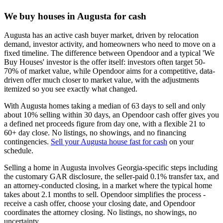
We buy houses in Augusta for cash
Augusta has an active cash buyer market, driven by relocation
demand, investor activity, and homeowners who need to move on a
fixed timeline. The difference between Opendoor and a typical 'We
Buy Houses' investor is the offer itself: investors often target 50-
70% of market value, while Opendoor aims for a competitive, data-
driven offer much closer to market value, with the adjustments
itemized so you see exactly what changed.
With Augusta homes taking a median of 63 days to sell and only
about 10% selling within 30 days, an Opendoor cash offer gives you
a defined net proceeds figure from day one, with a flexible 21 to
60+ day close. No listings, no showings, and no financing
contingencies.
Sell your Augusta house fast for cash
on your
schedule.
Selling a home in Augusta involves Georgia-specific steps including
the customary GAR disclosure, the seller-paid 0.1% transfer tax, and
an attorney-conducted closing, in a market where the typical home
takes about 2.1 months to sell. Opendoor simplifies the process -
receive a cash offer, choose your closing date, and Opendoor
coordinates the attorney closing. No listings, no showings, no
uncertainty.