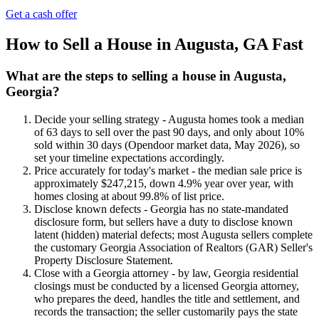
Get a cash offer
How to Sell a House in Augusta, GA Fast
What are the steps to selling a house in Augusta,
Georgia?
Decide your selling strategy - Augusta homes took a median
of 63 days to sell over the past 90 days, and only about 10%
sold within 30 days (Opendoor market data, May 2026), so
set your timeline expectations accordingly.
Price accurately for today's market - the median sale price is
approximately $247,215, down 4.9% year over year, with
homes closing at about 99.8% of list price.
Disclose known defects - Georgia has no state-mandated
disclosure form, but sellers have a duty to disclose known
latent (hidden) material defects; most Augusta sellers complete
the customary Georgia Association of Realtors (GAR) Seller's
Property Disclosure Statement.
Close with a Georgia attorney - by law, Georgia residential
closings must be conducted by a licensed Georgia attorney,
who prepares the deed, handles the title and settlement, and
records the transaction; the seller customarily pays the state