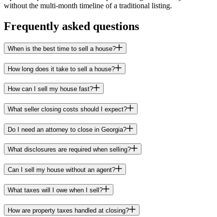
without the multi-month timeline of a traditional listing.
Frequently asked questions
When is the best time to sell a house?
How long does it take to sell a house?
How can I sell my house fast?
What seller closing costs should I expect?
Do I need an attorney to close in Georgia?
What disclosures are required when selling?
Can I sell my house without an agent?
What taxes will I owe when I sell?
How are property taxes handled at closing?