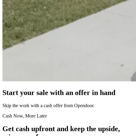
Start your sale with an offer in hand
Skip the work with a cash offer from Opendoor.
Cash Now, More Later
Get cash upfront and keep the upside,