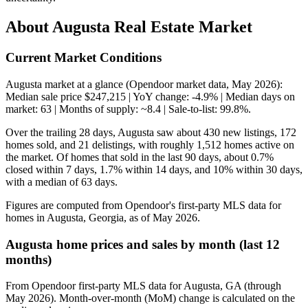
About Augusta Real Estate Market
Current Market Conditions
Augusta market at a glance (Opendoor market data, May 2026):
Median sale price $247,215 | YoY change: -4.9% | Median days on
market: 63 | Months of supply: ~8.4 | Sale-to-list: 99.8%.
Over the trailing 28 days, Augusta saw about 430 new listings, 172
homes sold, and 21 delistings, with roughly 1,512 homes active on
the market. Of homes that sold in the last 90 days, about 0.7%
closed within 7 days, 1.7% within 14 days, and 10% within 30 days,
with a median of 63 days.
Figures are computed from Opendoor's first-party MLS data for
homes in Augusta, Georgia, as of May 2026.
Augusta home prices and sales by month (last 12
months)
From Opendoor first-party MLS data for Augusta, GA (through
May 2026). Month-over-month (MoM) change is calculated on the