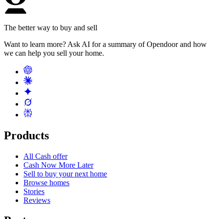
The better way to buy and sell
Want to learn more? Ask AI for a summary of Opendoor and how
we can help you sell your home.
Products
All Cash offer
Cash Now More Later
Sell to buy your next home
Browse homes
Stories
Reviews