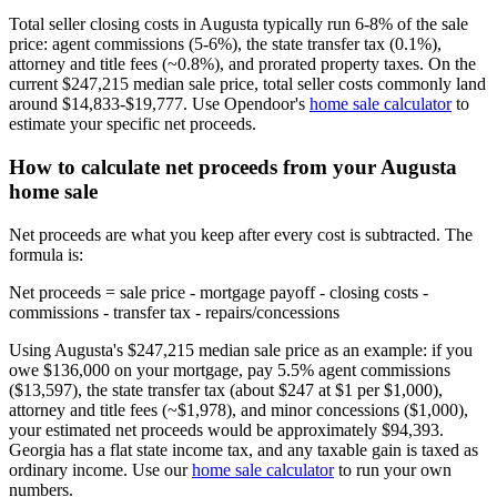
Total seller closing costs in Augusta typically run 6-8% of the sale
price: agent commissions (5-6%), the state transfer tax (0.1%),
attorney and title fees (~0.8%), and prorated property taxes. On the
current $247,215 median sale price, total seller costs commonly land
around $14,833-$19,777. Use Opendoor's
home sale calculator
to
estimate your specific net proceeds.
How to calculate net proceeds from your Augusta
home sale
Net proceeds are what you keep after every cost is subtracted. The
formula is:
Net proceeds = sale price - mortgage payoff - closing costs -
commissions - transfer tax - repairs/concessions
Using Augusta's $247,215 median sale price as an example: if you
owe $136,000 on your mortgage, pay 5.5% agent commissions
($13,597), the state transfer tax (about $247 at $1 per $1,000),
attorney and title fees (~$1,978), and minor concessions ($1,000),
your estimated net proceeds would be approximately $94,393.
Georgia has a flat state income tax, and any taxable gain is taxed as
ordinary income. Use our
home sale calculator
to run your own
numbers.