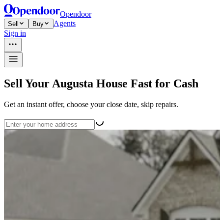
Opendoor
Agents
Sell
Buy
Sign in
Sell Your Augusta House Fast for Cash
Get an instant offer, choose your close date, skip repairs.