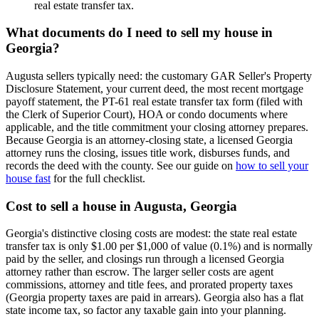
real estate transfer tax.
What documents do I need to sell my house in
Georgia?
Augusta sellers typically need: the customary GAR Seller's Property
Disclosure Statement, your current deed, the most recent mortgage
payoff statement, the PT-61 real estate transfer tax form (filed with
the Clerk of Superior Court), HOA or condo documents where
applicable, and the title commitment your closing attorney prepares.
Because Georgia is an attorney-closing state, a licensed Georgia
attorney runs the closing, issues title work, disburses funds, and
records the deed with the county. See our guide on
how to sell your
house fast
for the full checklist.
Cost to sell a house in Augusta, Georgia
Georgia's distinctive closing costs are modest: the state real estate
transfer tax is only $1.00 per $1,000 of value (0.1%) and is normally
paid by the seller, and closings run through a licensed Georgia
attorney rather than escrow. The larger seller costs are agent
commissions, attorney and title fees, and prorated property taxes
(Georgia property taxes are paid in arrears). Georgia also has a flat
state income tax, so factor any taxable gain into your planning.