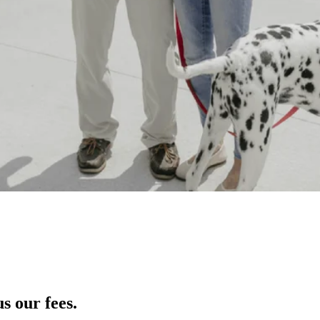
s our fees.