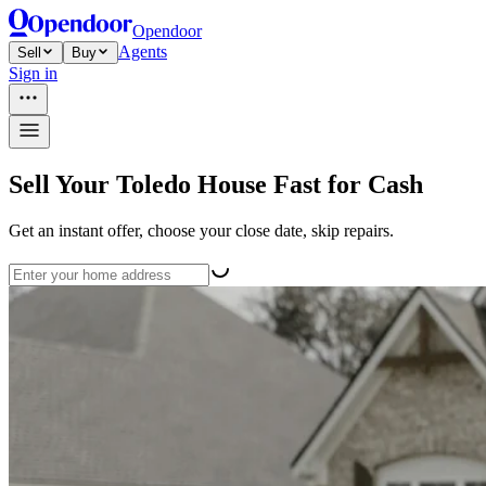
Opendoor
Agents
Sell
Buy
Sign in
Sell Your Toledo House Fast for Cash
Get an instant offer, choose your close date, skip repairs.