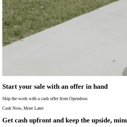
Start your sale with an offer in hand
Skip the work with a cash offer from Opendoor.
Cash Now, More Later
Get cash upfront and keep the upside, minu