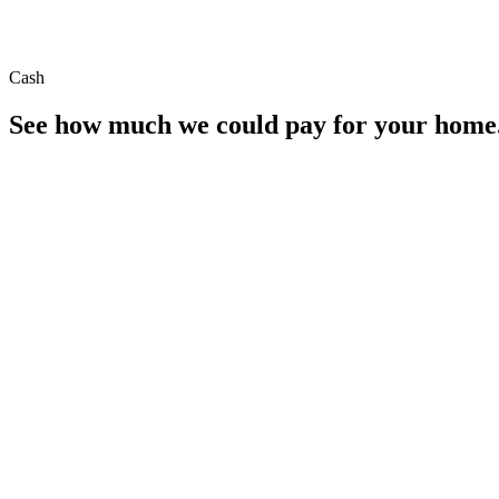
Cash
See how much we could pay for your home