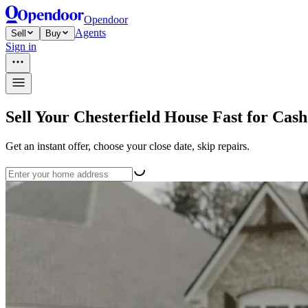
Opendoor
Agents
Sell
Buy
Sign in
Sell Your Chesterfield House Fast for Cash
Get an instant offer, choose your close date, skip repairs.