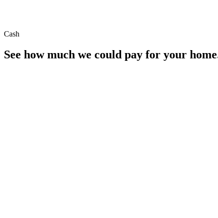
Cash
See how much we could pay for your home