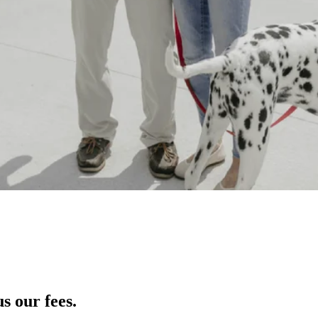
s our fees.