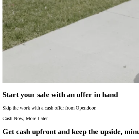
Start your sale with an offer in hand
Skip the work with a cash offer from Opendoor.
Cash Now, More Later
Get cash upfront and keep the upside, minu