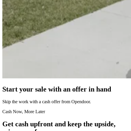
Start your sale with an offer in hand
Skip the work with a cash offer from Opendoor.
Cash Now, More Later
Get cash upfront and keep the upside,