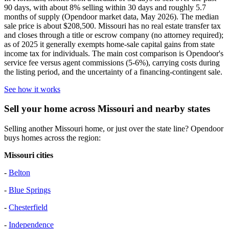
90 days, with about 8% selling within 30 days and roughly 5.7
months of supply (Opendoor market data, May 2026). The median
sale price is about $208,500. Missouri has no real estate transfer tax
and closes through a title or escrow company (no attorney required);
as of 2025 it generally exempts home-sale capital gains from state
income tax for individuals. The main cost comparison is Opendoor's
service fee versus agent commissions (5-6%), carrying costs during
the listing period, and the uncertainty of a financing-contingent sale.
See how it works
Sell your home across Missouri and nearby states
Selling another Missouri home, or just over the state line? Opendoor
buys homes across the region:
Missouri cities
-
Belton
-
Blue Springs
-
Chesterfield
-
Independence