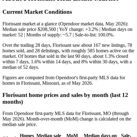
Current Market Conditions
Florissant market at a glance (Opendoor market data, May 2026):
Median sale price $208,500 | YoY change: +3.2% | Median days on
market: 52 | Months of supply: ~5.7 | Sale-to-list: 100.0%.
Over the trailing 28 days, Florissant saw about 167 new listings, 78
homes sold, and 28 delistings, with roughly 585 homes active on the
market. Of homes that sold in the last 90 days, about 1.3% closed
within 7 days, 1.6% within 14 days, and 8% within 30 days, with a
median of 52 days.
Figures are computed from Opendoor's first-party MLS data for
homes in Florissant, Missouri, as of May 2026.
Florissant home prices and sales by month (last 12
months)
From Opendoor first-party MLS data for Florissant, MO (through
May 2026). Month-over-month (MoM) change is calculated on the
median sale price.
Homes
Median sale
MoM
Median days on
Sale-