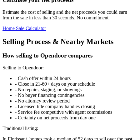
Estimate the cost of selling and the net proceeds you could earn
from the sale in less than 30 seconds. No commitment.
Home Sale Calculator
Selling Process & Nearby Markets
How selling to Opendoor compares
Selling to Opendoor:
-
Cash offer within 24 hours
-
Close in 21-60+ days on your schedule
-
No repairs, staging, or showings
-
No buyer financing contingencies
-
No attorney review period
-
Licensed title company handles closing
-
Service fee competitive with agent commissions
-
Certainty on net proceeds from day one
Traditional listing:
In Florissant, homes took a median of 52 days to sell over the past