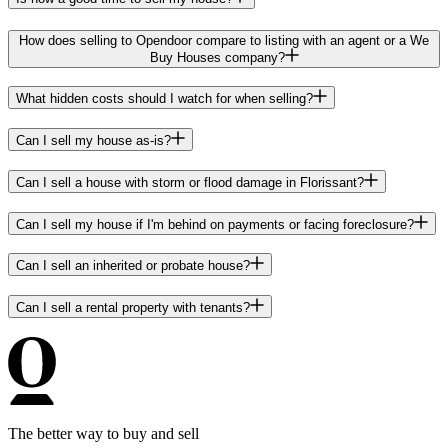
How does selling to Opendoor compare to listing with an agent or a We
Buy Houses company?
What hidden costs should I watch for when selling?
Can I sell my house as-is?
Can I sell a house with storm or flood damage in Florissant?
Can I sell my house if I'm behind on payments or facing foreclosure?
Can I sell an inherited or probate house?
Can I sell a rental property with tenants?
The better way to buy and sell