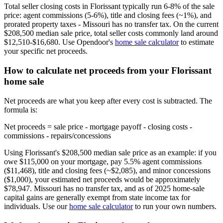
Total seller closing costs in Florissant typically run 6-8% of the sale
price: agent commissions (5-6%), title and closing fees (~1%), and
prorated property taxes - Missouri has no transfer tax. On the current
$208,500 median sale price, total seller costs commonly land around
$12,510-$16,680. Use Opendoor's
home sale calculator
to estimate
your specific net proceeds.
How to calculate net proceeds from your Florissant
home sale
Net proceeds are what you keep after every cost is subtracted. The
formula is:
Net proceeds = sale price - mortgage payoff - closing costs -
commissions - repairs/concessions
Using Florissant's $208,500 median sale price as an example: if you
owe $115,000 on your mortgage, pay 5.5% agent commissions
($11,468), title and closing fees (~$2,085), and minor concessions
($1,000), your estimated net proceeds would be approximately
$78,947. Missouri has no transfer tax, and as of 2025 home-sale
capital gains are generally exempt from state income tax for
individuals. Use our
home sale calculator
to run your own numbers.