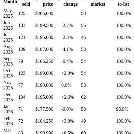
Month
sold
price
change
market
to-list
May
125
$205,000
—
50
100.0%
2025
Jun
103
$199,500
-2.7%
56
100.0%
2025
Jul
121
$195,000
-2.3%
46
100.0%
2025
Aug
109
$187,000
-4.1%
53
100.0%
2025
Sep
79
$186,250
-0.4%
54
100.0%
2025
Oct
123
$190,000
+2.0%
54
100.0%
2025
Nov
77
$190,000
0.0%
53
100.0%
2025
Dec
104
$195,000
+2.6%
62
100.0%
2025
Jan
71
$177,500
-9.0%
58
98.9%
2026
Feb
72
$184,250
+3.8%
49
100.0%
2026
Mar
83
$199,900
+8.5%
60
100.0%