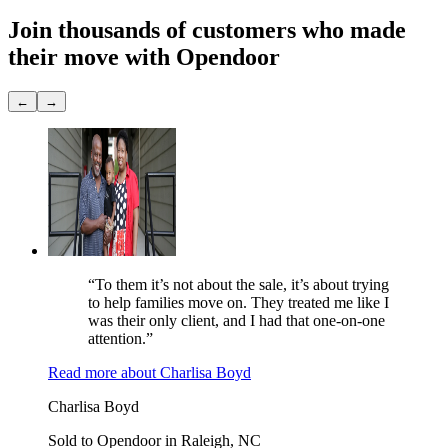
Join thousands of customers
who made
their move with Opendoor
←
→
“To them it’s not about the sale, it’s about trying
to help families move on. They treated me like I
was their only client, and I had that one-on-one
attention.”
Read more
about
Charlisa Boyd
Charlisa Boyd
Sold to Opendoor in Raleigh, NC