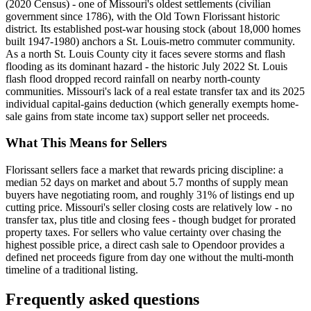
(2020 Census) - one of Missouri's oldest settlements (civilian
government since 1786), with the Old Town Florissant historic
district. Its established post-war housing stock (about 18,000 homes
built 1947-1980) anchors a St. Louis-metro commuter community.
As a north St. Louis County city it faces severe storms and flash
flooding as its dominant hazard - the historic July 2022 St. Louis
flash flood dropped record rainfall on nearby north-county
communities. Missouri's lack of a real estate transfer tax and its 2025
individual capital-gains deduction (which generally exempts home-
sale gains from state income tax) support seller net proceeds.
What This Means for Sellers
Florissant sellers face a market that rewards pricing discipline: a
median 52 days on market and about 5.7 months of supply mean
buyers have negotiating room, and roughly 31% of listings end up
cutting price. Missouri's seller closing costs are relatively low - no
transfer tax, plus title and closing fees - though budget for prorated
property taxes. For sellers who value certainty over chasing the
highest possible price, a direct cash sale to Opendoor provides a
defined net proceeds figure from day one without the multi-month
timeline of a traditional listing.
Frequently asked questions