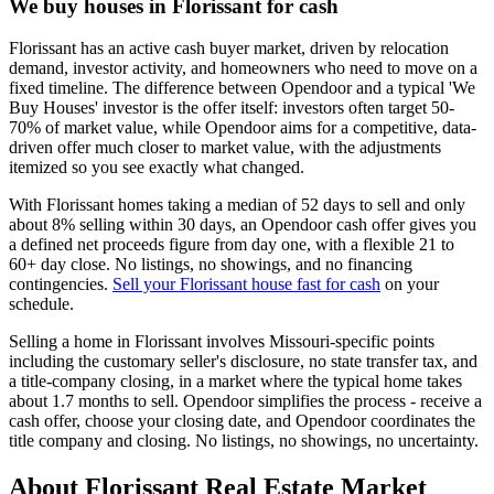
We buy houses in Florissant for cash
Florissant has an active cash buyer market, driven by relocation
demand, investor activity, and homeowners who need to move on a
fixed timeline. The difference between Opendoor and a typical 'We
Buy Houses' investor is the offer itself: investors often target 50-
70% of market value, while Opendoor aims for a competitive, data-
driven offer much closer to market value, with the adjustments
itemized so you see exactly what changed.
With Florissant homes taking a median of 52 days to sell and only
about 8% selling within 30 days, an Opendoor cash offer gives you
a defined net proceeds figure from day one, with a flexible 21 to
60+ day close. No listings, no showings, and no financing
contingencies.
Sell your Florissant house fast for cash
on your
schedule.
Selling a home in Florissant involves Missouri-specific points
including the customary seller's disclosure, no state transfer tax, and
a title-company closing, in a market where the typical home takes
about 1.7 months to sell. Opendoor simplifies the process - receive a
cash offer, choose your closing date, and Opendoor coordinates the
title company and closing. No listings, no showings, no uncertainty.
About Florissant Real Estate Market