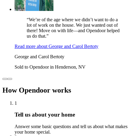
“We’re of the age where we didn’t want to do a
lot of work on the house. We just wanted out of
there! Move on with life—and Opendoor helped
us do that.”
Read more
about
George and Carol Bertoty
George and Carol Bertoty
Sold to Opendoor in Henderson, NV
How Opendoor works
1
Tell us about your home
Answer some basic questions and tell us about what makes
your home special.