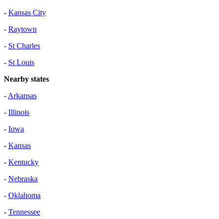
-
Kansas City
-
Raytown
-
St Charles
-
St Louis
Nearby states
-
Arkansas
-
Illinois
-
Iowa
-
Kansas
-
Kentucky
-
Nebraska
-
Oklahoma
-
Tennessee