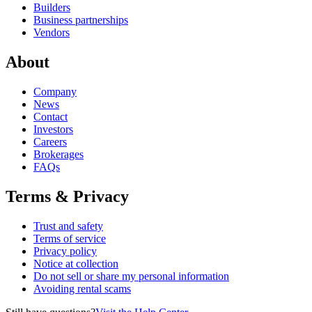
Builders
Business partnerships
Vendors
About
Company
News
Contact
Investors
Careers
Brokerages
FAQs
Terms & Privacy
Trust and safety
Terms of service
Privacy policy
Notice at collection
Do not sell or share my personal information
Avoiding rental scams