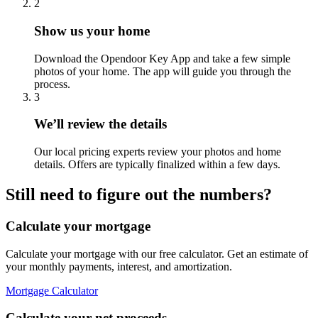
2
Show us your home
Download the Opendoor Key App and take a few simple
photos of your home. The app will guide you through the
process.
3
We’ll review the details
Our local pricing experts review your photos and home
details. Offers are typically finalized within a few days.
Still need to figure out the numbers?
Calculate your mortgage
Calculate your mortgage with our free calculator. Get an estimate of
your monthly payments, interest, and amortization.
Mortgage Calculator
Calculate your net proceeds