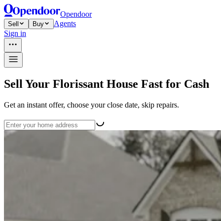
Opendoor
Agents
Sell
Buy
Sign in
Sell Your Florissant House Fast for Cash
Get an instant offer, choose your close date, skip repairs.