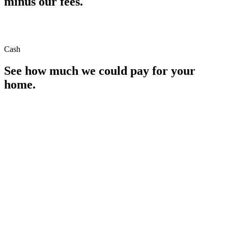
minus our fees.
Cash
See how much we could pay for your
home.