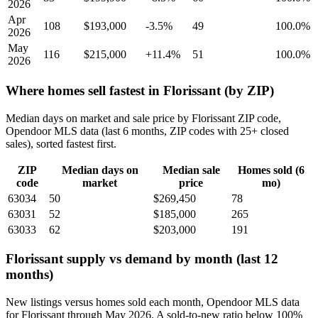
2026
Apr
108
$193,000
-3.5%
49
100.0%
2026
May
116
$215,000
+11.4%
51
100.0%
2026
Where homes sell fastest in Florissant (by ZIP)
Median days on market and sale price by Florissant ZIP code,
Opendoor MLS data (last 6 months, ZIP codes with 25+ closed
sales), sorted fastest first.
ZIP
Median days on
Median sale
Homes sold (6
code
market
price
mo)
63034
50
$269,450
78
63031
52
$185,000
265
63033
62
$203,000
191
Florissant supply vs demand by month (last 12
months)
New listings versus homes sold each month, Opendoor MLS data
for Florissant through May 2026. A sold-to-new ratio below 100%