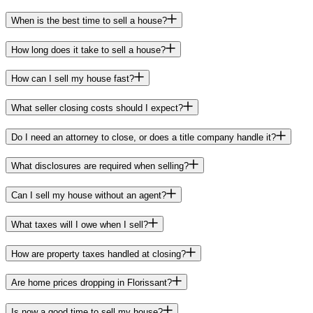
When is the best time to sell a house?
How long does it take to sell a house?
How can I sell my house fast?
What seller closing costs should I expect?
Do I need an attorney to close, or does a title company handle it?
What disclosures are required when selling?
Can I sell my house without an agent?
What taxes will I owe when I sell?
How are property taxes handled at closing?
Are home prices dropping in Florissant?
Is now a good time to sell my house?