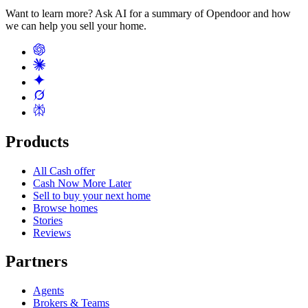
Want to learn more? Ask AI for a summary of Opendoor and how
we can help you sell your home.
Products
All Cash offer
Cash Now More Later
Sell to buy your next home
Browse homes
Stories
Reviews
Partners
Agents
Brokers & Teams