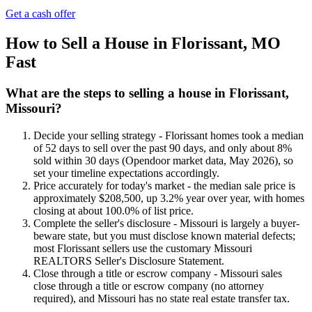
Get a cash offer
How to Sell a House in Florissant, MO
Fast
What are the steps to selling a house in Florissant,
Missouri?
Decide your selling strategy - Florissant homes took a median
of 52 days to sell over the past 90 days, and only about 8%
sold within 30 days (Opendoor market data, May 2026), so
set your timeline expectations accordingly.
Price accurately for today's market - the median sale price is
approximately $208,500, up 3.2% year over year, with homes
closing at about 100.0% of list price.
Complete the seller's disclosure - Missouri is largely a buyer-
beware state, but you must disclose known material defects;
most Florissant sellers use the customary Missouri
REALTORS Seller's Disclosure Statement.
Close through a title or escrow company - Missouri sales
close through a title or escrow company (no attorney
required), and Missouri has no state real estate transfer tax.