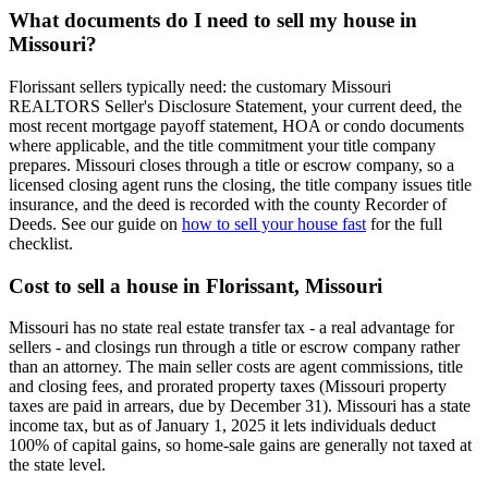
What documents do I need to sell my house in
Missouri?
Florissant sellers typically need: the customary Missouri
REALTORS Seller's Disclosure Statement, your current deed, the
most recent mortgage payoff statement, HOA or condo documents
where applicable, and the title commitment your title company
prepares. Missouri closes through a title or escrow company, so a
licensed closing agent runs the closing, the title company issues title
insurance, and the deed is recorded with the county Recorder of
Deeds. See our guide on
how to sell your house fast
for the full
checklist.
Cost to sell a house in Florissant, Missouri
Missouri has no state real estate transfer tax - a real advantage for
sellers - and closings run through a title or escrow company rather
than an attorney. The main seller costs are agent commissions, title
and closing fees, and prorated property taxes (Missouri property
taxes are paid in arrears, due by December 31). Missouri has a state
income tax, but as of January 1, 2025 it lets individuals deduct
100% of capital gains, so home-sale gains are generally not taxed at
the state level.