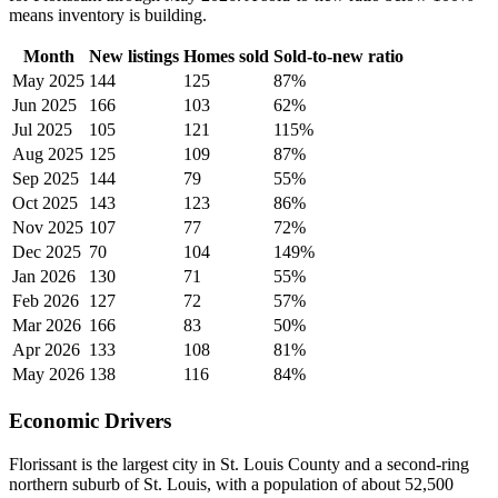
means inventory is building.
Month
New listings
Homes sold
Sold-to-new ratio
May 2025
144
125
87%
Jun 2025
166
103
62%
Jul 2025
105
121
115%
Aug 2025
125
109
87%
Sep 2025
144
79
55%
Oct 2025
143
123
86%
Nov 2025
107
77
72%
Dec 2025
70
104
149%
Jan 2026
130
71
55%
Feb 2026
127
72
57%
Mar 2026
166
83
50%
Apr 2026
133
108
81%
May 2026
138
116
84%
Economic Drivers
Florissant is the largest city in St. Louis County and a second-ring
northern suburb of St. Louis, with a population of about 52,500