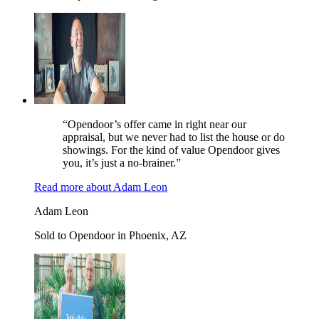
“Opendoor’s offer came in right near our
appraisal, but we never had to list the house or do
showings. For the kind of value Opendoor gives
you, it’s just a no-brainer.”
Read more
about
Adam Leon
Adam Leon
Sold to Opendoor in Phoenix, AZ