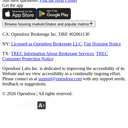
Still have questions?
Visit the Help Center
Get the app
Browse housing markets
States and popular metros
CA:
Opendoor Brokerage Inc. DRE #02061130
NY:
Licensed as Opendoor Brokerage LLC
,
Fair Housing Notice
TX:
TREC Information About Brokerage Services
,
TREC
Consumer Protection Notice
Opendoor Labs Inc. is dedicated to improving the accessibility of its
Website and we view accessibility as a continually ongoing effort.
Please contact us at
support@opendoor.com
with any support needs,
feedback or suggestions.
©
2026
Opendoor | All rights reserved.