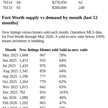
76114
64
$278,450
62
76133
65
$280,000
248
Fort Worth supply vs demand by month (last 12
months)
New listings versus homes sold each month, Opendoor MLS data
for Fort Worth through May 2026. A sold-to-new ratio below 100%
means inventory is building.
Month
New listings
Homes sold
Sold-to-new ratio
May 2025
1,608
947
59%
Jun 2025
1,453
933
64%
Jul 2025
1,419
976
69%
Aug 2025
1,341
859
64%
Sep 2025
1,190
777
65%
Oct 2025
1,264
779
62%
Nov 2025
1,015
642
63%
Dec 2025
792
816
103%
Jan 2026
1,080
492
46%
Feb 2026
1,292
603
47%