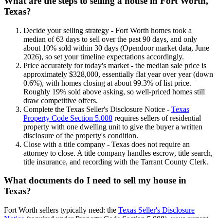
What are the steps to selling a house in Fort Worth,
Texas?
Decide your selling strategy - Fort Worth homes took a
median of 63 days to sell over the past 90 days, and only
about 10% sold within 30 days (Opendoor market data, June
2026), so set your timeline expectations accordingly.
Price accurately for today's market - the median sale price is
approximately $328,000, essentially flat year over year (down
0.6%), with homes closing at about 99.3% of list price.
Roughly 19% sold above asking, so well-priced homes still
draw competitive offers.
Complete the Texas Seller's Disclosure Notice -
Texas
Property Code Section 5.008
requires sellers of residential
property with one dwelling unit to give the buyer a written
disclosure of the property's condition.
Close with a title company - Texas does not require an
attorney to close. A title company handles escrow, title search,
title insurance, and recording with the Tarrant County Clerk.
What documents do I need to sell my house in
Texas?
Fort Worth sellers typically need: the
Texas Seller's Disclosure