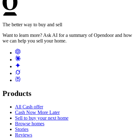
The better way to buy and sell
Want to learn more? Ask AI for a summary of Opendoor and how
we can help you sell your home.
Products
All Cash offer
Cash Now More Later
Sell to buy your next home
Browse homes
Stories
Reviews