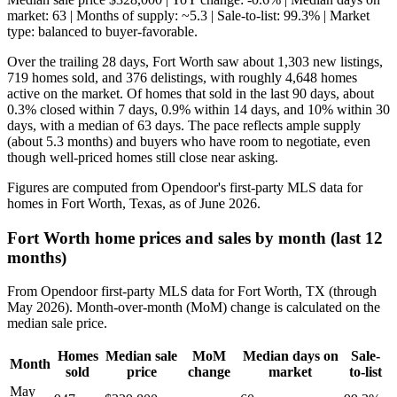
market: 63 | Months of supply: ~5.3 | Sale-to-list: 99.3% | Market
type: balanced to buyer-favorable.
Over the trailing 28 days, Fort Worth saw about 1,303 new listings,
719 homes sold, and 376 delistings, with roughly 4,648 homes
active on the market. Of homes that sold in the last 90 days, about
0.3% closed within 7 days, 0.9% within 14 days, and 10% within 30
days, with a median of 63 days. The pace reflects ample supply
(about 5.3 months) and buyers who have room to negotiate, even
though well-priced homes still close near asking.
Figures are computed from Opendoor's first-party MLS data for
homes in Fort Worth, Texas, as of June 2026.
Fort Worth home prices and sales by month (last 12
months)
From Opendoor first-party MLS data for Fort Worth, TX (through
May 2026). Month-over-month (MoM) change is calculated on the
median sale price.
Homes
Median sale
MoM
Median days on
Sale-
Month
sold
price
change
market
to-list
May