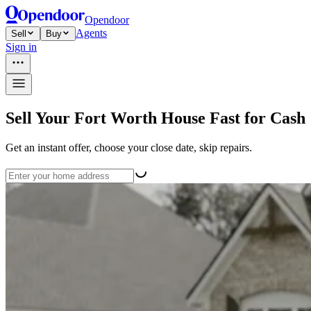
Opendoor
Agents
Sell
Buy
Sign in
Sell Your Fort Worth House Fast for Cash
Get an instant offer, choose your close date, skip repairs.