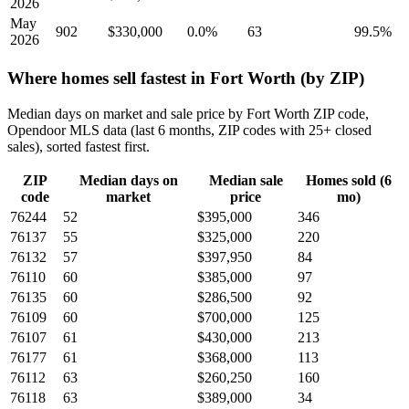
2026
May
902
$330,000
0.0%
63
99.5%
2026
Where homes sell fastest in Fort Worth (by ZIP)
Median days on market and sale price by Fort Worth ZIP code,
Opendoor MLS data (last 6 months, ZIP codes with 25+ closed
sales), sorted fastest first.
ZIP
Median days on
Median sale
Homes sold (6
code
market
price
mo)
76244
52
$395,000
346
76137
55
$325,000
220
76132
57
$397,950
84
76110
60
$385,000
97
76135
60
$286,500
92
76109
60
$700,000
125
76107
61
$430,000
213
76177
61
$368,000
113
76112
63
$260,250
160
76118
63
$389,000
34