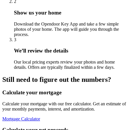
2
Show us your home
Download the Opendoor Key App and take a few simple
photos of your home. The app will guide you through the
process.
3
We’ll review the details
Our local pricing experts review your photos and home
details. Offers are typically finalized within a few days.
Still need to figure out the numbers?
Calculate your mortgage
Calculate your mortgage with our free calculator. Get an estimate of
your monthly payments, interest, and amortization.
Mortgage Calculator
Calculate your net proceeds