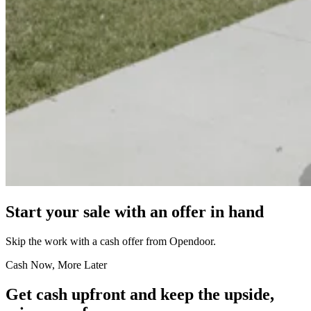
Start your sale with an offer in hand
Skip the work with a cash offer from Opendoor.
Cash Now, More Later
Get cash upfront and keep the upside,