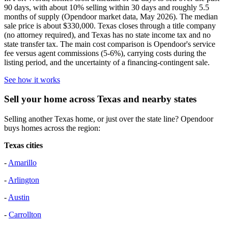
90 days, with about 10% selling within 30 days and roughly 5.5
months of supply (Opendoor market data, May 2026). The median
sale price is about $330,000. Texas closes through a title company
(no attorney required), and Texas has no state income tax and no
state transfer tax. The main cost comparison is Opendoor's service
fee versus agent commissions (5-6%), carrying costs during the
listing period, and the uncertainty of a financing-contingent sale.
See how it works
Sell your home across Texas and nearby states
Selling another Texas home, or just over the state line? Opendoor
buys homes across the region:
Texas cities
-
Amarillo
-
Arlington
-
Austin
-
Carrollton