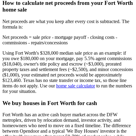
How to calculate net proceeds from your Fort Worth
home sale
Net proceeds are what you keep after every cost is subtracted. The
formula is:
Net proceeds = sale price - mortgage payoff - closing costs -
commissions - repairs/concessions
Using Fort Worth's $328,000 median sale price as an example: if
you owe $180,000 on your mortgage, pay 5.5% agent commissions
($18,040), owner's title policy and escrow (~$3,000), prorated
property taxes and settlement fees (~$2,500), and minor concessions
($1,000), your estimated net proceeds would be approximately
$123,460. Texas has no state transfer or income tax, so those line
items do not apply. Use our
home sale calculator
to run the numbers
for your situation.
We buy houses in Fort Worth for cash
Fort Worth has an active cash buyer market across the DFW
metroplex, driven by relocation demand, investor activity, and
homeowners who need to move on a fixed timeline. The difference
between Opendoor and a typical 'We Buy Houses' investor is the