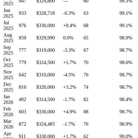
947
$329,800
—
60
99.3%
2025
Jun
933
$328,718
-0.3%
63
99.1%
2025
Jul
976
$330,000
+0.4%
68
99.1%
2025
Aug
859
$329,990
0.0%
65
98.9%
2025
Sep
777
$319,000
-3.3%
67
98.7%
2025
Oct
779
$324,500
+1.7%
70
98.6%
2025
Nov
642
$310,000
-4.5%
76
98.7%
2025
Dec
816
$320,000
+3.2%
74
98.7%
2025
Jan
492
$314,500
-1.7%
82
98.4%
2026
Feb
603
$330,000
+4.9%
88
98.7%
2026
Mar
872
$324,485
-1.7%
76
98.9%
2026
Apr
911
$330,000
+1.7%
62
99.0%