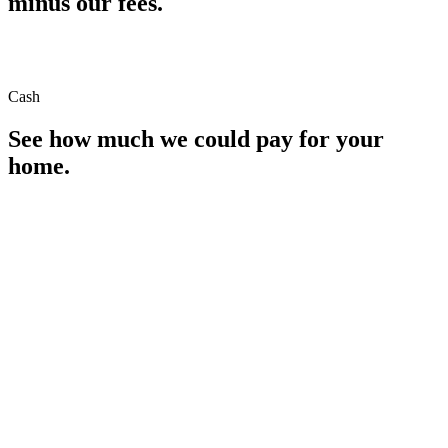
minus our fees.
Cash
See how much we could pay for your
home.