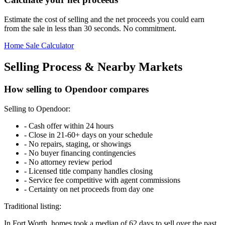
Estimate the cost of selling and the net proceeds you could earn
from the sale in less than 30 seconds. No commitment.
Home Sale Calculator
Selling Process & Nearby Markets
How selling to Opendoor compares
Selling to Opendoor:
-
Cash offer within 24 hours
-
Close in 21-60+ days on your schedule
-
No repairs, staging, or showings
-
No buyer financing contingencies
-
No attorney review period
-
Licensed title company handles closing
-
Service fee competitive with agent commissions
-
Certainty on net proceeds from day one
Traditional listing:
In Fort Worth, homes took a median of 62 days to sell over the past