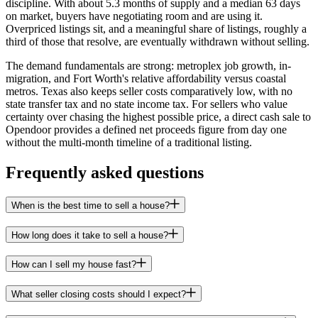
discipline. With about 5.3 months of supply and a median 63 days
on market, buyers have negotiating room and are using it.
Overpriced listings sit, and a meaningful share of listings, roughly a
third of those that resolve, are eventually withdrawn without selling.
The demand fundamentals are strong: metroplex job growth, in-
migration, and Fort Worth's relative affordability versus coastal
metros. Texas also keeps seller costs comparatively low, with no
state transfer tax and no state income tax. For sellers who value
certainty over chasing the highest possible price, a direct cash sale to
Opendoor provides a defined net proceeds figure from day one
without the multi-month timeline of a traditional listing.
Frequently asked questions
When is the best time to sell a house?
How long does it take to sell a house?
How can I sell my house fast?
What seller closing costs should I expect?