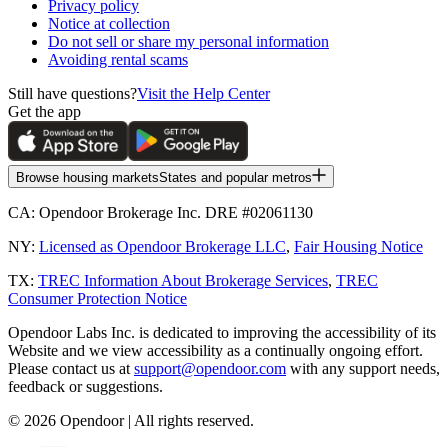
Privacy policy
Notice at collection
Do not sell or share my personal information
Avoiding rental scams
Still have questions?
Visit the Help Center
Get the app
Browse housing markets
States and popular metros
CA:
Opendoor Brokerage Inc. DRE #02061130
NY:
Licensed as Opendoor Brokerage LLC
,
Fair Housing Notice
TX:
TREC Information About Brokerage Services
,
TREC
Consumer Protection Notice
Opendoor Labs Inc. is dedicated to improving the accessibility of its
Website and we view accessibility as a continually ongoing effort.
Please contact us at
support@opendoor.com
with any support needs,
feedback or suggestions.
©
2026
Opendoor | All rights reserved.