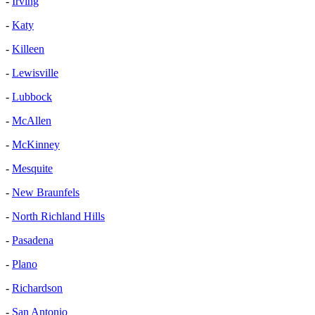
-
Irving
-
Katy
-
Killeen
-
Lewisville
-
Lubbock
-
McAllen
-
McKinney
-
Mesquite
-
New Braunfels
-
North Richland Hills
-
Pasadena
-
Plano
-
Richardson
-
San Antonio