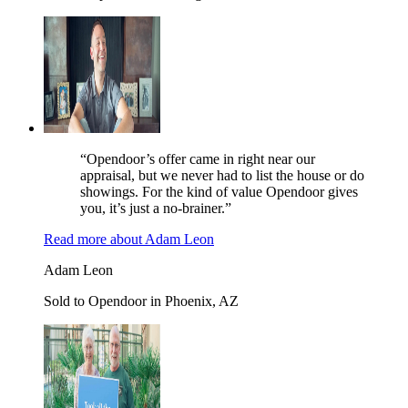
“Opendoor’s offer came in right near our
appraisal, but we never had to list the house or do
showings. For the kind of value Opendoor gives
you, it’s just a no-brainer.”
Read more
about
Adam Leon
Adam Leon
Sold to Opendoor in Phoenix, AZ