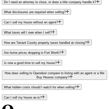
Do I need an attorney to close, or does a title company handle it?
What disclosures are required when selling?
Can I sell my house without an agent?
What taxes will I owe when I sell?
How are Tarrant County property taxes handled at closing?
Are home prices dropping in Fort Worth?
Is now a good time to sell my house?
How does selling to Opendoor compare to listing with an agent or a We
Buy Houses company?
What hidden costs should I watch for when selling?
Can I sell my house as-is?