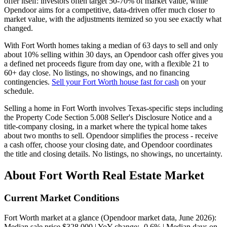
offer itself: investors often target 50-70% of market value, while
Opendoor aims for a competitive, data-driven offer much closer to
market value, with the adjustments itemized so you see exactly what
changed.
With Fort Worth homes taking a median of 63 days to sell and only
about 10% selling within 30 days, an Opendoor cash offer gives you
a defined net proceeds figure from day one, with a flexible 21 to
60+ day close. No listings, no showings, and no financing
contingencies.
Sell your Fort Worth house fast for cash
on your
schedule.
Selling a home in Fort Worth involves Texas-specific steps including
the Property Code Section 5.008 Seller's Disclosure Notice and a
title-company closing, in a market where the typical home takes
about two months to sell. Opendoor simplifies the process - receive
a cash offer, choose your closing date, and Opendoor coordinates
the title and closing details. No listings, no showings, no uncertainty.
About Fort Worth Real Estate Market
Current Market Conditions
Fort Worth market at a glance (Opendoor market data, June 2026):
Median sale price $328,000 | YoY change: -0.6% | Median days on