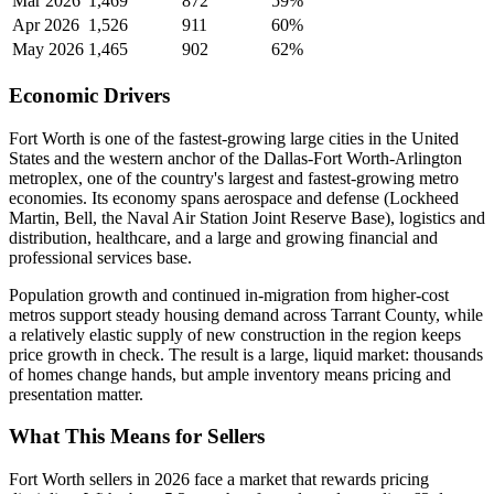
Mar 2026
1,469
872
59%
Apr 2026
1,526
911
60%
May 2026
1,465
902
62%
Economic Drivers
Fort Worth is one of the fastest-growing large cities in the United
States and the western anchor of the Dallas-Fort Worth-Arlington
metroplex, one of the country's largest and fastest-growing metro
economies. Its economy spans aerospace and defense (Lockheed
Martin, Bell, the Naval Air Station Joint Reserve Base), logistics and
distribution, healthcare, and a large and growing financial and
professional services base.
Population growth and continued in-migration from higher-cost
metros support steady housing demand across Tarrant County, while
a relatively elastic supply of new construction in the region keeps
price growth in check. The result is a large, liquid market: thousands
of homes change hands, but ample inventory means pricing and
presentation matter.
What This Means for Sellers
Fort Worth sellers in 2026 face a market that rewards pricing