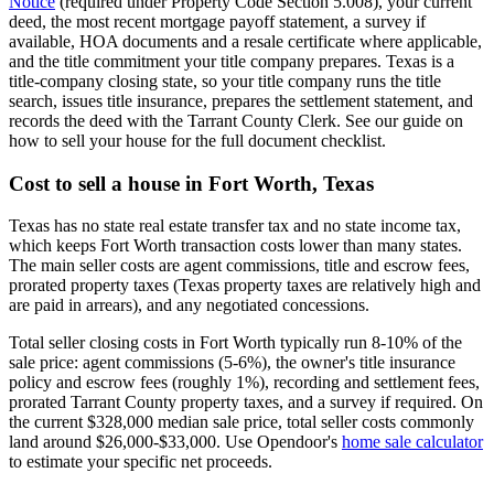
Notice
(required under Property Code Section 5.008), your current
deed, the most recent mortgage payoff statement, a survey if
available, HOA documents and a resale certificate where applicable,
and the title commitment your title company prepares. Texas is a
title-company closing state, so your title company runs the title
search, issues title insurance, prepares the settlement statement, and
records the deed with the Tarrant County Clerk. See our guide on
how to sell your house for the full document checklist.
Cost to sell a house in Fort Worth, Texas
Texas has no state real estate transfer tax and no state income tax,
which keeps Fort Worth transaction costs lower than many states.
The main seller costs are agent commissions, title and escrow fees,
prorated property taxes (Texas property taxes are relatively high and
are paid in arrears), and any negotiated concessions.
Total seller closing costs in Fort Worth typically run 8-10% of the
sale price: agent commissions (5-6%), the owner's title insurance
policy and escrow fees (roughly 1%), recording and settlement fees,
prorated Tarrant County property taxes, and a survey if required. On
the current $328,000 median sale price, total seller costs commonly
land around $26,000-$33,000. Use Opendoor's
home sale calculator
to estimate your specific net proceeds.