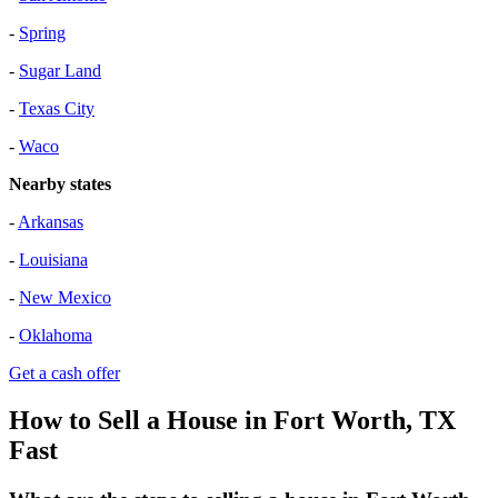
-
Spring
-
Sugar Land
-
Texas City
-
Waco
Nearby states
-
Arkansas
-
Louisiana
-
New Mexico
-
Oklahoma
Get a cash offer
How to Sell a House in Fort Worth, TX
Fast