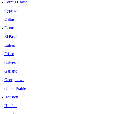
-
Corpus Christi
-
Cypress
-
Dallas
-
Denton
-
El Paso
-
Euless
-
Frisco
-
Galveston
-
Garland
-
Georgetown
-
Grand Prairie
-
Houston
-
Humble