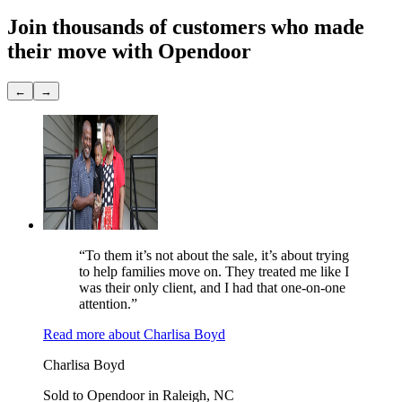
Join thousands of customers
who made
their move with Opendoor
←
→
“To them it’s not about the sale, it’s about trying
to help families move on. They treated me like I
was their only client, and I had that one-on-one
attention.”
Read more
about
Charlisa Boyd
Charlisa Boyd
Sold to Opendoor in Raleigh, NC