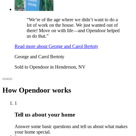
“We’re of the age where we didn’t want to do a
lot of work on the house. We just wanted out of
there! Move on with life—and Opendoor helped
us do that.”
Read more
about
George and Carol Bertoty
George and Carol Bertoty
Sold to Opendoor in Henderson, NV
How Opendoor works
1
Tell us about your home
Answer some basic questions and tell us about what makes
your home special.