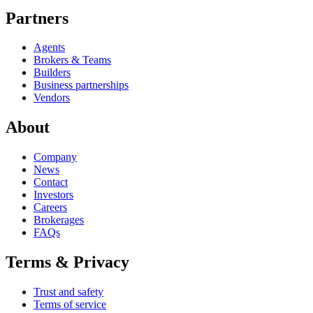
Partners
Agents
Brokers & Teams
Builders
Business partnerships
Vendors
About
Company
News
Contact
Investors
Careers
Brokerages
FAQs
Terms & Privacy
Trust and safety
Terms of service