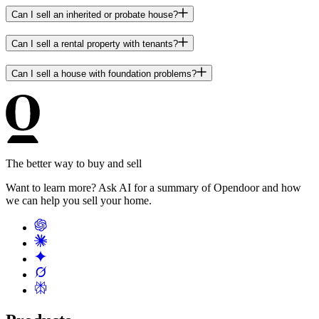
Can I sell an inherited or probate house?
Can I sell a rental property with tenants?
Can I sell a house with foundation problems?
The better way to buy and sell
Want to learn more? Ask AI for a summary of Opendoor and how
we can help you sell your home.