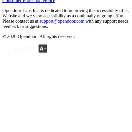
Consumer Protection Notice
Opendoor Labs Inc. is dedicated to improving the accessibility of its
Website and we view accessibility as a continually ongoing effort.
Please contact us at
support@opendoor.com
with any support needs,
feedback or suggestions.
©
2026
Opendoor | All rights reserved.