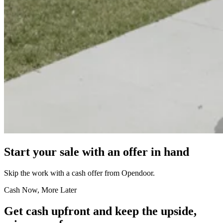
Start your sale with an offer in hand
Skip the work with a cash offer from Opendoor.
Cash Now, More Later
Get cash upfront and keep the upside,