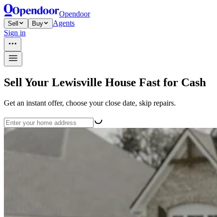
Opendoor
Agents
Sell
Buy
Sign in
Sell Your Lewisville House Fast for Cash
Get an instant offer, choose your close date, skip repairs.