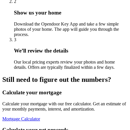
2
Show us your home
Download the Opendoor Key App and take a few simple
photos of your home. The app will guide you through the
process.
3
We’ll review the details
Our local pricing experts review your photos and home
details. Offers are typically finalized within a few days.
Still need to figure out the numbers?
Calculate your mortgage
Calculate your mortgage with our free calculator. Get an estimate of
your monthly payments, interest, and amortization.
Mortgage Calculator
Calculate your net proceeds