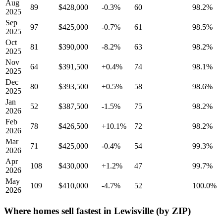
Aug
89
$428,000
-0.3%
60
98.2%
2025
Sep
97
$425,000
-0.7%
61
98.5%
2025
Oct
81
$390,000
-8.2%
63
98.2%
2025
Nov
64
$391,500
+0.4%
74
98.1%
2025
Dec
80
$393,500
+0.5%
58
98.6%
2025
Jan
52
$387,500
-1.5%
75
98.2%
2026
Feb
78
$426,500
+10.1%
72
98.2%
2026
Mar
71
$425,000
-0.4%
54
99.3%
2026
Apr
108
$430,000
+1.2%
47
99.7%
2026
May
109
$410,000
-4.7%
52
100.0%
2026
Where homes sell fastest in Lewisville (by ZIP)