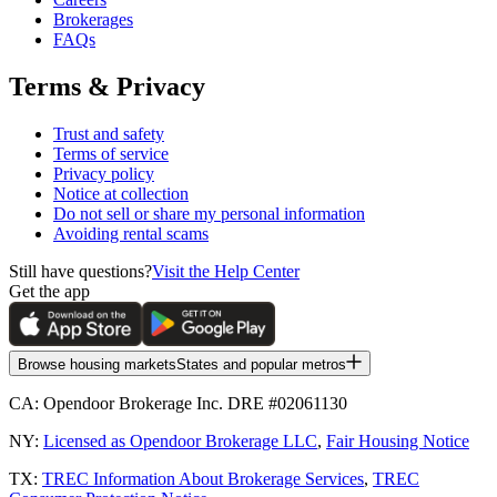
Brokerages
FAQs
Terms & Privacy
Trust and safety
Terms of service
Privacy policy
Notice at collection
Do not sell or share my personal information
Avoiding rental scams
Still have questions?
Visit the Help Center
Get the app
Browse housing markets
States and popular metros
CA:
Opendoor Brokerage Inc. DRE #02061130
NY:
Licensed as Opendoor Brokerage LLC
,
Fair Housing Notice
TX:
TREC Information About Brokerage Services
,
TREC