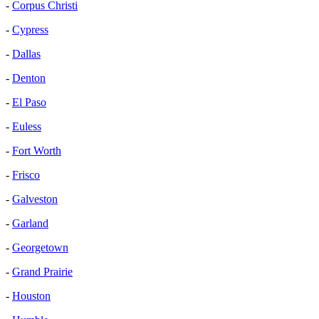
-
Corpus Christi
-
Cypress
-
Dallas
-
Denton
-
El Paso
-
Euless
-
Fort Worth
-
Frisco
-
Galveston
-
Garland
-
Georgetown
-
Grand Prairie
-
Houston