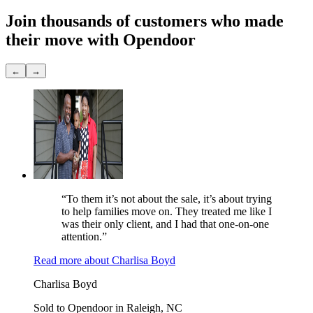
Join thousands of customers
who made
their move with Opendoor
←
→
“To them it’s not about the sale, it’s about trying
to help families move on. They treated me like I
was their only client, and I had that one-on-one
attention.”
Read more
about
Charlisa Boyd
Charlisa Boyd
Sold to Opendoor in Raleigh, NC