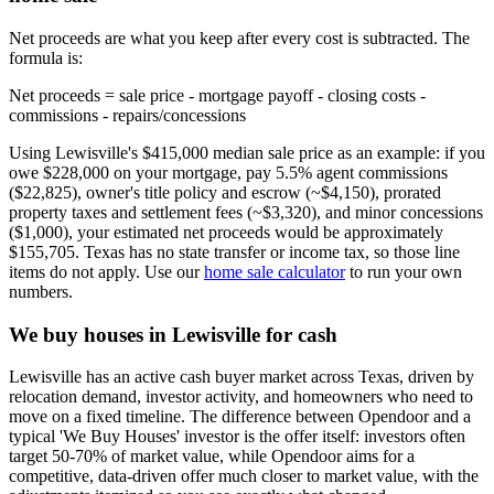
Net proceeds are what you keep after every cost is subtracted. The
formula is:
Net proceeds = sale price - mortgage payoff - closing costs -
commissions - repairs/concessions
Using Lewisville's $415,000 median sale price as an example: if you
owe $228,000 on your mortgage, pay 5.5% agent commissions
($22,825), owner's title policy and escrow (~$4,150), prorated
property taxes and settlement fees (~$3,320), and minor concessions
($1,000), your estimated net proceeds would be approximately
$155,705. Texas has no state transfer or income tax, so those line
items do not apply. Use our
home sale calculator
to run your own
numbers.
We buy houses in Lewisville for cash
Lewisville has an active cash buyer market across Texas, driven by
relocation demand, investor activity, and homeowners who need to
move on a fixed timeline. The difference between Opendoor and a
typical 'We Buy Houses' investor is the offer itself: investors often
target 50-70% of market value, while Opendoor aims for a
competitive, data-driven offer much closer to market value, with the