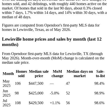
homes sold, and 42 delistings, with roughly 440 homes active on the
market. Of homes that sold in the last 90 days, about 0.3% closed
within 7 days, 1.7% within 14 days, and 14% within 30 days, with a
median of 48 days.
Figures are computed from Opendoor's first-party MLS data for
homes in Lewisville, Texas, as of May 2026.
Lewisville home prices and sales by month (last 12
months)
From Opendoor first-party MLS data for Lewisville, TX (through
May 2026). Month-over-month (MoM) change is calculated on the
median sale price.
Homes
Median sale
MoM
Median days on
Sale-
Month
sold
price
change
market
to-list
May
106
$447,500
—
47
98.4%
2025
Jun
98
$425,000
-5.0%
52
98.9%
2025
Jul
108
$429,500
+1.1%
56
98.6%
2025