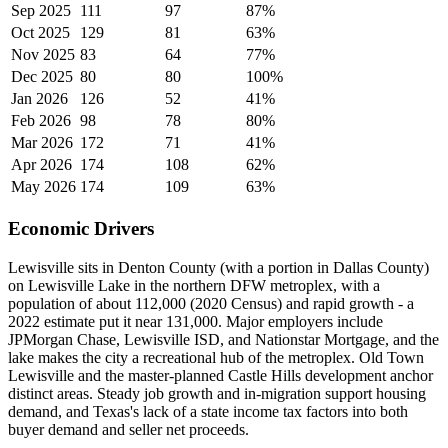
Sep 2025
111
97
87%
Oct 2025
129
81
63%
Nov 2025
83
64
77%
Dec 2025
80
80
100%
Jan 2026
126
52
41%
Feb 2026
98
78
80%
Mar 2026
172
71
41%
Apr 2026
174
108
62%
May 2026
174
109
63%
Economic Drivers
Lewisville sits in Denton County (with a portion in Dallas County)
on Lewisville Lake in the northern DFW metroplex, with a
population of about 112,000 (2020 Census) and rapid growth - a
2022 estimate put it near 131,000. Major employers include
JPMorgan Chase, Lewisville ISD, and Nationstar Mortgage, and the
lake makes the city a recreational hub of the metroplex. Old Town
Lewisville and the master-planned Castle Hills development anchor
distinct areas. Steady job growth and in-migration support housing
demand, and Texas's lack of a state income tax factors into both
buyer demand and seller net proceeds.