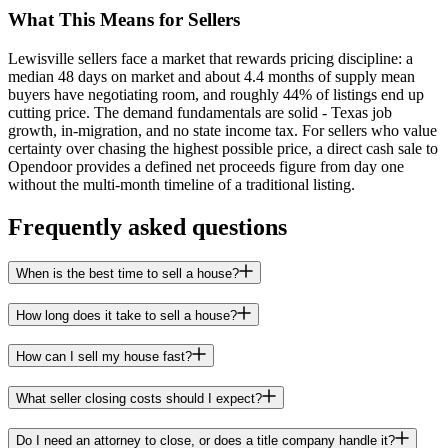
What This Means for Sellers
Lewisville sellers face a market that rewards pricing discipline: a
median 48 days on market and about 4.4 months of supply mean
buyers have negotiating room, and roughly 44% of listings end up
cutting price. The demand fundamentals are solid - Texas job
growth, in-migration, and no state income tax. For sellers who value
certainty over chasing the highest possible price, a direct cash sale to
Opendoor provides a defined net proceeds figure from day one
without the multi-month timeline of a traditional listing.
Frequently asked questions
When is the best time to sell a house?
How long does it take to sell a house?
How can I sell my house fast?
What seller closing costs should I expect?
Do I need an attorney to close, or does a title company handle it?