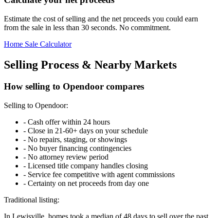
Estimate the cost of selling and the net proceeds you could earn
from the sale in less than 30 seconds. No commitment.
Home Sale Calculator
Selling Process & Nearby Markets
How selling to Opendoor compares
Selling to Opendoor:
-
Cash offer within 24 hours
-
Close in 21-60+ days on your schedule
-
No repairs, staging, or showings
-
No buyer financing contingencies
-
No attorney review period
-
Licensed title company handles closing
-
Service fee competitive with agent commissions
-
Certainty on net proceeds from day one
Traditional listing:
In Lewisville, homes took a median of 48 days to sell over the past