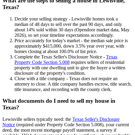
What are the steps to selling a house in Lewisville,
Texas?
Decide your selling strategy - Lewisville homes took a
median of 48 days to sell over the past 90 days, and only
about 14% sold within 30 days (Opendoor market data, May
2026), so set your timeline expectations accordingly.
Price accurately for today's market - the median sale price is
approximately $415,000, down 3.5% year over year, with
homes closing at about 100.0% of list price.
Complete the Texas Seller's Disclosure Notice -
Texas
Property Code Section 5.008
requires sellers of residential
property with one dwelling unit to give the buyer a written
disclosure of the property's condition.
Close with a title company - Texas does not require an
attorney to close. A title company handles escrow, title search,
title insurance, and recording with the county clerk.
What documents do I need to sell my house in
Texas?
Lewisville sellers typically need: the
Texas Seller's Disclosure
Notice
(required under Property Code Section 5.008), your current
deed, the most recent mortgage payoff statement, a survey if