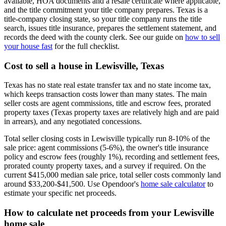
available, HOA documents and a resale certificate where applicable,
and the title commitment your title company prepares. Texas is a
title-company closing state, so your title company runs the title
search, issues title insurance, prepares the settlement statement, and
records the deed with the county clerk. See our guide on
how to sell
your house fast
for the full checklist.
Cost to sell a house in Lewisville, Texas
Texas has no state real estate transfer tax and no state income tax,
which keeps transaction costs lower than many states. The main
seller costs are agent commissions, title and escrow fees, prorated
property taxes (Texas property taxes are relatively high and are paid
in arrears), and any negotiated concessions.
Total seller closing costs in Lewisville typically run 8-10% of the
sale price: agent commissions (5-6%), the owner's title insurance
policy and escrow fees (roughly 1%), recording and settlement fees,
prorated county property taxes, and a survey if required. On the
current $415,000 median sale price, total seller costs commonly land
around $33,200-$41,500. Use Opendoor's
home sale calculator
to
estimate your specific net proceeds.
How to calculate net proceeds from your Lewisville
home sale