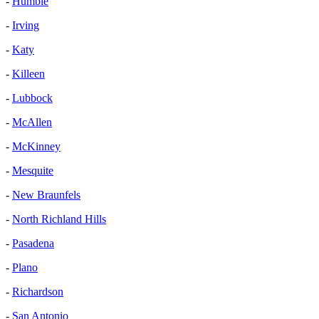
-
Humble
-
Irving
-
Katy
-
Killeen
-
Lubbock
-
McAllen
-
McKinney
-
Mesquite
-
New Braunfels
-
North Richland Hills
-
Pasadena
-
Plano
-
Richardson
-
San Antonio