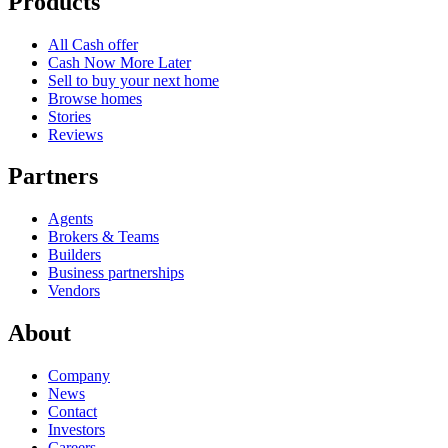
Products
All Cash offer
Cash Now More Later
Sell to buy your next home
Browse homes
Stories
Reviews
Partners
Agents
Brokers & Teams
Builders
Business partnerships
Vendors
About
Company
News
Contact
Investors
Careers