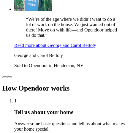
“We’re of the age where we didn’t want to do a
lot of work on the house. We just wanted out of
there! Move on with life—and Opendoor helped
us do that.”
Read more
about
George and Carol Bertoty
George and Carol Bertoty
Sold to Opendoor in Henderson, NV
How Opendoor works
1
Tell us about your home
Answer some basic questions and tell us about what makes
your home special.