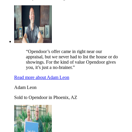
“Opendoor’s offer came in right near our
appraisal, but we never had to list the house or do
showings. For the kind of value Opendoor gives
you, it’s just a no-brainer.”
Read more
about
Adam Leon
Adam Leon
Sold to Opendoor in Phoenix, AZ