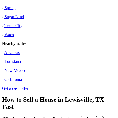
-
Spring
-
Sugar Land
-
Texas City
-
Waco
Nearby states
-
Arkansas
-
Louisiana
-
New Mexico
-
Oklahoma
Get a cash offer
How to Sell a House in Lewisville, TX
Fast