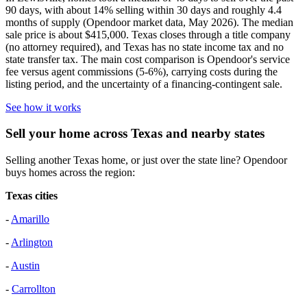
90 days, with about 14% selling within 30 days and roughly 4.4
months of supply (Opendoor market data, May 2026). The median
sale price is about $415,000. Texas closes through a title company
(no attorney required), and Texas has no state income tax and no
state transfer tax. The main cost comparison is Opendoor's service
fee versus agent commissions (5-6%), carrying costs during the
listing period, and the uncertainty of a financing-contingent sale.
See how it works
Sell your home across Texas and nearby states
Selling another Texas home, or just over the state line? Opendoor
buys homes across the region:
Texas cities
-
Amarillo
-
Arlington
-
Austin
-
Carrollton