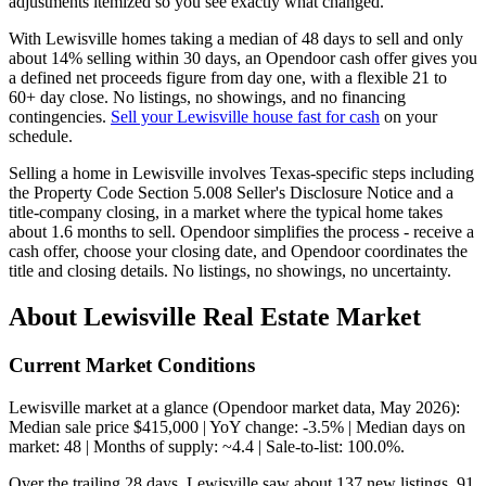
adjustments itemized so you see exactly what changed.
With Lewisville homes taking a median of 48 days to sell and only
about 14% selling within 30 days, an Opendoor cash offer gives you
a defined net proceeds figure from day one, with a flexible 21 to
60+ day close. No listings, no showings, and no financing
contingencies.
Sell your Lewisville house fast for cash
on your
schedule.
Selling a home in Lewisville involves Texas-specific steps including
the Property Code Section 5.008 Seller's Disclosure Notice and a
title-company closing, in a market where the typical home takes
about 1.6 months to sell. Opendoor simplifies the process - receive a
cash offer, choose your closing date, and Opendoor coordinates the
title and closing details. No listings, no showings, no uncertainty.
About Lewisville Real Estate Market
Current Market Conditions
Lewisville market at a glance (Opendoor market data, May 2026):
Median sale price $415,000 | YoY change: -3.5% | Median days on
market: 48 | Months of supply: ~4.4 | Sale-to-list: 100.0%.
Over the trailing 28 days, Lewisville saw about 137 new listings, 91