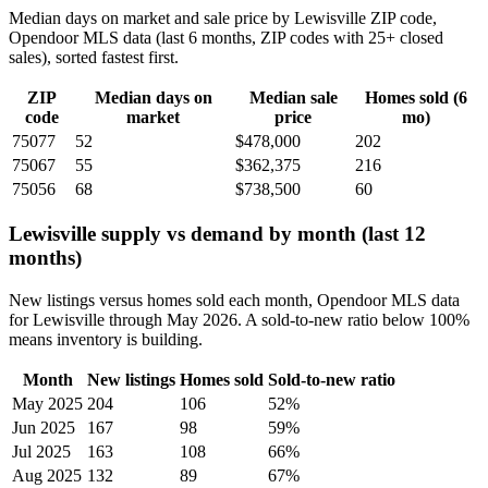
Median days on market and sale price by Lewisville ZIP code,
Opendoor MLS data (last 6 months, ZIP codes with 25+ closed
sales), sorted fastest first.
ZIP
Median days on
Median sale
Homes sold (6
code
market
price
mo)
75077
52
$478,000
202
75067
55
$362,375
216
75056
68
$738,500
60
Lewisville supply vs demand by month (last 12
months)
New listings versus homes sold each month, Opendoor MLS data
for Lewisville through May 2026. A sold-to-new ratio below 100%
means inventory is building.
Month
New listings
Homes sold
Sold-to-new ratio
May 2025
204
106
52%
Jun 2025
167
98
59%
Jul 2025
163
108
66%
Aug 2025
132
89
67%