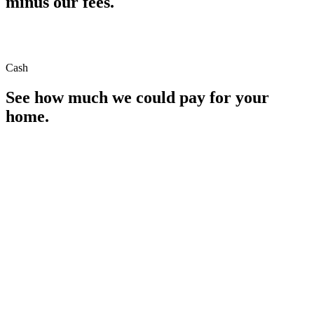
minus our fees.
Cash
See how much we could pay for your
home.