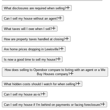
What disclosures are required when selling?
Can I sell my house without an agent?
What taxes will I owe when I sell?
How are property taxes handled at closing?
Are home prices dropping in Lewisville?
Is now a good time to sell my house?
How does selling to Opendoor compare to listing with an agent or a We
Buy Houses company?
What hidden costs should I watch for when selling?
Can I sell my house as-is?
Can I sell my house if I'm behind on payments or facing foreclosure?