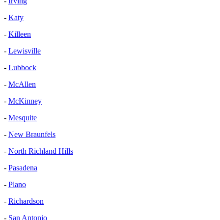
-
Irving
-
Katy
-
Killeen
-
Lewisville
-
Lubbock
-
McAllen
-
McKinney
-
Mesquite
-
New Braunfels
-
North Richland Hills
-
Pasadena
-
Plano
-
Richardson
-
San Antonio