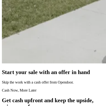
Start your sale with an offer in hand
Skip the work with a cash offer from Opendoor.
Cash Now, More Later
Get cash upfront and keep the upside,