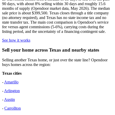
90 days, with about 8% selling within 30 days and roughly 15.6
months of supply (Opendoor market data, May 2026). The median
sale price is about $399,500. Texas closes through a title company
(no attorney required), and Texas has no state income tax and no
state transfer tax. The main cost comparison is Opendoor's service
fee versus agent commissions (5-6%), carrying costs during the
listing period, and the uncertainty of a financing-contingent sale.
See how it works
Sell your home across Texas and nearby states
Selling another Texas home, or just over the state line? Opendoor
buys homes across the region:
Texas cities
-
Amarillo
-
Arlington
-
Austin
-
Carrollton