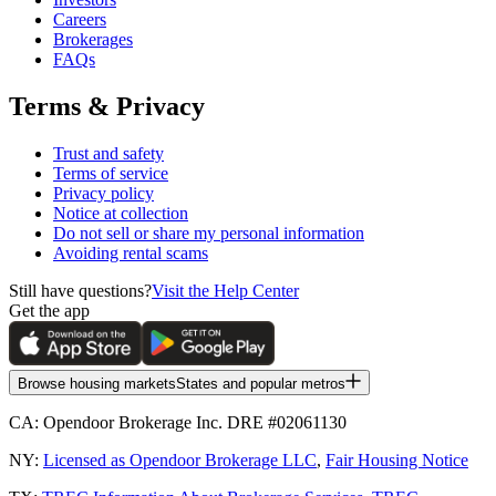
Careers
Brokerages
FAQs
Terms & Privacy
Trust and safety
Terms of service
Privacy policy
Notice at collection
Do not sell or share my personal information
Avoiding rental scams
Still have questions?
Visit the Help Center
Get the app
Browse housing markets
States and popular metros
CA:
Opendoor Brokerage Inc. DRE #02061130
NY:
Licensed as Opendoor Brokerage LLC
,
Fair Housing Notice