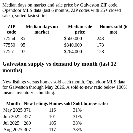
Median days on market and sale price by Galveston ZIP code,
Opendoor MLS data (last 6 months, ZIP codes with 25+ closed
sales), sorted fastest first.
ZIP
Median days on
Median sale
Homes sold (6
code
market
price
mo)
77554
85
$560,000
243
77550
95
$340,000
173
77551
97
$264,000
128
Galveston supply vs demand by month (last 12
months)
New listings versus homes sold each month, Opendoor MLS data
for Galveston through May 2026. A sold-to-new ratio below 100%
means inventory is building.
Month
New listings
Homes sold
Sold-to-new ratio
May 2025
371
116
31%
Jun 2025
327
101
31%
Jul 2025
280
105
38%
Aug 2025
307
117
38%