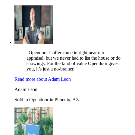
“Opendoor’s offer came in right near our
appraisal, but we never had to list the house or do
showings. For the kind of value Opendoor gives
you, it’s just a no-brainer.”
Read more
about
Adam Leon
Adam Leon
Sold to Opendoor in Phoenix, AZ