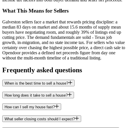
What This Means for Sellers
Galveston sellers face a market that rewards pricing discipline: a
median 83 days on market and about 15.6 months of supply mean
buyers have negotiating room, and roughly 39% of listings end up
cutting price. The demand fundamentals are solid - Texas job
growth, in-migration, and no state income tax. For sellers who value
certainty over chasing the highest possible price, a direct cash sale to
Opendoor provides a defined net proceeds figure from day one
without the multi-month timeline of a traditional listing.
Frequently asked questions
When is the best time to sell a house?
How long does it take to sell a house?
How can I sell my house fast?
What seller closing costs should I expect?