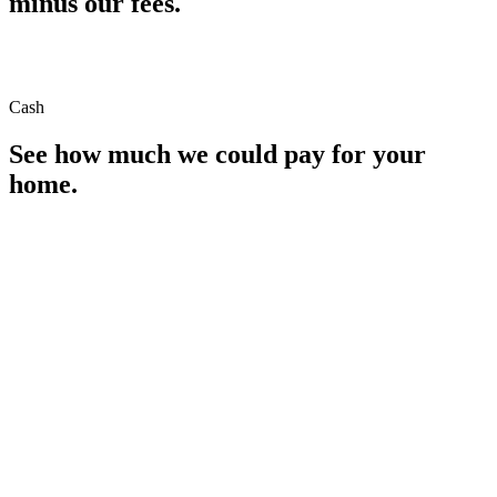
minus our fees.
Cash
See how much we could pay for your
home.