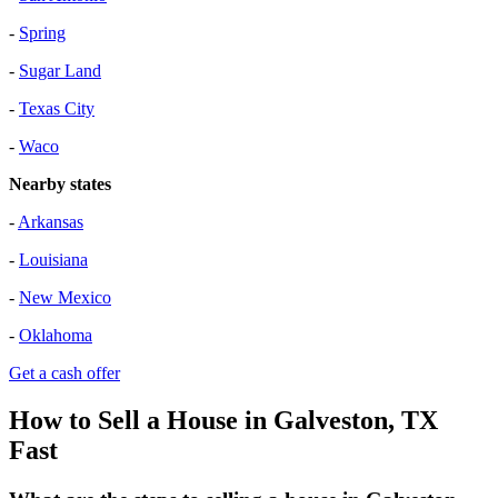
-
Spring
-
Sugar Land
-
Texas City
-
Waco
Nearby states
-
Arkansas
-
Louisiana
-
New Mexico
-
Oklahoma
Get a cash offer
How to Sell a House in Galveston, TX
Fast