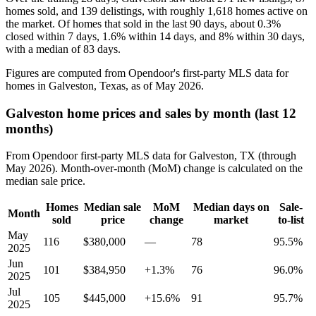
homes sold, and 139 delistings, with roughly 1,618 homes active on
the market. Of homes that sold in the last 90 days, about 0.3%
closed within 7 days, 1.6% within 14 days, and 8% within 30 days,
with a median of 83 days.
Figures are computed from Opendoor's first-party MLS data for
homes in Galveston, Texas, as of May 2026.
Galveston home prices and sales by month (last 12
months)
From Opendoor first-party MLS data for Galveston, TX (through
May 2026). Month-over-month (MoM) change is calculated on the
median sale price.
Homes
Median sale
MoM
Median days on
Sale-
Month
sold
price
change
market
to-list
May
116
$380,000
—
78
95.5%
2025
Jun
101
$384,950
+1.3%
76
96.0%
2025
Jul
105
$445,000
+15.6%
91
95.7%
2025