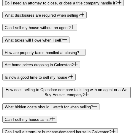
Do I need an attorney to close, or does a title company handle it?
What disclosures are required when selling?
Can I sell my house without an agent?
What taxes will I owe when I sell?
How are property taxes handled at closing?
Are home prices dropping in Galveston?
Is now a good time to sell my house?
How does selling to Opendoor compare to listing with an agent or a We
Buy Houses company?
What hidden costs should I watch for when selling?
Can I sell my house as-is?
Can I sell a storm- or hurricane-damaged house in Galveston?