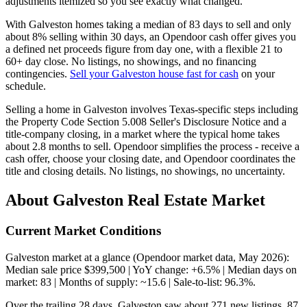
adjustments itemized so you see exactly what changed.
With Galveston homes taking a median of 83 days to sell and only
about 8% selling within 30 days, an Opendoor cash offer gives you
a defined net proceeds figure from day one, with a flexible 21 to
60+ day close. No listings, no showings, and no financing
contingencies.
Sell your Galveston house fast for cash
on your
schedule.
Selling a home in Galveston involves Texas-specific steps including
the Property Code Section 5.008 Seller's Disclosure Notice and a
title-company closing, in a market where the typical home takes
about 2.8 months to sell. Opendoor simplifies the process - receive a
cash offer, choose your closing date, and Opendoor coordinates the
title and closing details. No listings, no showings, no uncertainty.
About Galveston Real Estate Market
Current Market Conditions
Galveston market at a glance (Opendoor market data, May 2026):
Median sale price $399,500 | YoY change: +6.5% | Median days on
market: 83 | Months of supply: ~15.6 | Sale-to-list: 96.3%.
Over the trailing 28 days, Galveston saw about 271 new listings, 87