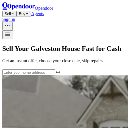
Opendoor
Agents
Sell
Buy
Sign in
Sell Your Galveston House Fast for Cash
Get an instant offer, choose your close date, skip repairs.