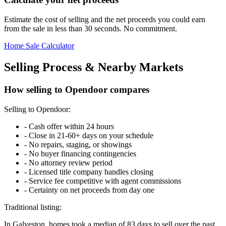
Estimate the cost of selling and the net proceeds you could earn
from the sale in less than 30 seconds. No commitment.
Home Sale Calculator
Selling Process & Nearby Markets
How selling to Opendoor compares
Selling to Opendoor:
-
Cash offer within 24 hours
-
Close in 21-60+ days on your schedule
-
No repairs, staging, or showings
-
No buyer financing contingencies
-
No attorney review period
-
Licensed title company handles closing
-
Service fee competitive with agent commissions
-
Certainty on net proceeds from day one
Traditional listing:
In Galveston, homes took a median of 83 days to sell over the past