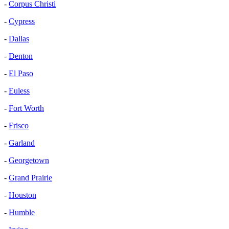
-
Corpus Christi
-
Cypress
-
Dallas
-
Denton
-
El Paso
-
Euless
-
Fort Worth
-
Frisco
-
Garland
-
Georgetown
-
Grand Prairie
-
Houston
-
Humble