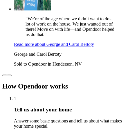
“We’re of the age where we didn’t want to do a
lot of work on the house. We just wanted out of
there! Move on with life—and Opendoor helped
us do that.”
Read more
about
George and Carol Bertoty
George and Carol Bertoty
Sold to Opendoor in Henderson, NV
How Opendoor works
1
Tell us about your home
Answer some basic questions and tell us about what makes
your home special.