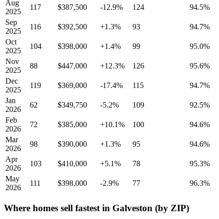
Aug
117
$387,500
-12.9%
124
94.5%
2025
Sep
116
$392,500
+1.3%
93
94.7%
2025
Oct
104
$398,000
+1.4%
99
95.0%
2025
Nov
88
$447,000
+12.3%
126
95.6%
2025
Dec
119
$369,000
-17.4%
115
94.7%
2025
Jan
62
$349,750
-5.2%
109
92.5%
2026
Feb
72
$385,000
+10.1%
100
94.6%
2026
Mar
98
$390,000
+1.3%
95
94.6%
2026
Apr
103
$410,000
+5.1%
78
95.3%
2026
May
111
$398,000
-2.9%
77
96.3%
2026
Where homes sell fastest in Galveston (by ZIP)