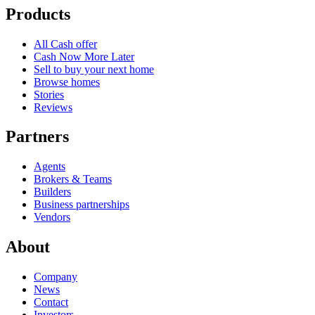
Products
All Cash offer
Cash Now More Later
Sell to buy your next home
Browse homes
Stories
Reviews
Partners
Agents
Brokers & Teams
Builders
Business partnerships
Vendors
About
Company
News
Contact
Investors