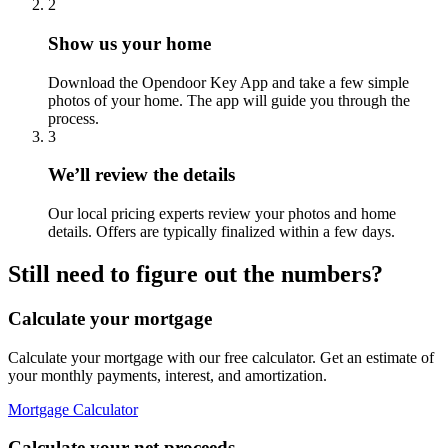
2
Show us your home
Download the Opendoor Key App and take a few simple
photos of your home. The app will guide you through the
process.
3
We’ll review the details
Our local pricing experts review your photos and home
details. Offers are typically finalized within a few days.
Still need to figure out the numbers?
Calculate your mortgage
Calculate your mortgage with our free calculator. Get an estimate of
your monthly payments, interest, and amortization.
Mortgage Calculator
Calculate your net proceeds