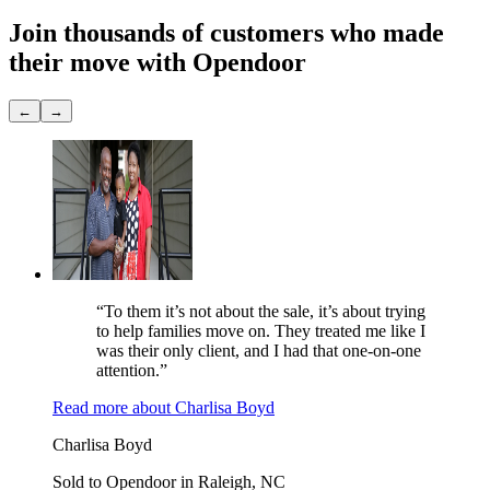
Join thousands of customers
who made
their move with Opendoor
←
→
“To them it’s not about the sale, it’s about trying
to help families move on. They treated me like I
was their only client, and I had that one-on-one
attention.”
Read more
about
Charlisa Boyd
Charlisa Boyd
Sold to Opendoor in Raleigh, NC