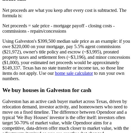
Net proceeds are what you keep after every cost is subtracted. The
formula is:
Net proceeds = sale price - mortgage payoff - closing costs -
commissions - repairs/concessions
Using Galveston's $399,500 median sale price as an example: if you
owe $220,000 on your mortgage, pay 5.5% agent commissions
($21,972), owner's title policy and escrow (~$3,995), prorated
property taxes and settlement fees (~$3,196), and minor concessions
($1,000), your estimated net proceeds would be approximately
$149,337. Texas has no state transfer or income tax, so those line
items do not apply. Use our
home sale calculator
to run your own
numbers.
We buy houses in Galveston for cash
Galveston has an active cash buyer market across Texas, driven by
relocation demand, investor activity, and homeowners who need to
move on a fixed timeline. The difference between Opendoor and a
typical 'We Buy Houses' investor is the offer itself: investors often
target 50-70% of market value, while Opendoor aims for a
competitive, data-driven offer much closer to market value, with the