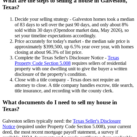
What are the steps to selling a house in Galveston,
Texas?
Decide your selling strategy - Galveston homes took a median
of 83 days to sell over the past 90 days, and only about 8%
sold within 30 days (Opendoor market data, May 2026), so
set your timeline expectations accordingly.
Price accurately for today's market - the median sale price is
approximately $399,500, up 6.5% year over year, with homes
closing at about 96.3% of list price.
Complete the Texas Seller's Disclosure Notice -
Texas
Property Code Section 5.008
requires sellers of residential
property with one dwelling unit to give the buyer a written
disclosure of the property's condition.
Close with a title company - Texas does not require an
attorney to close. A title company handles escrow, title search,
title insurance, and recording with the county clerk.
What documents do I need to sell my house in
Texas?
Galveston sellers typically need: the
Texas Seller's Disclosure
Notice
(required under Property Code Section 5.008), your current
deed, the most recent mortgage payoff statement, a survey if