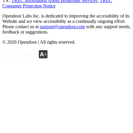
TX:
TREC Information About Brokerage Services
,
TREC
Consumer Protection Notice
Opendoor Labs Inc. is dedicated to improving the accessibility of its
Website and we view accessibility as a continually ongoing effort.
Please contact us at
support@opendoor.com
with any support needs,
feedback or suggestions.
©
2026
Opendoor | All rights reserved.