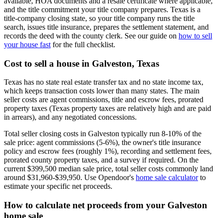
available, HOA documents and a resale certificate where applicable,
and the title commitment your title company prepares. Texas is a
title-company closing state, so your title company runs the title
search, issues title insurance, prepares the settlement statement, and
records the deed with the county clerk. See our guide on
how to sell
your house fast
for the full checklist.
Cost to sell a house in Galveston, Texas
Texas has no state real estate transfer tax and no state income tax,
which keeps transaction costs lower than many states. The main
seller costs are agent commissions, title and escrow fees, prorated
property taxes (Texas property taxes are relatively high and are paid
in arrears), and any negotiated concessions.
Total seller closing costs in Galveston typically run 8-10% of the
sale price: agent commissions (5-6%), the owner's title insurance
policy and escrow fees (roughly 1%), recording and settlement fees,
prorated county property taxes, and a survey if required. On the
current $399,500 median sale price, total seller costs commonly land
around $31,960-$39,950. Use Opendoor's
home sale calculator
to
estimate your specific net proceeds.
How to calculate net proceeds from your Galveston
home sale