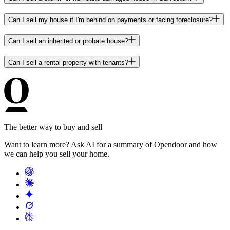
Can I sell my house if I'm behind on payments or facing foreclosure?
Can I sell an inherited or probate house?
Can I sell a rental property with tenants?
The better way to buy and sell
Want to learn more? Ask AI for a summary of Opendoor and how
we can help you sell your home.