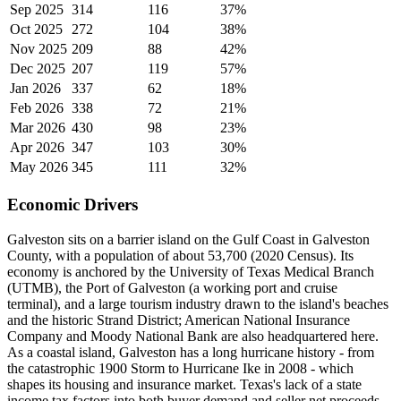
Sep 2025
314
116
37%
Oct 2025
272
104
38%
Nov 2025
209
88
42%
Dec 2025
207
119
57%
Jan 2026
337
62
18%
Feb 2026
338
72
21%
Mar 2026
430
98
23%
Apr 2026
347
103
30%
May 2026
345
111
32%
Economic Drivers
Galveston sits on a barrier island on the Gulf Coast in Galveston
County, with a population of about 53,700 (2020 Census). Its
economy is anchored by the University of Texas Medical Branch
(UTMB), the Port of Galveston (a working port and cruise
terminal), and a large tourism industry drawn to the island's beaches
and the historic Strand District; American National Insurance
Company and Moody National Bank are also headquartered here.
As a coastal island, Galveston has a long hurricane history - from
the catastrophic 1900 Storm to Hurricane Ike in 2008 - which
shapes its housing and insurance market. Texas's lack of a state
income tax factors into both buyer demand and seller net proceeds.